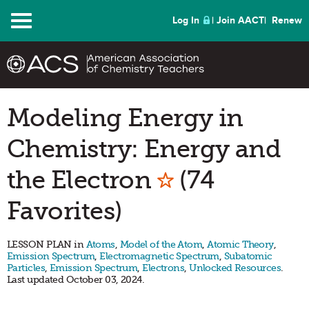
Menu
Log In
Join AACT
Renew
Modeling Energy in
Chemistry: Energy and
Mark as Favo
the Electron
(74
Favorites)
LESSON PLAN in
Atoms
,
Model of the Atom
,
Atomic Theory
,
Emission Spectrum
,
Electromagnetic Spectrum
,
Subatomic
Particles
,
Emission Spectrum
,
Electrons
,
Unlocked Resources
.
Last updated October 03, 2024.