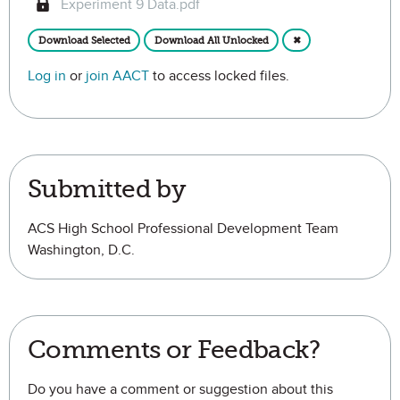
Experiment 9 Data.pdf
Download Selected
Download All Unlocked
✖
Log in
or
join AACT
to access locked files.
Submitted by
ACS High School Professional Development Team
Washington, D.C.
Comments or Feedback?
Do you have a comment or suggestion about this