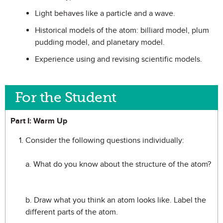
Light behaves like a particle and a wave.
Historical models of the atom: billiard model, plum
pudding model, and planetary model.
Experience using and revising scientific models.
For the Student
Part I: Warm Up
Consider the following questions individually:
a. What do you know about the structure of the atom?
b. Draw what you think an atom looks like. Label the
different parts of the atom.