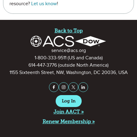
resource?
Let us know
!
Site Footer
Back to Top
Contact Information
service@acs.org
1-800-333-9511
(US and Canada)
614-447-3776
(outside North America)
1155 Sixteenth Street, NW, Washington, DC 20036, USA
Stay Connected on Social Medi
Facebook
Instagram
X (formerly Twitter)
LinkedIn
Log In
Join AACT »
Renew Membership »