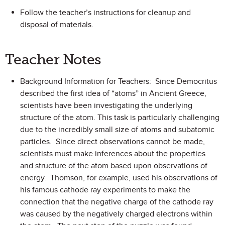
Follow the teacher’s instructions for cleanup and
disposal of materials.
Teacher Notes
Background Information for Teachers: Since Democritus
described the first idea of “atoms” in Ancient Greece,
scientists have been investigating the underlying
structure of the atom. This task is particularly challenging
due to the incredibly small size of atoms and subatomic
particles. Since direct observations cannot be made,
scientists must make inferences about the properties
and structure of the atom based upon observations of
energy. Thomson, for example, used his observations of
his famous cathode ray experiments to make the
connection that the negative charge of the cathode ray
was caused by the negatively charged electrons within