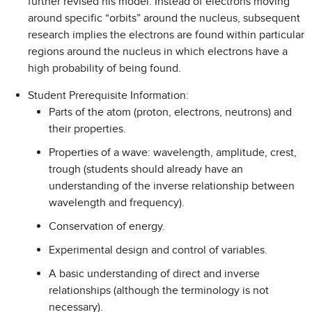
further revised his model. Instead of electrons moving
around specific “orbits” around the nucleus, subsequent
research implies the electrons are found within particular
regions around the nucleus in which electrons have a
high probability of being found.
Student Prerequisite Information:
Parts of the atom (proton, electrons, neutrons) and
their properties.
Properties of a wave: wavelength, amplitude, crest,
trough (students should already have an
understanding of the inverse relationship between
wavelength and frequency).
Conservation of energy.
Experimental design and control of variables.
A basic understanding of direct and inverse
relationships (although the terminology is not
necessary).