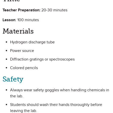
Teacher Preparation:
20-30 minutes
Lesson
: 100 minutes
Materials
Hydrogen discharge tube
Power source
Diffraction gratings or spectroscopes
Colored pencils
Safety
Always wear safety goggles when handling chemicals in
the lab.
Students should wash their hands thoroughly before
leaving the lab.