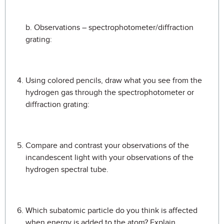
b. Observations – spectrophotometer/diffraction
grating:
Using colored pencils, draw what you see from the
hydrogen gas through the spectrophotometer or
diffraction grating:
Compare and contrast your observations of the
incandescent light with your observations of the
hydrogen spectral tube.
Which subatomic particle do you think is affected
when energy is added to the atom? Explain.