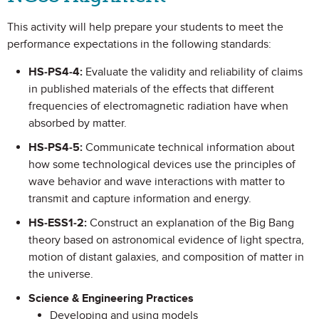
This activity will help prepare your students to meet the
performance expectations in the following standards:
HS-PS4-4:
Evaluate the validity and reliability of claims
in published materials of the effects that different
frequencies of electromagnetic radiation have when
absorbed by matter.
HS-PS4-5:
Communicate technical information about
how some technological devices use the principles of
wave behavior and wave interactions with matter to
transmit and capture information and energy.
HS-ESS1-2:
Construct an explanation of the Big Bang
theory based on astronomical evidence of light spectra,
motion of distant galaxies, and composition of matter in
the universe.
Science & Engineering Practices
Developing and using models