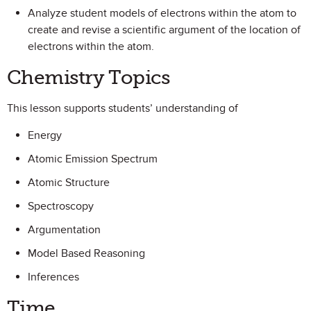
Analyze student models of electrons within the atom to
create and revise a scientific argument of the location of
electrons within the atom.
Chemistry Topics
This lesson supports students’ understanding of
Energy
Atomic Emission Spectrum
Atomic Structure
Spectroscopy
Argumentation
Model Based Reasoning
Inferences
Time