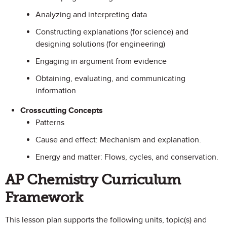
Analyzing and interpreting data
Constructing explanations (for science) and
designing solutions (for engineering)
Engaging in argument from evidence
Obtaining, evaluating, and communicating
information
Crosscutting Concepts
Patterns
Cause and effect: Mechanism and explanation.
Energy and matter: Flows, cycles, and conservation.
AP Chemistry Curriculum
Framework
This lesson plan supports the following units, topic(s) and