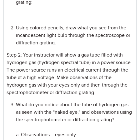
grating:
Using colored pencils, draw what you see from the
incandescent light bulb through the spectroscope or
diffraction grating.
Step 2: Your instructor will show a gas tube filled with
hydrogen gas (hydrogen spectral tube) in a power source.
The power source runs an electrical current through the
tube at a high voltage. Make observations of the
hydrogen gas with your eyes only and then through the
spectrophotometer or diffraction grating.
What do you notice about the tube of hydrogen gas
as seen with the “naked eye,” and observations using
the spectrophotometer or diffraction grating?
a. Observations – eyes only: