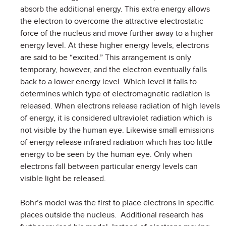
absorb the additional energy. This extra energy allows
the electron to overcome the attractive electrostatic
force of the nucleus and move further away to a higher
energy level. At these higher energy levels, electrons
are said to be “excited.” This arrangement is only
temporary, however, and the electron eventually falls
back to a lower energy level. Which level it falls to
determines which type of electromagnetic radiation is
released. When electrons release radiation of high levels
of energy, it is considered ultraviolet radiation which is
not visible by the human eye. Likewise small emissions
of energy release infrared radiation which has too little
energy to be seen by the human eye. Only when
electrons fall between particular energy levels can
visible light be released.
Bohr’s model was the first to place electrons in specific
places outside the nucleus. Additional research has