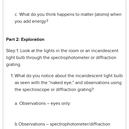
c. What do you think happens to matter (atoms) when
you add energy?
Part 2: Exploration
Step 1: Look at the lights in the room or an incandescent
light bulb through the spectrophotometer or diffraction
grating.
What do you notice about the incandescent light bulb
as seen with the “naked eye,” and observations using
the spectroscope or diffraction grating?
a. Observations – eyes only:
b.Observations – spectrophotometer/diffraction