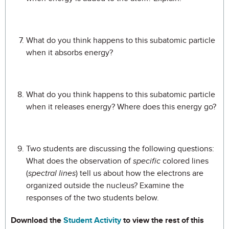
What do you think happens to this subatomic particle
when it absorbs energy?
What do you think happens to this subatomic particle
when it releases energy? Where does this energy go?
Two students are discussing the following questions:
What does the observation of
specific
colored lines
(
spectral lines
) tell us about how the electrons are
organized outside the nucleus? Examine the
responses of the two students below.
Download the
Student Activity
to view the rest of this