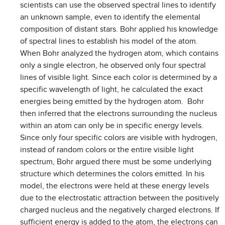
scientists can use the observed spectral lines to identify
an unknown sample, even to identify the elemental
composition of distant stars. Bohr applied his knowledge
of spectral lines to establish his model of the atom.
When Bohr analyzed the hydrogen atom, which contains
only a single electron, he observed only four spectral
lines of visible light. Since each color is determined by a
specific wavelength of light, he calculated the exact
energies being emitted by the hydrogen atom. Bohr
then inferred that the electrons surrounding the nucleus
within an atom can only be in specific energy levels.
Since only four specific colors are visible with hydrogen,
instead of random colors or the entire visible light
spectrum, Bohr argued there must be some underlying
structure which determines the colors emitted. In his
model, the electrons were held at these energy levels
due to the electrostatic attraction between the positively
charged nucleus and the negatively charged electrons. If
sufficient energy is added to the atom, the electrons can