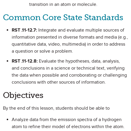
transition in an atom or molecule.
Common Core State Standards
RST .11-12.7:
Integrate and evaluate multiple sources of
information presented in diverse formats and media (e.g.,
quantitative data, video, multimedia) in order to address
a question or solve a problem.
RST .11-12.8:
Evaluate the hypotheses, data, analysis,
and conclusions in a science or technical text, verifying
the data when possible and corroborating or challenging
conclusions with other sources of information.
Objectives
By the end of this lesson, students should be able to
Analyze data from the emission spectra of a hydrogen
atom to refine their model of electrons within the atom.