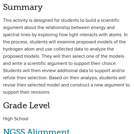
Summary
This activity is designed for students to build a scientific
argument about the relationship between energy and
spectral lines by exploring how light interacts with atoms. In
the process, students will examine proposed models of the
hydrogen atom and use collected data to analyze the
proposed models. They will then select one of the models
and write a scientific argument to support their choice.
Students will then review additional data to support and/or
refute their selection. Based on their analysis, students will
revise their selected model and construct a new argument to
support their revisions.
Grade Level
High School
NGSS Alignment