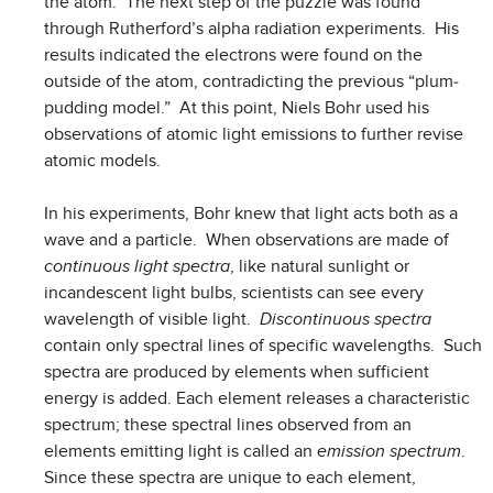
the atom. The next step of the puzzle was found
through Rutherford’s alpha radiation experiments. His
results indicated the electrons were found on the
outside of the atom, contradicting the previous “plum-
pudding model.” At this point, Niels Bohr used his
observations of atomic light emissions to further revise
atomic models.
In his experiments, Bohr knew that light acts both as a
wave and a particle. When observations are made of
continuous light spectra
, like natural sunlight or
incandescent light bulbs, scientists can see every
wavelength of visible light.
Discontinuous spectra
contain only spectral lines of specific wavelengths. Such
spectra are produced by elements when sufficient
energy is added. Each element releases a characteristic
spectrum; these spectral lines observed from an
elements emitting light is called an
emission spectrum
.
Since these spectra are unique to each element,