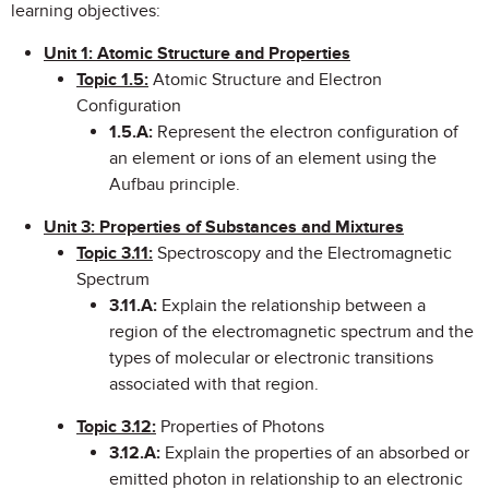
learning objectives:
Unit 1: Atomic Structure and Properties
Topic 1.5:
Atomic Structure and Electron
Configuration
1.5.A:
Represent the electron configuration of
an element or ions of an element using the
Aufbau principle.
Unit 3: Properties of Substances and Mixtures
Topic 3.11:
Spectroscopy and the Electromagnetic
Spectrum
3.11.A:
Explain the relationship between a
region of the electromagnetic spectrum and the
types of molecular or electronic transitions
associated with that region.
Topic 3.12
:
Properties of Photons
3.12.A:
Explain the properties of an absorbed or
emitted photon in relationship to an electronic