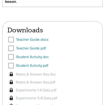
lesson.
Downloads
Select Teacher Guide.docx
Teacher Guide.docx
Select Teacher Guide.pdf
Teacher Guide.pdf
Select Student Activity.doc
Student Activity.doc
Select Student Activity.pdf
Student Activity.pdf
Notes & Answer Key.doc
Notes & Answer Key.pdf
Experiments 1-4 Data.pdf
Experiments 5-8 Data.pdf