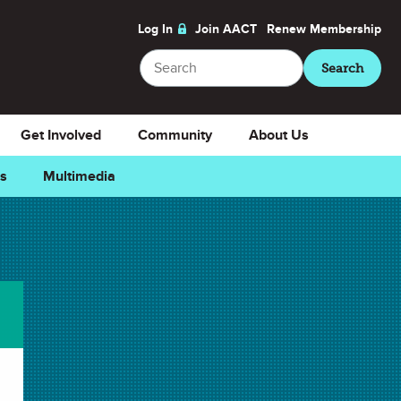
Log In
Join AACT
Renew
Membership
Search
Search
Get Involved
Community
About Us
ns
Multimedia
Downloads
Select Teacher Guide.docx
Teacher Guide.docx
Select Teacher Guide.pdf
Teacher Guide.pdf
Select Student Activity.doc
Student Activity.doc