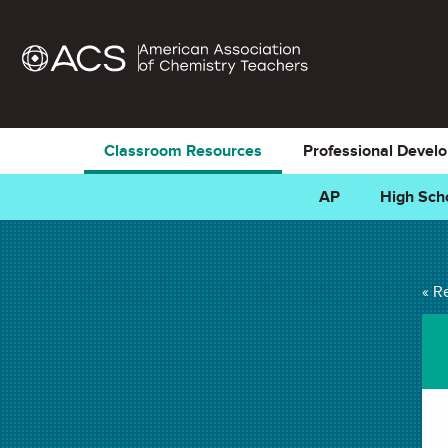
Classroom Resources
Professional Devel
AP
High Sch
Predicting Precipit
« R
LAB in
Chemical Change
,
Precipitate
,
Balancing Equations
,
Chem
Stoichiometry
. Last updated December 19, 2022.
Summary