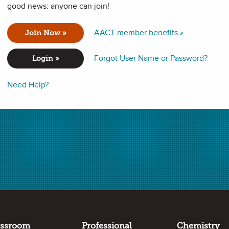
good news: anyone can join!
mical reactions will produce precipitates. They then test their
AACT member benefits »
Join Now »
Forgot User Name or Password?
Login »
Need Help?
ance expectations in the following standards:
of substances before and after the substances interact to
assroom
Professional
Chemistry