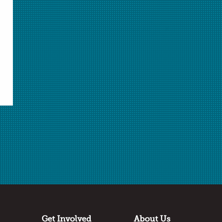
Select Student Activity.pdf
Student Activity.pdf
Download Selected
Download All
✖
Submitted by
Mary Bujalski
St. Nicholas School
Los Altos Hills, California
Thanks to:
PASCO
Get Involved
About Us