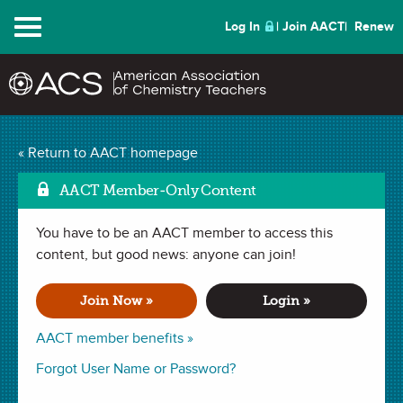
Menu
Log In
Join AACT
Renew
Reduction of Metal
« Return to AACT homepage
Mar
Oxides Using Carbon
AACT Member-Only Content
(0 Favorites)
You have to be an AACT member to access this
content, but good news: anyone can join!
LAB in
Balancing Equations
,
Reduction
,
Percent Yield
,
Redox
Reaction
. Last updated October 14, 2019.
Join Now »
Login »
AACT member benefits »
Read a related
article
about this lab in
Forgot User Name or Password?
the May 2015 issue of
Chemistry