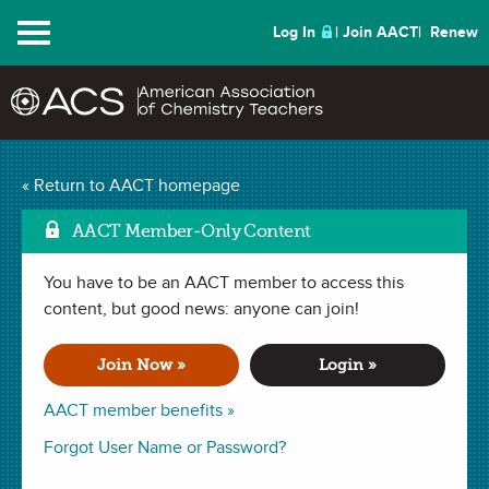
Menu
Log In
Join AACT
Renew
The Chemistry Escape
« Return to AACT homepage
Mark as Fav
Room Remix
(5
AACT Member-Only Content
Favorites)
You have to be an AACT member to access this
content, but good news: anyone can join!
ACTIVITY in
Review
,
Culminating Project
,
Stoichiometry
. Last
updated February 09, 2026.
Join Now »
Login »
AACT member benefits »
Summary
Forgot User Name or Password?
In this activity, students will apply their chemistry knowledge