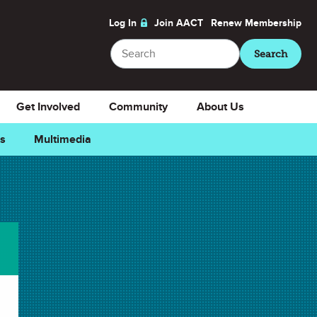
Log In
Join AACT
Renew
Membership
Search
Search
Get Involved
Community
About Us
ns
Multimedia
Downloads
Select Teacher Guide.docx
Teacher Guide.docx
Select Teacher Guide.pdf
Teacher Guide.pdf
Select Student Activity.docx
Student Activity.docx