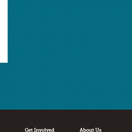
Select Student Activity.pdf
Student Activity.pdf
Answer Key.docx
Answer Key.pdf
Download Selected
Download All Unlocked
✖
Log in
or
join AACT
to access locked files.
Submitted by
Erin Radebe
Long Reach High School
Columbia, MD
Thanks to:
Get Involved
About Us