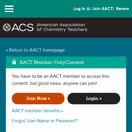
Menu
Log In
Join AACT
Renew
The Insulation
« Return to AACT homepage
Mark as Fav
Investigation
(5
AACT Member-Only Content
Favorites)
You have to be an AACT member to access this
content, but good news: anyone can join!
LAB in
Phase Changes
,
Heat
,
Specific Heat
. Last updated
November 25, 2024.
Join Now »
Login »
AACT member benefits »
Summary
Forgot User Name or Password?
In this lab, students will think critically about the properties,