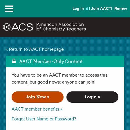
Menu
Log In
Join AACT
Renew
An Element Fill-In
« Return to AACT homepage
Mark as Favorite
Puzzle
(3 Favorites)
AACT Member-Only Content
You have to be an AACT member to access this
ACTIVITY in
Introduction
,
Elements
,
Periodic Table
,
Temperature
content, but good news: anyone can join!
,
Puzzles and Games
. Last updated January 29, 2024.
Join Now »
Login »
Summary
AACT member benefits »
In this activity, students will solve a puzzle by using element
Forgot User Name or Password?
symbols from the periodic table to fill-in missing letters in
familiar chemistry terms related to energy and