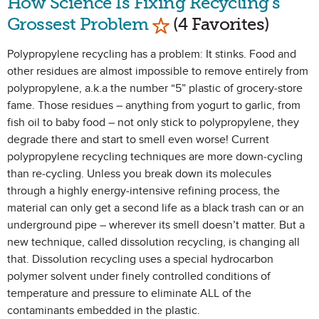
How Science Is Fixing Recycling's
Mark as Favorite
Grossest Problem
(4 Favorites)
Polypropylene recycling has a problem: It stinks. Food and
other residues are almost impossible to remove entirely from
polypropylene, a.k.a the number “5” plastic of grocery-store
fame. Those residues – anything from yogurt to garlic, from
fish oil to baby food – not only stick to polypropylene, they
degrade there and start to smell even worse! Current
polypropylene recycling techniques are more down-cycling
than re-cycling. Unless you break down its molecules
through a highly energy-intensive refining process, the
material can only get a second life as a black trash can or an
underground pipe – wherever its smell doesn’t matter. But a
new technique, called dissolution recycling, is changing all
that. Dissolution recycling uses a special hydrocarbon
polymer solvent under finely controlled conditions of
temperature and pressure to eliminate ALL of the
contaminants embedded in the plastic.