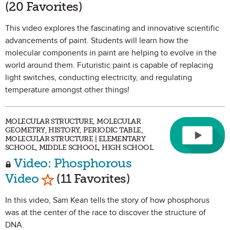
(20 Favorites)
This video explores the fascinating and innovative scientific
advancements of paint. Students will learn how the
molecular components in paint are helping to evolve in the
world around them. Futuristic paint is capable of replacing
light switches, conducting electricity, and regulating
temperature amongst other things!
MOLECULAR STRUCTURE, MOLECULAR
GEOMETRY, HISTORY, PERIODIC TABLE,
MOLECULAR STRUCTURE | ELEMENTARY
SCHOOL, MIDDLE SCHOOL, HIGH SCHOOL
Video: Phosphorous
Mark as Favorite
Video
(11 Favorites)
In this video, Sam Kean tells the story of how phosphorus
was at the center of the race to discover the structure of
DNA.