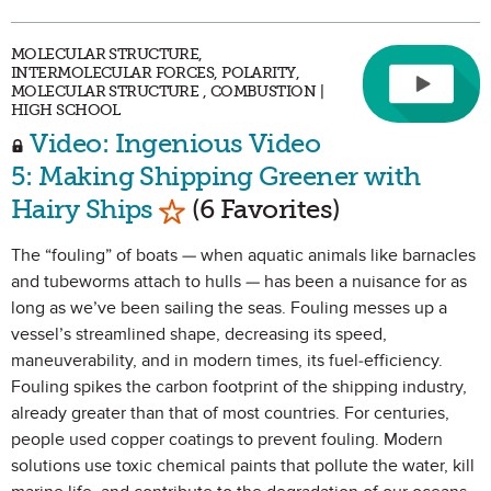
MOLECULAR STRUCTURE,
INTERMOLECULAR FORCES, POLARITY,
MOLECULAR STRUCTURE , COMBUSTION |
HIGH SCHOOL
Video: Ingenious Video
5: Making Shipping Greener with
Mark as Favorite
Hairy Ships
(6 Favorites)
The “fouling” of boats — when aquatic animals like barnacles
and tubeworms attach to hulls — has been a nuisance for as
long as we’ve been sailing the seas. Fouling messes up a
vessel’s streamlined shape, decreasing its speed,
maneuverability, and in modern times, its fuel-efficiency.
Fouling spikes the carbon footprint of the shipping industry,
already greater than that of most countries. For centuries,
people used copper coatings to prevent fouling. Modern
solutions use toxic chemical paints that pollute the water, kill