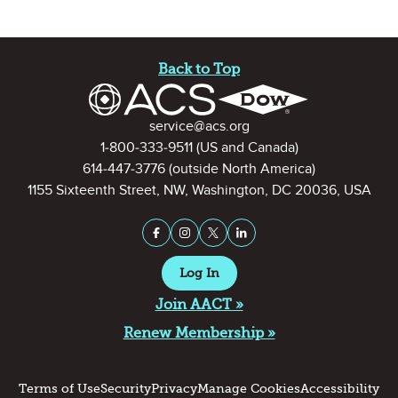
Site Footer
Back to Top
Contact Information
service@acs.org
1-800-333-9511
(US and Canada)
614-447-3776
(outside North America)
1155 Sixteenth Street, NW, Washington, DC 20036, USA
Stay Connected on Social Medi
Facebook
Instagram
X (formerly Twitter)
LinkedIn
Log In
Join AACT »
Renew Membership »
Terms of Use
Security
Privacy
Manage Cookies
Accessibility