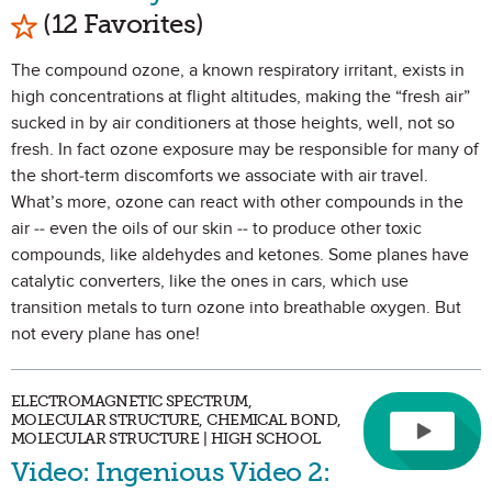
Mark as Favorite
(12 Favorites)
The compound ozone, a known respiratory irritant, exists in
high concentrations at flight altitudes, making the “fresh air”
sucked in by air conditioners at those heights, well, not so
fresh. In fact ozone exposure may be responsible for many of
the short-term discomforts we associate with air travel.
What’s more, ozone can react with other compounds in the
air -- even the oils of our skin -- to produce other toxic
compounds, like aldehydes and ketones. Some planes have
catalytic converters, like the ones in cars, which use
transition metals to turn ozone into breathable oxygen. But
not every plane has one!
ELECTROMAGNETIC SPECTRUM,
MOLECULAR STRUCTURE, CHEMICAL BOND,
MOLECULAR STRUCTURE | HIGH SCHOOL
Video: Ingenious Video 2: