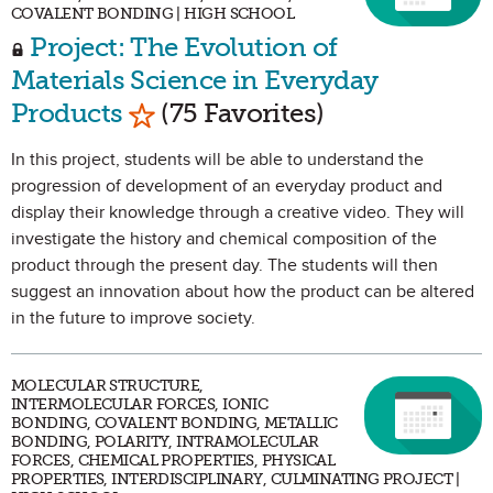
COVALENT BONDING | HIGH SCHOOL
Project: The Evolution of
Materials Science in Everyday
Mark as Favorite
Products
(75 Favorites)
In this project, students will be able to understand the
progression of development of an everyday product and
display their knowledge through a creative video. They will
investigate the history and chemical composition of the
product through the present day. The students will then
suggest an innovation about how the product can be altered
in the future to improve society.
MOLECULAR STRUCTURE,
INTERMOLECULAR FORCES, IONIC
BONDING, COVALENT BONDING, METALLIC
BONDING, POLARITY, INTRAMOLECULAR
FORCES, CHEMICAL PROPERTIES, PHYSICAL
PROPERTIES, INTERDISCIPLINARY, CULMINATING PROJECT |