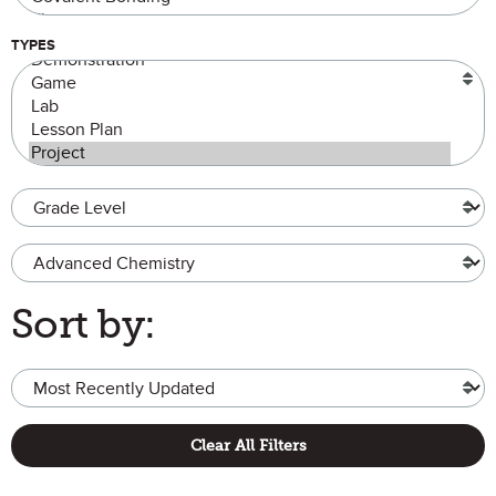
TYPES
Grade Level
Advanced Chemistry
Sort by:
Clear All Filters