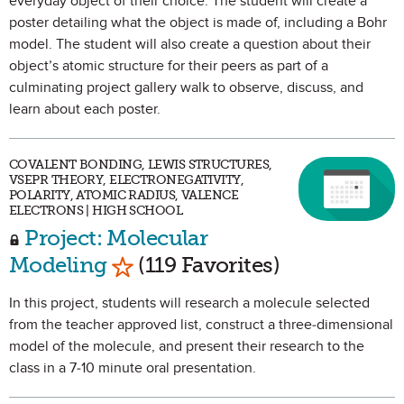
everyday object of their choice. The student will create a
poster detailing what the object is made of, including a Bohr
model. The student will also create a question about their
object’s atomic structure for their peers as part of a
culminating project gallery walk to observe, discuss, and
learn about each poster.
COVALENT BONDING, LEWIS STRUCTURES,
VSEPR THEORY, ELECTRONEGATIVITY,
POLARITY, ATOMIC RADIUS, VALENCE
ELECTRONS | HIGH SCHOOL
Project: Molecular
Mark as Favorite
Modeling
(119 Favorites)
In this project, students will research a molecule selected
from the teacher approved list, construct a three-dimensional
model of the molecule, and present their research to the
class in a 7-10 minute oral presentation.