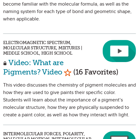
become familiar with the molecular formula, as well as the
naming system for each type of bond and geometric shape,
when applicable.
ELECTROMAGNETIC SPECTRUM,
MOLECULAR STRUCTURE, MIXTURES |
MIDDLE SCHOOL, HIGH SCHOOL
Video: What are
Mark as Favorite
Pigments? Video
(16 Favorites)
This video discusses the chemistry of pigment molecules and
how they are used to give paints their specific color.
Students will learn about the importance of a pigment’s
molecular structure, how they are physically suspended to
create a paint color, as well as how they interact with light.
INTERMOLECULAR FORCES, POLARITY,