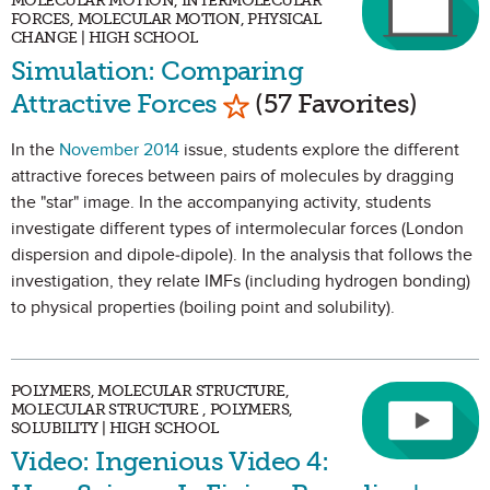
MOLECULAR MOTION, INTERMOLECULAR
FORCES, MOLECULAR MOTION, PHYSICAL
CHANGE | HIGH SCHOOL
Simulation: Comparing
Mark as Favorite
Attractive Forces
(57 Favorites)
In the
November 2014
issue, students explore the different
attractive foreces between pairs of molecules by dragging
the "star" image. In the accompanying activity, students
investigate different types of intermolecular forces (London
dispersion and dipole-dipole). In the analysis that follows the
investigation, they relate IMFs (including hydrogen bonding)
to physical properties (boiling point and solubility).
POLYMERS, MOLECULAR STRUCTURE,
MOLECULAR STRUCTURE , POLYMERS,
SOLUBILITY | HIGH SCHOOL
Video: Ingenious Video 4: