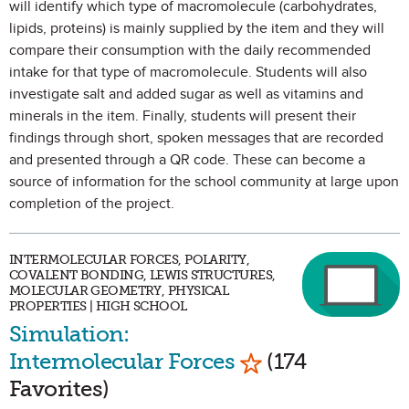
will identify which type of macromolecule (carbohydrates,
lipids, proteins) is mainly supplied by the item and they will
compare their consumption with the daily recommended
intake for that type of macromolecule. Students will also
investigate salt and added sugar as well as vitamins and
minerals in the item. Finally, students will present their
findings through short, spoken messages that are recorded
and presented through a QR code. These can become a
source of information for the school community at large upon
completion of the project.
INTERMOLECULAR FORCES, POLARITY,
COVALENT BONDING, LEWIS STRUCTURES,
MOLECULAR GEOMETRY, PHYSICAL
PROPERTIES | HIGH SCHOOL
Simulation:
Mark as Favorite
Intermolecular Forces
(174
Favorites)