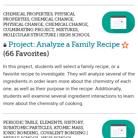
CHEMICAL PROPERTIES, PHYSICAL
PROPERTIES, CHEMICAL CHANGE,
PHYSICAL CHANGE, CHEMICAL CHANGE,
CULMINATING PROJECT, MIXTURES,
MOLECULAR STRUCTURE | HIGH SCHOOL
Mark
Project: Analyze a Family Recipe
(66 Favorites)
In this project, students will select a family recipe, or a
favorite recipe to investigate. They will analyze several of the
ingredients in order learn more about the chemistry of each
one, as well as their purpose in the recipe. Additionally,
students will examine several ingredient interactions to learn
more about the chemistry of cooking.
PERIODIC TABLE, ELEMENTS, HISTORY,
SUBATOMIC PARTICLES, ATOMIC MASS,
IONIC BONDING, COVALENT BONDING |