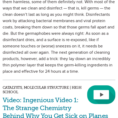
them harmless, some of them definitely not. With most of the
ways that we clean and disinfect — that is, kill germs — the
clean doesn’t last as long as you might think. Disinfectants
work by attacking bacterial membranes and viral protein
coats, breaking them down so that those germs fall apart and
die. But the germaphobes were always right: As soon as a
disinfectant dries, and a surface is re-exposed, like if
someone touches or (worse) sneezes on it, it needs be
disinfected all over again. The next generation of cleaning
products, however, add a trick: they lay down an incredibly
thin polymer layer that keeps the germ-killing ingredients in
place and effective for 24 hours at a time.
CATALYSTS, MOLECULAR STRUCTURE | HIGH
SCHOOL
Video: Ingenious Video 1:
The Strange Chemistry
Behind Why You Get Sick on Planes