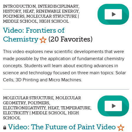
INTRODUCTION, INTERDISCIPLINARY,
HISTORY, HEAT, RENEWABLE ENERGY,
POLYMERS, MOLECULAR STRUCTURE |
MIDDLE SCHOOL, HIGH SCHOOL
Video: Frontiers of
Mark as Favorite
Chemistry
(20 Favorites)
This video explores new scientific developments that were
made possible by the application of fundamental chemistry
concepts. Students will learn about exciting advances in
science and technology focused on three main topics: Solar
Cells, 3D Printing and Micro Machines.
MOLECULAR STRUCTURE, MOLECULAR
GEOMETRY, POLYMERS,
ELECTRONEGATIVITY, HEAT, TEMPERATURE,
ELECTRICITY | MIDDLE SCHOOL, HIGH
SCHOOL
Mark
Video: The Future of Paint Video