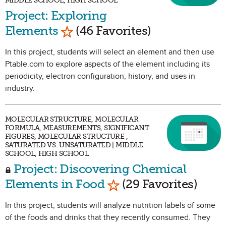
MIDDLE SCHOOL, HIGH SCHOOL
Project: Exploring
Mark as Favorite
Elements
(46 Favorites)
In this project, students will select an element and then use
Ptable.com to explore aspects of the element including its
periodicity, electron configuration, history, and uses in
industry.
MOLECULAR STRUCTURE, MOLECULAR
FORMULA, MEASUREMENTS, SIGNIFICANT
FIGURES, MOLECULAR STRUCTURE ,
SATURATED VS. UNSATURATED | MIDDLE
SCHOOL, HIGH SCHOOL
Project: Discovering Chemical
Mark as Favorite
Elements in Food
(29 Favorites)
In this project, students will analyze nutrition labels of some
of the foods and drinks that they recently consumed. They