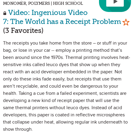
MONOMER, POLYMERS | HIGH SCHOOL
Video: Ingenious Video
Mar
7: The World has a Receipt Problem
(3 Favorites)
The receipts you take home from the store – or stuff in your
bag, or lose in your car -- employ a printing method that’s
been around since the 1970s. Thermal printing involves heat-
sensitive inks called leuco dyes that show up when they
react with an acid developer embedded in the paper. Not
only do these inks fade easily, but receipts that use them
aren’t recyclable, and could even be dangerous to your
health. Taking a cue from a failed experiment, scientists are
developing a new kind of receipt paper that will use the
same thermal printers without leuco dyes. Instead of acid
developers, this paper is coated in reflective microspheres
that collapse under heat, allowing regular ink underneath to
show through.