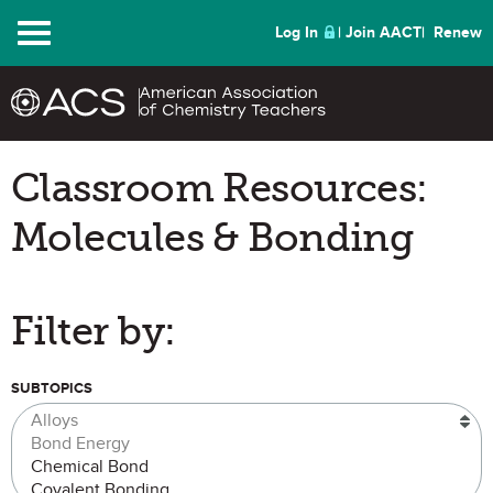
Menu
Log In
Join AACT
Renew
Classroom Resources:
Molecules & Bonding
Filter by:
SUBTOPICS