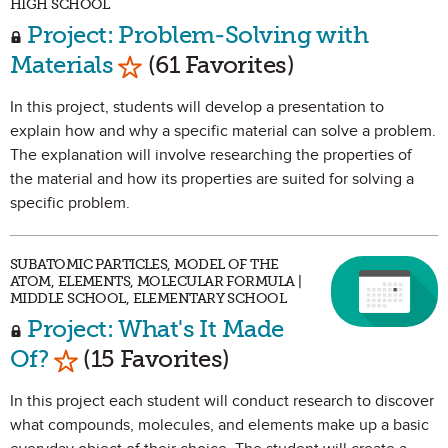
HIGH SCHOOL
Project: Problem-Solving with
Mark as Favorite
Materials
(61 Favorites)
In this project, students will develop a presentation to
explain how and why a specific material can solve a problem.
The explanation will involve researching the properties of
the material and how its properties are suited for solving a
specific problem.
SUBATOMIC PARTICLES, MODEL OF THE
ATOM, ELEMENTS, MOLECULAR FORMULA |
MIDDLE SCHOOL, ELEMENTARY SCHOOL
Project: What's It Made
Mark as Favorite
Of?
(15 Favorites)
In this project each student will conduct research to discover
what compounds, molecules, and elements make up a basic