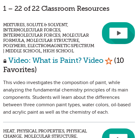
1 – 22 of 22 Classroom Resources
MIXTURES, SOLUTE & SOLVENT,
INTERMOLECULAR FORCES,
INTERMOLECULAR FORCES, MOLECULAR
FORMULA, MOLECULAR STRUCTURE,
POLYMERS, ELECTROMAGNETIC SPECTRUM
| MIDDLE SCHOOL, HIGH SCHOOL
Mark as F
Video: What is Paint? Video
(10
Favorites)
This video investigates the composition of paint, while
analyzing the fundamental chemistry principles of its main
components. Students will learn about the differences
between three common paint types, water colors, oil-based
and acrylic paint as well as the chemistry of each.
HEAT, PHYSICAL PROPERTIES, PHYSICAL
CHANGE, MOLECULAR STRUCTURE,