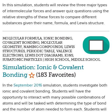
In this simulation, students will review the three major types
of intermolecular forces and answer quiz questions using the
relative strengths of these forces to compare different
substances given their name, formula, and Lewis structure.
MOLECULAR FORMULA, IONIC BONDING,
COVALENT BONDING, MOLECULAR
GEOMETRY, NAMING COMPOUNDS, LEWIS
STRUCTURES, PERIODIC TABLE, VALENCE
ELECTRONS, LEWIS DOT DIAGRAMS, IONS,
SUBATOMIC PARTICLES | HIGH SCHOOL, MIDDLE SCHOOL
Simulation: Ionic & Covalent
Mark as Favorite
Bonding
(183 Favorites)
In the
September 2016
simulation, students investigate both
ionic and covalent bonding. Students will have the
opportunity to interact with many possible combinations of
atoms and will be tasked with determining the type of bond
and the number of atom needed to form each. Students will