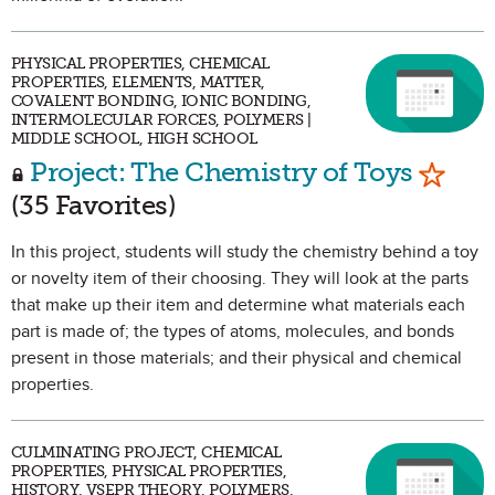
PHYSICAL PROPERTIES, CHEMICAL
PROPERTIES, ELEMENTS, MATTER,
COVALENT BONDING, IONIC BONDING,
INTERMOLECULAR FORCES, POLYMERS |
MIDDLE SCHOOL, HIGH SCHOOL
Mark a
Project: The Chemistry of Toys
(35 Favorites)
In this project, students will study the chemistry behind a toy
or novelty item of their choosing. They will look at the parts
that make up their item and determine what materials each
part is made of; the types of atoms, molecules, and bonds
present in those materials; and their physical and chemical
properties.
CULMINATING PROJECT, CHEMICAL
PROPERTIES, PHYSICAL PROPERTIES,
HISTORY, VSEPR THEORY, POLYMERS,