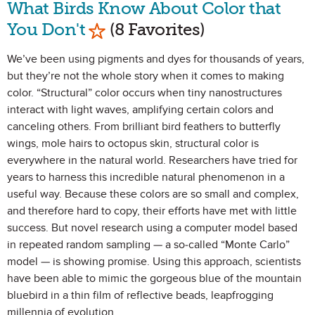
What Birds Know About Color that
Mark as Favorite
You Don't
(8 Favorites)
We’ve been using pigments and dyes for thousands of years,
but they’re not the whole story when it comes to making
color. “Structural” color occurs when tiny nanostructures
interact with light waves, amplifying certain colors and
canceling others. From brilliant bird feathers to butterfly
wings, mole hairs to octopus skin, structural color is
everywhere in the natural world. Researchers have tried for
years to harness this incredible natural phenomenon in a
useful way. Because these colors are so small and complex,
and therefore hard to copy, their efforts have met with little
success. But novel research using a computer model based
in repeated random sampling — a so-called “Monte Carlo”
model — is showing promise. Using this approach, scientists
have been able to mimic the gorgeous blue of the mountain
bluebird in a thin film of reflective beads, leapfrogging
millennia of evolution.