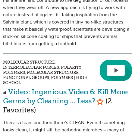
marine life, and contribute to the degradation of our oceans
when they wear off. A new approach is trying to work with
nature instead of against it. Taking inspiration from the
Salvinia plant, which is covered in tiny hair-like structures
that make it basically waterproof, scientists are developing a
stick-on silicone coating for ships that prevents animal
hitchhikers from getting a foothold.
MOLECULAR STRUCTURE,
INTERMOLECULAR FORCES, POLARITY,
POLYMERS, MOLECULAR STRUCTURE ,
FUNCTIONAL GROUPS, POLYMERS | HIGH
SCHOOL
Video: Ingenious Video 6: Kill More
Mark as Fav
Germs by Cleaning … Less?
(2
Favorites)
There’s clean, and then there’s CLEAN. Even if something
looks clean, it might still be harboring microbes – many of