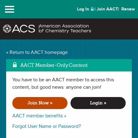
Menu
Log In
Join AACT
Renew
Mark
What is Paint? Video
« Return to AACT homepage
(10 Favorites)
AACT Member-Only Content
You have to be an AACT member to access this
VIDEO in
Mixtures
,
Intermolecular Forces
,
Molecular Formula
,
Polymers
content, but good news: anyone can join!
,
Molecular Structure
,
Solute & Solvent
,
Intermolecular
Forces
,
Electromagnetic Spectrum
,
Chemistry of Color
. Last
updated June 11, 2026.
Join Now »
Login »
This video investigates the composition of paint, while
AACT member benefits »
analyzing the fundamental chemistry principles of its main
Forgot User Name or Password?
components. Students will learn about the differences