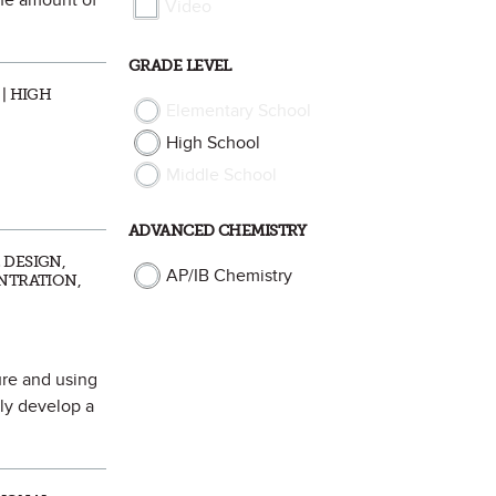
the amount of
Video
GRADE LEVEL
| HIGH
Elementary School
High School
Middle School
ADVANCED CHEMISTRY
 DESIGN,
AP/IB Chemistry
ENTRATION,
ure and using
ly develop a