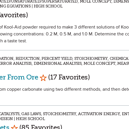
ATED/UNSATURATED/SUPERSATURATED, MOLE CONCEPT, DIMEN
ING EQUATIONS | HIGH SCHOOL
 Favorite
avorites)
 of Kool-Aid powder required to make 3 different solutions of Koo
llowing concentrations: 0.2 M, 0.5 M, and 1.0 M. Determine the c
 a taste test.
IDATION, REDUCTION, PERCENT YIELD, STOICHIOMETRY, CHEMIC
 ERROR ANALYSIS, DIMENSIONAL ANALYSIS, MOLE CONCEPT, MEA
Mark as Favorite
per From Ore
(17 Favorites)
 from copper carbonate using two different methods, and then de
ATALYSTS, GAS LAWS, STOICHIOMETRY, ACTIVATION ENERGY, EN
ESIGN | HIGH SCHOOL
Mark as Favorite
ets
(85 Favorites)