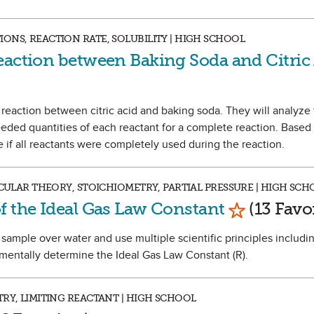
ONS, REACTION RATE, SOLUBILITY | HIGH SCHOOL
eaction between Baking Soda and Citric
e reaction between citric acid and baking soda. They will analyze
eeded quantities of each reactant for a complete reaction. Based 
 if all reactants were completely used during the reaction.
ECULAR THEORY, STOICHIOMETRY, PARTIAL PRESSURE | HIGH SCH
Mark as Fa
f the Ideal Gas Law Constant
(13 Favor
as sample over water and use multiple scientific principles includi
mentally determine the Ideal Gas Law Constant (R).
RY, LIMITING REACTANT | HIGH SCHOOL
 as Favorite