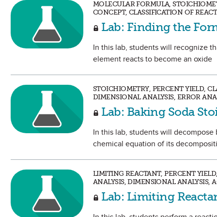
MOLECULAR FORMULA, STOICHIOMETR
CONCEPT, CLASSIFICATION OF REAC
Lab: Finding the Fo
In this lab, students will recognize 
element reacts to become an oxide
STOICHIOMETRY, PERCENT YIELD, C
DIMENSIONAL ANALYSIS, ERROR ANA
Lab: Baking Soda St
In this lab, students will decompos
chemical equation of its decomposit
LIMITING REACTANT, PERCENT YIEL
ANALYSIS, DIMENSIONAL ANALYSIS, 
Lab: Limiting Reactan