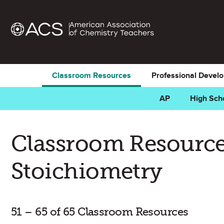
Classroom Resources
Professional Devel
AP
High Sch
Classroom Resource
Stoichiometry
51 – 65 of 65 Classroom Resources