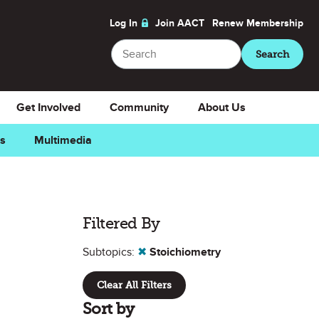
Log In
Join AACT
Renew
Membership
Search
Search
Get Involved
Community
About Us
ns
Multimedia
Filtered By
Subtopics:
✖
Stoichiometry
Clear All Filters
Sort by