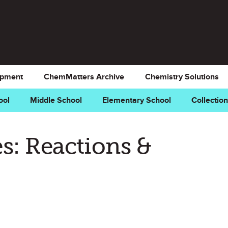
opment
ChemMatters Archive
Chemistry Solutions
ool
Middle School
Elementary School
Collectio
s: Reactions &