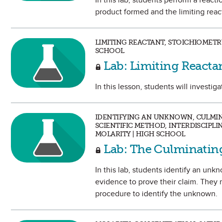
In this lab, students perform a rea
product formed and the limiting reac
LIMITING REACTANT, STOICHIOMETRY
SCHOOL
Lab: Limiting Reacta
In this lesson, students will investig
IDENTIFYING AN UNKNOWN, CULMINA
SCIENTIFIC METHOD, INTERDISCIPL
MOLARITY | HIGH SCHOOL
Lab: The Culminati
In this lab, students identify an un
evidence to prove their claim. They
procedure to identify the unknown.