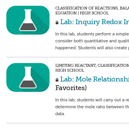
CLASSIFICATION OF REACTIONS, BA
EQUATION | HIGH SCHOOL
Lab: Inquiry Redox I
In this lab, students perform a simple
consider both quantitative and qualit
happened. Students will also create 
LIMITING REACTANT, CLASSIFICATIO
HIGH SCHOOL
Lab: Mole Relationsh
Favorites)
In this lab, students will carry out a
determine the mole ratio between th
data.