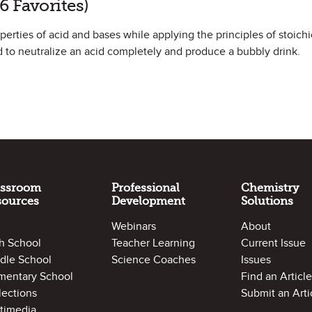
6 Favorites)
roperties of acid and bases while applying the principles of stoich
 to neutralize an acid completely and produce a bubbly drink.
assroom
Professional
Chemistry
sources
Development
Solutions
Webinars
About
h School
Teacher Learning
Current Issue
dle School
Science Coaches
Issues
mentary School
Find an Article
lections
Submit an Arti
timedia