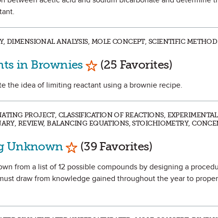
ction between acetic acid and sodium bicarbonate and determine 
tant.
, DIMENSIONAL ANALYSIS, MOLE CONCEPT, SCIENTIFIC METHOD 
Mark as Favorite
nts in Brownies
(25 Favorites)
ate the idea of limiting reactant using a brownie recipe.
TING PROJECT, CLASSIFICATION OF REACTIONS, EXPERIMENTAL
INARY, REVIEW, BALANCING EQUATIONS, STOICHIOMETRY, CONC
Mark as Favorite
ng Unknown
(39 Favorites)
known from a list of 12 possible compounds by designing a proced
 must draw from knowledge gained throughout the year to proper