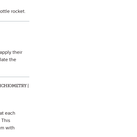
ottle rocket.
 apply their
late the
ICHIOMETRY |
hat each
 This
em with