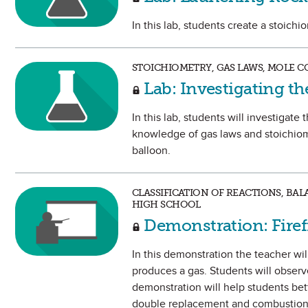
In this lab, students create a stoich
STOICHIOMETRY, GAS LAWS, MOLE C
Lab: Investigating th
In this lab, students will investigate
knowledge of gas laws and stoichiome
balloon.
CLASSIFICATION OF REACTIONS, BA
HIGH SCHOOL
Demonstration: Firefi
In this demonstration the teacher wi
produces a gas. Students will observ
demonstration will help students bet
double replacement and combustion 