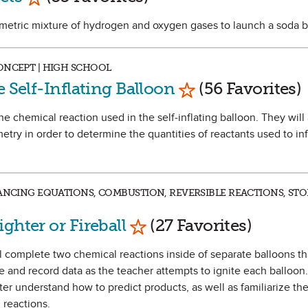
iometric mixture of hydrogen and oxygen gases to launch a soda b
ONCEPT | HIGH SCHOOL
Mark as Favorite
e Self-Inflating Balloon
(56 Favorites)
 the chemical reaction used in the self-inflating balloon. They will
try in order to determine the quantities of reactants used to inf
LANCING EQUATIONS, COMBUSTION, REVERSIBLE REACTIONS, STO
Mark as Favorite
ghter or Fireball
(27 Favorites)
ll complete two chemical reactions inside of separate balloons t
e and record data as the teacher attempts to ignite each balloon.
ter understand how to predict products, as well as familiarize th
reactions.