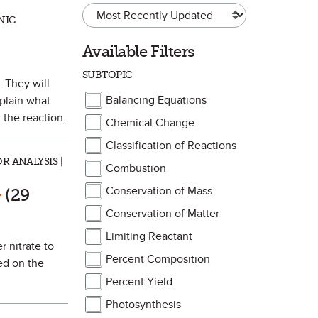
NIC
Available Filters
SUBTOPIC
. They will
Balancing Equations
xplain what
 the reaction.
Chemical Change
Classification of Reactions
R ANALYSIS |
Combustion
rk as Favorite
Conservation of Mass
(29
Conservation of Matter
Limiting Reactant
r nitrate to
Percent Composition
ed on the
Percent Yield
Photosynthesis