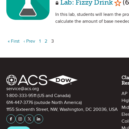
Lab: Fizzy Drink
(6
In this lab, students will learn the p
calculate the amount of base needed
« First
‹ Prev
1
2
3
Site Footer
Cl
Re
Contact Information
service@acs.org
AP
1-800-333-9511
(US and Canada)
Hig
614-447-3776
(outside North America)
Mid
1155 Sixteenth Street, NW, Washington, DC 20036, USA
Ele
Stay Connected on Social Media
Facebook
Instagram
X (formerly Twitter)
LinkedIn
Col
Mul