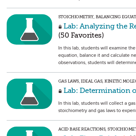
STOICHIOMETRY, BALANCING EQUATI
Lab: Analyzing the R
(50 Favorites)
In this lab, students will examine th
equation, balance it and calculate n
observations, students will determine
GAS LAWS, IDEAL GAS, KINETIC MOL
Lab: Determination o
In this lab, students will collect a g
stoichiometry and gas laws to experi
ACID BASE REACTIONS, STOICHIOMET
Mark