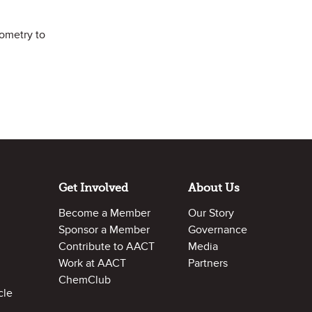
iometry to
Get Involved
About Us
Become a Member
Our Story
Sponsor a Member
Governance
Contribute to AACT
Media
Work at AACT
Partners
ChemClub
cle