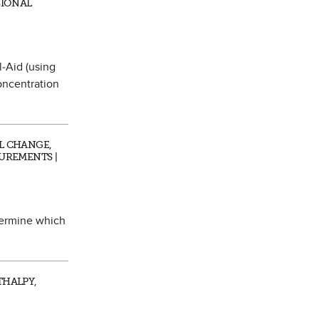
SIONAL
l-Aid (using
oncentration
AL CHANGE,
SUREMENTS |
termine which
THALPY,