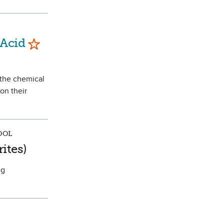
Mark as Favorite
 Acid
 the chemical
on their
OOL
vorite
ites)
ng