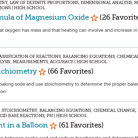
Y, LAW OF DEFINITE PROPORTIONS, DIMENSIONAL ANALYSIS, 
TIONS | HIGH SCHOOL
Mark as Favor
rmula of Magnesium Oxide
(26 Favorit
that oxygen has mass and that heating can involve and increase i
LASSIFICATION OF REACTIONS, BALANCING EQUATIONS, CHEMICA
LYSIS, MEASUREMENTS, ACCURACY | HIGH SCHOOL
Mark as Favorite
oichiometry
(66 Favorites)
e baking soda and use stoichiometry to determine the proper bal
ion.
D, STOICHIOMETRY, BALANCING EQUATIONS, CHEMICAL CHANGE,
ACID BASE REACTIONS, PH | HIGH SCHOOL
Mark as Favorite
t in a Balloon
(61 Favorites)