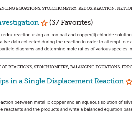
LANCING EQUATIONS, STOICHIOMETRY, REDOX REACTION, NET IO
Mark as Favorite
nvestigation
(37 Favorites)
 redox reaction using an iron nail and copper(II) chloride solution
ative data collected during the reaction in order to attempt to e
particle diagrams and determine mole ratios of various species in
N OF REACTIONS, STOICHIOMETRY, BALANCING EQUATIONS, ERRO
Ma
ips in a Single Displacement Reaction
 reaction between metallic copper and an aqueous solution of silve
e reactants and the products and write a balanced equation bas