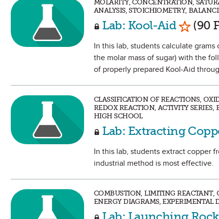
MOLARITY, CONCENTRATION, SATUR
ANALYSIS, STOICHIOMETRY, BALANC
Mark as
Lab: Kool-Aid
(90 F
In this lab, students calculate grams
the molar mass of sugar) with the fo
of properly prepared Kool-Aid through
CLASSIFICATION OF REACTIONS, OX
REDOX REACTION, ACTIVITY SERIES,
HIGH SCHOOL
Lab: Extracting Cop
In this lab, students extract copper
industrial method is most effective.
COMBUSTION, LIMITING REACTANT, C
ENERGY DIAGRAMS, EXPERIMENTAL D
Lab: Launching Rock