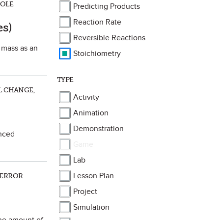
MOLE
Predicting Products
ite
Reaction Rate
es)
Reversible Reactions
n mass as an
Stoichiometry
TYPE
L CHANGE,
Activity
Animation
Demonstration
anced
Game
Lab
Lesson Plan
 ERROR
Project
Simulation