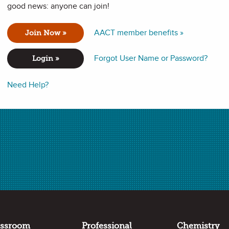
good news: anyone can join!
to fill containers in order to understand the concept of
volume
.
AACT member benefits »
Join Now »
lead them to discover the formula for determining volume.
Forgot User Name or Password?
Login »
Need Help?
formance expectations in the following standards:
 materials based on their properties.
assroom
Professional
Chemistry