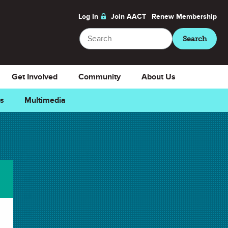
Log In
Join AACT
Renew
Membership
Search
Search
Get Involved
Community
About Us
ns
Multimedia
rk as Favorite
Downloads
Teacher Guide.docx
Teacher Guide.pdf
Student Activity.docx