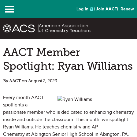
Menu
Log In
Join AACT
Renew
AACT Member
Spotlight: Ryan Williams
By AACT on August 2, 2023
Every month AACT
spotlights a
passionate member who is dedicated to enhancing chemistry
inside and outside the classroom. This month, we spotlight
Ryan Williams. He teaches chemistry and AP
Chemistry at Abington Senior High School in Abington, PA.