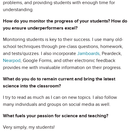
problems, and providing students with enough time for
understanding.
How do you monitor the progress of your students? How do
you ensure underperformers excel?
Monitoring students is key to their success. I use many old-
school techniques through pre-class questions, homework,
and tests/quizzes. I also incorporate
Jamboards
, Peardeck,
Nearpod
, Google Forms, and other electronic feedback
provides me with invaluable information on their progress.
What do you do to remain current and bring the latest
science into the classroom?
I try to read as much as I can on new topics. I also follow
many individuals and groups on social media as well.
What fuels your passion for science and teaching?
Very simply, my students!