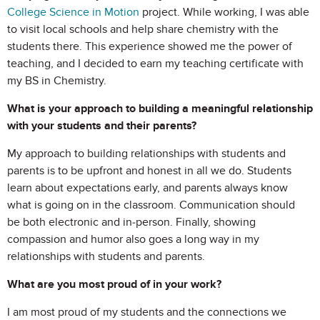
College Science in Motion
project. While working, I was able
to visit local schools and help share chemistry with the
students there. This experience showed me the power of
teaching, and I decided to earn my teaching certificate with
my BS in Chemistry.
What is your approach to building a meaningful relationship
with your students and their parents?
My approach to building relationships with students and
parents is to be upfront and honest in all we do. Students
learn about expectations early, and parents always know
what is going on in the classroom. Communication should
be both electronic and in-person. Finally, showing
compassion and humor also goes a long way in my
relationships with students and parents.
What are you most proud of in your work?
I am most proud of my students and the connections we