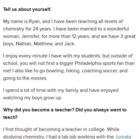
Tell us about yourself.
My name is Ryan, and I have been teaching all levels of
chemistry for 24 years. I have been married to a wonderful
woman, Jennifer, for more than 12 years, and we have 3 great
boys, Nathan, Matthew, and Jack.
I enjoy every minute I have with my students, but outside of
school, you will not find a bigger Philadelphia sports fan than
me! I also like to go bowling, hiking, coaching soccer, and
going to the movies.
I spend a lot of time with my family and have enjoyed
watching my boys grow up.
Why did you become a teacher? Did you always want to
teach?
I first thought of becoming a teacher in college. While
studying chemistry, I had a lab job working with the
Juniata