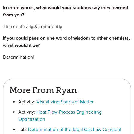
In three words, what would your students say they learned
from you?
Think critically & confidently
If you could pass on one word of wisdom to other chemists,
what would it be?
Determination!
More From Ryan
Activity:
Visualizing States of Matter
Activity:
Heat Flow Process Engineering
Optimization
Lab:
Determination of the Ideal Gas Law Constant