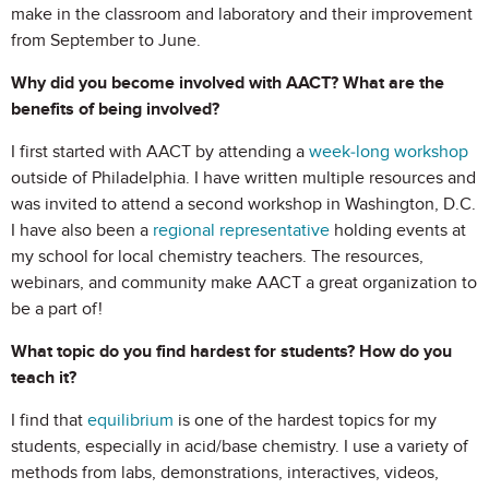
make in the classroom and laboratory and their improvement
from September to June.
Why did you become involved with AACT? What are the
benefits of being involved?
I first started with AACT by attending a
week-long workshop
outside of Philadelphia. I have written multiple resources and
was invited to attend a second workshop in Washington, D.C.
I have also been a
regional representative
holding events at
my school for local chemistry teachers. The resources,
webinars, and community make AACT a great organization to
be a part of!
What topic do you find hardest for students? How do you
teach it?
I find that
equilibrium
is one of the hardest topics for my
students, especially in acid/base chemistry. I use a variety of
methods from labs, demonstrations, interactives, videos,