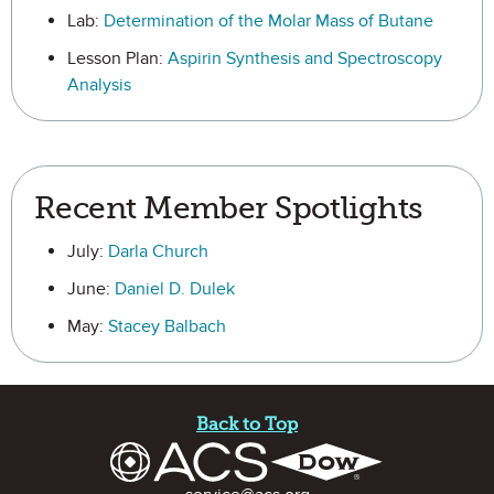
Lab:
Determination of the Molar Mass of Butane
Lesson Plan:
Aspirin Synthesis and Spectroscopy
Analysis
Recent Member Spotlights
July:
Darla Church
June:
Daniel D. Dulek
May:
Stacey Balbach
Site Footer
Back to Top