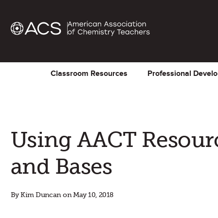
Classroom Resources
Professional Devel
Using AACT Resourc
and Bases
By Kim Duncan on May 10, 2018