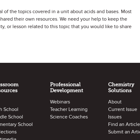
al of the topics covered in a unit about acids and bases. Most
shared their own resources. We need your help to keep the
y, or lesson related to this topic that you would like to share
assroom
Professional
Chemistry
sources
Development
Solutions
Webinars
About
h School
Teacher Learning
Current Issue
dle School
Science Coaches
Issues
mentary School
Find an Article
lections
Submit an Arti
timedia