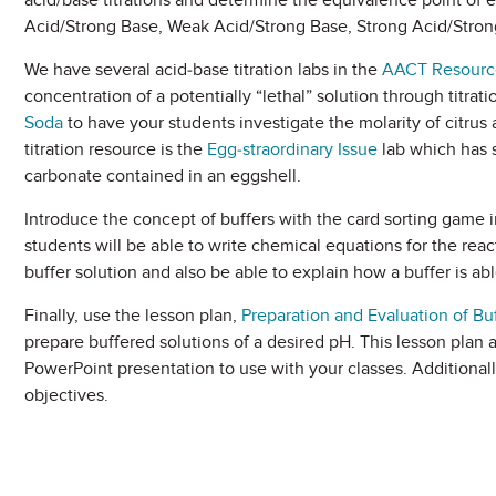
acid/base titrations and determine the equivalence point of e
Acid/Strong Base, Weak Acid/Strong Base, Strong Acid/Stro
We have several acid-base titration labs in the
AACT Resource
concentration of a potentially “lethal” solution through titrat
Soda
to have your students investigate the molarity of citrus a
titration resource is the
Egg-straordinary Issue
lab which has 
carbonate contained in an eggshell.
Introduce the concept of buffers with the card sorting game i
students will be able to write chemical equations for the reac
buffer solution and also be able to explain how a buffer is abl
Finally, use the lesson plan,
Preparation and Evaluation of Bu
prepare buffered solutions of a desired pH. This lesson plan 
PowerPoint presentation to use with your classes. Additionall
objectives.