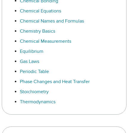
Chemical Bonding
Chemical Equations
Chemical Names and Formulas
Chemistry Basics
Chemical Measurements
Equilibrium
Gas Laws
Periodic Table
Phase Changes and Heat Transfer
Stoichiometry
Thermodynamics