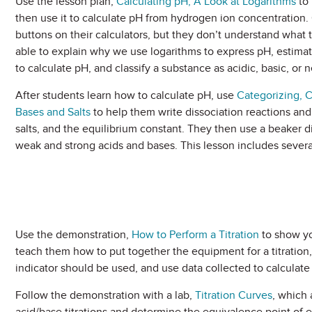
Use the lesson plan,
Calculating pH, A Look at Logarithms
to 
then use it to calculate pH from hydrogen ion concentration.
buttons on their calculators, but they don’t understand what 
able to explain why we use logarithms to express pH, estimat
to calculate pH, and classify a substance as acidic, basic, or n
After students learn how to calculate pH, use
Categorizing, 
Bases and Salts
to help them write dissociation reactions an
salts, and the equilibrium constant. They then use a beaker d
weak and strong acids and bases. This lesson includes several
Use the demonstration,
How to Perform a Titration
to show you
teach them how to put together the equipment for a titration,
indicator should be used, and use data collected to calculat
Follow the demonstration with a lab,
Titration Curves
, which 