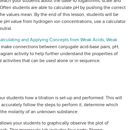
teach your students about the base-10 logarithmic scale and
 Often students are able to calculate pH by pushing the correct
the values mean. By the end of this lesson, students will be
e pH value from hydrogen ion concentrations, use a calculator
eutral.
Calculating and Applying Concepts from Weak Acids, Weak
d make connections between conjugate acid-base pairs, pH,
iagram activity to help further understand the properties of
 activities that can be used alone or in sequence.
r students how a titration is set-up and performed. This will
 accurately follow the steps to perform it, determine which
e the molarity of an unknown substance.
allows your students to graphically observe the plot of