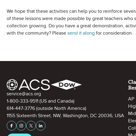
We hope that these activities can help you to reinforce sever
of these lessons were made possible by great teachers who 
collection growing. Do you have a great demonstration, activit
with the community? Please
send it along
for consideration.
Site Footer
Cl
Re
Contact Information
service@acs.org
AP
1-800-333-9511
(US and Canada)
Hig
614-447-3776
(outside North America)
Mid
1155 Sixteenth Street, NW, Washington, DC 20036, USA
Ele
Stay Connected on Social Media
Facebook
Instagram
X (formerly Twitter)
LinkedIn
Col
Mul