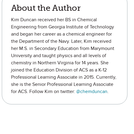
About the Author
Kim Duncan received her BS in Chemical
Engineering from Georgia Institute of Technology
and began her career as a chemical engineer for
the Department of the Navy. Later, Kim received
her M.S. in Secondary Education from Marymount
University and taught physics and all levels of
chemistry in Northern Virginia for 14 years. She
joined the Education Division of ACS as a K-12
Professional Learning Associate in 2015. Currently,
she is the Senior Professional Learning Associate
for ACS. Follow Kim on twitter:
@chemduncan
.