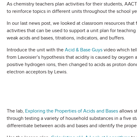
As chemistry teachers plan activities for their students, AACT
to reinforce topics in different units throughout the school ye
In our last news post, we looked at classroom resources tha
activities that can be used to support a unit plan for teachin
weak acids and bases, titrations, indicators, and buffers.
Introduce the unit with the
Acid & Base Guys
video which tell
from Lavoisier’s hypothesis that acidity is caused by oxygen a
positive hydrogen ions, then changed to acids as proton dono
electron acceptors by Lewis.
The lab,
Exploring the Properties of Acids and Bases
allows s
through testing a variety of household substances in a five stat
differentiate between acids and bases and identify the proper