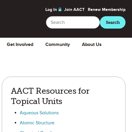
Log In
Join AACT
Renew
Membership
Search
Search
Get Involved
Community
About Us
AACT Resources for
Topical Units
Aqueous Solutions
Atomic Structure