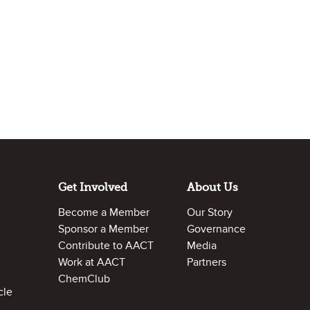
Get Involved
About Us
Become a Member
Our Story
Sponsor a Member
Governance
Contribute to AACT
Media
Work at AACT
Partners
ChemClub
cle