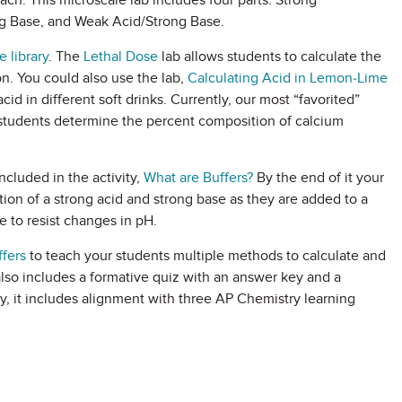
ach. This microscale lab includes four parts: Strong
ng Base, and Weak Acid/Strong Base.
 library
. The
Lethal Dose
lab allows students to calculate the
ion. You could also use the lab,
Calculating Acid in Lemon-Lime
cid in different soft drinks. Currently, our most “favorited”
students determine the percent composition of calcium
ncluded in the activity,
What are Buffers?
By the end of it your
tion of a strong acid and strong base as they are added to a
e to resist changes in pH.
ffers
to teach your students multiple methods to calculate and
also includes a formative quiz with an answer key and a
y, it includes alignment with three AP Chemistry learning