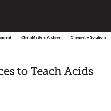
opment
ChemMatters Archive
Chemistry Solutions
es to Teach Acids