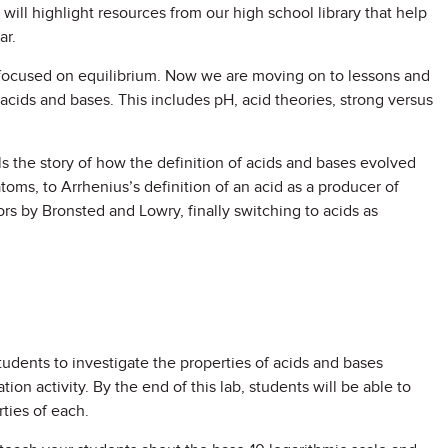
 will highlight resources from our high school library that help
ar.
t focused on equilibrium. Now we are moving on to lessons and
g acids and bases. This includes pH, acid theories, strong versus
s the story of how the definition of acids and bases evolved
toms, to Arrhenius’s definition of an acid as a producer of
rs by Bronsted and Lowry, finally switching to acids as
tudents to investigate the properties of acids and bases
ion activity. By the end of this lab, students will be able to
ties of each.