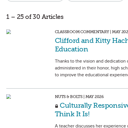
1 – 25 of 30 Articles
CLASSROOM COMMENTARY | MAY 202
Clifford and Kitty Hac
Education
Thanks to the vision and dedication 
administered in their honor, high sc
to improve the educational experienc
NUTS & BOLTS | MAY 2026
Culturally Responsiv
Think It Is!
A teacher discusses her experience u