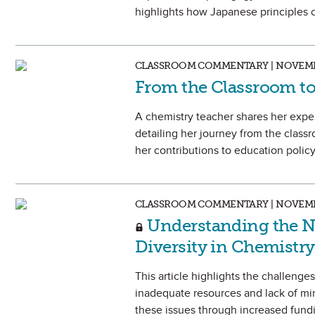
highlights how Japanese principles 
CLASSROOM COMMENTARY | NOVEMB
From the Classroom to 
A chemistry teacher shares her exper
detailing her journey from the classr
her contributions to education polic
CLASSROOM COMMENTARY | NOVEMB
Understanding the Ne
Diversity in Chemistr
This article highlights the challeng
inadequate resources and lack of mi
these issues through increased fundi