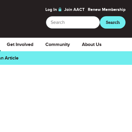
Log In
Join AACT
Renew
Membership
Search
Search
Get Involved
Community
About Us
n Article