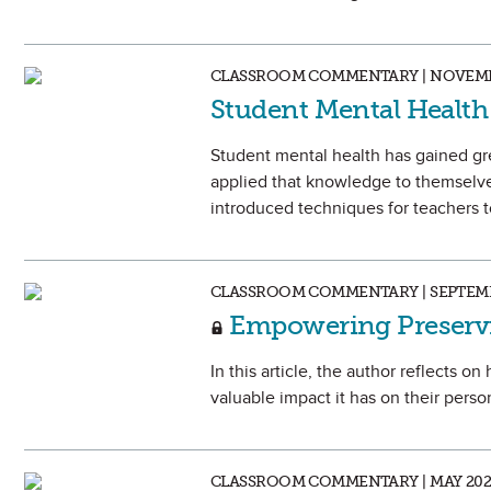
CLASSROOM COMMENTARY | NOVEMB
Student Mental Health 
Student mental health has gained gr
applied that knowledge to themselve
introduced techniques for teachers to
CLASSROOM COMMENTARY | SEPTEMB
Empowering Preservi
In this article, the author reflects 
valuable impact it has on their perso
CLASSROOM COMMENTARY | MAY 202