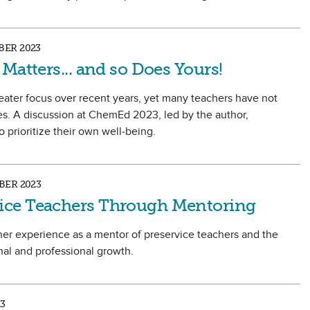
ER 2023
Matters... and so Does Yours!
eater focus over recent years, yet many teachers have not
s. A discussion at ChemEd 2023, led by the author,
 prioritize their own well-being.
ER 2023
ce Teachers Through Mentoring
on her experience as a mentor of preservice teachers and the
nal and professional growth.
3