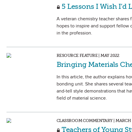
5 Lessons I Wish I’d 
A veteran chemistry teacher shares f
hopes to inspire and support fellow c
in the profession.
RESOURCE FEATURE | MAY 2022
Bringing Materials Ch
In this article, the author explains 
bonding unit. She shares several te
and-tell style demonstrations that ha
field of material science.
CLASSROOM COMMENTARY | MARCH 
Teachers of Young St