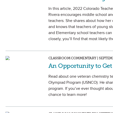
In this article, 2022 Colorado Teach
Rivera encourages middle school an
teachers. She shares about how her 
and knows that teachers of young stud
and Elementary school teachers can h
closely, you’ll find that most likely 
CLASSROOM COMMENTARY | SEPTEMB
An Opportunity to Get
Read about one veteran chemistry te
Olympiad Program (USNCO). He shares
program. If you’ve ever thought abou
chance to learn more!