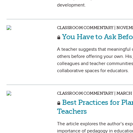
development.
CLASSROOM COMMENTARY | NOVEMB
You Have to Ask Befo
A teacher suggests that meaningful c
others before offering your own. His
colleagues and teacher communities 
collaborative spaces for educators.
CLASSROOM COMMENTARY | MARCH 
Best Practices for P
Teachers
The article explores the author’s ex
importance of pedagogy in education