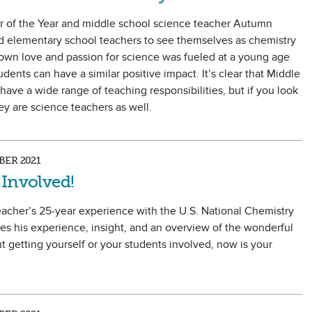
er of the Year and middle school science teacher Autumn
d elementary school teachers to see themselves as chemistry
own love and passion for science was fueled at a young age
ents can have a similar positive impact. It’s clear that Middle
ave a wide range of teaching responsibilities, but if you look
they are science teachers as well.
ER 2021
 Involved!
acher’s 25-year experience with the U.S. National Chemistry
 his experience, insight, and an overview of the wonderful
t getting yourself or your students involved, now is your