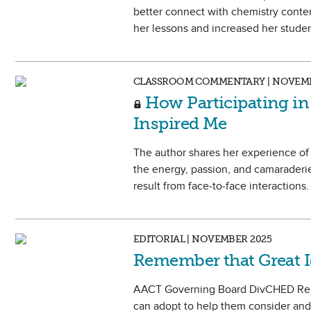
better connect with chemistry conten
her lessons and increased her student
CLASSROOM COMMENTARY | NOVEMB
How Participating in
Inspired Me
The author shares her experience of
the energy, passion, and camaraderie
result from face-to-face interactions.
EDITORIAL | NOVEMBER 2025
Remember that Great 
AACT Governing Board DivCHED Repre
can adopt to help them consider and