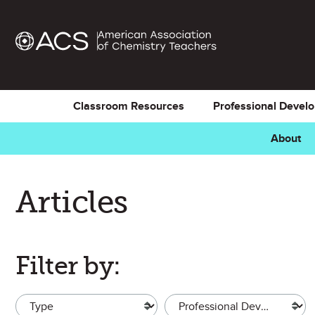
Classroom Resources
Professional Devel
About
Articles
Filter by:
Type
Topic