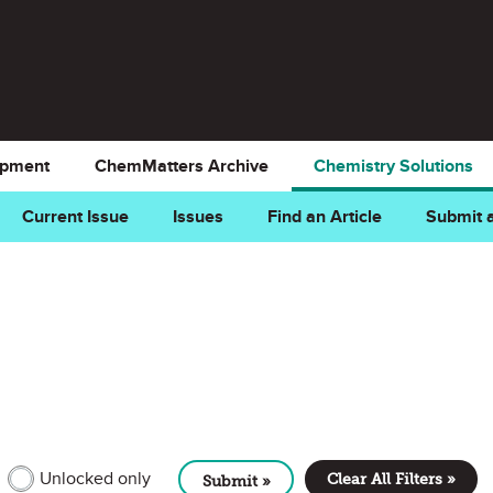
opment
ChemMatters Archive
Chemistry Solutions
Current Issue
Issues
Find an Article
Submit a
MEMBER CONTENT
Unlocked only
Clear All Filters »
Submit »