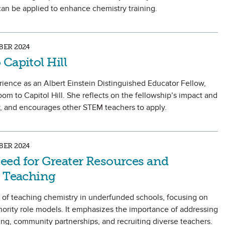
can be applied to enhance chemistry training.
ER 2024
Capitol Hill
ience as an Albert Einstein Distinguished Educator Fellow,
oom to Capitol Hill. She reflects on the fellowship’s impact and
y, and encourages other STEM teachers to apply.
ER 2024
ed for Greater Resources and
y Teaching
es of teaching chemistry in underfunded schools, focusing on
nority role models. It emphasizes the importance of addressing
ng, community partnerships, and recruiting diverse teachers.