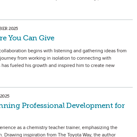
ER 2025
re You Can Give
ollaboration begins with listening and gathering ideas from
 journey from working in isolation to connecting with
has fueled his growth and inspired him to create new
2025
lanning Professional Development for
perience as a chemistry teacher trainer, emphasizing the
. Drawing inspiration from The Toyota Way, the author