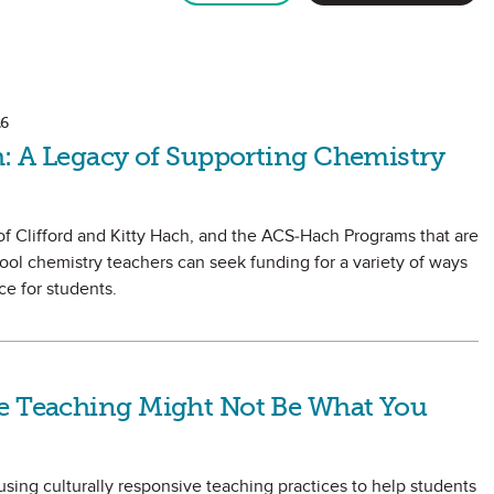
6
h: A Legacy of Supporting Chemistry
of Clifford and Kitty Hach, and the ACS-Hach Programs that are
hool chemistry teachers can seek funding for a variety of ways
e for students.
e Teaching Might Not Be What You
sing culturally responsive teaching practices to help students