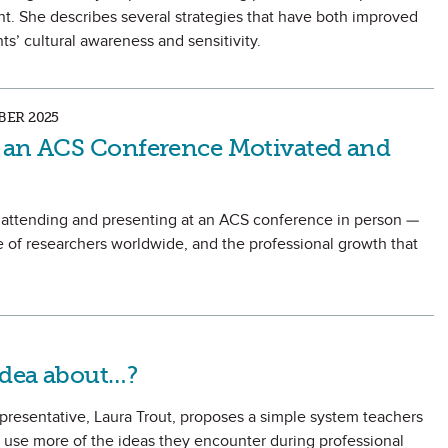
t. She describes several strategies that have both improved
s’ cultural awareness and sensitivity.
ER 2025
 an ACS Conference Motivated and
 attending and presenting at an ACS conference in person —
 of researchers worldwide, and the professional growth that
Idea about…?
sentative, Laura Trout, proposes a simple system teachers
 use more of the ideas they encounter during professional