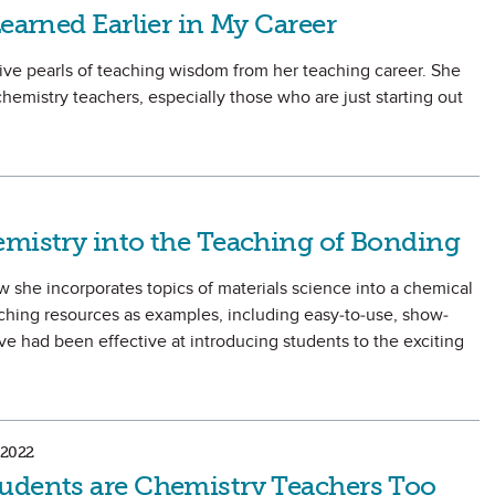
Learned Earlier in My Career
ive pearls of teaching wisdom from her teaching career. She
hemistry teachers, especially those who are just starting out
emistry into the Teaching of Bonding
how she incorporates topics of materials science into a chemical
aching resources as examples, including easy-to-use, show-
ve had been effective at introducing students to the exciting
2022
udents are Chemistry Teachers Too