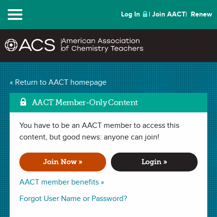
Menu
Log In
Join AACT
Renew
« Return to AACT homepage
Chemistry Solutions
AACT Member-Only Content
You have to be an AACT member to access this
MARCH 2017
content, but good news: anyone can join!
| TECH TIPS
Using Google Forms for
Join Now »
Login »
Remediation
AACT member benefits »
Forgot User Name or Password?
By Jennifer E. Kalish