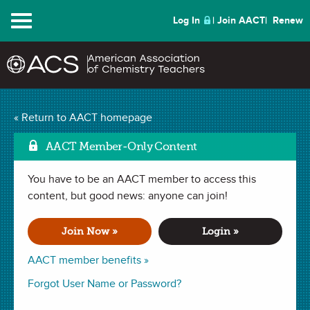
Menu
Log In
Join AACT
Renew
« Return to AACT homepage
Chemistry Solutions
AACT Member-Only Content
You have to be an AACT member to access this
MARCH 2017
content, but good news: anyone can join!
| TECH TIPS
Using Virtual Labs to
Join Now »
Login »
Enhance AP Curriculum
AACT member benefits »
Forgot User Name or Password?
By Kumar Venkat