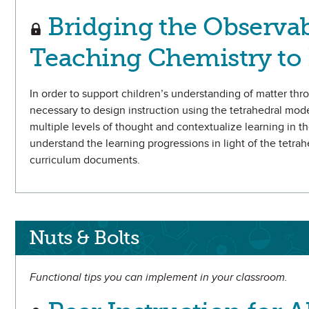
Bridging the Observab
Teaching Chemistry to 
In order to support children’s understanding of matter thr
necessary to design instruction using the tetrahedral mod
multiple levels of thought and contextualize learning in th
understand the learning progressions in light of the tetr
curriculum documents.
Nuts & Bolts
Functional tips you can implement in your classroom.