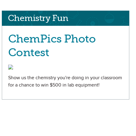
Chemistry Fun
ChemPics Photo
Contest
Show us the chemistry you're doing in your classroom
for a chance to win $500 in lab equipment!