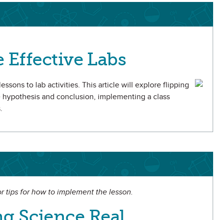
e Effective Labs
ssons to lab activities. This article will explore flipping
e hypothesis and conclusion, implementing a class
.
 or tips for how to implement the lesson.
g Science Real