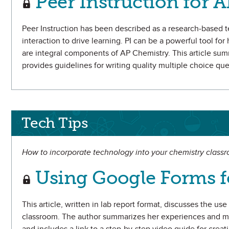
Peer Instruction for 
Peer Instruction has been described as a research-based 
interaction to drive learning. PI can be a powerful tool fo
are integral components of AP Chemistry. This article summ
provides guidelines for writing quality multiple choice qu
Tech Tips
How to incorporate technology into your chemistry class
Using Google Forms f
This article, written in lab report format, discusses the u
classroom. The author summarizes her experiences and me