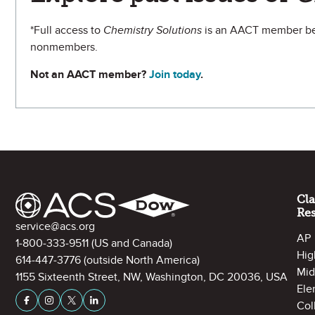
*Full access to
Chemistry Solutions
is an AACT member ben
nonmembers.
Not an AACT member?
Join today
.
Site Footer
Cl
Re
Contact Information
service@acs.org
AP
1-800-333-9511
(US and Canada)
Hig
614-447-3776
(outside North America)
Mid
1155 Sixteenth Street, NW, Washington, DC 20036, USA
Ele
Stay Connected on Social Media
Facebook
Instagram
X (formerly Twitter)
LinkedIn
Col