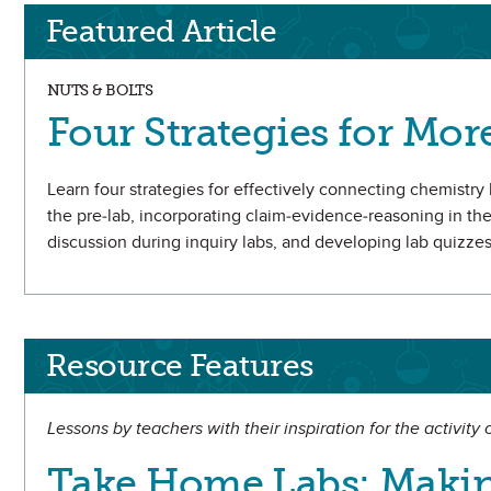
Featured Article
NUTS & BOLTS
Four Strategies for Mor
Learn four strategies for effectively connecting chemistry le
the pre-lab, incorporating claim-evidence-reasoning in th
discussion during inquiry labs, and developing lab quizzes
Resource Features
Lessons by teachers with their inspiration for the activity
Take Home Labs: Makin