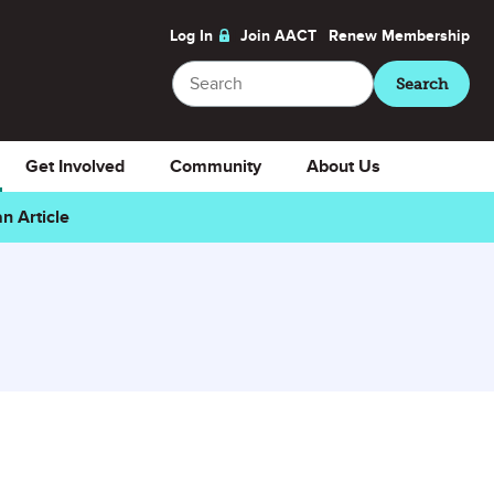
Log In
Join AACT
Renew
Membership
Search
Search
Get Involved
Community
About Us
n Article