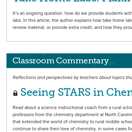
It’s an ongoing question: how do we provide students wit
labs. In this article, the author explains how take home lab
review material, or provide extra credit, and how they pr
Classroom Commentary
Reflections and perspectives by teachers about topics tha
Seeing STARS in Chem
Read about a science instructional coach from a rural sch
professors from the chemistry department at North Caroli
that extended the world of chemistry to rural middle schoo
continue to share their love of chemistry, in some cases fo