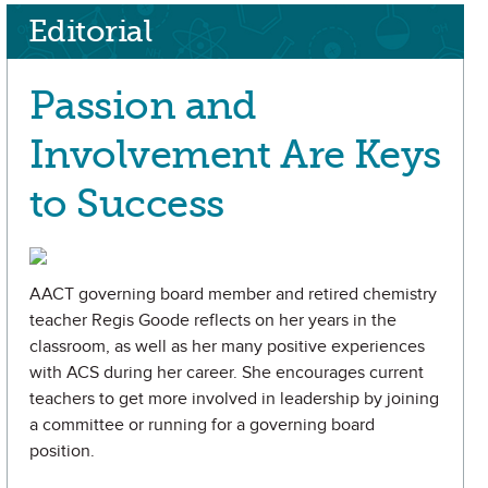
Editorial
Passion and
Involvement Are Keys
to Success
AACT governing board member and retired chemistry
teacher Regis Goode reflects on her years in the
classroom, as well as her many positive experiences
with ACS during her career. She encourages current
teachers to get more involved in leadership by joining
a committee or running for a governing board
position.