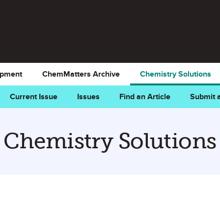
opment
ChemMatters Archive
Chemistry Solutions
Current Issue
Issues
Find an Article
Submit a
Chemistry Solutions