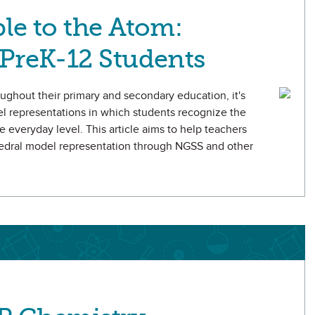
le to the Atom:
PreK-12 Students
oughout their primary and secondary education, it's
el representations in which students recognize the
e everyday level. This article aims to help teachers
ahedral model representation through NGSS and other