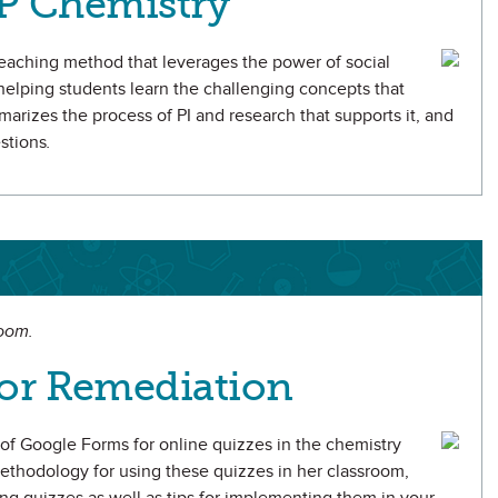
AP Chemistry
teaching method that leverages the power of social
r helping students learn the challenging concepts that
arizes the process of PI and research that supports it, and
estions
.
room.
or Remediation
se of Google Forms for online quizzes in the chemistry
thodology for using these quizzes in her classroom,