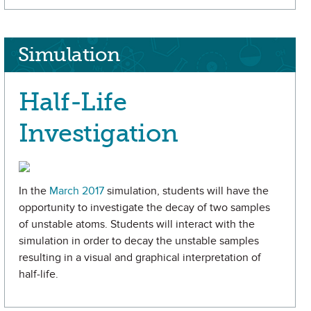
Simulation
Half-Life
Investigation
In the
March 2017
simulation, students will have the
opportunity to investigate the decay of two samples
of unstable atoms. Students will interact with the
simulation in order to decay the unstable samples
resulting in a visual and graphical interpretation of
half-life.