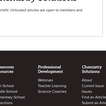
efit. Unlocked articles are open to members and
assroom
Professional
Chemistry
sources
Development
Solutions
Webinars
About
h School
Teacher Learning
Current Issue
dle School
Science Coaches
Issues
mentary School
Find an Article
lections
Submit an Arti