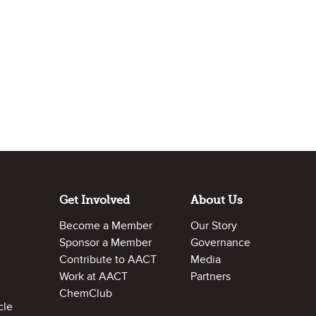
Get Involved
About Us
Become a Member
Our Story
Sponsor a Member
Governance
Contribute to AACT
Media
Work at AACT
Partners
ChemClub
cle