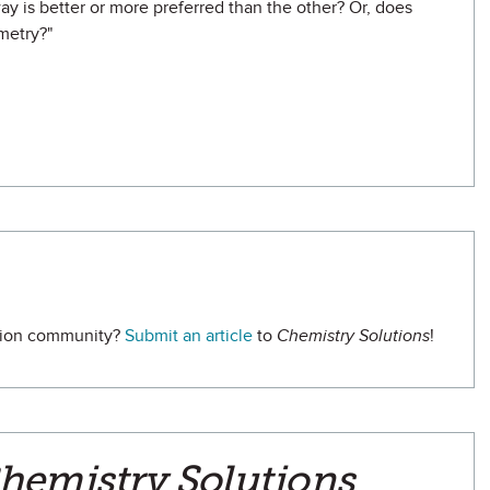
ay is better or more preferred than the other? Or, does
metry?"
ation community?
Submit an article
to
Chemistry Solutions
!
hemistry Solutions