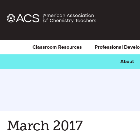
Classroom Resources
Professional Devel
About
March 2017