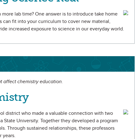
h more lab time? One answer is to introduce take home
s can fit into your curriculum to cover new material,
ovide increased exposure to science in our everyday world.
t affect chemistry education.
istry
ool district who made a valuable connection with two
na State University. Together they developed a program
ls. Through sustained relationships, these professors
r years.