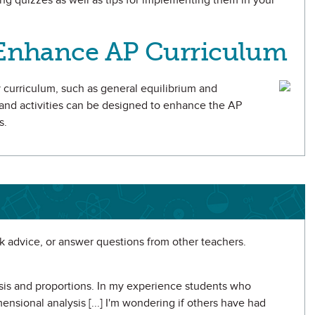
ing quizzes as well as tips for implementing them in your
o Enhance AP Curriculum
ry curriculum, such as general equilibrium and
 and activities can be designed to enhance the AP
s.
 advice, or answer questions from other teachers.
ysis and proportions. In my experience students who
ensional analysis [...] I'm wondering if others have had