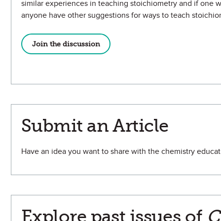
similar experiences in teaching stoichiometry and if one w
anyone have other suggestions for ways to teach stoichio
Join the discussion
Submit an Article
Have an idea you want to share with the chemistry educ
Explore past issues of
C