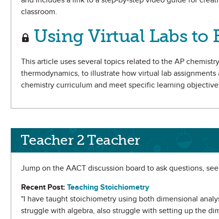
and includes a link to a step-by-step video guide for creat
classroom.
Using Virtual Labs t
This article uses several topics related to the AP chemist
thermodynamics, to illustrate how virtual lab assignments
chemistry curriculum and meet specific learning objective
Teacher 2 Teacher
Jump on the AACT discussion board to ask questions, seek
Recent Post:
Teaching Stoichiometry
"I have taught stoichiometry using both dimensional anal
struggle with algebra, also struggle with setting up the dim