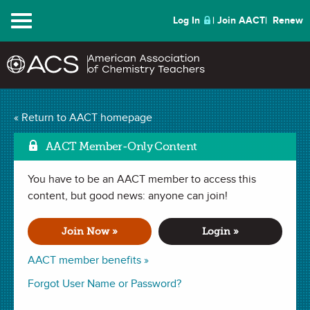
Menu
Log In
Join AACT
Renew
« Return to AACT homepage
Chemistry Solutions
AACT Member-Only Content
You have to be an AACT member to access this
MAY 2017
content, but good news: anyone can join!
| IN MY ELEMENT
A Serendipitous
Join Now »
Login »
Teaching Career
AACT member benefits »
Forgot User Name or Password?
By Thomas Williams