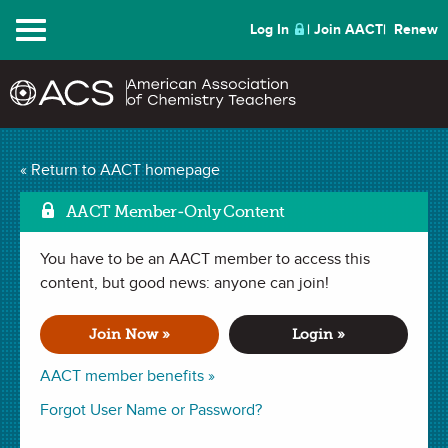
Menu
Log In
Join AACT
Renew
« Return to AACT homepage
Chemistry Solutions
AACT Member-Only Content
You have to be an AACT member to access this
NOVEMBER 2014
content, but good news: anyone can join!
| IN MY ELEMENT
My Late Love of
Join Now »
Login »
Chemistry
AACT member benefits »
Forgot User Name or Password?
By Eric M. Sullenberger