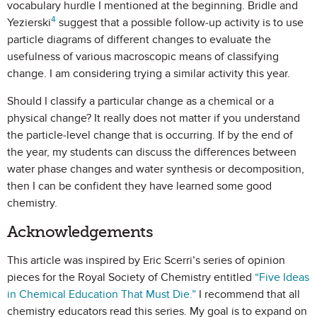
vocabulary hurdle I mentioned at the beginning. Bridle and
4
Yezierski
suggest that a possible follow-up activity is to use
particle diagrams of different changes to evaluate the
usefulness of various macroscopic means of classifying
change. I am considering trying a similar activity this year.
Should I classify a particular change as a chemical or a
physical change? It really does not matter if you understand
the particle-level change that is occurring. If by the end of
the year, my students can discuss the differences between
water phase changes and water synthesis or decomposition,
then I can be confident they have learned some good
chemistry.
Acknowledgements
This article was inspired by Eric Scerri’s series of opinion
pieces for the Royal Society of Chemistry entitled
“Five Ideas
in Chemical Education That Must Die.”
I recommend that all
chemistry educators read this series. My goal is to expand on