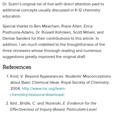
Dr. Scerri’s original list of five with direct attention paid to
additional concepts usually discussed in K-12 chemistry
education.
Special thanks to Ben Meacham, Roxie Allen, Erica
Posthuma-Adams, Dr. Russell Kohnken, Scott Miliam, and
Denise Sanders for their contributions to this article. In
addition, I am much indebted to the thoughtfulness of the
three reviewers whose thorough reading and numerous
suggestions greatly improved the original draft.
References
Kind, V. Beyond Appearances: Students’ Misconceptions
about Basic Chemical Ideas. Royal Society of Chemistry
2004,
http://www.rsc.org/learn-
chemistry/resource/download/
.
Ibid.;
Bridle, C. and Yezierski, E. Evidence for the
Effectiveness of Inquiry-Based, Particulate-Level