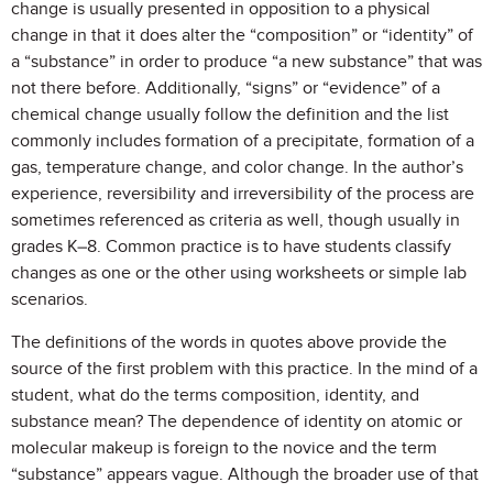
change is usually presented in opposition to a physical
change in that it does alter the “composition” or “identity” of
a “substance” in order to produce “a new substance” that was
not there before. Additionally, “signs” or “evidence” of a
chemical change usually follow the definition and the list
commonly includes formation of a precipitate, formation of a
gas, temperature change, and color change. In the author’s
experience, reversibility and irreversibility of the process are
sometimes referenced as criteria as well, though usually in
grades K–8. Common practice is to have students classify
changes as one or the other using worksheets or simple lab
scenarios.
The definitions of the words in quotes above provide the
source of the first problem with this practice. In the mind of a
student, what do the terms composition, identity, and
substance mean? The dependence of identity on atomic or
molecular makeup is foreign to the novice and the term
“substance” appears vague. Although the broader use of that