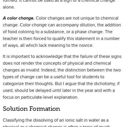
formed. It cannot be used as a sign of a chemical change
alone.
A color change.
Color changes are not unique to chemical
change. Color
change
can accompany dilution, the addition
of food coloring to a substance, or a phase change. The
teacher is then forced to qualify this statement in a number
of ways, all which lack meaning to the novice.
It is important to acknowledge that the failure of these signs
does not render the concepts of physical and chemical
changes as invalid. Indeed, the distinction between the two
types of change can be a useful tool for students to
categorize their thoughts. But I argue that the dichotomy, if
used, should be delayed until later in the year and with a
focus on particulate-level explanation.
Solution Formation
Classifying the dissolving of an ionic salt in water as a