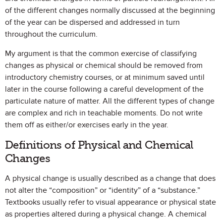
of the different changes normally discussed at the beginning
of the year can be dispersed and addressed in turn
throughout the curriculum.
My argument is that the common exercise of classifying
changes as physical or chemical should be removed from
introductory chemistry courses, or at minimum saved until
later in the course following a careful development of the
particulate nature of matter. All the different types of change
are complex and rich in teachable moments. Do not write
them off as either/or exercises early in the year.
Definitions of Physical and Chemical
Changes
A physical change is usually described as a change that does
not alter the “composition” or “identity” of a “substance.”
Textbooks usually refer to visual appearance or physical state
as properties altered during a physical change. A chemical