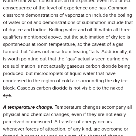
Notice that what constitutes an unexpected event is a direct
consequence of the level of experience one has. Common
classroom demonstrations of vaporization include the boiling
of water or oil and demonstrations of sublimation include that
of dry ice and iodine. Boiling water and oil fit within all three
qualifiers mentioned above, but the sublimation of dry ice is
spontaneous at room temperature, so the caveat of a gas
formed that “does not arise from heating”fails. Additionally, it
is worth pointing out that the “gas” actually seen during dry
ice sublimation is not actually gaseous carbon dioxide being
produced, but microdroplets of liquid water that have
condensed in the region of cold air surrounding the dry ice
block. Gaseous carbon dioxide is not visible to the naked
eye.
A temperature change.
Temperature changes accompany all
physical and chemical changes, even if they are not easily
perceived or measured. A transfer of energy occurs
whenever forces of attraction, of any kind, are overcome or