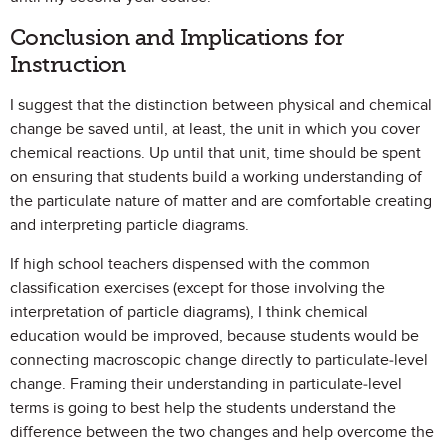
Conclusion and Implications for
Instruction
I suggest that the distinction between physical and chemical
change be saved until, at least, the unit in which you cover
chemical reactions. Up until that unit, time should be spent
on ensuring that students build a working understanding of
the particulate nature of matter and are comfortable creating
and interpreting particle diagrams.
If high school teachers dispensed with the common
classification exercises (except for those involving the
interpretation of particle diagrams), I think chemical
education would be improved, because students would be
connecting macroscopic change directly to particulate-level
change. Framing their understanding in particulate-level
terms is going to best help the students understand the
difference between the two changes and help overcome the