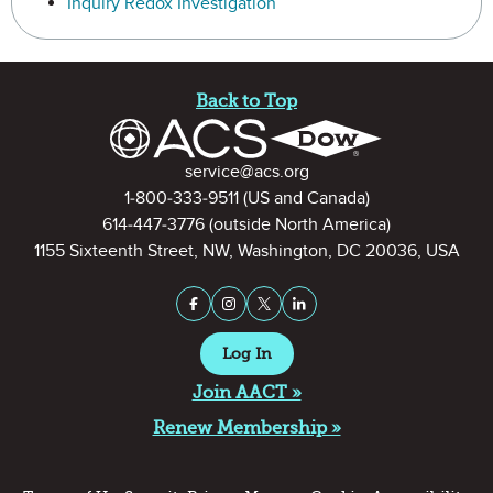
Inquiry Redox Investigation
Site Footer
Back to Top
Contact Information
service@acs.org
1-800-333-9511
(US and Canada)
614-447-3776
(outside North America)
1155 Sixteenth Street, NW, Washington, DC 20036, USA
Stay Connected on Social Medi
Facebook
Instagram
X (formerly Twitter)
LinkedIn
Log In
Join AACT »
Renew Membership »