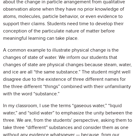
about the change in particle arrangement from qualitative
observation alone when they have no prior knowledge of
atoms, molecules, particle behavior, or even evidence to
support their claims. Students need time to develop their
conception of the particulate nature of matter before
meaningful learning can take place.
A common example to illustrate physical change is the
changes of state of water. We inform our students that
changes of state are physical changes because steam, water,
and ice are all “the same substance.” The student might well
disagree due to the existence of three different names for
the three different “things” combined with their unfamiliarity
with the word “substance.”
In my classroom, I use the terms “gaseous water,” “liquid
water,” and “solid water” to emphasize the unity between the
three. We are, from the students’ perspective, asking them to
take three “different” substances and consider them as one
without any evidence whatsoever — because, from our