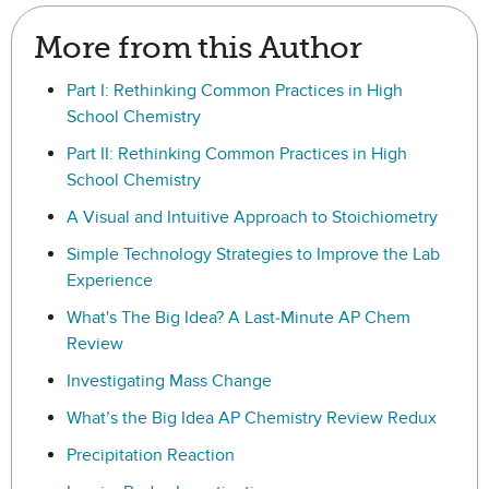
More from this Author
Part I: Rethinking Common Practices in High
School Chemistry
Part II: Rethinking Common Practices in High
School Chemistry
A Visual and Intuitive Approach to Stoichiometry
Simple Technology Strategies to Improve the Lab
Experience
What's The Big Idea? A Last-Minute AP Chem
Review
Investigating Mass Change
What’s the Big Idea AP Chemistry Review Redux
Precipitation Reaction