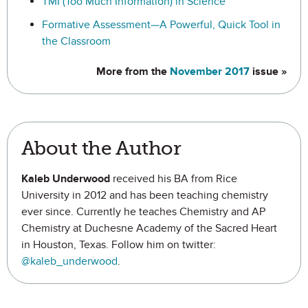
TMI (Too Much Information) in Science
Formative Assessment—A Powerful, Quick Tool in
the Classroom
More from the
November 2017
issue »
About the Author
Kaleb Underwood
received his BA from Rice
University in 2012 and has been teaching chemistry
ever since. Currently he teaches Chemistry and AP
Chemistry at Duchesne Academy of the Sacred Heart
in Houston, Texas. Follow him on twitter:
@kaleb_underwood
.