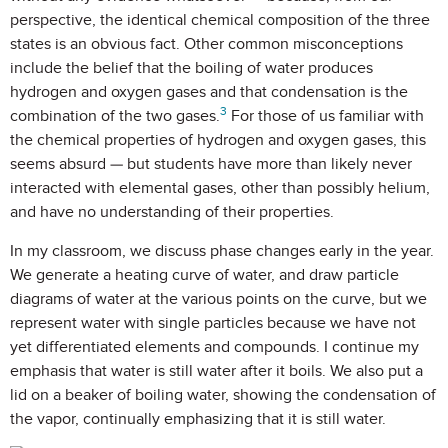
perspective, the identical chemical composition of the three
states is an obvious fact. Other common misconceptions
include the belief that the boiling of water produces
hydrogen and oxygen gases and that condensation is the
3
combination of the two gases.
For those of us familiar with
the chemical properties of hydrogen and oxygen gases, this
seems absurd — but students have more than likely never
interacted with elemental gases, other than possibly helium,
and have no understanding of their properties.
In my classroom, we discuss phase changes early in the year.
We generate a heating curve of water, and draw particle
diagrams of water at the various points on the curve, but we
represent water with single particles because we have not
yet differentiated elements and compounds. I continue my
emphasis that water is still water after it boils. We also put a
lid on a beaker of boiling water, showing the condensation of
the vapor, continually emphasizing that it is still water.