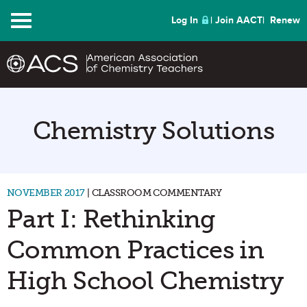
Menu
Log In
Join AACT
Renew
Chemistry Solutions
NOVEMBER 2017
| CLASSROOM COMMENTARY
Part I: Rethinking
Common Practices in
High School Chemistry