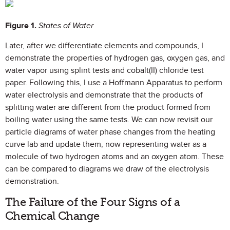
Figure 1.
States of Water
Later, after we differentiate elements and compounds, I
demonstrate the properties of hydrogen gas, oxygen gas, and
water vapor using splint tests and cobalt(II) chloride test
paper. Following this, I use a Hoffmann Apparatus to perform
water electrolysis and demonstrate that the products of
splitting water are different from the product formed from
boiling water using the same tests. We can now revisit our
particle diagrams of water phase changes from the heating
curve lab and update them, now representing water as a
molecule of two hydrogen atoms and an oxygen atom. These
can be compared to diagrams we draw of the electrolysis
demonstration.
The Failure of the Four Signs of a
Chemical Change