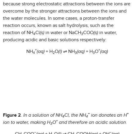
because strong electrostatic attractions between the ions are
overcome by the stronger attractions between the ions and
the water molecules. In some cases, a proton-transfer
reaction occurs, known as salt hydrolysis, such as the
reaction of NH
Cl
(s)
in water or NaCH
COO
(s)
in water,
4
3
producing acidic and basic solutions respectively:
+
+
NH
(aq)
+ H
O
(l)
⇌ NH
(aq)
+ H
O
(aq
)
4
2
3
3
+
+
Figure 2
.
In a solution of NH
Cl, the NH
ion donates an H
4
4
+
ion to water, making H
O
and therefore an acidic solution.
3
−
−