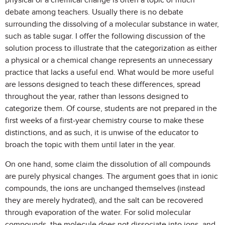
physical or a chemical change is often a topic of much
debate among teachers. Usually there is no debate
surrounding the dissolving of a molecular substance in water,
such as table sugar. I offer the following discussion of the
solution process to illustrate that the categorization as either
a physical or a chemical change represents an unnecessary
practice that lacks a useful end. What would be more useful
are lessons designed to teach these differences, spread
throughout the year, rather than lessons designed to
categorize them. Of course, students are not prepared in the
first weeks of a first-year chemistry course to make these
distinctions, and as such, it is unwise of the educator to
broach the topic with them until later in the year.
On one hand, some claim the dissolution of all compounds
are purely physical changes. The argument goes that in ionic
compounds, the ions are unchanged themselves (instead
they are merely hydrated), and the salt can be recovered
through evaporation of the water. For solid molecular
compounds, the molecule does not dissociate into ions, and