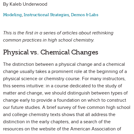
By Kaleb Underwood
Modeling
,
Instructional Strategies
,
Demos & Labs
This is the first in a series of articles about rethinking
common practices in high school chemistry.
Physical vs. Chemical Changes
The distinction between a physical change and a chemical
change usually takes a prominent role at the beginning of a
physical science or chemistry course. For many instructors,
this seems intuitive: in a course dedicated to the study of
matter and change, we should distinguish between types of
change early to provide a foundation on which to construct
our future studies. A brief survey of five common high school
and college chemistry texts shows that all address the
distinction in the early chapters, and a search of the
resources on the website of the American Association of