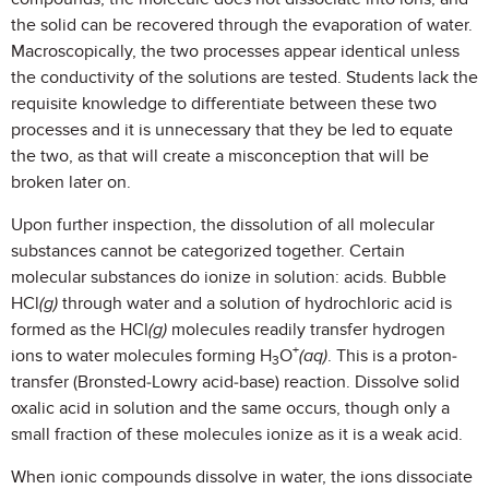
the solid can be recovered through the evaporation of water.
Macroscopically, the two processes appear identical unless
the conductivity of the solutions are tested. Students lack the
requisite knowledge to differentiate between these two
processes and it is unnecessary that they be led to equate
the two, as that will create a misconception that will be
broken later on.
Upon further inspection, the dissolution of all molecular
substances cannot be categorized together. Certain
molecular substances do ionize in solution: acids. Bubble
HCl
(g)
through water and a solution of hydrochloric acid is
formed as the HCl
(g)
molecules readily transfer hydrogen
+
ions to water molecules forming H
O
(aq)
. This is a proton-
3
transfer (Bronsted-Lowry acid-base) reaction. Dissolve solid
oxalic acid in solution and the same occurs, though only a
small fraction of these molecules ionize as it is a weak acid.
When ionic compounds dissolve in water, the ions dissociate