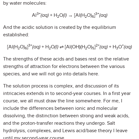
by water molecules:
3+
3+
Al
(aq)
+ H
O
(l)
→ [Al(H
O)
]
(aq)
2
2
6
And the acidic solution is created by the equilibrium
established:
3+
2+
+
[Al(H
O)
]
(aq)
+ H
O
(l)
⇌ [Al(OH)(H
O)
]
(aq)
+ H
O
(aq)
2
6
2
2
5
3
The strengths of these acids and bases rest on the relative
strengths of attraction for electrons between the various
species, and we will not go into details here.
The solution process is complex, and discussion of its
intricacies extends in to second-year courses. In a first year
course, we all must draw the line somewhere. For me, I
include the differences between ionic and molecular
dissolving, the distinction between strong and weak acids,
and the proton-transfer reactions they undergo. Salt
hydrolysis, complexes, and Lewis acid/base theory I leave
until my second-year course.