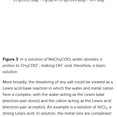
CH
COO
(aq)
+ H
O
(l)
⇌ CH
COOH
(aq)
+ OH
(aq)
3
2
3
Figure 3
.
In a solution of NaCH
COO, water donates a
3
−
−
proton to CH
COO
, making OH
and, therefore, a basic
3
solution.
More broadly, the dissolving of any salt could be viewed as a
Lewis acid-base reaction in which the water and metal cation
form a complex, with the water acting as the Lewis base
(electron-pair donor) and the cation acting as the Lewis acid
(electron-pair acceptor). An example is a solution of AlCl
, a
3
strong Lewis acid. In solution, the metal ions are complexed