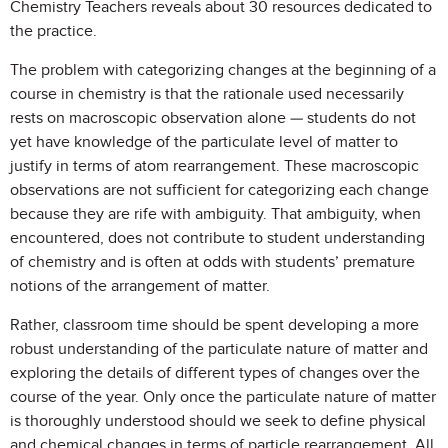
Chemistry Teachers reveals about 30 resources dedicated to
the practice.
The problem with categorizing changes at the beginning of a
course in chemistry is that the rationale used necessarily
rests on macroscopic observation alone — students do not
yet have knowledge of the particulate level of matter to
justify in terms of atom rearrangement. These macroscopic
observations are not sufficient for categorizing each change
because they are rife with ambiguity. That ambiguity, when
encountered, does not contribute to student understanding
of chemistry and is often at odds with students’ premature
notions of the arrangement of matter.
Rather, classroom time should be spent developing a more
robust understanding of the particulate nature of matter and
exploring the details of different types of changes over the
course of the year. Only once the particulate nature of matter
is thoroughly understood should we seek to define physical
and chemical changes in terms of particle rearrangement. All