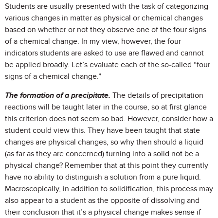
Students are usually presented with the task of categorizing
various changes in matter as physical or chemical changes
based on whether or not they observe one of the four signs
of a chemical change. In my view, however, the four
indicators students are asked to use are flawed and cannot
be applied broadly. Let’s evaluate each of the so-called “four
signs of a chemical change.”
The formation of a precipitate.
The details of precipitation
reactions will be taught later in the course, so at first glance
this criterion does not seem so bad. However, consider how a
student could view this. They have been taught that state
changes are physical changes, so why then should a liquid
(as far as they are concerned) turning into a solid not be a
physical change? Remember that at this point they currently
have no ability to distinguish a solution from a pure liquid.
Macroscopically, in addition to solidification, this process may
also appear to a student as the opposite of dissolving and
their conclusion that it’s a physical change makes sense if