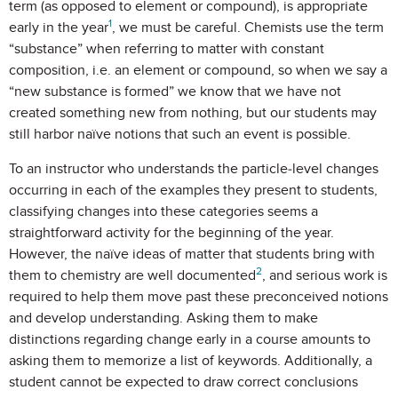
term (as opposed to element or compound), is appropriate
1
early in the year
, we must be careful. Chemists use the term
“substance” when referring to matter with constant
composition, i.e. an element or compound, so when we say a
“new substance is formed” we know that we have not
created something new from nothing, but our students may
still harbor naïve notions that such an event is possible.
To an instructor who understands the particle-level changes
occurring in each of the examples they present to students,
classifying changes into these categories seems a
straightforward activity for the beginning of the year.
However, the naïve ideas of matter that students bring with
2
them to chemistry are well documented
, and serious work is
required to help them move past these preconceived notions
and develop understanding. Asking them to make
distinctions regarding change early in a course amounts to
asking them to memorize a list of keywords. Additionally, a
student cannot be expected to draw correct conclusions