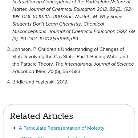
Instruction on Conceptions of the Particulate Nature of
Matter.
Journal of Chemical Education
2012,
89
(2): 192-
198. DOI: 10.1021/ed100735u; Nakleh, M. Why Some
Students Don’t Learn Chemistry: Chemical
Misconceptions.
Journal of Chemical Education
1992,
69
(3), 191. DOI: 10.1021/ed069p191.
Johnson, P. Children’s Understanding of Changes of
State Involving the Gas State, Part 1: Boiling Water and
the Particle Theory.
The International Journal of Science
Education
1998,
20
(5), 567-583.
Bridle and Yezierski, 2012.
Related Articles
A Particulate Representation of Molarity