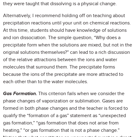
they were taught that dissolving is a physical change.
Alternatively, I recommend holding off on teaching about
precipitation reactions until your unit on chemical reactions.
At this time, students should have knowledge of solutions
and ion dissociation. The simple question, “Why does a
precipitate form when the solutions are mixed, but not in the
original solutions themselves?” can lead to a rich discussion
of the relative attractions between the ions and water
molecules that surround them. The precipitate forms
because the ions of the precipitate are more attracted to
each other than to the water molecules.
Gas Formation.
This criterion fails when we consider the
phase changes of vaporization or sublimation. Gases are
formed in both phase changes and the teacher is forced to
qualify the “formation of a gas” statement as “unexpected
gas formation,” “gas formation that does not arise from
heating,” “or gas formation that is not a phase change.”