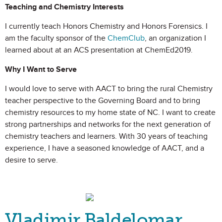
Teaching and Chemistry Interests
I currently teach Honors Chemistry and Honors Forensics. I
am the faculty sponsor of the
ChemClub
, an organization I
learned about at an ACS presentation at ChemEd2019.
Why I Want to Serve
I would love to serve with AACT to bring the rural Chemistry
teacher perspective to the Governing Board and to bring
chemistry resources to my home state of NC. I want to create
strong partnerships and networks for the next generation of
chemistry teachers and learners. With 30 years of teaching
experience, I have a seasoned knowledge of AACT, and a
desire to serve.
Vladimir Baldelomar