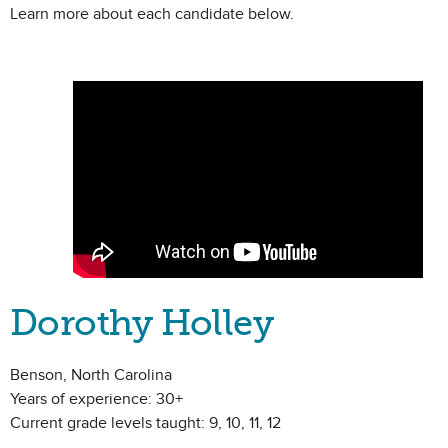
Learn more about each candidate below.
Dorothy Holley
Benson, North Carolina
Years of experience: 30+
Current grade levels taught: 9, 10, 11, 12