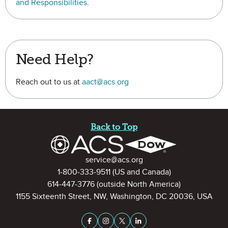
and Responsibilities
.
Need Help?
Reach out to us at
aact@acs.org
Site Footer
Back to Top
Contact Information
service@acs.org
1-800-333-9511
(US and Canada)
614-447-3776
(outside North America)
1155 Sixteenth Street, NW, Washington, DC 20036, USA
Stay Connected on Social Medi
Facebook
Instagram
X (formerly Twitter)
LinkedIn