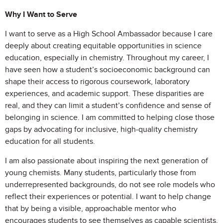
Why I Want to Serve
I want to serve as a High School Ambassador because I care
deeply about creating equitable opportunities in science
education, especially in chemistry. Throughout my career, I
have seen how a student’s socioeconomic background can
shape their access to rigorous coursework, laboratory
experiences, and academic support. These disparities are
real, and they can limit a student’s confidence and sense of
belonging in science. I am committed to helping close those
gaps by advocating for inclusive, high-quality chemistry
education for all students.
I am also passionate about inspiring the next generation of
young chemists. Many students, particularly those from
underrepresented backgrounds, do not see role models who
reflect their experiences or potential. I want to help change
that by being a visible, approachable mentor who
encourages students to see themselves as capable scientists.