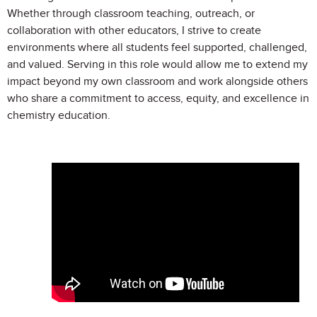
Whether through classroom teaching, outreach, or
collaboration with other educators, I strive to create
environments where all students feel supported, challenged,
and valued. Serving in this role would allow me to extend my
impact beyond my own classroom and work alongside others
who share a commitment to access, equity, and excellence in
chemistry education.