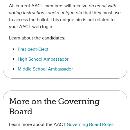
All current AACT members will receive
an email with
voting instructions and a unique pin
that they must use
to access the ballot. This unique pin is not related to
your AACT web login.
Learn about the candidates:
President-Elect
High School Ambassador
Middle School Ambassador
More on the Governing
Board
Learn more about the AACT
Governing Board Roles