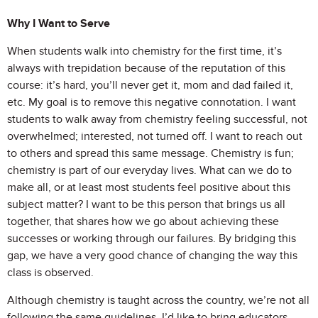
Why I Want to Serve
When students walk into chemistry for the first time, it’s
always with trepidation because of the reputation of this
course: it’s hard, you’ll never get it, mom and dad failed it,
etc. My goal is to remove this negative connotation. I want
students to walk away from chemistry feeling successful, not
overwhelmed; interested, not turned off. I want to reach out
to others and spread this same message. Chemistry is fun;
chemistry is part of our everyday lives. What can we do to
make all, or at least most students feel positive about this
subject matter? I want to be this person that brings us all
together, that shares how we go about achieving these
successes or working through our failures. By bridging this
gap, we have a very good chance of changing the way this
class is observed.
Although chemistry is taught across the country, we’re not all
following the same guidelines. I’d like to bring educators