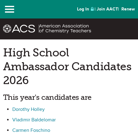
Menu
Log In
Join AACT
Renew
High School
Ambassador Candidates
2026
This year's candidates are
Dorothy Holley
Vladimir Baldelomar
Carmen Foschino