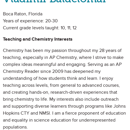
Boca Raton, Florida
Years of experience: 20-30
Current grade levels taught: 10, 11, 12
Teaching and Chemistry Interests
Chemistry has been my passion throughout my 28 years of
teaching, especially in AP Chemistry, where I strive to make
complex ideas meaningful and engaging. Serving as an AP
Chemistry Reader since 2009 has deepened my
understanding of how students think and learn. I enjoy
teaching across levels, from general to advanced courses,
and creating hands-on, research-driven experiences that
bring chemistry to life. My interests also include outreach
and supporting diverse learners through programs like Johns
Hopkins CTY and NMSI. I am a fierce proponent of education
and equality in science education for underrepresented
populations.