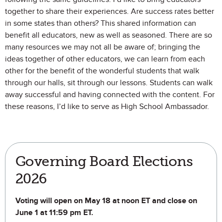
together to share their experiences. Are success rates better
in some states than others? This shared information can
benefit all educators, new as well as seasoned. There are so
many resources we may not all be aware of; bringing the
ideas together of other educators, we can learn from each
other for the benefit of the wonderful students that walk
through our halls, sit through our lessons. Students can walk
away successful and having connected with the content. For
these reasons, I’d like to serve as High School Ambassador.
Governing Board Elections
2026
Voting will open on May 18 at noon ET and close on
June 1 at 11:59 pm ET.