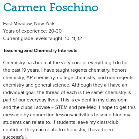
Carmen Foschino
East Meadow, New York
Years of experience: 20-30
Current grade levels taught: 10, 11, 12
Teaching and Chemistry Interests
Chemistry has been at the very core of everything I do for
the past 19 years. I have taught regents chemistry, honors
chemistry, AP chemistry, college chemistry, and non-regents
chemistry and general science. Although they all have an
individual goal, the thread of each is the same: chemistry is
part of our everyday lives. This is evident in my classroom
and the clubs I advise – STEM and pre-Med. I hope to get this
message by connecting lessons/activities to something my
students can relate to. If students leave my class/club
confident they can relate to chemistry, I have been
successful.