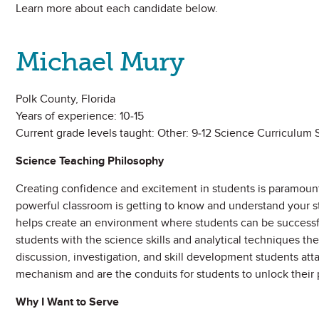
Learn more about each candidate below.
Michael Mury
Polk County, Florida
Years of experience: 10-15
Current grade levels taught: Other: 9-12 Science Curriculum S
Science Teaching Philosophy
Creating confidence and excitement in students is paramount 
powerful classroom is getting to know and understand your s
helps create an environment where students can be successfu
students with the science skills and analytical techniques they
discussion, investigation, and skill development students att
mechanism and are the conduits for students to unlock their 
Why I Want to Serve