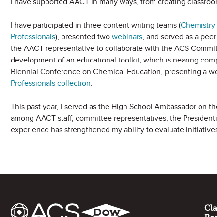
I have supported AACT in many ways, from creating classro
I have participated in three content writing teams (
Chemistry 
Professionals
), presented two
webinars
, and served as a peer
the AACT representative to collaborate with the ACS Commi
development of an educational toolkit, which is nearing comp
Biennial Conference on Chemical Education, presenting a w
Professionals collection
.
This past year, I served as the High School Ambassador on th
among AACT staff, committee representatives, the President
experience has strengthened my ability to evaluate initiative
Site Footer
Cl