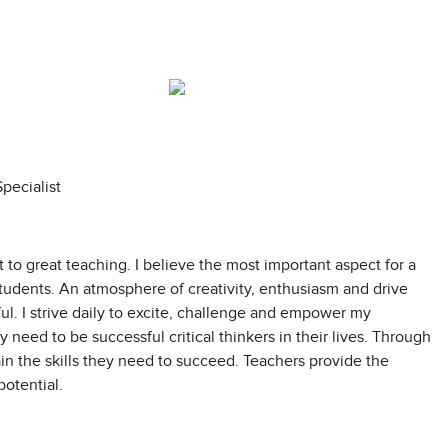
pecialist
to great teaching. I believe the most important aspect for a
tudents. An atmosphere of creativity, enthusiasm and drive
l. I strive daily to excite, challenge and empower my
 need to be successful critical thinkers in their lives. Through
ain the skills they need to succeed. Teachers provide the
potential.