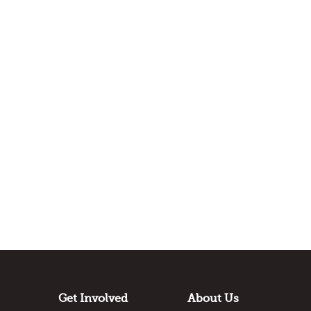
Get Involved
About Us