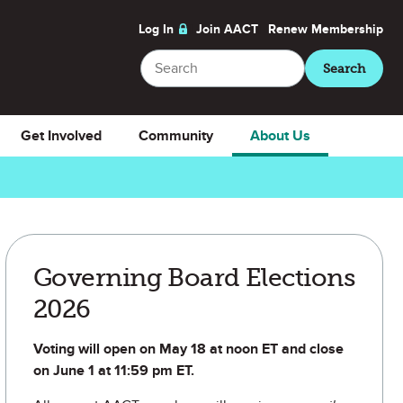
Log In
Join AACT
Renew
Membership
Search
Search
Get Involved
Community
About Us
Governing Board Elections
2026
Voting will open on May 18 at noon ET and close
on June 1 at 11:59 pm ET.