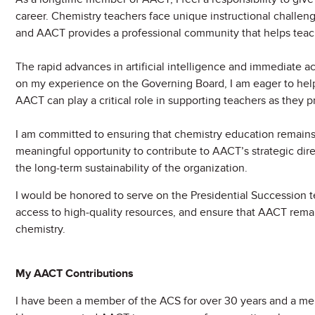
career. Chemistry teachers face unique instructional challeng
and AACT provides a professional community that helps teach
The rapid advances in artificial intelligence and immediate a
on my experience on the Governing Board, I am eager to hel
AACT can play a critical role in supporting teachers as they pr
I am committed to ensuring that chemistry education remains 
meaningful opportunity to contribute to AACT’s strategic dire
the long-term sustainability of the organization.
I would be honored to serve on the Presidential Successio
access to high-quality resources, and ensure that AACT remain
chemistry.
My AACT Contributions
I have been a member of the ACS for over 30 years and a me