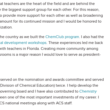
at teachers are the heart of the field and are behind the
 the biggest support group for each other. For this reason,
o provide more support for each other as well as broadening
amount for its continued mission and I would be honored to
ization.
the country as we built the
ChemClub program
. I also had the
nal development workshops
. These experiences led me back
 with teachers in Florida. Creating more community among
ooms is a major reason I would love to serve as president-
e served on the nomination and awards committee and served
Division of Chemical Education) twice. I help develop the
e governing board and I have also contributed to
Chemistry
n one of the most important investments of my career. I
CS national meetings along with ACS staff.