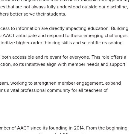
es that are not always fully understood outside our discipline,
ers better serve their students.
ccess to information are directly impacting education. Building
p AACT anticipate and respond to these emerging challenges.
ioritize higher-order thinking skills and scientific reasoning.
both accessible and relevant for everyone. This role offers a
ction, so its initiatives align with member needs and support
n team, working to strengthen member engagement, expand
s a vital professional community for all teachers of
mber of AACT since its founding in 2014. From the beginning,