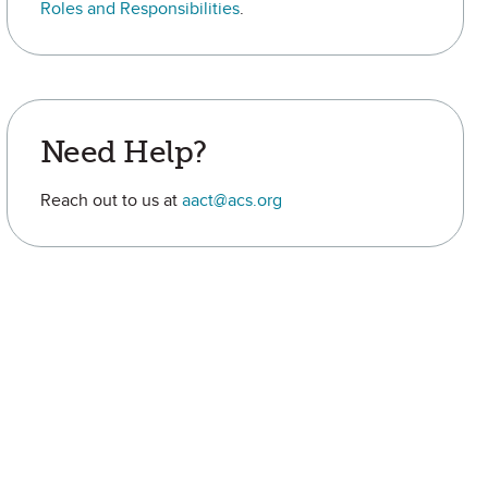
Roles and Responsibilities
.
Need Help?
Reach out to us at
aact@acs.org