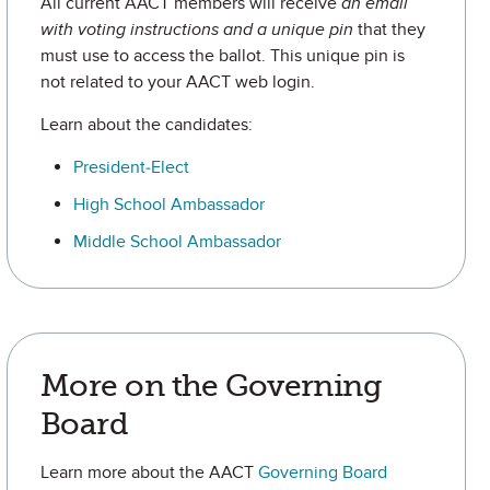
All current AACT members will receive
an email
with voting instructions and a unique pin
that they
must use to access the ballot. This unique pin is
not related to your AACT web login.
Learn about the candidates:
President-Elect
High School Ambassador
Middle School Ambassador
More on the Governing
Board
Learn more about the AACT
Governing Board