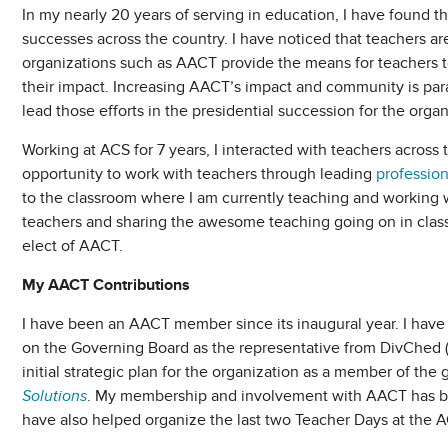
In my nearly 20 years of serving in education, I have found th
successes across the country. I have noticed that teachers are
organizations such as AACT provide the means for teachers t
their impact. Increasing AACT’s impact and community is par
lead those efforts in the presidential succession for the organ
Working at ACS for 7 years, I interacted with teachers across 
opportunity to work with teachers through leading
professio
to the classroom where I am currently teaching and working
teachers and sharing the awesome teaching going on in classr
elect of AACT.
My AACT Contributions
I have been an AACT member since its inaugural year. I hav
on the Governing Board as the representative from DivChed (
initial strategic plan for the organization as a member of th
Solutions
. My membership and involvement with AACT has bee
have also helped organize the last two Teacher Days at the A