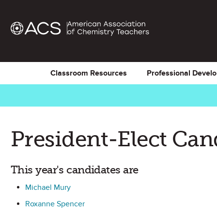
Classroom Resources
Professional Devel
President-Elect Can
This year's candidates are
Michael Mury
Roxanne Spencer