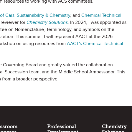
om resources to working with ACS committees.
of Cars
,
Sustainability & Chemistry
, and
Chemical Technical
 reviewer for
Chemistry Solutions
. In 2024, I was appointed as
ttee on Nomenclature, Terminology, and Symbols on the
letion. This summer, I will represent AACT at the 2026
orkshop on using resources from
AACT's
Chemical Technical
e Governing Board and greatly valued the collaboration
ial Succession team, and the Middle School Ambassador. This
s from a broader perspective.
assroom
Professional
Chemistry