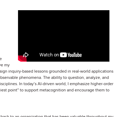
e
ve my
design inquiry-based lessons grounded in real-world applications
observable phenomena. The ability to question, analyze, and
isciplines. In today’s AI-driven world, I emphasize higher-order
ddiest point” to support metacognition and encourage them to
e back to an organization that has been valuable throughout my