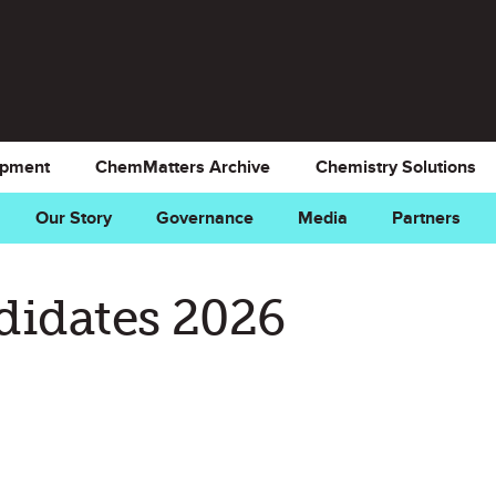
opment
ChemMatters Archive
Chemistry Solutions
Our Story
Governance
Media
Partners
didates 2026