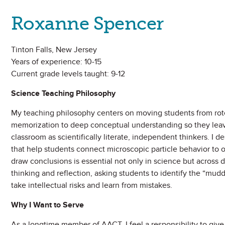
Roxanne Spencer
Tinton Falls, New Jersey
Years of experience: 10-15
Current grade levels taught: 9-12
Science Teaching Philosophy
My teaching philosophy centers on moving students from rot
memorization to deep conceptual understanding so they lea
classroom as scientifically literate, independent thinkers. I 
that help students connect microscopic particle behavior to 
draw conclusions is essential not only in science but across d
thinking and reflection, asking students to identify the “mu
take intellectual risks and learn from mistakes.
Why I Want to Serve
As a longtime member of AACT, I feel a responsibility to giv