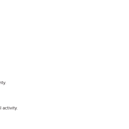
ity.
 activity.