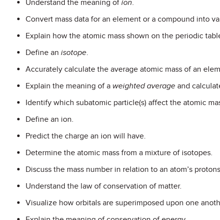
Understand the meaning of
ion
.
Convert mass data for an element or a compound into va
Explain how the atomic mass shown on the periodic tabl
Define an
isotope
.
Accurately calculate the average atomic mass of an elem
Explain the meaning of a
weighted average
and calculate
Identify which subatomic particle(s) affect the atomic ma
Define an ion.
Predict the charge an ion will have.
Determine the atomic mass from a mixture of isotopes.
Discuss the mass number in relation to an atom’s proton
Understand the law of conservation of matter.
Visualize how orbitals are superimposed upon one anoth
Explain the meaning of conservation of energy.