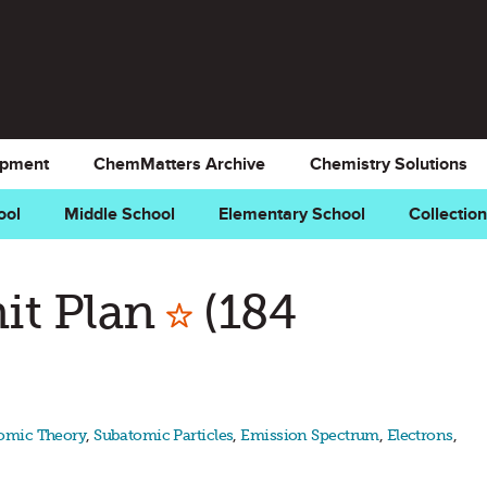
opment
ChemMatters Archive
Chemistry Solutions
ool
Middle School
Elementary School
Collectio
Mark as Favor
it Plan
(184
omic Theory
,
Subatomic Particles
,
Emission Spectrum
,
Electrons
,