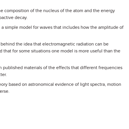
the composition of the nucleus of the atom and the energy
ioactive decay.
 a simple model for waves that includes how the amplitude of
 behind the idea that electromagnetic radiation can be
d that for some situations one model is more useful than the
 in published materials of the effects that different frequencies
ter.
eory based on astronomical evidence of light spectra, motion
erse.