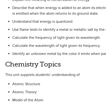
Describe that when energy is added to an atom its electr
is emitted when the atom returns to its ground state.
Understand that energy is quantized.
Use flame tests to identify a metal or metallic salt by the 
Calculate the frequency of light given its wavelength.
Calculate the wavelength of light given its frequency.
Identify an unknown metal by the color it emits when pa
Chemistry Topics
This unit supports students’ understanding of
Atomic Structure
Atomic Theory
Model of the Atom