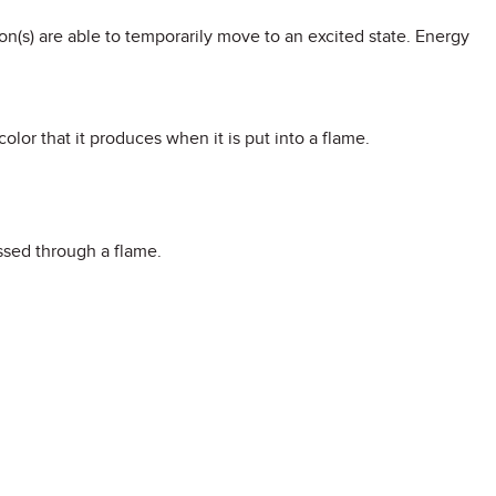
on(s) are able to temporarily move to an excited state. Energy
color that it produces when it is put into a flame.
ssed through a flame.