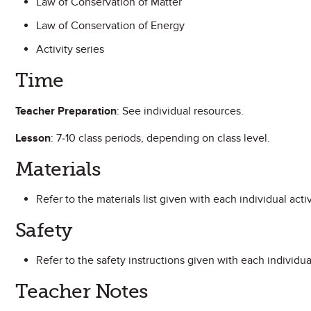
Law of Conservation of Matter
Law of Conservation of Energy
Activity series
Time
Teacher Preparation
: See individual resources.
Lesson
: 7-10 class periods, depending on class level.
Materials
Refer to the materials list given with each individual activ
Safety
Refer to the safety instructions given with each individual
Teacher Notes