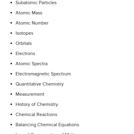
Subatomic Particles
Atomic Mass
Atomic Number
Isotopes
Orbitals
Electrons
Atomic Spectra
Electromagnetic Spectrum
Quantitative Chemistry
Measurement
History of Chemistry
Chemical Reactions
Balancing Chemical Equations