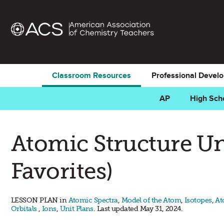
Classroom Resources
Professional Devel
AP
High Sch
Atomic Structure Un
Favorites)
LESSON PLAN in
Atomic Spectra
,
Model of the Atom
,
Isotopes
,
At
Orbitals
,
Ions
,
Unit Plans
. Last updated May 31, 2024.