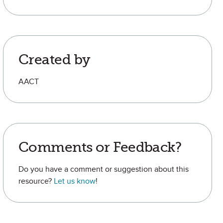
Created by
AACT
Comments or Feedback?
Do you have a comment or suggestion about this
resource?
Let us know
!