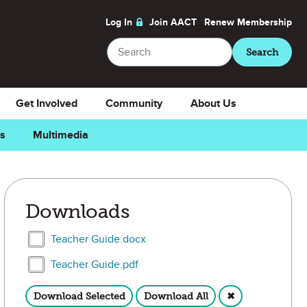
Log In
Join AACT
Renew
Membership
Search
Search
Get Involved
Community
About Us
ns
Multimedia
ite
Downloads
Select Teacher Guide.docx
Teacher Guide.docx
Select Teacher Guide.pdf
Teacher Guide.pdf
Download Selected
Download All
✖