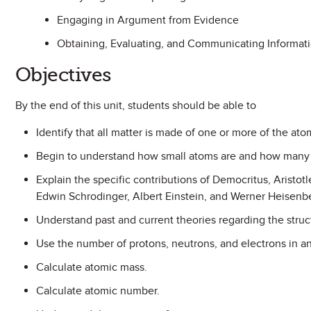
Engaging in Argument from Evidence
Obtaining, Evaluating, and Communicating Informat
Objectives
By the end of this unit, students should be able to
Identify that all matter is made of one or more of the ato
Begin to understand how small atoms are and how many o
Explain the specific contributions of Democritus, Aristot
Edwin Schrodinger, Albert Einstein, and Werner Heisenb
Understand past and current theories regarding the struc
Use the number of protons, neutrons, and electrons in an
Calculate atomic mass.
Calculate atomic number.