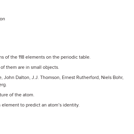
ion
ms of the 118 elements on the periodic table.
f them are in small objects.
le, John Dalton, J.J. Thomson, Ernest Rutherford, Niels Bohr,
erg.
ture of the atom.
 element to predict an atom’s identity.