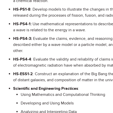
a chemical reaction.
HS-PS1-8
: Develop models to illustrate the changes in 
released during the processes of fission, fusion, and rad
HS-PS4-1:
Use mathematical representations to describe
a wave is related to the energy in a wave.
HS-PS4-3:
Evaluate the claims, evidence, and reasoning
described either by a wave model or a particle model, an
other.
HS-PS4-4
: Evaluate the validity and reliability of claims
of electromagnetic radiation have when absorbed by mat
HS-ESS1-2
: Construct an explanation of the Big Bang th
of distant galaxies, and composition of matter in the univ
Scientific and Engineering Practices
:
Using Mathematics and Computational Thinking
Developing and Using Models
Analyzing and Interpreting Data