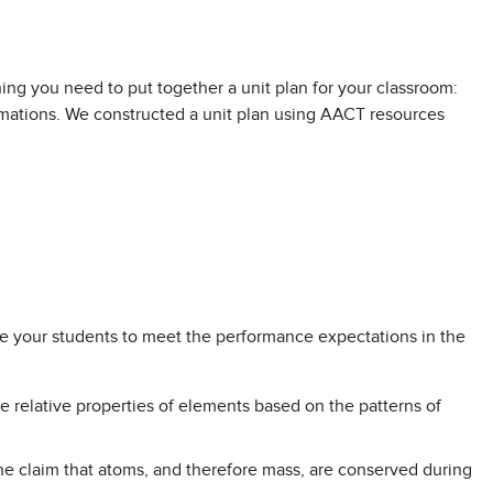
ng you need to put together a unit plan for your classroom:
animations. We constructed a unit plan using AACT resources
are your students to meet the performance expectations in the
he relative properties of elements based on the patterns of
he claim that atoms, and therefore mass, are conserved during