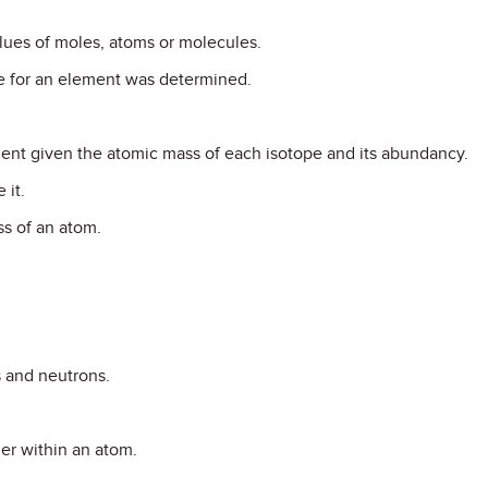
lues of moles, atoms or molecules.
e for an element was determined.
ent given the atomic mass of each isotope and its abundancy.
 it.
ss of an atom.
s and neutrons.
er within an atom.