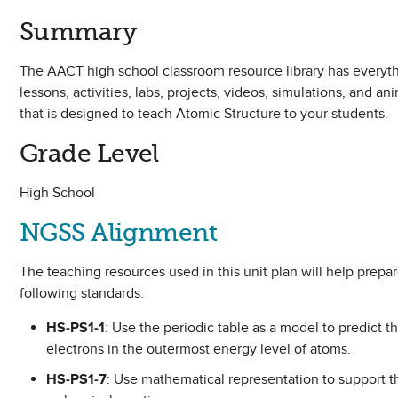
Summary
The AACT high school classroom resource library has everythi
lessons, activities, labs, projects, videos, simulations, and 
that is designed to teach Atomic Structure to your students.
Grade Level
High School
NGSS Alignment
The teaching resources used in this unit plan will help prep
following standards:
HS-PS1-1
: Use the periodic table as a model to predict t
electrons in the outermost energy level of atoms.
HS-PS1-7
: Use mathematical representation to support t