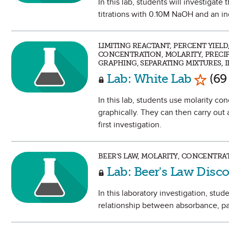
In this lab, students will investigate 
titrations with 0.10M NaOH and an in
LIMITING REACTANT, PERCENT YIEL
CONCENTRATION, MOLARITY, PRECIPI
GRAPHING, SEPARATING MIXTURES,
Mark a
Lab: White Lab
(69
In this lab, students use molarity co
graphically. They can then carry out
first investigation.
BEER'S LAW, MOLARITY, CONCENTRA
Lab: Beer's Law Disc
In this laboratory investigation, stud
relationship between absorbance, pat