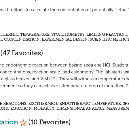
ral titrations to calculate the concentration of potentially “lethal
THERMIC, TEMPERATURE, STOICHIOMETRY, LIMITING REACTANT,
T, CONCENTRATION, EXPERIMENTAL DESIGN, SCIENTIFIC METHOD
rk as Favorite
(47 Favorites)
te the endothermic reaction between baking soda and HCl. Students
concentrations, reaction scale, and calorimetry. The lab starts wi
, a glass beaker, and 2-M HCl. They will witness a temperature d
xperiment so they can achieve a temperature drop of more than 
SE REACTIONS, EXOTHERMIC & ENDOTHERMIC, TEMPERATURE, SPE
ONIC EQUATION, MOLARITY, DIMENSIONAL ANALYSIS, MEASURE
Mark as Favorite
zation
(10 Favorites)