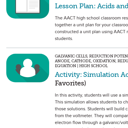
Lesson Plan: Acids and
The AACT high school classroom reso
together a unit plan for your classroo
constructed a unit plan using AACT r
students.
GALVANIC CELLS, REDUCTION POTEN
ANODE, CATHODE, OXIDATION, REDU
EQUATION | HIGH SCHOOL
Activity: Simulation A
Favorites)
In this activity, students will use a s
This simulation allows students to ch
those solutions. Students will build 
from the voltmeter. They will compare
electron flow through a galvanic/volt