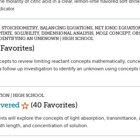
the molarity of citric acid in a clear, lemon-lime flavored soft drin
dicator.
D, STOICHIOMETRY, BALANCING EQUATIONS, NET IONIC EQUATIO
TATE, SOLUBILITY, DIMENSIONAL ANALYSIS, MOLE CONCEPT, OB
 IDENTIFYING AN UNKNOWN | HIGH SCHOOL
s Favorite
 Favorites)
ncepts to review limiting reactant concepts mathematically, conce
 a follow up investigation to identify an unknown using concepts 
TION | HIGH SCHOOL
Mark as Favorite
overed
(40 Favorites)
ents will explore the concepts of light absorption, transmittance,
h length, and concentration of solution.