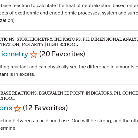
id-base reaction to calculate the heat of neutralization based on 
ncepts of exothermic and endothermic processes, system and surr
zation).
CTIONS, STOICHIOMETRY, INDICATORS, PH, DIMENSIONAL ANALYS
RATION, MOLARITY | HIGH SCHOOL
Mark as Favorite
hiometry
(20 Favorites)
miting reactant and can physically see the difference in amounts 
ant is in excess.
 BASE REACTIONS, EQUIVALENCE POINT, INDICATORS, PH, CONC
SCHOOL
Mark as Favorite
ions
(12 Favorites)
reaction between an acid and base. One will be strong, and the ot
termine.