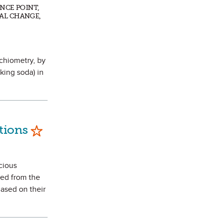
ENCE POINT,
AL CHANGE,
ichiometry, by
king soda) in
Mark as Favorite
tions
icious
ted from the
Based on their