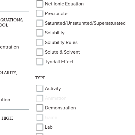
Net Ionic Equation
Precipitate
EQUATIONS,
Saturated/Unsaturated/Supersaturated
HOOL
Solubility
Solubility Rules
centration
Solute & Solvent
Tyndall Effect
OLARITY,
TYPE
Activity
Animation
ution.
Demonstration
Game
| HIGH
Lab