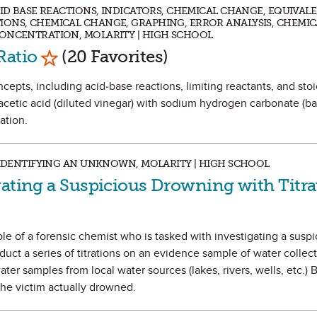
CID BASE REACTIONS, INDICATORS, CHEMICAL CHANGE, EQUIVAL
IONS, CHEMICAL CHANGE, GRAPHING, ERROR ANALYSIS, CHEMIC
CONCENTRATION, MOLARITY | HIGH SCHOOL
Mark as Favorite
Ratio
(20 Favorites)
oncepts, including acid-base reactions, limiting reactants, and sto
acetic acid (diluted vinegar) with sodium hydrogen carbonate (ba
ation.
, IDENTIFYING AN UNKNOWN, MOLARITY | HIGH SCHOOL
gating a Suspicious Drowning with Titra
role of a forensic chemist who is tasked with investigating a susp
duct a series of titrations on an evidence sample of water collec
ater samples from local water sources (lakes, rivers, wells, etc.) 
the victim actually drowned.