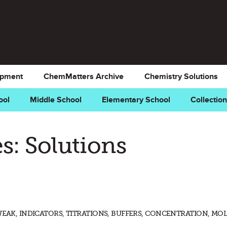
opment
ChemMatters Archive
Chemistry Solutions
ool
Middle School
Elementary School
Collectio
s: Solutions
WEAK, INDICATORS, TITRATIONS, BUFFERS, CONCENTRATION, MOL