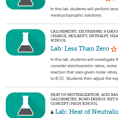
In this lab, students will perform seve
medicycloprophic solutions.
CALORIMETRY, EXOTHERMIC & ENDO
CHANGE, MOLARITY, ENTHALPY, HEA
SCHOOL
Ma
Lab: Less Than Zero
In this lab, students will investiga
consider stoichiometric ratios, molar 
reaction that uses given molar ratios
to 8 C. Students then adjust the e
HEAT OF NEUTRALIZATION, ACID BA
CALORIMETRY, BOND ENERGY, NET I
CONCEPT | HIGH SCHOOL
Lab: Heat of Neutrali