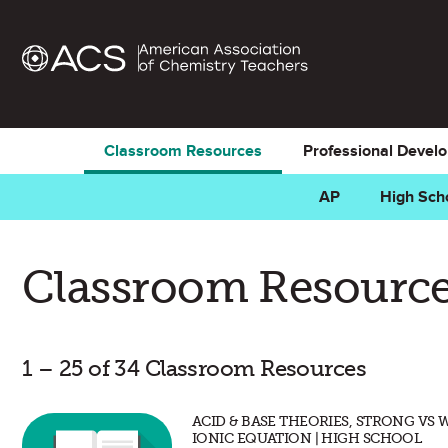
Classroom Resources
Professional Devel
AP
High Sch
Classroom Resource
1 – 25 of 34 Classroom Resources
ACID & BASE THEORIES, STRONG VS 
IONIC EQUATION | HIGH SCHOOL