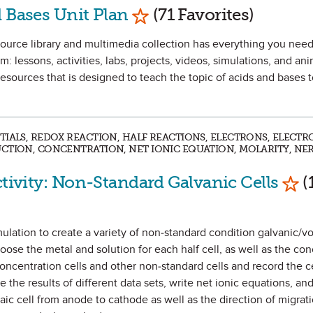
Mark as Favorite
 Bases Unit Plan
(71 Favorites)
urce library and multimedia collection has everything you need
m: lessons, activities, labs, projects, videos, simulations, and an
esources that is designed to teach the topic of acids and bases 
TIALS, REDOX REACTION, HALF REACTIONS, ELECTRONS, ELECTR
CTION, CONCENTRATION, NET IONIC EQUATION, MOLARITY, NE
Mar
ctivity: Non-Standard Galvanic Cells
(
imulation to create a variety of non-standard condition galvanic/vol
oose the metal and solution for each half cell, as well as the con
concentration cells and other non-standard cells and record the ce
 the results of different data sets, write net ionic equations, an
aic cell from anode to cathode as well as the direction of migrati