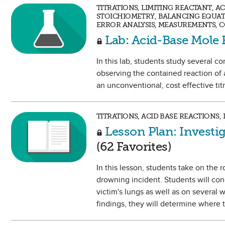
TITRATIONS, LIMITING REACTANT, A
STOICHIOMETRY, BALANCING EQUAT
ERROR ANALYSIS, MEASUREMENTS, 
Lab: Acid-Base Mole 
In this lab, students study several c
observing the contained reaction of 
an unconventional, cost effective titr
TITRATIONS, ACID BASE REACTIONS
Lesson Plan: Investi
(62 Favorites)
In this lesson, students take on the 
drowning incident. Students will con
victim's lungs as well as on several w
findings, they will determine where 