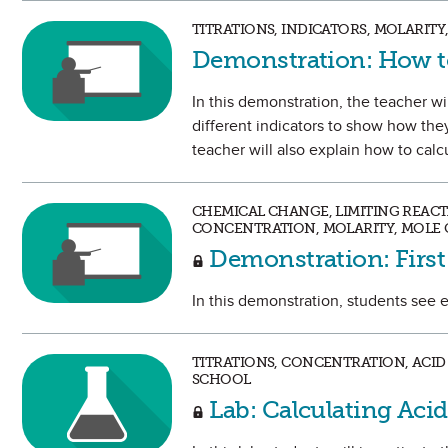
TITRATIONS, INDICATORS, MOLARIT
Demonstration: How to
In this demonstration, the teacher wil
different indicators to show how the
teacher will also explain how to cal
CHEMICAL CHANGE, LIMITING REACTA
CONCENTRATION, MOLARITY, MOLE 
Demonstration: Firs
In this demonstration, students see 
TITRATIONS, CONCENTRATION, ACID 
SCHOOL
Lab: Calculating Ac