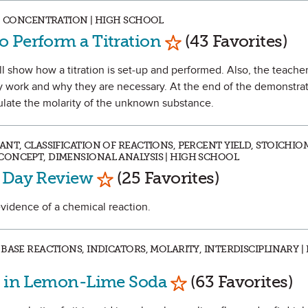
Y, CONCENTRATION | HIGH SCHOOL
Mark as Favorite
 Perform a Titration
(43 Favorites)
l show how a titration is set-up and performed. Also, the teacher 
y work and why they are necessary. At the end of the demonstrat
culate the molarity of the unknown substance.
NT, CLASSIFICATION OF REACTIONS, PERCENT YIELD, STOICHIO
CONCEPT, DIMENSIONAL ANALYSIS | HIGH SCHOOL
Mark as Favorite
t Day Review
(25 Favorites)
evidence of a chemical reaction.
BASE REACTIONS, INDICATORS, MOLARITY, INTERDISCIPLINARY |
Mark as Favorite
id in Lemon-Lime Soda
(63 Favorites)