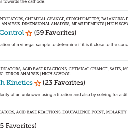
s towards the cathode.
, INDICATORS, CHEMICAL CHANGE, STOICHIOMETRY, BALANCING 
ANALYSIS, DIMENSIONAL ANALYSIS, MEASUREMENTS | HIGH SC
Mark as Favorite
 Control
(59 Favorites)
tration of a vinegar sample to determine if it is it close to the con
NDICATORS, ACID BASE REACTIONS, CHEMICAL CHANGE, SALTS, M
 , ERROR ANALYSIS | HIGH SCHOOL
Mark as Favorite
th Kinetics
(23 Favorites)
larity of an unknown using a titration and also by solving for a dil
ATORS, ACID BASE REACTIONS, EQUIVALENCE POINT, MOLARITY 
 as Favorite
5 Favorites)