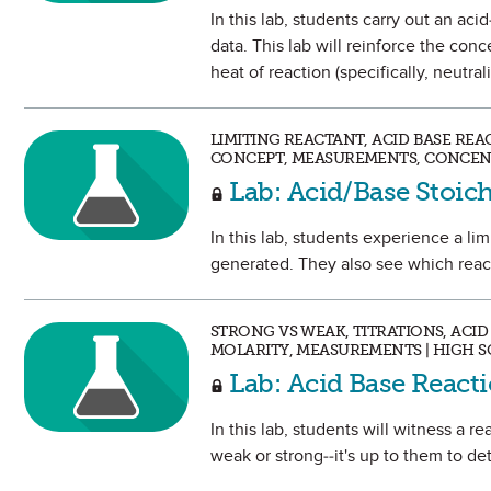
In this lab, students carry out an ac
data. This lab will reinforce the co
heat of reaction (specifically, neutrali
LIMITING REACTANT, ACID BASE REA
CONCEPT, MEASUREMENTS, CONCENT
Lab: Acid/Base Stoic
In this lab, students experience a li
generated. They also see which react
STRONG VS WEAK, TITRATIONS, ACID
MOLARITY, MEASUREMENTS | HIGH 
Lab: Acid Base React
In this lab, students will witness a 
weak or strong--it's up to them to de