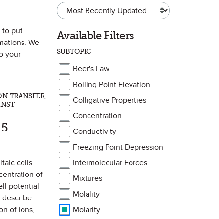
 to put
Available Filters
imations. We
SUBTOPIC
to your
Beer's Law
Boiling Point Elevation
ON TRANSFER,
Colligative Properties
RNST
Concentration
k as Favorite
15
Conductivity
Freezing Point Depression
taic cells.
Intermolecular Forces
centration of
Mixtures
ll potential
Molality
d describe
on of ions,
Molarity