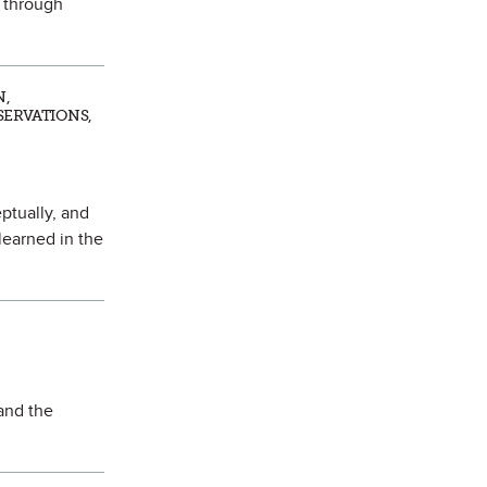
k through
N,
SERVATIONS,
ptually, and
learned in the
 and the