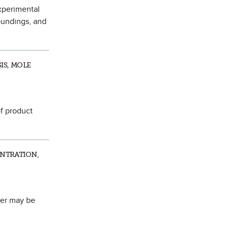
experimental
oundings, and
IS, MOLE
of product
ENTRATION,
her may be