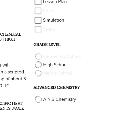
Lesson Plan
”
Project
Simulation
Video
 CHEMICAL
 | HIGH
GRADE LEVEL
Elementary School
High School
 will
th a scripted
Middle School
rop of about 5
20 C.
ADVANCED CHEMISTRY
AP/IB Chemistry
CIFIC HEAT,
MENTS, MOLE