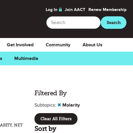
Log In
Join AACT
Renew
Membership
Search
Search
Get Involved
Community
About Us
ns
Multimedia
Filtered By
Subtopics:
✖
Molarity
Clear All Filters
ARITY, NET
Sort by