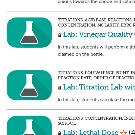
anions towards the anode and cation
TITRATIONS, ACID BASE REACTIONS
CONCENTRATION, MOLARITY, ERROR 
Lab: Vinegar Quality
In this lab, students will perform a ti
claimed on the bottle.
TITRATIONS, EQUIVALENCE POINT, I
REACTION RATE, ORDER OF REACTION
Lab: Titration Lab wi
In this lab, students calculate the mo
TITRATIONS, CONCENTRATION, INDIC
SCHOOL
Mark
Lab: Lethal Dose
(4