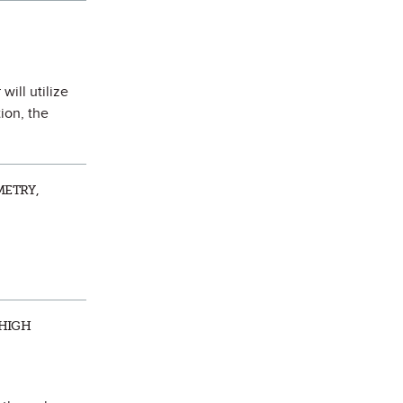
will utilize
ion, the
METRY,
 HIGH