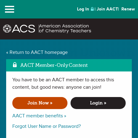
Menu
Log In
Join AACT
Renew
Formula of an Unknown
« Return to AACT homepage
Mark as Favorite
Hydrate
(41 Favorites)
AACT Member-Only Content
You have to be an AACT member to access this
LAB in
Percent Composition
,
Law of Definite Proportions
. Last
updated October 03, 2024.
content, but good news: anyone can join!
Join Now »
Login »
Summary
AACT member benefits »
In this lab, students will design a laboratory procedure in
Forgot User Name or Password?
order to ultimately determine the formula of an unknown
hydrated salt. Students must recognize what data points are