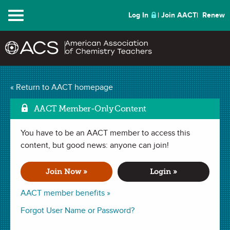
Menu
Log In
Join AACT
Renew
« Return to AACT homepage
Chemistry Solutions
AACT Member-Only Content
You have to be an AACT member to access this
MARCH 2018
content, but good news: anyone can join!
| RESOURCE FEATURE
Teaching Beyond the
Join Now »
Login »
Cookbook
AACT member benefits »
Forgot User Name or Password?
By Linda Cummings