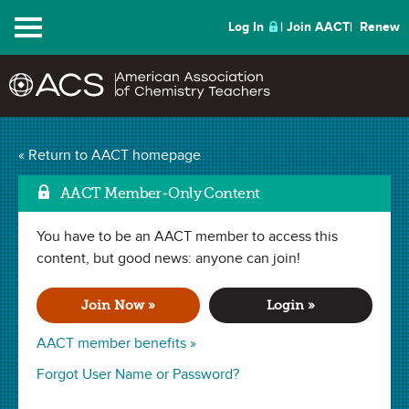
Menu
Log In
Join AACT
Renew
Investigating Enthalpy
« Return to AACT homepage
Mark as Favo
and Entropy
(62
AACT Member-Only Content
Favorites)
You have to be an AACT member to access this
content, but good news: anyone can join!
LAB in
Entropy
,
Exothermic & Endothermic
,
Gibb's Free Energy
,
Enthalpy
,
Spontaneous vs. Non-spontaneous Reactions
. Last
Join Now »
Login »
updated October 03, 2024.
AACT member benefits »
Summary
Forgot User Name or Password?