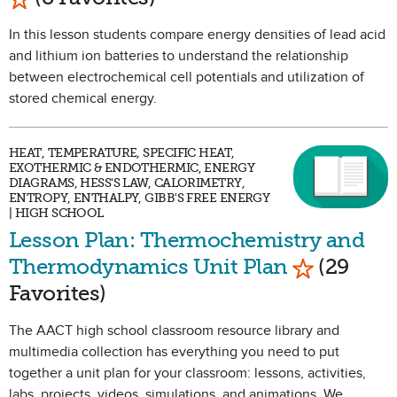
In this lesson students compare energy densities of lead acid
and lithium ion batteries to understand the relationship
between electrochemical cell potentials and utilization of
stored chemical energy.
HEAT, TEMPERATURE, SPECIFIC HEAT,
EXOTHERMIC & ENDOTHERMIC, ENERGY
DIAGRAMS, HESS'S LAW, CALORIMETRY,
ENTROPY, ENTHALPY, GIBB'S FREE ENERGY
| HIGH SCHOOL
Lesson Plan: Thermochemistry and
Mark as Fa
Thermodynamics Unit Plan
(29
Favorites)
The AACT high school classroom resource library and
multimedia collection has everything you need to put
together a unit plan for your classroom: lessons, activities,
labs, projects, videos, simulations, and animations. We