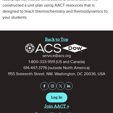
constructed a unit plan using AACT resources that is
designed to teach thermochemistry and thermodynamics to
your students.
Site Footer
Back to Top
Contact Information
service@acs.org
1-800-333-9511
(US and Canada)
614-447-3776
(outside North America)
1155 Sixteenth Street, NW, Washington, DC 20036, USA
Stay Connected on Social Medi
Facebook
Instagram
X (formerly Twitter)
LinkedIn
Log In
Join AACT »