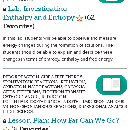
Lab: Investigating
Mark as Favorite
Enthalpy and Entropy
(62
Favorites)
In this lab, students will be able to observe and measure
energy changes during the formation of solutions. The
students should be able to explain and describe these
changes in terms of entropy, enthalpy and free energy.
REDOX REACTION, GIBB'S FREE ENERGY ,
SPONTANEOUS REACTIONS , REDUCTION,
OXIDATION, HALF REACTIONS, GALVANIC
CELLS, ELECTRONS, ELECTRON TRANSFER,
CATHODE, ANODE, REDUCTION
POTENTIALS, EXOTHERMIC & ENDOTHERMIC, SPONTANEOUS
VS. NON-SPONTANEOUS REACTIONS, DIMENSIONAL ANALYSIS
| HIGH SCHOOL
Lesson Plan: How Far Can We Go?
Mark as Favorite
(8 Favorites)