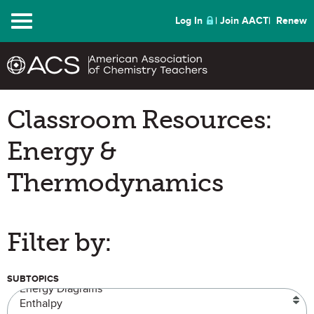
Menu
Log In
Join AACT
Renew
Classroom Resources:
Energy &
Thermodynamics
Filter by:
SUBTOPICS