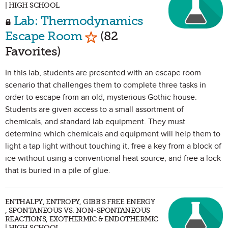
| HIGH SCHOOL
Lab: Thermodynamics
Mark as Favorite
Escape Room
(82
Favorites)
In this lab, students are presented with an escape room
scenario that challenges them to complete three tasks in
order to escape from an old, mysterious Gothic house.
Students are given access to a small assortment of
chemicals, and standard lab equipment. They must
determine which chemicals and equipment will help them to
light a tap light without touching it, free a key from a block of
ice without using a conventional heat source, and free a lock
that is buried in a pile of glue.
ENTHALPY, ENTROPY, GIBB'S FREE ENERGY
, SPONTANEOUS VS. NON-SPONTANEOUS
REACTIONS, EXOTHERMIC & ENDOTHERMIC
| HIGH SCHOOL