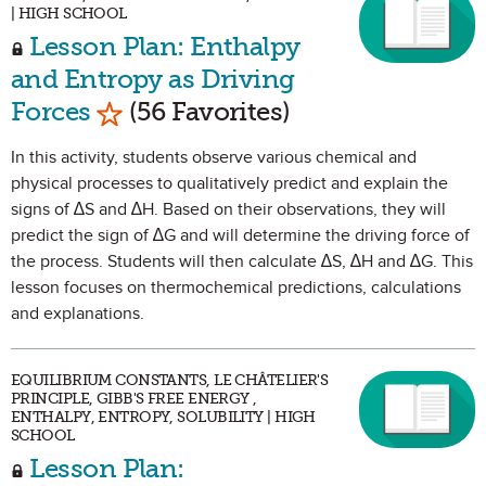
| HIGH SCHOOL
Lesson Plan: Enthalpy
and Entropy as Driving
Mark as Favorite
Forces
(56 Favorites)
In this activity, students observe various chemical and
physical processes to qualitatively predict and explain the
signs of ∆S and ∆H. Based on their observations, they will
predict the sign of ∆G and will determine the driving force of
the process. Students will then calculate ∆S, ∆H and ∆G. This
lesson focuses on thermochemical predictions, calculations
and explanations.
EQUILIBRIUM CONSTANTS, LE CHÂTELIER'S
PRINCIPLE, GIBB'S FREE ENERGY ,
ENTHALPY, ENTROPY, SOLUBILITY | HIGH
SCHOOL
Lesson Plan: