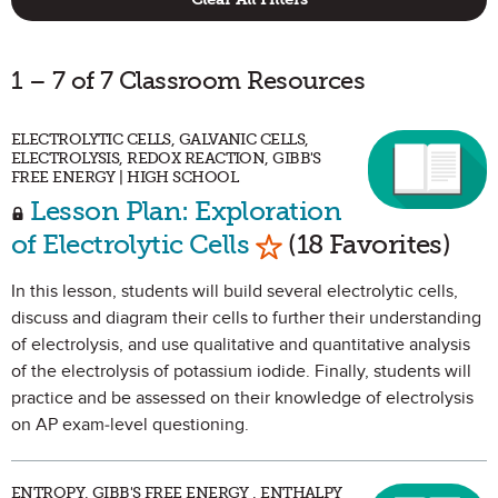
1 – 7 of 7 Classroom Resources
ELECTROLYTIC CELLS, GALVANIC CELLS,
ELECTROLYSIS, REDOX REACTION, GIBB'S
FREE ENERGY | HIGH SCHOOL
Lesson Plan: Exploration
Mark as Favorite
of Electrolytic Cells
(18 Favorites)
In this lesson, students will build several electrolytic cells,
discuss and diagram their cells to further their understanding
of electrolysis, and use qualitative and quantitative analysis
of the electrolysis of potassium iodide. Finally, students will
practice and be assessed on their knowledge of electrolysis
on AP exam-level questioning.
ENTROPY, GIBB'S FREE ENERGY , ENTHALPY