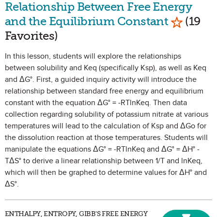
Relationship Between Free Energy
Mark as 
and the Equilibrium Constant
(19
Favorites)
In this lesson, students will explore the relationships
between solubility and Keq (specifically Ksp), as well as Keq
and ΔG°. First, a guided inquiry activity will introduce the
relationship between standard free energy and equilibrium
constant with the equation ΔG° = -RTlnKeq. Then data
collection regarding solubility of potassium nitrate at various
temperatures will lead to the calculation of Ksp and ΔGo for
the dissolution reaction at those temperatures. Students will
manipulate the equations ΔG° = -RTlnKeq and ΔG° = ΔH° -
TΔS° to derive a linear relationship between 1/T and lnKeq,
which will then be graphed to determine values for ΔH° and
ΔS°.
ENTHALPY, ENTROPY, GIBB'S FREE ENERGY