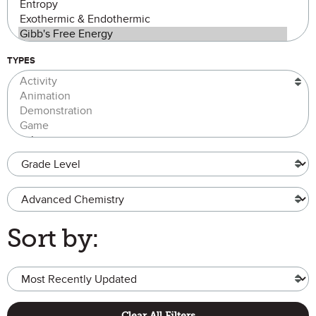
TYPES
Grade Level
Advanced Chemistry
Sort by:
Clear All Filters