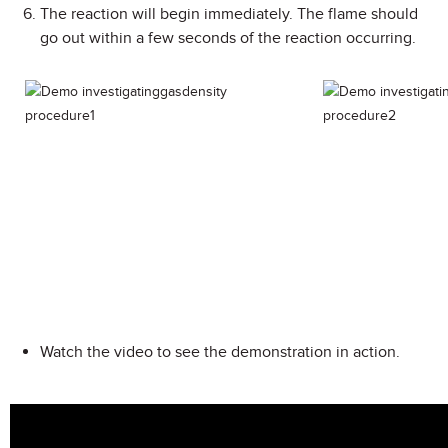
The reaction will begin immediately. The flame should
go out within a few seconds of the reaction occurring.
Watch the video to see the demonstration in action.