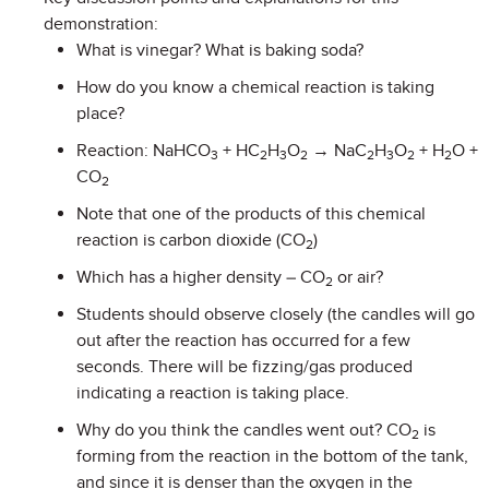
demonstration:
What is vinegar? What is baking soda?
How do you know a chemical reaction is taking
place?
Reaction: NaHCO
+ HC
H
O
→ NaC
H
O
+ H
O +
3
2
3
2
2
3
2
2
CO
2
Note that one of the products of this chemical
reaction is carbon dioxide (CO
)
2
Which has a higher density – CO
or air?
2
Students should observe closely (the candles will go
out after the reaction has occurred for a few
seconds. There will be fizzing/gas produced
indicating a reaction is taking place.
Why do you think the candles went out? CO
is
2
forming from the reaction in the bottom of the tank,
and since it is denser than the oxygen in the