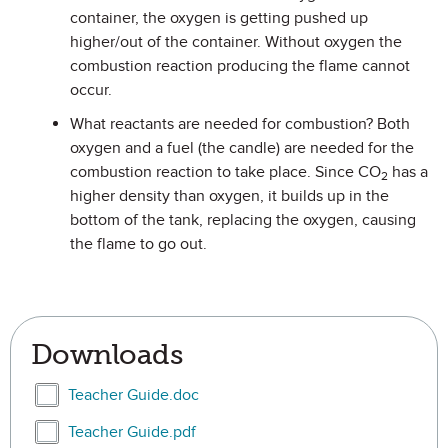
container, the oxygen is getting pushed up
higher/out of the container. Without oxygen the
combustion reaction producing the flame cannot
occur.
What reactants are needed for combustion? Both
oxygen and a fuel (the candle) are needed for the
combustion reaction to take place. Since CO
has a
2
higher density than oxygen, it builds up in the
bottom of the tank, replacing the oxygen, causing
the flame to go out.
Downloads
Select Teacher Guide.doc
Teacher Guide.doc
Select Teacher Guide.pdf
Teacher Guide.pdf