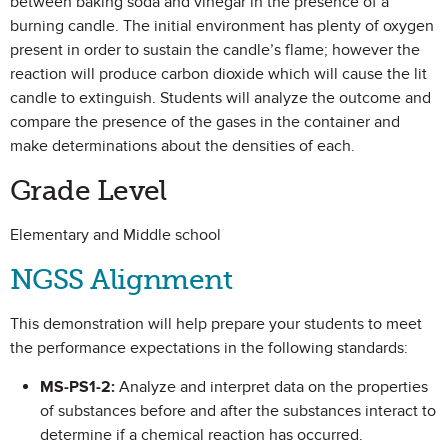
between baking soda and vinegar in the presence of a
burning candle. The initial environment has plenty of oxygen
present in order to sustain the candle’s flame; however the
reaction will produce carbon dioxide which will cause the lit
candle to extinguish. Students will analyze the outcome and
compare the presence of the gases in the container and
make determinations about the densities of each.
Grade Level
Elementary and Middle school
NGSS Alignment
This demonstration will help prepare your students to meet
the performance expectations in the following standards:
MS-PS1-2:
Analyze and interpret data on the properties
of substances before and after the substances interact to
determine if a chemical reaction has occurred.