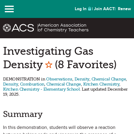
Menu
Log In
Join AACT
Renew
Investigating Gas
Mark as Favorite
Density
(8 Favorites)
DEMONSTRATION in
Observations
,
Density
,
Chemical Change
,
Density
,
Combustion
,
Chemical Change
,
Kitchen Chemistry
,
Kitchen Chemistry - Elementary School
. Last updated December
19, 2025.
Summary
In this demonstration, students will observe a reaction