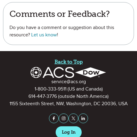
Comments or Feedback?
Do you have a comment or suggestion about this
resource?
Let us know
!
Site Footer
Back to Top
Contact Information
service@acs.org
1-800-333-9511
(US and Canada)
614-447-3776
(outside North America)
1155 Sixteenth Street, NW, Washington, DC 20036, USA
Stay Connected on Social Medi
Facebook
Instagram
X (formerly Twitter)
LinkedIn
Log In