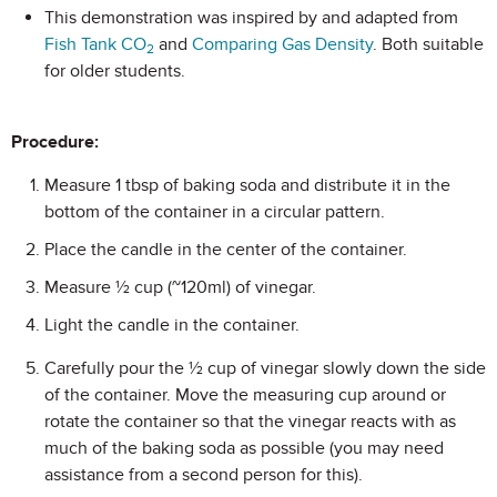
This demonstration was inspired by and adapted from
Fish Tank CO
and
Comparing Gas Density
. Both suitable
2
for older students.
Procedure:
Measure 1 tbsp of baking soda and distribute it in the
bottom of the container in a circular pattern.
Place the candle in the center of the container.
Measure ½ cup (~120ml) of vinegar.
Light the candle in the container.
Carefully pour the ½ cup of vinegar slowly down the side
of the container. Move the measuring cup around or
rotate the container so that the vinegar reacts with as
much of the baking soda as possible (you may need
assistance from a second person for this).