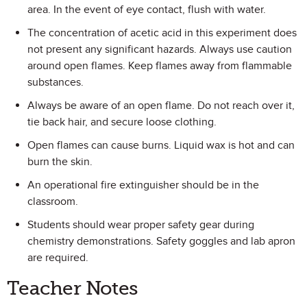
area. In the event of eye contact, flush with water.
The concentration of acetic acid in this experiment does
not present any significant hazards. Always use caution
around open flames. Keep flames away from flammable
substances.
Always be aware of an open flame. Do not reach over it,
tie back hair, and secure loose clothing.
Open flames can cause burns. Liquid wax is hot and can
burn the skin.
An operational fire extinguisher should be in the
classroom.
Students should wear proper safety gear during
chemistry demonstrations. Safety goggles and lab apron
are required.
Teacher Notes