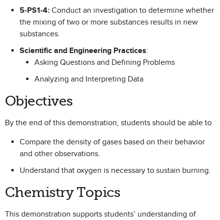
5-PS1-4:
Conduct an investigation to determine whether
the mixing of two or more substances results in new
substances.
Scientific and Engineering Practices
:
Asking Questions and Defining Problems
Analyzing and Interpreting Data
Objectives
By the end of this demonstration, students should be able to
Compare the density of gases based on their behavior
and other observations.
Understand that oxygen is necessary to sustain burning.
Chemistry Topics
This demonstration supports students’ understanding of