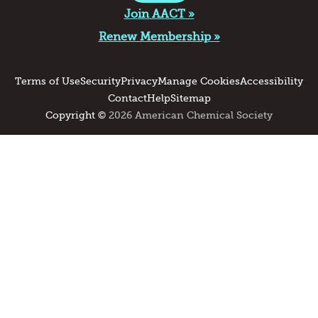
Join AACT »
Renew Membership »
Terms of Use
Security
Privacy
Manage Cookies
Accessibility
Contact
Help
Sitemap
Copyright ©
2026 American Chemical Society