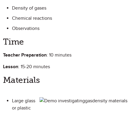
Density of gases
Chemical reactions
Observations
Time
Teacher Preparation
: 10 minutes
Lesson
: 15-20 minutes
Materials
Large glass
or plastic