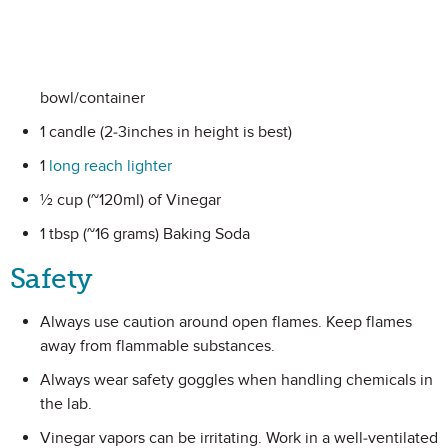
bowl/container
1 candle (2-3inches in height is best)
1
long reach lighter
½ cup (~120ml) of Vinegar
1 tbsp (~16 grams) Baking Soda
Safety
Always use caution around open flames. Keep flames
away from flammable substances.
Always wear safety goggles when handling chemicals in
the lab.
Vinegar vapors can be irritating. Work in a well-ventilated