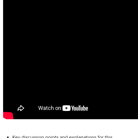
Key discussion points and explanations for this