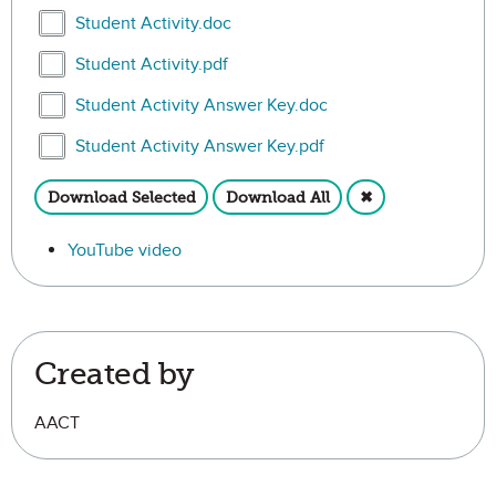
Select Student Activity.doc
Student Activity.doc
Select Student Activity.pdf
Student Activity.pdf
Select Student Activity Answer Key.doc
Student Activity Answer Key.doc
Select Student Activity Answer Key.pdf
Student Activity Answer Key.pdf
Download Selected
Download All
✖
YouTube video
Created by
AACT