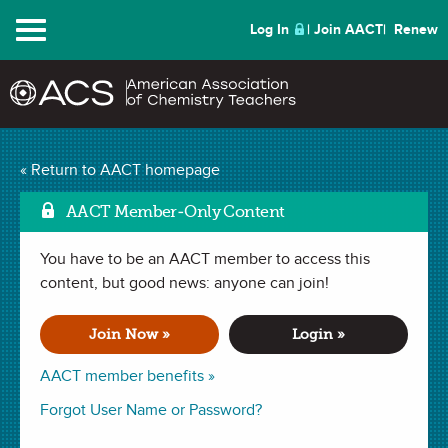
Menu
Log In
Join AACT
Renew
Molecular Compound
« Return to AACT homepage
Mark as Favorite
Dice
(102 Favorites)
AACT Member-Only Content
You have to be an AACT member to access this
ACTIVITY in
Naming Compounds
,
Molecular Formula
,
Covalent
Bonding
content, but good news: anyone can join!
,
Lewis Structures
. Last updated March 25, 2020.
Join Now »
Login »
Summary
AACT member benefits »
In this activity students will use dice and element cards to
Forgot User Name or Password?
name molecular compounds and draw their Lewis dot
structures.