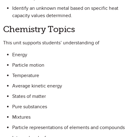
Identify an unknown metal based on specific heat
capacity values determined.
Chemistry Topics
This unit supports students’ understanding of
Energy
Particle motion
Temperature
Average kinetic energy
States of matter
Pure substances
Mixtures
Particle representations of elements and compounds