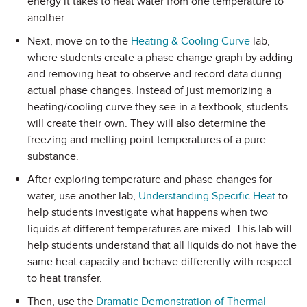
energy it takes to heat water from one temperature to
another.
Next, move on to the
Heating & Cooling Curve
lab,
where students create a phase change graph by adding
and removing heat to observe and record data during
actual phase changes. Instead of just memorizing a
heating/cooling curve they see in a textbook, students
will create their own. They will also determine the
freezing and melting point temperatures of a pure
substance.
After exploring temperature and phase changes for
water, use another lab,
Understanding Specific Heat
to
help students investigate what happens when two
liquids at different temperatures are mixed. This lab will
help students understand that all liquids do not have the
same heat capacity and behave differently with respect
to heat transfer.
Then, use the
Dramatic Demonstration of Thermal