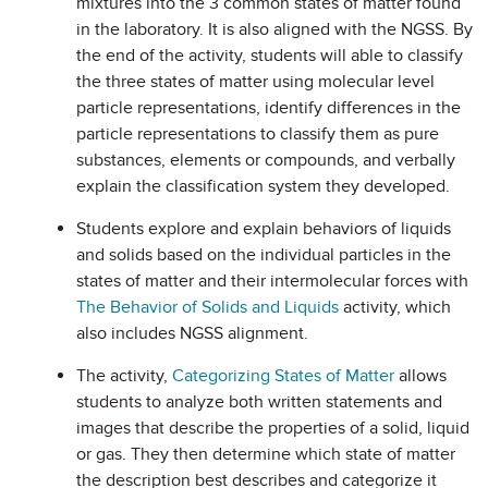
mixtures into the 3 common states of matter found
in the laboratory. It is also aligned with the NGSS. By
the end of the activity, students will able to classify
the three states of matter using molecular level
particle representations, identify differences in the
particle representations to classify them as pure
substances, elements or compounds, and verbally
explain the classification system they developed.
Students explore and explain behaviors of liquids
and solids based on the individual particles in the
states of matter and their intermolecular forces with
The Behavior of Solids and Liquids
activity, which
also includes NGSS alignment.
The activity,
Categorizing States of Matter
allows
students to analyze both written statements and
images that describe the properties of a solid, liquid
or gas. They then determine which state of matter
the description best describes and categorize it