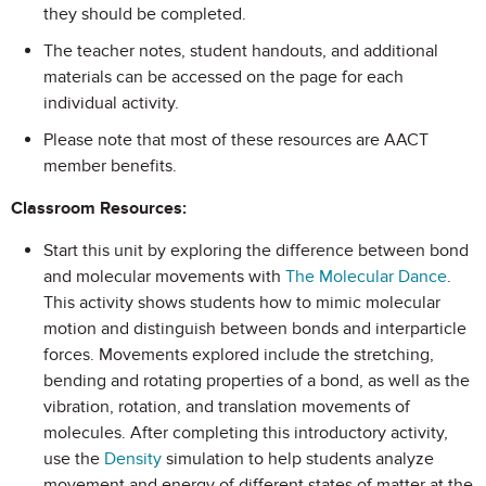
they should be completed.
The teacher notes, student handouts, and additional
materials can be accessed on the page for each
individual activity.
Please note that most of these resources are AACT
member benefits.
Classroom Resources:
Start this unit by exploring the difference between bond
and molecular movements with
The Molecular Dance
.
This activity shows students how to mimic molecular
motion and distinguish between bonds and interparticle
forces. Movements explored include the stretching,
bending and rotating properties of a bond, as well as the
vibration, rotation, and translation movements of
molecules. After completing this introductory activity,
use the
Density
simulation to help students analyze
movement and energy of different states of matter at the