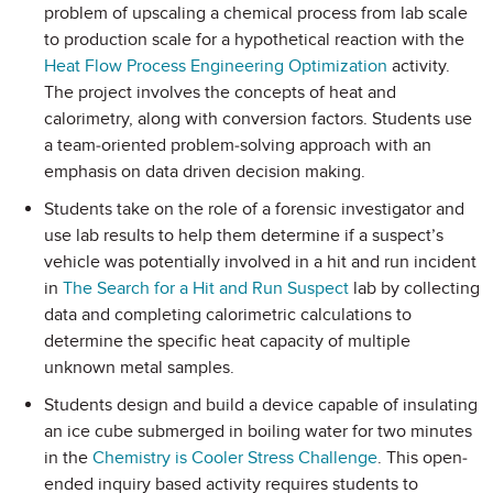
problem of upscaling a chemical process from lab scale
to production scale for a hypothetical reaction with the
Heat Flow Process Engineering Optimization
activity.
The project involves the concepts of heat and
calorimetry, along with conversion factors. Students use
a team-oriented problem-solving approach with an
emphasis on data driven decision making.
Students take on the role of a forensic investigator and
use lab results to help them determine if a suspect’s
vehicle was potentially involved in a hit and run incident
in
The Search for a Hit and Run Suspect
lab by collecting
data and completing calorimetric calculations to
determine the specific heat capacity of multiple
unknown metal samples.
Students design and build a device capable of insulating
an ice cube submerged in boiling water for two minutes
in the
Chemistry is Cooler Stress Challenge
. This open-
ended inquiry based activity requires students to