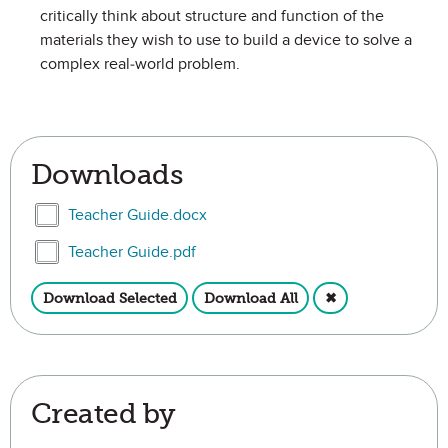
critically think about structure and function of the
materials they wish to use to build a device to solve a
complex real-world problem.
Downloads
Select Teacher Guide.docx
Teacher Guide.docx
Select Teacher Guide.pdf
Teacher Guide.pdf
Download Selected
Download All
✖
Created by