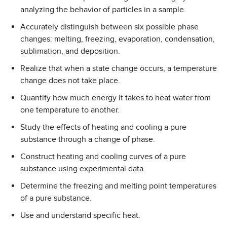
analyzing the behavior of particles in a sample.
Accurately distinguish between six possible phase
changes: melting, freezing, evaporation, condensation,
sublimation, and deposition.
Realize that when a state change occurs, a temperature
change does not take place.
Quantify how much energy it takes to heat water from
one temperature to another.
Study the effects of heating and cooling a pure
substance through a change of phase.
Construct heating and cooling curves of a pure
substance using experimental data.
Determine the freezing and melting point temperatures
of a pure substance.
Use and understand specific heat.