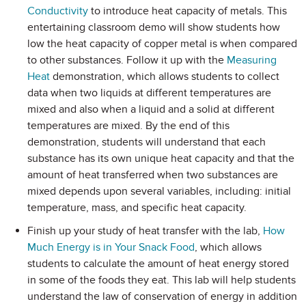
Conductivity
to introduce heat capacity of metals. This
entertaining classroom demo will show students how
low the heat capacity of copper metal is when compared
to other substances. Follow it up with the
Measuring
Heat
demonstration, which allows students to collect
data when two liquids at different temperatures are
mixed and also when a liquid and a solid at different
temperatures are mixed. By the end of this
demonstration, students will understand that each
substance has its own unique heat capacity and that the
amount of heat transferred when two substances are
mixed depends upon several variables, including: initial
temperature, mass, and specific heat capacity.
Finish up your study of heat transfer with the lab,
How
Much Energy is in Your Snack Food
, which allows
students to calculate the amount of heat energy stored
in some of the foods they eat. This lab will help students
understand the law of conservation of energy in addition