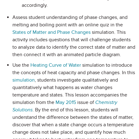
accordingly.
Assess student understanding of phase changes, and
melting and boiling point with an online quiz in the
States of Matter and Phase Changes
simulation. This
activity includes questions that will challenge students
to analyze data to identify the correct state of matter and
then connect it with an animated particle diagram.
Use the
Heating Curve of Water
simulation to introduce
the concepts of heat capacity and phase changes. In this
simulation
, students investigate qualitatively and
quantitatively what happens as water changes
temperature and states. This lesson accompanies the
simulation from the
May 2015
issue of
Chemistry
Solutions
. By the end of this lesson, students will
understand the difference between the states of matter,
discover that when a state change occurs a temperature
change does not take place, and quantify how much