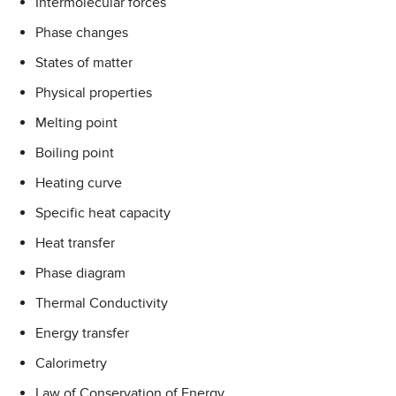
Intermolecular forces
Phase changes
States of matter
Physical properties
Melting point
Boiling point
Heating curve
Specific heat capacity
Heat transfer
Phase diagram
Thermal Conductivity
Energy transfer
Calorimetry
Law of Conservation of Energy