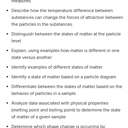
measures.
Describe how the temperature difference between
substances can change the forces of attraction between
the particles in the substances.
Distinguish between the states of matter at the particle
level.
Explain, using examples how matter is different in one
state versus another.
Identify examples of different states of matter.
Identify a state of matter based on a particle diagram.
Differentiate between the states of matter based on the
behavior of particles in a sample.
Analyze data associated with physical properties
(melting point and boiling point) to determine the state
of matter of a given sample.
Determine which phase change is occurring by