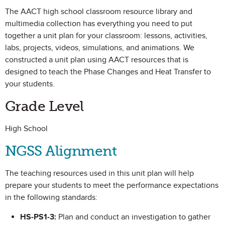
The AACT high school classroom resource library and
multimedia collection has everything you need to put
together a unit plan for your classroom: lessons, activities,
labs, projects, videos, simulations, and animations. We
constructed a unit plan using AACT resources that is
designed to teach the Phase Changes and Heat Transfer to
your students.
Grade Level
High School
NGSS Alignment
The teaching resources used in this unit plan will help
prepare your students to meet the performance expectations
in the following standards:
HS-PS1-3:
Plan and conduct an investigation to gather