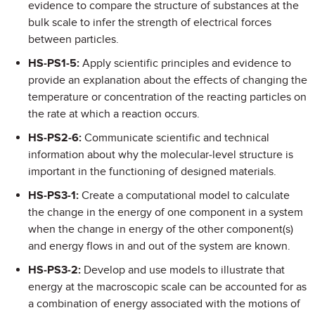
evidence to compare the structure of substances at the
bulk scale to infer the strength of electrical forces
between particles.
HS-PS1-5:
Apply scientific principles and evidence to
provide an explanation about the effects of changing the
temperature or concentration of the reacting particles on
the rate at which a reaction occurs.
HS-PS2-6:
Communicate scientific and technical
information about why the molecular-level structure is
important in the functioning of designed materials.
HS-PS3-1:
Create a computational model to calculate
the change in the energy of one component in a system
when the change in energy of the other component(s)
and energy flows in and out of the system are known.
HS-PS3-2:
Develop and use models to illustrate that
energy at the macroscopic scale can be accounted for as
a combination of energy associated with the motions of