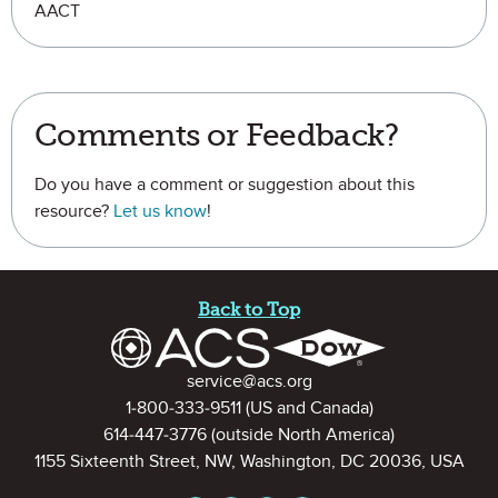
AACT
Comments or Feedback?
Do you have a comment or suggestion about this
resource?
Let us know
!
Site Footer
Back to Top
Contact Information
service@acs.org
1-800-333-9511
(US and Canada)
614-447-3776
(outside North America)
1155 Sixteenth Street, NW, Washington, DC 20036, USA