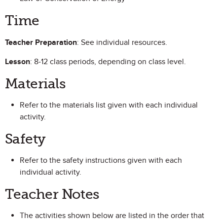
Time
Teacher Preparation
: See individual resources.
Lesson
: 8-12 class periods, depending on class level.
Materials
Refer to the materials list given with each individual
activity.
Safety
Refer to the safety instructions given with each
individual activity.
Teacher Notes
The activities shown below are listed in the order that