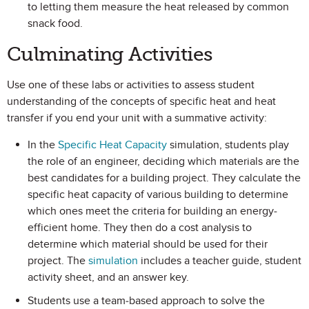
to letting them measure the heat released by common
snack food.
Culminating Activities
Use one of these labs or activities to assess student
understanding of the concepts of specific heat and heat
transfer if you end your unit with a summative activity:
In the
Specific Heat Capacity
simulation, students play
the role of an engineer, deciding which materials are the
best candidates for a building project. They calculate the
specific heat capacity of various building to determine
which ones meet the criteria for building an energy-
efficient home. They then do a cost analysis to
determine which material should be used for their
project. The
simulation
includes a teacher guide, student
activity sheet, and an answer key.
Students use a team-based approach to solve the