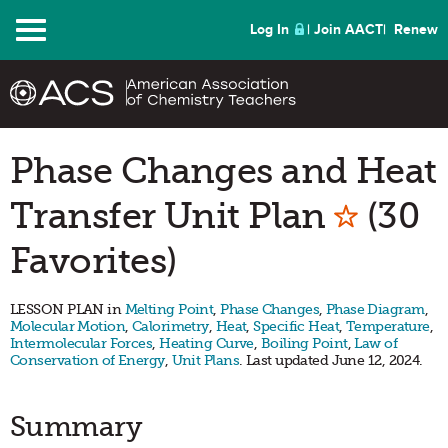
Menu
Log In
Join AACT
Renew
Phase Changes and Heat
Mark a
Transfer Unit Plan
(30
Favorites)
LESSON PLAN in
Melting Point
,
Phase Changes
,
Phase Diagram
,
Molecular Motion
,
Calorimetry
,
Heat
,
Specific Heat
,
Temperature
,
Intermolecular Forces
,
Heating Curve
,
Boiling Point
,
Law of
Conservation of Energy
,
Unit Plans
. Last updated June 12, 2024.
Summary