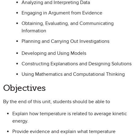
Analyzing and Interpreting Data
Engaging in Argument from Evidence
Obtaining, Evaluating, and Communicating
Information
Planning and Carrying Out Investigations
Developing and Using Models
Constructing Explanations and Designing Solutions
Using Mathematics and Computational Thinking
Objectives
By the end of this unit, students should be able to
Explain how temperature is related to average kinetic
energy.
Provide evidence and explain what temperature