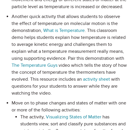
particle level as temperature is increased or decreased.
Another quick activity that allows students to observe
the effect of temperature on molecular motion is the
demonstration,
What is Temperature
. This classroom
demo helps students explain how temperature is related
to average kinetic energy and challenges them to
explain what a temperature measurement really means,
using supporting evidence. Pair this demonstration with
The Temperature Guys
video which tells the story of how
the concept of temperature the thermometers have
evolved. This resource includes an
activity sheet
with
questions for your students to answer while they are
watching the video.
Move on to phase changes and states of matter with one
or more of the following activities:
The activity,
Visualizing States of Matter
has
students view, sort and classify pure substances and