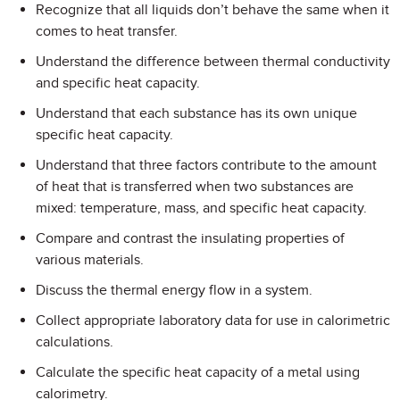
Recognize that all liquids don’t behave the same when it
comes to heat transfer.
Understand the difference between thermal conductivity
and specific heat capacity.
Understand that each substance has its own unique
specific heat capacity.
Understand that three factors contribute to the amount
of heat that is transferred when two substances are
mixed: temperature, mass, and specific heat capacity.
Compare and contrast the insulating properties of
various materials.
Discuss the thermal energy flow in a system.
Collect appropriate laboratory data for use in calorimetric
calculations.
Calculate the specific heat capacity of a metal using
calorimetry.