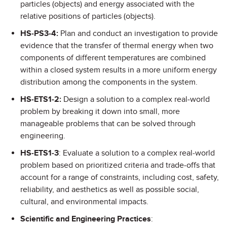
particles (objects) and energy associated with the
relative positions of particles (objects).
HS-PS3-4:
Plan and conduct an investigation to provide
evidence that the transfer of thermal energy when two
components of different temperatures are combined
within a closed system results in a more uniform energy
distribution among the components in the system.
HS-ETS1-2:
Design a solution to a complex real-world
problem by breaking it down into small, more
manageable problems that can be solved through
engineering.
HS-ETS1-3
: Evaluate a solution to a complex real-world
problem based on prioritized criteria and trade-offs that
account for a range of constraints, including cost, safety,
reliability, and aesthetics as well as possible social,
cultural, and environmental impacts.
Scientific and Engineering Practices
: