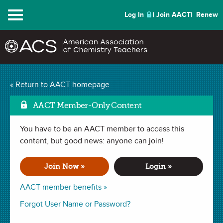
Menu
Log In
Join AACT
Renew
Mark as F
Pressure Bottle
(5
« Return to AACT homepage
Favorites)
AACT Member-Only Content
You have to be an AACT member to access this
LAB in
Observations
,
Density
,
Temperature
,
Gas Laws
,
Density
,
Pressure
content, but good news: anyone can join!
,
Measurements
,
Matter
,
Volume
,
Graphing
. Last updated
February 25, 2020.
Join Now »
Login »
Summary
AACT member benefits »
In this lab, students determine the relationship between
Forgot User Name or Password?
volume and pressure of a gas and its temperature. This lab