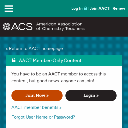
Menu
Log In
Join AACT
Renew
The Chemistry of
« Return to AACT homepage
Mark as Favorite
Cheese
(3 Favorites)
AACT Member-Only Content
You have to be an AACT member to access this
DEMONSTRATION in
Observations
,
Chemical Change
,
Physical
Change
content, but good news: anyone can join!
,
Chemical Change
,
Mixtures
,
pH
. Last updated March 09,
2021.
Join Now »
Login »
Summary
AACT member benefits »
In this demonstration, students will observe the chemical
Forgot User Name or Password?
process that occurs when making cheese. Students will be