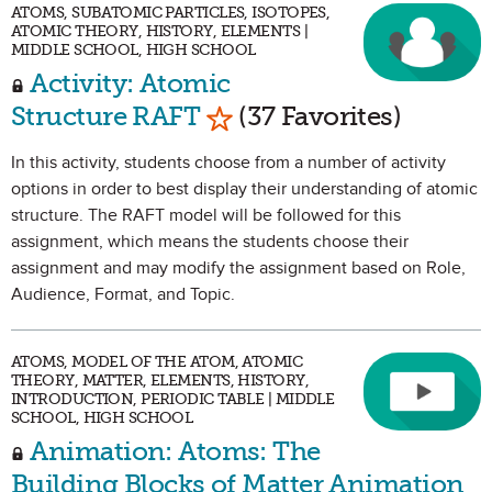
ATOMS, SUBATOMIC PARTICLES, ISOTOPES,
ATOMIC THEORY, HISTORY, ELEMENTS |
MIDDLE SCHOOL, HIGH SCHOOL
Activity: Atomic
Mark as Favorite
Structure RAFT
(37 Favorites)
In this activity, students choose from a number of activity
options in order to best display their understanding of atomic
structure. The RAFT model will be followed for this
assignment, which means the students choose their
assignment and may modify the assignment based on Role,
Audience, Format, and Topic.
ATOMS, MODEL OF THE ATOM, ATOMIC
THEORY, MATTER, ELEMENTS, HISTORY,
INTRODUCTION, PERIODIC TABLE | MIDDLE
SCHOOL, HIGH SCHOOL
Animation: Atoms: The
Building Blocks of Matter Animation