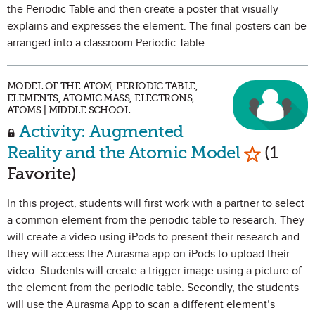
the Periodic Table and then create a poster that visually
explains and expresses the element. The final posters can be
arranged into a classroom Periodic Table.
MODEL OF THE ATOM, PERIODIC TABLE,
ELEMENTS, ATOMIC MASS, ELECTRONS,
ATOMS | MIDDLE SCHOOL
Activity: Augmented
Mark as 
Reality and the Atomic Model
(1
Favorite)
In this project, students will first work with a partner to select
a common element from the periodic table to research. They
will create a video using iPods to present their research and
they will access the Aurasma app on iPods to upload their
video. Students will create a trigger image using a picture of
the element from the periodic table. Secondly, the students
will use the Aurasma App to scan a different element’s