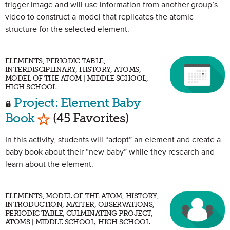
trigger image and will use information from another group’s
video to construct a model that replicates the atomic
structure for the selected element.
ELEMENTS, PERIODIC TABLE,
INTERDISCIPLINARY, HISTORY, ATOMS,
MODEL OF THE ATOM | MIDDLE SCHOOL,
HIGH SCHOOL
Project: Element Baby
Mark as Favorite
Book
(45 Favorites)
In this activity, students will “adopt” an element and create a
baby book about their “new baby” while they research and
learn about the element.
ELEMENTS, MODEL OF THE ATOM, HISTORY,
INTRODUCTION, MATTER, OBSERVATIONS,
PERIODIC TABLE, CULMINATING PROJECT,
ATOMS | MIDDLE SCHOOL, HIGH SCHOOL