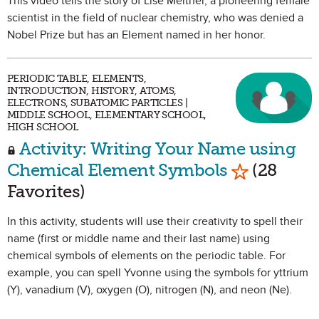
This video tells the story of Lise Meitner, a pioneering female
scientist in the field of nuclear chemistry, who was denied a
Nobel Prize but has an Element named in her honor.
PERIODIC TABLE, ELEMENTS,
INTRODUCTION, HISTORY, ATOMS,
ELECTRONS, SUBATOMIC PARTICLES |
MIDDLE SCHOOL, ELEMENTARY SCHOOL,
HIGH SCHOOL
Activity: Writing Your Name using
Mark as Fa
Chemical Element Symbols
(28
Favorites)
In this activity, students will use their creativity to spell their
name (first or middle name and their last name) using
chemical symbols of elements on the periodic table. For
example, you can spell Yvonne using the symbols for yttrium
(Y), vanadium (V), oxygen (O), nitrogen (N), and neon (Ne).