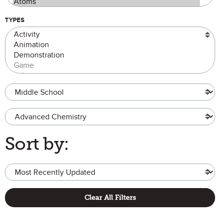
TYPES
Grade Level
Advanced Chemistry
Sort by:
Clear All Filters