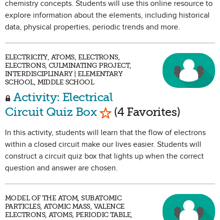
chemistry concepts. Students will use this online resource to
explore information about the elements, including historical
data, physical properties, periodic trends and more.
ELECTRICITY, ATOMS, ELECTRONS,
ELECTRONS, CULMINATING PROJECT,
INTERDISCIPLINARY | ELEMENTARY
SCHOOL, MIDDLE SCHOOL
Activity: Electrical
Mark as Favorite
Circuit Quiz Box
(4 Favorites)
In this activity, students will learn that the flow of electrons
within a closed circuit make our lives easier. Students will
construct a circuit quiz box that lights up when the correct
question and answer are chosen.
MODEL OF THE ATOM, SUBATOMIC
PARTICLES, ATOMIC MASS, VALENCE
ELECTRONS, ATOMS, PERIODIC TABLE,