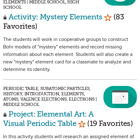
ELEMENTS | MIDDLE SCHOOL, HIGH
SCHOOL
Mark as Fa
Activity: Mystery Elements
(83
Favorites)
The students will work in cooperative groups to construct
Bohr models of "mystery" elements and record missing
information about each element. Students will also create a
new "mystery" element card for a classmate to analyze and
determine its identity.
PERIODIC TABLE, SUBATOMIC PARTICLES,
HISTORY, INTRODUCTION, ELEMENTS,
ATOMS, VALENCE ELECTRONS, ELECTRONS |
MIDDLE SCHOOL
Project: Elemental Art: A
Mark as Favorite
Visual Periodic Table
(19 Favorites)
In this activity students will research an assigned element of