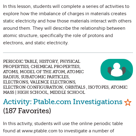
In this lesson, students will complete a series of activities to
explore how the imbalance of charges in materials creates
static electricity and how those materials interact with others
around them. They will describe the relationship between
atomic structure, specifically the role of protons and
electrons, and static electricity.
PERIODIC TABLE, HISTORY, PHYSICAL
PROPERTIES, CHEMICAL PROPERTIES,
ATOMS, MODEL OF THE ATOM, ATOMIC
RADIUS, SUBATOMIC PARTICLES,
ELECTRONS, VALENCE ELECTRONS,
ELECTRON CONFIGURATION, ORBITALS , ISOTOPES, ATOMIC
MASS | HIGH SCHOOL, MIDDLE SCHOOL
Mar
Activity: Ptable.com Investigations
(187 Favorites)
In this activity, students will use the online periodic table
found at www.ptable.com to investigate a number of