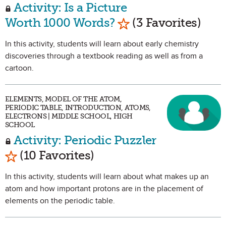
Activity: Is a Picture
Mark as Favorite
Worth 1000 Words?
(3 Favorites)
In this activity, students will learn about early chemistry
discoveries through a textbook reading as well as from a
cartoon.
ELEMENTS, MODEL OF THE ATOM,
PERIODIC TABLE, INTRODUCTION, ATOMS,
ELECTRONS | MIDDLE SCHOOL, HIGH
SCHOOL
Activity: Periodic Puzzler
Mark as Favorite
(10 Favorites)
In this activity, students will learn about what makes up an
atom and how important protons are in the placement of
elements on the periodic table.