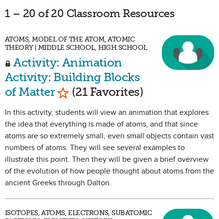
1 – 20 of 20 Classroom Resources
ATOMS, MODEL OF THE ATOM, ATOMIC
THEORY | MIDDLE SCHOOL, HIGH SCHOOL
Activity: Animation
Activity: Building Blocks
Mark as Favorite
of Matter
(21 Favorites)
In this activity, students will view an animation that explores
the idea that everything is made of atoms, and that since
atoms are so extremely small, even small objects contain vast
numbers of atoms. They will see several examples to
illustrate this point. Then they will be given a brief overview
of the evolution of how people thought about atoms from the
ancient Greeks through Dalton.
ISOTOPES, ATOMS, ELECTRONS, SUBATOMIC