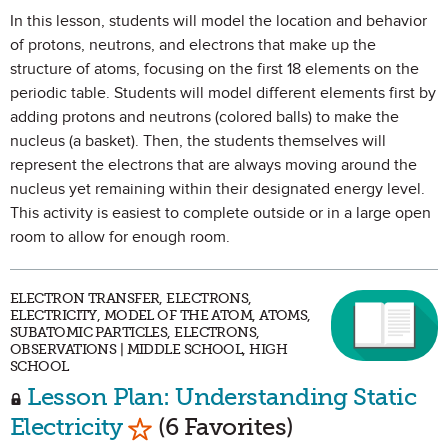
In this lesson, students will model the location and behavior
of protons, neutrons, and electrons that make up the
structure of atoms, focusing on the first 18 elements on the
periodic table. Students will model different elements first by
adding protons and neutrons (colored balls) to make the
nucleus (a basket). Then, the students themselves will
represent the electrons that are always moving around the
nucleus yet remaining within their designated energy level.
This activity is easiest to complete outside or in a large open
room to allow for enough room.
ELECTRON TRANSFER, ELECTRONS,
ELECTRICITY, MODEL OF THE ATOM, ATOMS,
SUBATOMIC PARTICLES, ELECTRONS,
OBSERVATIONS | MIDDLE SCHOOL, HIGH
SCHOOL
Lesson Plan: Understanding Static
Mark as Favorite
Electricity
(6 Favorites)