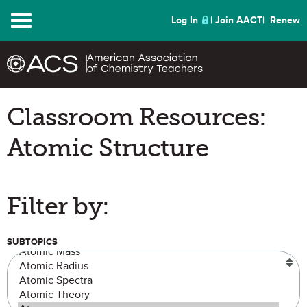
Menu
Log In
Join AACT
Renew
Classroom Resources:
Atomic Structure
Filter by:
SUBTOPICS