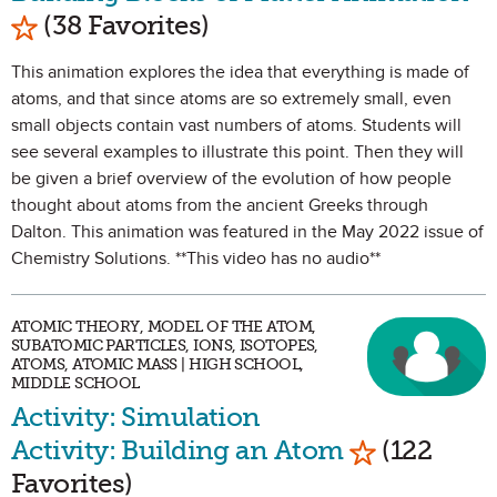
Mark as Favorite
(38 Favorites)
This animation explores the idea that everything is made of
atoms, and that since atoms are so extremely small, even
small objects contain vast numbers of atoms. Students will
see several examples to illustrate this point. Then they will
be given a brief overview of the evolution of how people
thought about atoms from the ancient Greeks through
Dalton. This animation was featured in the May 2022 issue of
Chemistry Solutions. **This video has no audio**
ATOMIC THEORY, MODEL OF THE ATOM,
SUBATOMIC PARTICLES, IONS, ISOTOPES,
ATOMS, ATOMIC MASS | HIGH SCHOOL,
MIDDLE SCHOOL
Activity: Simulation
Mark as Fav
Activity: Building an Atom
(122
Favorites)