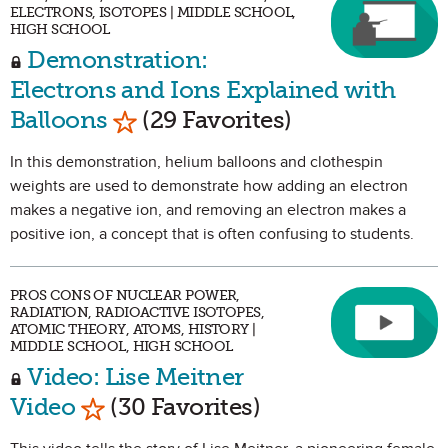
ELECTRONS, ISOTOPES | MIDDLE SCHOOL,
HIGH SCHOOL
Demonstration:
Electrons and Ions Explained with
Mark as Favorite
Balloons
(29 Favorites)
In this demonstration, helium balloons and clothespin
weights are used to demonstrate how adding an electron
makes a negative ion, and removing an electron makes a
positive ion, a concept that is often confusing to students.
PROS CONS OF NUCLEAR POWER,
RADIATION, RADIOACTIVE ISOTOPES,
ATOMIC THEORY, ATOMS, HISTORY |
MIDDLE SCHOOL, HIGH SCHOOL
Video: Lise Meitner
Mark as Favorite
Video
(30 Favorites)