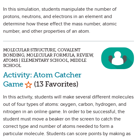
In this simulation, students manipulate the number of
protons, neutrons, and electrons in an element and
determine how these effect the mass number, atomic
number, and other properties of an atom.
MOLECULAR STRUCTURE, COVALENT
BONDING, MOLECULAR FORMULA, REVIEW,
ATOMS | ELEMENTARY SCHOOL, MIDDLE
SCHOOL
Activity: Atom Catcher
Mark as Favorite
Game
(13 Favorites)
In this activity, students will make several different molecules
out of four types of atoms: oxygen, carbon, hydrogen, and
nitrogen in an online game. In order to be successful, the
student must move a beaker on the screen to catch the
correct type and number of atoms needed to form a
particular molecule. Students can score points by making as