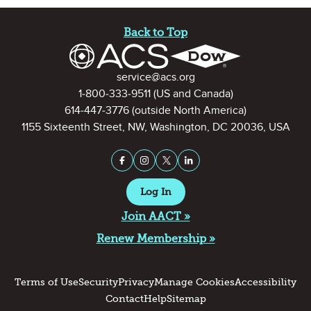
Site Footer
Back to Top
Contact Information
service@acs.org
1-800-333-9511
(US and Canada)
614-447-3776
(outside North America)
1155 Sixteenth Street, NW, Washington, DC 20036, USA
Stay Connected on Social Medi
Facebook
Instagram
X (formerly Twitter)
LinkedIn
Log In
Join AACT »
Renew Membership »
Terms of Use
Security
Privacy
Manage Cookies
Accessibility
Contact
Help
Sitemap