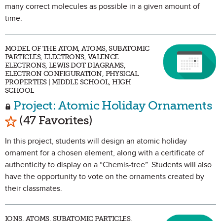
many correct molecules as possible in a given amount of
time.
MODEL OF THE ATOM, ATOMS, SUBATOMIC
PARTICLES, ELECTRONS, VALENCE
ELECTRONS, LEWIS DOT DIAGRAMS,
ELECTRON CONFIGURATION, PHYSICAL
PROPERTIES | MIDDLE SCHOOL, HIGH
SCHOOL
Project: Atomic Holiday Ornaments
Mark as Favorite
(47 Favorites)
In this project, students will design an atomic holiday
ornament for a chosen element, along with a certificate of
authenticity to display on a “Chemis-tree”. Students will also
have the opportunity to vote on the ornaments created by
their classmates.
IONS, ATOMS, SUBATOMIC PARTICLES,