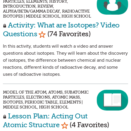
PARTICLES, ELEMENTS, HISTORY,
INTRODUCTION, REVIEW,
ALPHA/BETA/GAMMA DECAY, RADIOACTIVE
ISOTOPES | MIDDLE SCHOOL, HIGH SCHOOL
Activity: What are Isotopes? Video
Mark as Favorite
Questions
(74 Favorites)
In this activity, students will watch a video and answer
questions about isotopes. They will learn about the discovery
of isotopes, the difference between chemical and nuclear
reactions, different kinds of radioactive decay, and some
uses of radioactive isotopes.
MODEL OF THE ATOM, ATOMS, SUBATOMIC
PARTICLES, ELECTRONS, ATOMIC MASS,
ISOTOPES, PERIODIC TABLE, ELEMENTS |
MIDDLE SCHOOL, HIGH SCHOOL
Lesson Plan: Acting Out
Mark as Favorite
Atomic Structure
(4 Favorites)