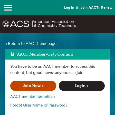
Menu
Log In
Join AACT
Renew
Is a Picture Worth 1000
« Return to AACT homepage
Mark as Favorite
Words?
(3 Favorites)
AACT Member-Only Content
You have to be an AACT member to access this
ACTIVITY in
Observations
,
Introduction
,
Elements
,
History
,
Periodic Table
content, but good news: anyone can join!
,
Atoms
,
Model of the Atom
,
Culminating Project
,
Matter
. Last updated December 21, 2023.
Join Now »
Login »
Summary
AACT member benefits »
In this activity, students will learn about early chemistry
Forgot User Name or Password?
discoveries through a textbook reading as well as from a