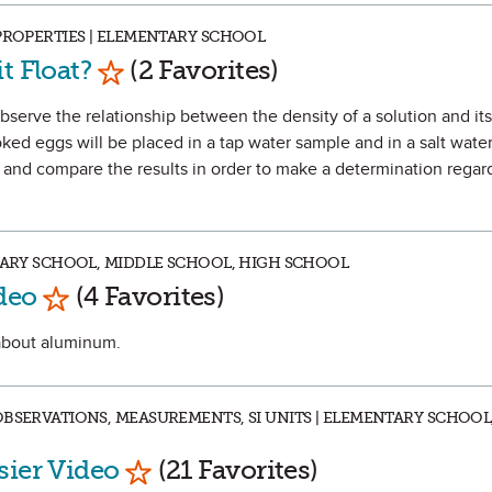
 PROPERTIES | ELEMENTARY SCHOOL
Mark as Favorite
t Float?
(2 Favorites)
observe the relationship between the density of a solution and it
ooked eggs will be placed in a tap water sample and in a salt wate
 and compare the results in order to make a determination regar
NTARY SCHOOL, MIDDLE SCHOOL, HIGH SCHOOL
Mark as Favorite
deo
(4 Favorites)
 about aluminum.
OBSERVATIONS, MEASUREMENTS, SI UNITS | ELEMENTARY SCHOOL
Mark as Favorite
sier Video
(21 Favorites)