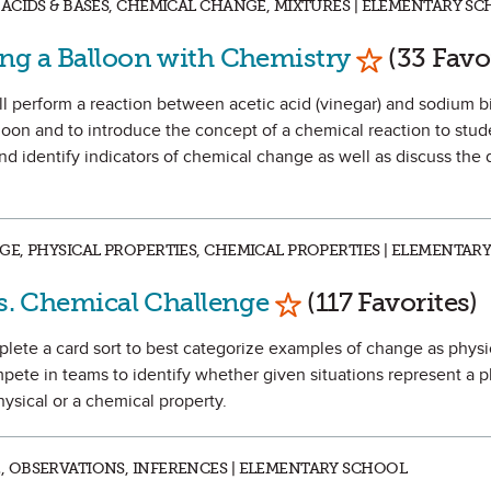
ACIDS & BASES, CHEMICAL CHANGE, MIXTURES | ELEMENTARY SC
Mark as Fa
ing a Balloon with Chemistry
(33 Favo
ill perform a reaction between acetic acid (vinegar) and sodium 
alloon and to introduce the concept of a chemical reaction to stud
nd identify indicators of chemical change as well as discuss the 
E, PHYSICAL PROPERTIES, CHEMICAL PROPERTIES | ELEMENTAR
Mark as Favorite
vs. Chemical Challenge
(117 Favorites)
complete a card sort to best categorize examples of change as physi
ete in teams to identify whether given situations represent a p
ysical or a chemical property.
 OBSERVATIONS, INFERENCES | ELEMENTARY SCHOOL