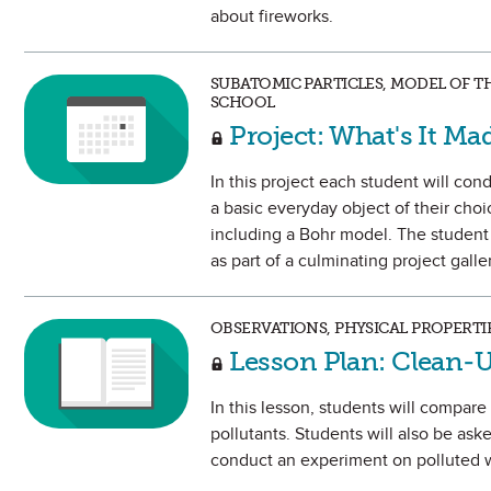
about fireworks.
SUBATOMIC PARTICLES, MODEL OF T
SCHOOL
Project: What's It Ma
In this project each student will c
a basic everyday object of their choi
including a Bohr model. The student w
as part of a culminating project gall
OBSERVATIONS, PHYSICAL PROPERTI
Lesson Plan: Clean-
In this lesson, students will compar
pollutants. Students will also be as
conduct an experiment on polluted w