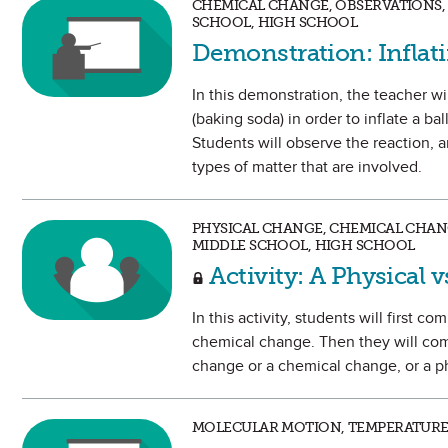
CHEMICAL CHANGE, OBSERVATIONS, 
SCHOOL, HIGH SCHOOL
Demonstration: Inflat
In this demonstration, the teacher w
(baking soda) in order to inflate a b
Students will observe the reaction, a
types of matter that are involved.
PHYSICAL CHANGE, CHEMICAL CHANG
MIDDLE SCHOOL, HIGH SCHOOL
Activity: A Physical 
In this activity, students will first 
chemical change. Then they will comp
change or a chemical change, or a ph
MOLECULAR MOTION, TEMPERATURE,