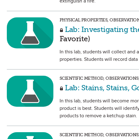
extinguish a fire.
PHYSICAL PROPERTIES, OBSERVATIO
Lab: Investigating th
Favorite)
In this lab, students will collect an
properties. Students will record data
SCIENTIFIC METHOD, OBSERVATIONS
Lab: Stains, Stains, 
In this lab, students will become mor
product is best. Students will identif
products to remove a ketchup stain.
SCIENTIFIC METHOD, OBSERVATIONS