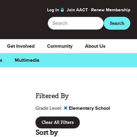
Log In
Join AACT
Renew
Membership
Search
Search
Get Involved
Community
About Us
ns
Multimedia
Filtered By
Grade Level:
✖
Elementary School
Clear All Filters
Sort by