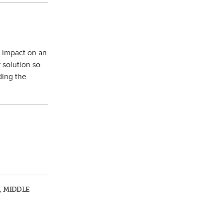
s impact on an
r solution so
ding the
, MIDDLE