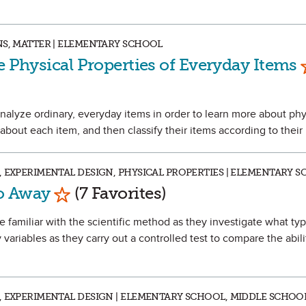
NS, MATTER | ELEMENTARY SCHOOL
e Physical Properties of Everyday Items
d analyze ordinary, everyday items in order to learn more about phy
 about each item, and then classify their items according to their 
, EXPERIMENTAL DESIGN, PHYSICAL PROPERTIES | ELEMENTARY 
Mark as Favorite
Go Away
(7 Favorites)
e familiar with the scientific method as they investigate what ty
y variables as they carry out a controlled test to compare the abili
, EXPERIMENTAL DESIGN | ELEMENTARY SCHOOL, MIDDLE SCHOO