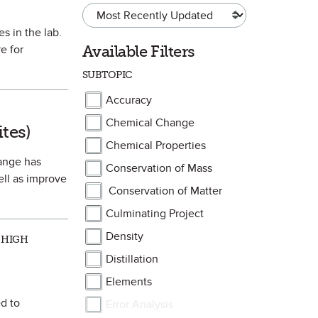
s in the lab.
Available Filters
e for
SUBTOPIC
Accuracy
orite
Chemical Change
ites)
Chemical Properties
hange has
Conservation of Mass
ell as improve
Conservation of Matter
Culminating Project
Density
 HIGH
Distillation
Elements
d to
Error Analysis