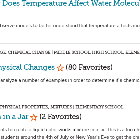
Does Temperature Affect Water Molecu
 observe models to better understand that temperature affects mo
GE, CHEMICAL CHANGE | MIDDLE SCHOOL, HIGH SCHOOL, ELEM
Mark as Favorite
hysical Changes
(80 Favorites)
d analyze a number of examples in order to determine if a chemica
 PHYSICAL PROPERTIES, MIXTURES | ELEMENTARY SCHOOL
Mark as Favorite
 in a Jar
(2 Favorites)
ts to create a liquid color-works mixture in a jar. This is a fun c
students around the 4th of July or New Year’s Eve to get the chi