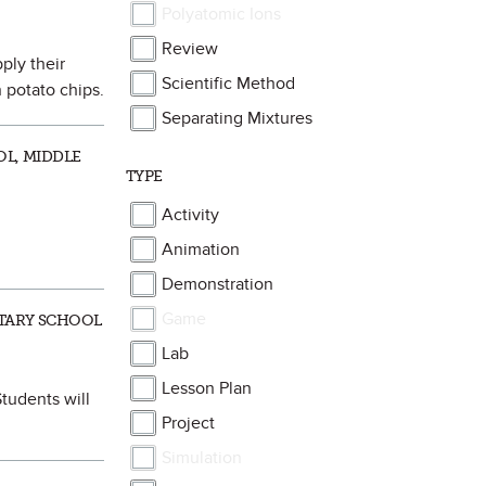
Polyatomic Ions
Review
ply their
Scientific Method
 potato chips.
Separating Mixtures
OL, MIDDLE
TYPE
Activity
Animation
Demonstration
Game
NTARY SCHOOL
Lab
Lesson Plan
tudents will
Project
Simulation