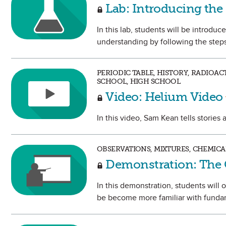
Lab: Introducing the
In this lab, students will be introdu
understanding by following the steps 
PERIODIC TABLE, HISTORY, RADIOA
SCHOOL, HIGH SCHOOL
Video: Helium Video
In this video, Sam Kean tells stories
OBSERVATIONS, MIXTURES, CHEMICA
Demonstration: The 
In this demonstration, students will
be become more familiar with fundam