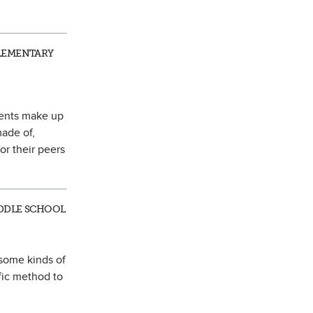
ELEMENTARY
ments make up
made of,
or their peers
IDDLE SCHOOL
 some kinds of
fic method to