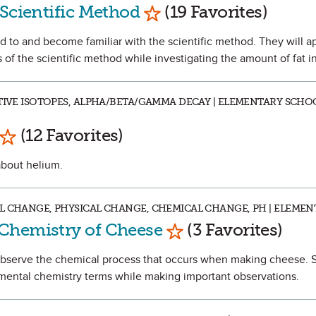
Mark as Favorite
 Scientific Method
(19 Favorites)
ced to and become familiar with the scientific method. They will ap
of the scientific method while investigating the amount of fat in
CTIVE ISOTOPES, ALPHA/BETA/GAMMA DECAY | ELEMENTARY SCHO
Mark as Favorite
(12 Favorites)
 about helium.
L CHANGE, PHYSICAL CHANGE, CHEMICAL CHANGE, PH | ELEME
Mark as Favorite
Chemistry of Cheese
(3 Favorites)
 observe the chemical process that occurs when making cheese. S
ental chemistry terms while making important observations.