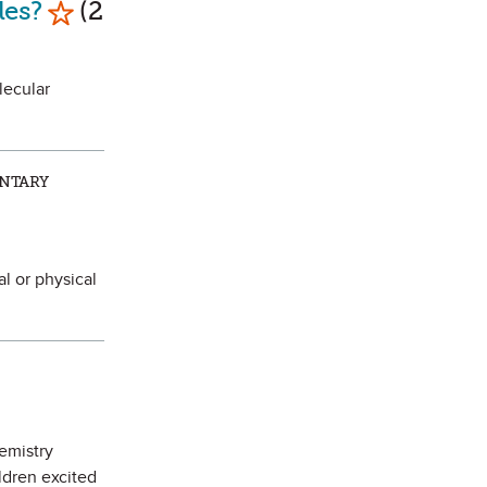
les?
(2
lecular
ENTARY
l or physical
hemistry
ldren excited