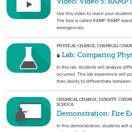
Video: Video 5: RAMP 
Use this video to teach your students
The tool is called RAMP. RAMP stands
emergencies.
PHYSICAL CHANGE, CHEMICAL CHAN
Lab: Comparing Phys
In this lab, students will analyze di
occurred. This lab experience will p
their ability to differentiate betwee
CHEMICAL CHANGE, DENSITY, CHEMI
SCHOOL
Demonstration: Fire E
In this demonstration, students will