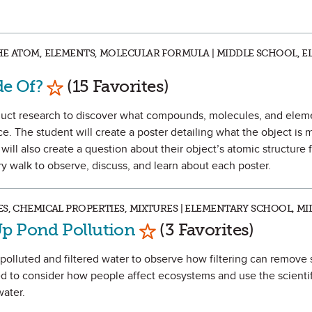
HE ATOM, ELEMENTS, MOLECULAR FORMULA | MIDDLE SCHOOL, 
Mark as Favorite
de Of?
(15 Favorites)
onduct research to discover what compounds, molecules, and ele
ce. The student will create a poster detailing what the object is 
ill also create a question about their object’s atomic structure f
ery walk to observe, discuss, and learn about each poster.
ES, CHEMICAL PROPERTIES, MIXTURES | ELEMENTARY SCHOOL, M
Mark as Favorite
Up Pond Pollution
(3 Favorites)
e polluted and filtered water to observe how filtering can remove
ked to consider how people affect ecosystems and use the scienti
ater.