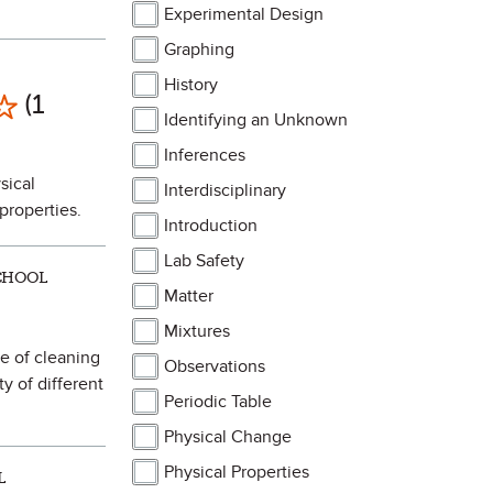
Experimental Design
Graphing
History
Mark as Favorite
(1
Identifying an Unknown
Inferences
sical
Interdisciplinary
properties.
Introduction
Lab Safety
SCHOOL
Matter
Mixtures
pe of cleaning
Observations
ty of different
Periodic Table
Physical Change
Physical Properties
L