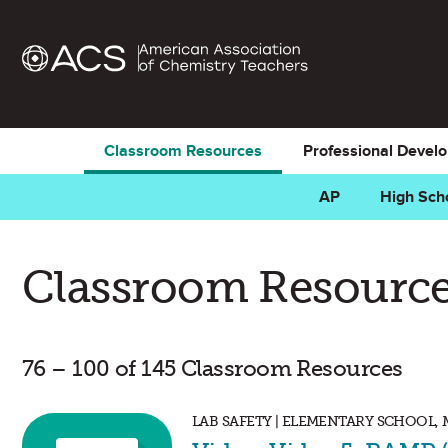
Classroom Resources
Professional Devel
AP
High Sch
Classroom Resource
76 – 100 of 145 Classroom Resources
LAB SAFETY | ELEMENTARY SCHOOL,