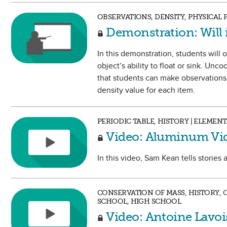
OBSERVATIONS, DENSITY, PHYSICAL
Demonstration: Will i
In this demonstration, students will 
object’s ability to float or sink. Unc
that students can make observations
density value for each item.
PERIODIC TABLE, HISTORY | ELEME
Video: Aluminum Vi
In this video, Sam Kean tells stories
CONSERVATION OF MASS, HISTORY, 
SCHOOL, HIGH SCHOOL
Video: Antoine Lavoi