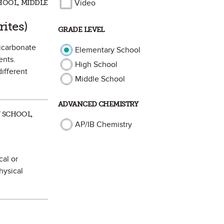
Video
HOOL, MIDDLE
vorite
rites)
GRADE LEVEL
bicarbonate
Elementary School
ents.
High School
different
Middle School
ADVANCED CHEMISTRY
Y SCHOOL,
AP/IB Chemistry
cal or
hysical
Mark as Favorite