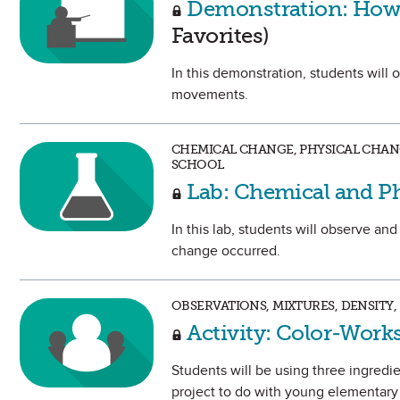
Demonstration: How 
Favorites)
In this demonstration, students will
movements.
CHEMICAL CHANGE, PHYSICAL CHAN
SCHOOL
Lab: Chemical and P
In this lab, students will observe an
change occurred.
OBSERVATIONS, MIXTURES, DENSITY,
Activity: Color-Works
Students will be using three ingredien
project to do with young elementary 