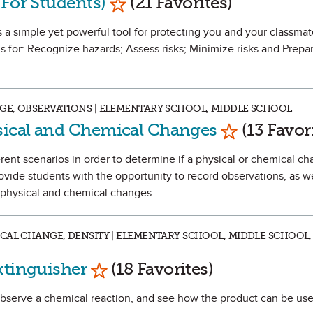
(For Students)
(21 Favorites)
 a simple yet powerful tool for protecting you and your classmate
 for: Recognize hazards; Assess risks; Minimize risks and Prepar
GE, OBSERVATIONS | ELEMENTARY SCHOOL, MIDDLE SCHOOL
Mark as Fav
ical and Chemical Changes
(13 Favor
fferent scenarios in order to determine if a physical or chemical c
rovide students with the opportunity to record observations, as w
n physical and chemical changes.
CAL CHANGE, DENSITY | ELEMENTARY SCHOOL, MIDDLE SCHOOL,
Mark as Favorite
xtinguisher
(18 Favorites)
 observe a chemical reaction, and see how the product can be use