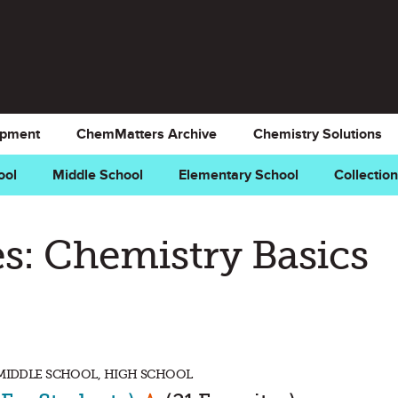
opment
ChemMatters Archive
Chemistry Solutions
ool
Middle School
Elementary School
Collectio
s: Chemistry Basics
 MIDDLE SCHOOL, HIGH SCHOOL
Mark as Favorite