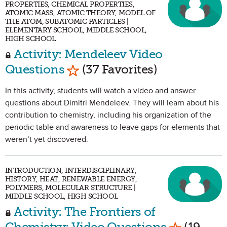
PROPERTIES, CHEMICAL PROPERTIES,
ATOMIC MASS, ATOMIC THEORY, MODEL OF
THE ATOM, SUBATOMIC PARTICLES |
ELEMENTARY SCHOOL, MIDDLE SCHOOL,
HIGH SCHOOL
Activity: Mendeleev Video
Mark as Favorite
Questions
(37 Favorites)
In this activity, students will watch a video and answer
questions about Dimitri Mendeleev. They will learn about his
contribution to chemistry, including his organization of the
periodic table and awareness to leave gaps for elements that
weren’t yet discovered.
INTRODUCTION, INTERDISCIPLINARY,
HISTORY, HEAT, RENEWABLE ENERGY,
POLYMERS, MOLECULAR STRUCTURE |
MIDDLE SCHOOL, HIGH SCHOOL
Activity: The Frontiers of
Mark as Fa
Chemistry: Video Questions
(19