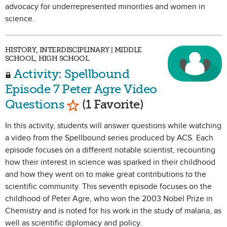
advocacy for underrepresented minorities and women in
science.
HISTORY, INTERDISCIPLINARY | MIDDLE
SCHOOL, HIGH SCHOOL
Activity: Spellbound
Episode 7 Peter Agre Video
Mark as Favorite
Questions
(1 Favorite)
In this activity, students will answer questions while watching
a video from the Spellbound series produced by ACS. Each
episode focuses on a different notable scientist, recounting
how their interest in science was sparked in their childhood
and how they went on to make great contributions to the
scientific community. This seventh episode focuses on the
childhood of Peter Agre, who won the 2003 Nobel Prize in
Chemistry and is noted for his work in the study of malaria, as
well as scientific diplomacy and policy.