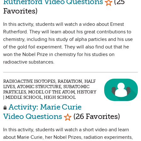
Rutherford Video Questions
(25
Favorites)
In this activity, students will watch a video about Ernest
Rutherford. They will learn about his great contributions to
chemistry, including his study of alpha particles and his use
of the gold foil experiment. They will also find out that he
won the Nobel Prize in chemistry for his studies on
radioactive substances.
RADIOACTIVE ISOTOPES, RADIATION, HALF
LIVES, ATOMIC STRUCTURE, SUBATOMIC
PARTICLES, MODEL OF THE ATOM, HISTORY
| MIDDLE SCHOOL, HIGH SCHOOL
Activity: Marie Curie
Mark as Favorite
Video Questions
(26 Favorites)
In this activity, students will watch a short video and learn
about Marie Curie, her Nobel Prizes, radiation experiments,