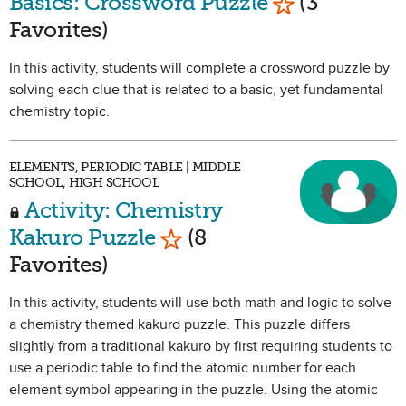
Basics: Crossword Puzzle
(3
Favorites)
In this activity, students will complete a crossword puzzle by
solving each clue that is related to a basic, yet fundamental
chemistry topic.
ELEMENTS, PERIODIC TABLE | MIDDLE
SCHOOL, HIGH SCHOOL
Activity: Chemistry
Mark as Favorite
Kakuro Puzzle
(8
Favorites)
In this activity, students will use both math and logic to solve
a chemistry themed kakuro puzzle. This puzzle differs
slightly from a traditional kakuro by first requiring students to
use a periodic table to find the atomic number for each
element symbol appearing in the puzzle. Using the atomic