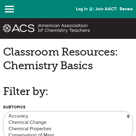
Menu
Log In
Join AACT
Renew
Classroom Resources:
Chemistry Basics
Filter by:
SUBTOPICS