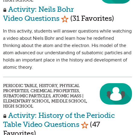
HIGH SCHOOL
Activity: Neils Bohr
Mark as Favorite
Video Questions
(31 Favorites)
In this activity, students will answer questions while watching
a video about Niels Bohr and learn how he redefined
thinking about the atom and the electron. His model of the
atom advanced our understanding of subatomic particles and
holds an important place in the history and development of
atomic theory.
PERIODIC TABLE, HISTORY, PHYSICAL
PROPERTIES, CHEMICAL PROPERTIES,
SUBATOMIC PARTICLES, ATOMIC MASS |
ELEMENTARY SCHOOL, MIDDLE SCHOOL,
HIGH SCHOOL
Activity: History of the Periodic
Mark as Favorit
Table Video Questions
(47
Favorites)