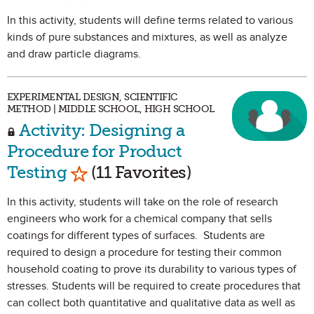
In this activity, students will define terms related to various
kinds of pure substances and mixtures, as well as analyze
and draw particle diagrams.
EXPERIMENTAL DESIGN, SCIENTIFIC
METHOD | MIDDLE SCHOOL, HIGH SCHOOL
Activity: Designing a
Procedure for Product
Mark as Favorite
Testing
(11 Favorites)
In this activity, students will take on the role of research
engineers who work for a chemical company that sells
coatings for different types of surfaces. Students are
required to design a procedure for testing their common
household coating to prove its durability to various types of
stresses. Students will be required to create procedures that
can collect both quantitative and qualitative data as well as