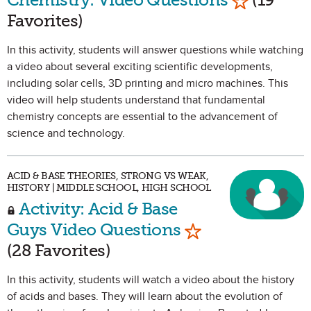
Favorites)
In this activity, students will answer questions while watching
a video about several exciting scientific developments,
including solar cells, 3D printing and micro machines. This
video will help students understand that fundamental
chemistry concepts are essential to the advancement of
science and technology.
ACID & BASE THEORIES, STRONG VS WEAK,
HISTORY | MIDDLE SCHOOL, HIGH SCHOOL
Activity: Acid & Base
Mark as Favorit
Guys Video Questions
(28 Favorites)
In this activity, students will watch a video about the history
of acids and bases. They will learn about the evolution of