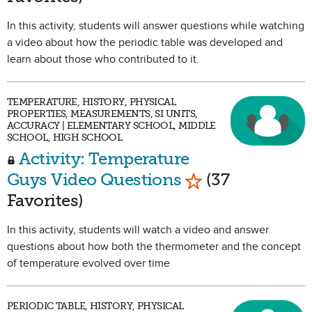
In this activity, students will answer questions while watching
a video about how the periodic table was developed and
learn about those who contributed to it.
TEMPERATURE, HISTORY, PHYSICAL
PROPERTIES, MEASUREMENTS, SI UNITS,
ACCURACY | ELEMENTARY SCHOOL, MIDDLE
SCHOOL, HIGH SCHOOL
Activity: Temperature
Mark as Favorit
Guys Video Questions
(37
Favorites)
In this activity, students will watch a video and answer
questions about how both the thermometer and the concept
of temperature evolved over time
PERIODIC TABLE, HISTORY, PHYSICAL