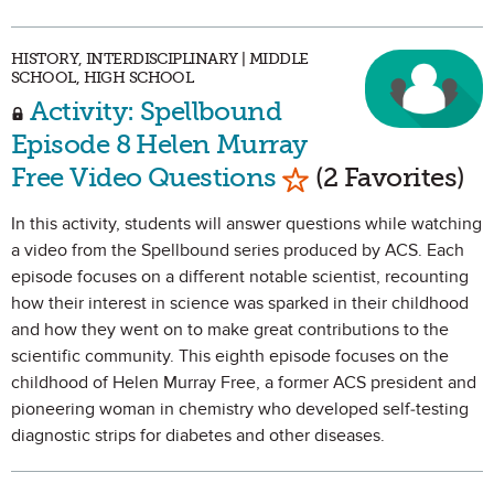
HISTORY, INTERDISCIPLINARY | MIDDLE
SCHOOL, HIGH SCHOOL
Activity: Spellbound
Episode 8 Helen Murray
Mark as Favorite
Free Video Questions
(2 Favorites)
In this activity, students will answer questions while watching
a video from the Spellbound series produced by ACS. Each
episode focuses on a different notable scientist, recounting
how their interest in science was sparked in their childhood
and how they went on to make great contributions to the
scientific community. This eighth episode focuses on the
childhood of Helen Murray Free, a former ACS president and
pioneering woman in chemistry who developed self-testing
diagnostic strips for diabetes and other diseases.