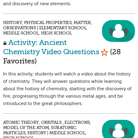
and discovery of new elements.
HISTORY, PHYSICAL PROPERTIES, MATTER,
OBSERVATIONS | ELEMENTARY SCHOOL,
MIDDLE SCHOOL, HIGH SCHOOL
Activity: Ancient
Mark as Fa
Chemistry Video Questions
(28
Favorites)
In this activity, students will watch a video about the history
of chemistry. They will answer questions while learning
about the history of chemistry, starting with the discovery of
fire, progressing through the various metal ages, and be
introduced to the great philosophers.
ATOMIC THEORY, ORBITALS , ELECTRONS,
MODEL OF THE ATOM, SUBATOMIC
PARTICLES, HISTORY | MIDDLE SCHOOL,