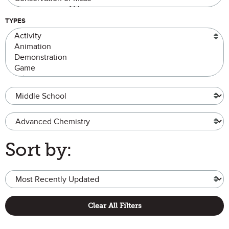
TYPES
Grade Level
Advanced Chemistry
Sort by:
Clear All Filters