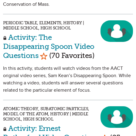
Conservation of Mass.
PERIODIC TABLE, ELEMENTS, HISTORY |
MIDDLE SCHOOL, HIGH SCHOOL
Activity: The
Disappearing Spoon Video
Mark as Favorite
Questions
(70 Favorites)
In this activity, students will watch videos from the AACT
original video series, Sam Kean’s Disappearing Spoon. While
watching a video, students will answer several questions
related to the particular element of focus.
ATOMIC THEORY, SUBATOMIC PARTICLES,
MODEL OF THE ATOM, HISTORY | MIDDLE
SCHOOL, HIGH SCHOOL
Activity: Ernest
Mark as Fa