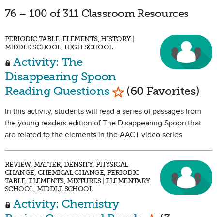
76 – 100 of 311 Classroom Resources
PERIODIC TABLE, ELEMENTS, HISTORY |
MIDDLE SCHOOL, HIGH SCHOOL
Activity: The
Disappearing Spoon
Mark as Favorite
Reading Questions
(60 Favorites)
In this activity, students will read a series of passages from
the young readers edition of The Disappearing Spoon that
are related to the elements in the AACT video series
REVIEW, MATTER, DENSITY, PHYSICAL
CHANGE, CHEMICAL CHANGE, PERIODIC
TABLE, ELEMENTS, MIXTURES | ELEMENTARY
SCHOOL, MIDDLE SCHOOL
Activity: Chemistry
Mark as Favo