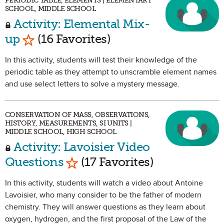
PERIODIC TABLE, ELEMENTS | ELEMENTARY
SCHOOL, MIDDLE SCHOOL
Activity: Elemental Mix-
Mark as Favorite
up
(16 Favorites)
In this activity, students will test their knowledge of the
periodic table as they attempt to unscramble element names
and use select letters to solve a mystery message.
CONSERVATION OF MASS, OBSERVATIONS,
HISTORY, MEASUREMENTS, SI UNITS |
MIDDLE SCHOOL, HIGH SCHOOL
Activity: Lavoisier Video
Mark as Favorite
Questions
(17 Favorites)
In this activity, students will watch a video about Antoine
Lavoisier, who many consider to be the father of modern
chemistry. They will answer questions as they learn about
oxygen, hydrogen, and the first proposal of the Law of the