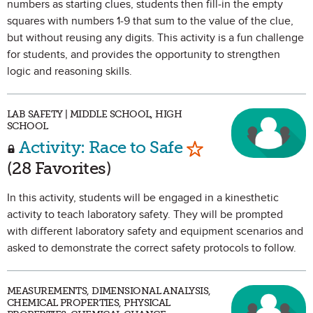
numbers as starting clues, students then fill-in the empty
squares with numbers 1-9 that sum to the value of the clue,
but without reusing any digits. This activity is a fun challenge
for students, and provides the opportunity to strengthen
logic and reasoning skills.
LAB SAFETY | MIDDLE SCHOOL, HIGH
SCHOOL
Mark as Favorit
Activity: Race to Safe
(28 Favorites)
In this activity, students will be engaged in a kinesthetic
activity to teach laboratory safety. They will be prompted
with different laboratory safety and equipment scenarios and
asked to demonstrate the correct safety protocols to follow.
MEASUREMENTS, DIMENSIONAL ANALYSIS,
CHEMICAL PROPERTIES, PHYSICAL