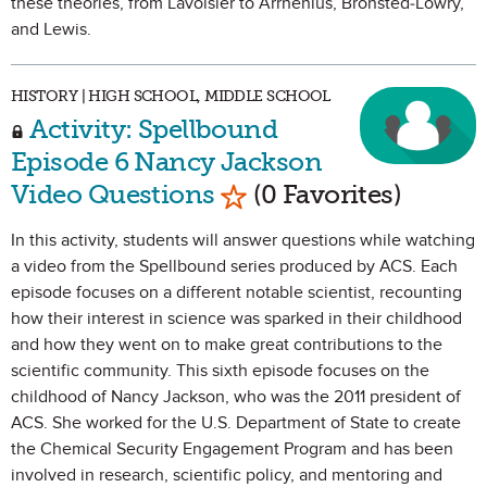
these theories, from Lavoisier to Arrhenius, Bronsted-Lowry,
and Lewis.
HISTORY | HIGH SCHOOL, MIDDLE SCHOOL
Activity: Spellbound
Episode 6 Nancy Jackson
Mark as Favorite
Video Questions
(0 Favorites)
In this activity, students will answer questions while watching
a video from the Spellbound series produced by ACS. Each
episode focuses on a different notable scientist, recounting
how their interest in science was sparked in their childhood
and how they went on to make great contributions to the
scientific community. This sixth episode focuses on the
childhood of Nancy Jackson, who was the 2011 president of
ACS. She worked for the U.S. Department of State to create
the Chemical Security Engagement Program and has been
involved in research, scientific policy, and mentoring and