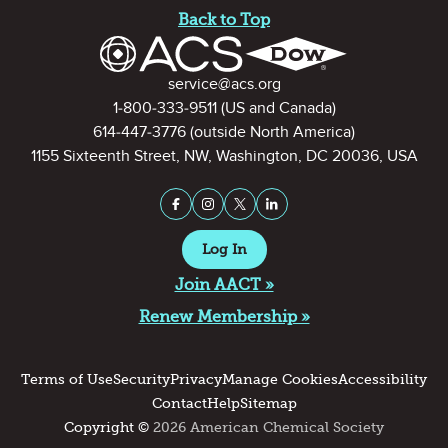
Back to Top
Contact Information
service@acs.org
1-800-333-9511
(US and Canada)
614-447-3776
(outside North America)
1155 Sixteenth Street, NW, Washington, DC 20036, USA
Stay Connected on Social Medi
Facebook
Instagram
X (formerly Twitter)
LinkedIn
Log In
Join AACT »
Renew Membership »
Terms of Use
Security
Privacy
Manage Cookies
Accessibility
Contact
Help
Sitemap
Copyright ©
2026 American Chemical Society