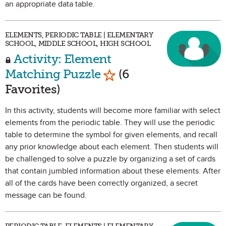
an appropriate data table.
ELEMENTS, PERIODIC TABLE | ELEMENTARY
SCHOOL, MIDDLE SCHOOL, HIGH SCHOOL
Activity: Element
Mark as Favorite
Matching Puzzle
(6
Favorites)
In this activity, students will become more familiar with select
elements from the periodic table. They will use the periodic
table to determine the symbol for given elements, and recall
any prior knowledge about each element. Then students will
be challenged to solve a puzzle by organizing a set of cards
that contain jumbled information about these elements. After
all of the cards have been correctly organized, a secret
message can be found.