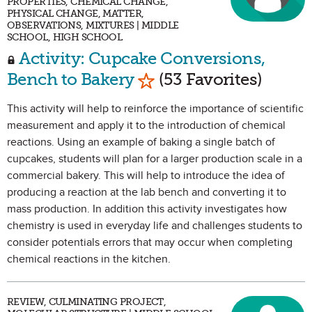
PROPERTIES, CHEMICAL CHANGE,
PHYSICAL CHANGE, MATTER,
OBSERVATIONS, MIXTURES | MIDDLE
SCHOOL, HIGH SCHOOL
Activity: Cupcake Conversions,
Mark as Favorite
Bench to Bakery
(53 Favorites)
This activity will help to reinforce the importance of scientific
measurement and apply it to the introduction of chemical
reactions. Using an example of baking a single batch of
cupcakes, students will plan for a larger production scale in a
commercial bakery. This will help to introduce the idea of
producing a reaction at the lab bench and converting it to
mass production. In addition this activity investigates how
chemistry is used in everyday life and challenges students to
consider potentials errors that may occur when completing
chemical reactions in the kitchen.
REVIEW, CULMINATING PROJECT,