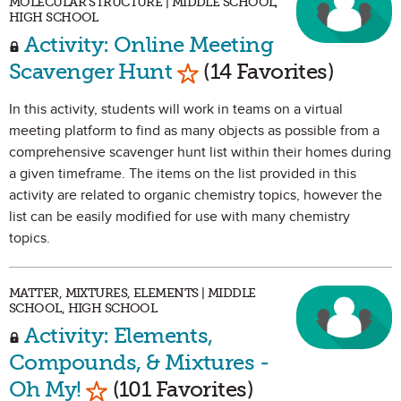
MOLECULAR STRUCTURE | MIDDLE SCHOOL,
HIGH SCHOOL
Activity: Online Meeting
Mark as Favorite
Scavenger Hunt
(14 Favorites)
In this activity, students will work in teams on a virtual
meeting platform to find as many objects as possible from a
comprehensive scavenger hunt list within their homes during
a given timeframe. The items on the list provided in this
activity are related to organic chemistry topics, however the
list can be easily modified for use with many chemistry
topics.
MATTER, MIXTURES, ELEMENTS | MIDDLE
SCHOOL, HIGH SCHOOL
Activity: Elements,
Compounds, & Mixtures -
Mark as Favorite
Oh My!
(101 Favorites)