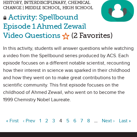
HISTORY, INTERDISCIPLINARY, CHEMICAL
CHANGE | MIDDLE SCHOOL, HIGH SCHOOL
Activity: Spellbound
Episode 1 Ahmed Zewail
Mark as Favorite
Video Questions
(2 Favorites)
In this activity, students will answer questions while watching
a video from the Spellbound series produced by ACS. Each
episode focuses on a different notable scientist, recounting
how their interest in science was sparked in their childhood
and how they went on to make great contributions to the
scientific community. This first episode focuses on the
childhood of Ahmed Zewail, who went on to become the
1999 Chemistry Nobel Laureate.
« First
‹ Prev
1
2
3
4
5
6
7
8
…
Next ›
Last »
Site Footer