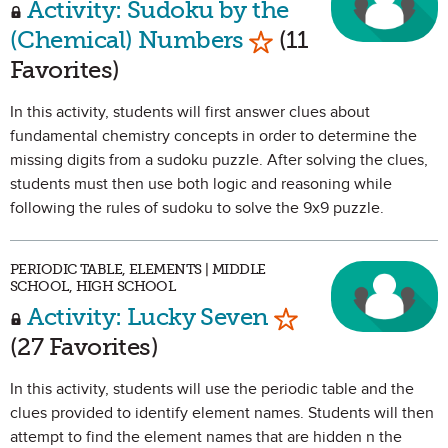
Activity: Sudoku by the
Mark as Favorite
(Chemical) Numbers
(11
Favorites)
In this activity, students will first answer clues about
fundamental chemistry concepts in order to determine the
missing digits from a sudoku puzzle. After solving the clues,
students must then use both logic and reasoning while
following the rules of sudoku to solve the 9x9 puzzle.
PERIODIC TABLE, ELEMENTS | MIDDLE
SCHOOL, HIGH SCHOOL
Mark as Favorit
Activity: Lucky Seven
(27 Favorites)
In this activity, students will use the periodic table and the
clues provided to identify element names. Students will then
attempt to find the element names that are hidden n the