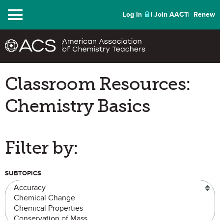
Menu
Log In
Join AACT
Renew
Classroom Resources:
Chemistry Basics
Filter by:
SUBTOPICS