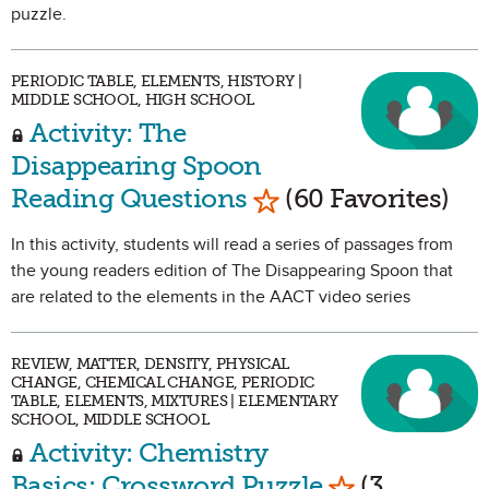
puzzle.
PERIODIC TABLE, ELEMENTS, HISTORY |
MIDDLE SCHOOL, HIGH SCHOOL
Activity: The
Disappearing Spoon
Mark as Favorite
Reading Questions
(60 Favorites)
In this activity, students will read a series of passages from
the young readers edition of The Disappearing Spoon that
are related to the elements in the AACT video series
REVIEW, MATTER, DENSITY, PHYSICAL
CHANGE, CHEMICAL CHANGE, PERIODIC
TABLE, ELEMENTS, MIXTURES | ELEMENTARY
SCHOOL, MIDDLE SCHOOL
Activity: Chemistry
Mark as Favo
Basics: Crossword Puzzle
(3