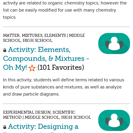
activity are related to organic chemistry topics, however the
list can be easily modified for use with many chemistry
topics.
MATTER, MIXTURES, ELEMENTS | MIDDLE
SCHOOL, HIGH SCHOOL
Activity: Elements,
Compounds, & Mixtures -
Mark as Favorite
Oh My!
(101 Favorites)
In this activity, students will define terms related to various
kinds of pure substances and mixtures, as well as analyze
and draw particle diagrams.
EXPERIMENTAL DESIGN, SCIENTIFIC
METHOD | MIDDLE SCHOOL, HIGH SCHOOL
Activity: Designing a