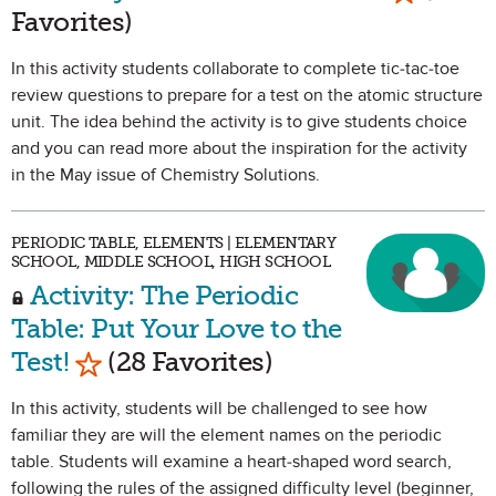
Favorites)
In this activity students collaborate to complete tic-tac-toe
review questions to prepare for a test on the atomic structure
unit. The idea behind the activity is to give students choice
and you can read more about the inspiration for the activity
in the May issue of Chemistry Solutions.
PERIODIC TABLE, ELEMENTS | ELEMENTARY
SCHOOL, MIDDLE SCHOOL, HIGH SCHOOL
Activity: The Periodic
Table: Put Your Love to the
Mark as Favorite
Test!
(28 Favorites)
In this activity, students will be challenged to see how
familiar they are will the element names on the periodic
table. Students will examine a heart-shaped word search,
following the rules of the assigned difficulty level (beginner,