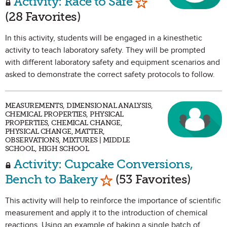
Activity: Race to Safe
(28 Favorites)
In this activity, students will be engaged in a kinesthetic
activity to teach laboratory safety. They will be prompted
with different laboratory safety and equipment scenarios and
asked to demonstrate the correct safety protocols to follow.
MEASUREMENTS, DIMENSIONAL ANALYSIS,
CHEMICAL PROPERTIES, PHYSICAL
PROPERTIES, CHEMICAL CHANGE,
PHYSICAL CHANGE, MATTER,
OBSERVATIONS, MIXTURES | MIDDLE
SCHOOL, HIGH SCHOOL
Activity: Cupcake Conversions,
Mark as Favorite
Bench to Bakery
(53 Favorites)
This activity will help to reinforce the importance of scientific
measurement and apply it to the introduction of chemical
reactions. Using an example of baking a single batch of