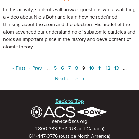
In this activity, students will answer questions while watching
a video about Niels Bohr and learn how he redefined
thinking about the atom and the electron. His model of the
atom advanced our understanding of subatomic particles and
holds an important place in the history and development of
atomic theory.
« First
‹ Prev
…
5
6
7
8
9
10
11
12
13
…
Next ›
Last »
Site Footer
Back to Top
Contact Information
service@acs.org
1-800-333-9511
(US and Canada)
614-447-3776
(outside North America)