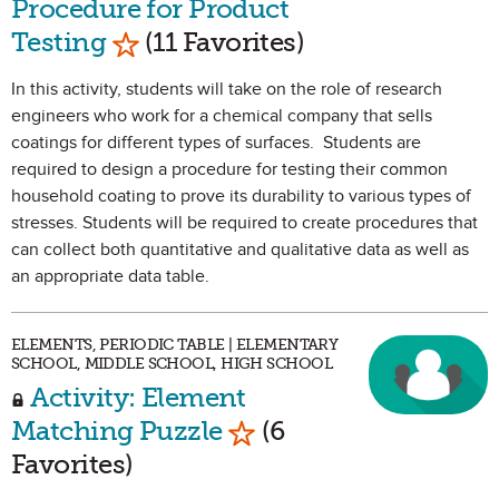
Procedure for Product
Mark as Favorite
Testing
(11 Favorites)
In this activity, students will take on the role of research
engineers who work for a chemical company that sells
coatings for different types of surfaces. Students are
required to design a procedure for testing their common
household coating to prove its durability to various types of
stresses. Students will be required to create procedures that
can collect both quantitative and qualitative data as well as
an appropriate data table.
ELEMENTS, PERIODIC TABLE | ELEMENTARY
SCHOOL, MIDDLE SCHOOL, HIGH SCHOOL
Activity: Element
Mark as Favorite
Matching Puzzle
(6
Favorites)