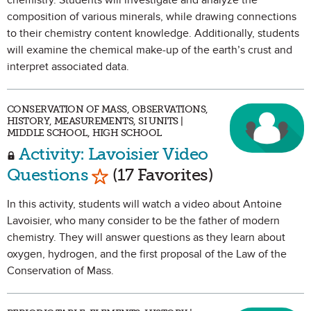
chemistry. Students will investigate and analyze the
composition of various minerals, while drawing connections
to their chemistry content knowledge. Additionally, students
will examine the chemical make-up of the earth’s crust and
interpret associated data.
CONSERVATION OF MASS, OBSERVATIONS,
HISTORY, MEASUREMENTS, SI UNITS |
MIDDLE SCHOOL, HIGH SCHOOL
Activity: Lavoisier Video
Mark as Favorite
Questions
(17 Favorites)
In this activity, students will watch a video about Antoine
Lavoisier, who many consider to be the father of modern
chemistry. They will answer questions as they learn about
oxygen, hydrogen, and the first proposal of the Law of the
Conservation of Mass.