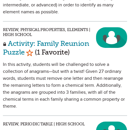
intermediate, or advanced) in order to identify as many
element names as possible.
REVIEW, PHYSICAL PROPERTIES, ELEMENTS |
HIGH SCHOOL
Activity: Family Reunion
Mark as Favorite
Puzzle
(1 Favorite)
In this activity, students will be challenged to solve a
collection of anagrams—but with a twist! Given 27 ordinary
words, students must remove one letter and then rearrange
the remaining letters to form a chemical term. Additionally,
the anagrams are grouped into 3 families, with all of the
chemical terms in each family sharing a common property or
theme.
REVIEW, PERIODIC TABLE | HIGH SCHOOL