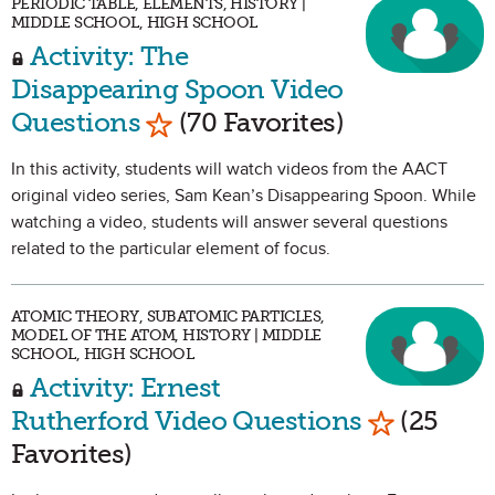
PERIODIC TABLE, ELEMENTS, HISTORY |
MIDDLE SCHOOL, HIGH SCHOOL
Activity: The
Disappearing Spoon Video
Mark as Favorite
Questions
(70 Favorites)
In this activity, students will watch videos from the AACT
original video series, Sam Kean’s Disappearing Spoon. While
watching a video, students will answer several questions
related to the particular element of focus.
ATOMIC THEORY, SUBATOMIC PARTICLES,
MODEL OF THE ATOM, HISTORY | MIDDLE
SCHOOL, HIGH SCHOOL
Activity: Ernest
Mark as Fa
Rutherford Video Questions
(25
Favorites)