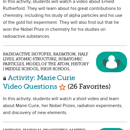
In this activity, students will watch a video about Ernest
Rutherford. They will learn about his great contributions to
chemistry, including his study of alpha particles and his use
of the gold foil experiment. They will also find out that he
won the Nobel Prize in chemistry for his studies on
radioactive substances.
RADIOACTIVE ISOTOPES, RADIATION, HALF
LIVES, ATOMIC STRUCTURE, SUBATOMIC
PARTICLES, MODEL OF THE ATOM, HISTORY
| MIDDLE SCHOOL, HIGH SCHOOL
Activity: Marie Curie
Mark as Favorite
Video Questions
(26 Favorites)
In this activity, students will watch a short video and learn
about Marie Curie, her Nobel Prizes, radiation experiments,
and discovery of new elements.