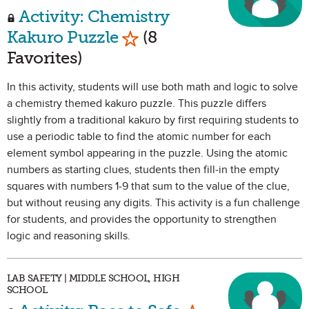
Activity: Chemistry
Mark as Favorite
Kakuro Puzzle
(8
Favorites)
In this activity, students will use both math and logic to solve
a chemistry themed kakuro puzzle. This puzzle differs
slightly from a traditional kakuro by first requiring students to
use a periodic table to find the atomic number for each
element symbol appearing in the puzzle. Using the atomic
numbers as starting clues, students then fill-in the empty
squares with numbers 1-9 that sum to the value of the clue,
but without reusing any digits. This activity is a fun challenge
for students, and provides the opportunity to strengthen
logic and reasoning skills.
LAB SAFETY | MIDDLE SCHOOL, HIGH
SCHOOL
Mark as Favorit