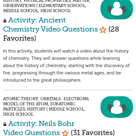
HISTORY, PHYSICAL PROPERTIES, MATTER,
OBSERVATIONS | ELEMENTARY SCHOOL,
MIDDLE SCHOOL, HIGH SCHOOL
Activity: Ancient
Mark as Fa
Chemistry Video Questions
(28
Favorites)
In this activity, students will watch a video about the history
of chemistry. They will answer questions while learning
about the history of chemistry, starting with the discovery of
fire, progressing through the various metal ages, and be
introduced to the great philosophers.
ATOMIC THEORY, ORBITALS , ELECTRONS,
MODEL OF THE ATOM, SUBATOMIC
PARTICLES, HISTORY | MIDDLE SCHOOL,
HIGH SCHOOL
Activity: Neils Bohr
Mark as Favorite
Video Questions
(31 Favorites)