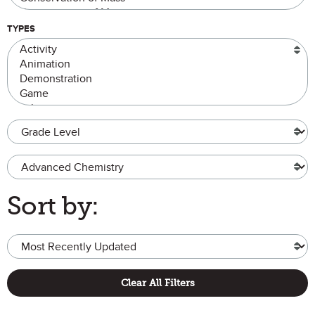
TYPES
Grade Level
Advanced Chemistry
Sort by:
Clear All Filters