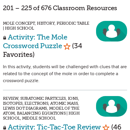
201 – 225 of 676 Classroom Resources
MOLE CONCEPT, HISTORY, PERIODIC TABLE
| HIGH SCHOOL
Activity: The Mole
Mark as Favorite
Crossword Puzzle
(34
Favorites)
In this activity, students will be challenged with clues that are
related to the concept of the mole in order to complete a
crossword puzzle.
REVIEW, SUBATOMIC PARTICLES, IONS,
ISOTOPES, ELECTRONS, ATOMIC MASS,
LEWIS DOT DIAGRAMS, MODEL OF THE
ATOM, BALANCING EQUATIONS | HIGH
SCHOOL, MIDDLE SCHOOL
Mark as 
Activity: Tic-Tac-Toe Review
(46