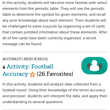
In this activity, students will become more familiar with select
elements from the periodic table. They will use the periodic
table to determine the symbol for given elements, and recall
any prior knowledge about each element. Then students will
be challenged to solve a puzzle by organizing a set of cards
that contain jumbled information about these elements. After
all of the cards have been correctly organized, a secret
message can be found.
ACCURACY | HIGH SCHOOL
Activity: Football
Mark as Favorite
Accuracy
(26 Favorites)
In this activity, students will analyze data collected from a
football tryout. Using their knowledge of the terms accuracy
and precision, students will interpret the data, and apply their
understanding to several questions.