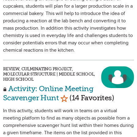
cupcakes, students will plan for a larger production scale in a
commercial bakery. This will help to introduce the idea of
producing a reaction at the lab bench and converting it to
mass production. In addition this activity investigates how
chemistry is used in everyday life and challenges students to
consider potentials errors that may occur when completing
chemical reactions in the kitchen.
REVIEW, CULMINATING PROJECT,
MOLECULAR STRUCTURE | MIDDLE SCHOOL,
HIGH SCHOOL
Activity: Online Meeting
Mark as Favorite
Scavenger Hunt
(14 Favorites)
In this activity, students will work in teams on a virtual
meeting platform to find as many objects as possible from a
comprehensive scavenger hunt list within their homes during
a given timeframe. The items on the list provided in this