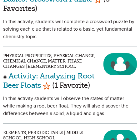
Favorites)
In this activity, students will complete a crossword puzzle by
solving each clue that is related to a basic, yet fundamental
chemistry topic.
PHYSICAL PROPERTIES, PHYSICAL CHANGE,
CHEMICAL CHANGE, MATTER, PHASE
CHANGES | ELEMENTARY SCHOOL
Activity: Analyzing Root
Mark as Favorite
Beer Floats
(1 Favorite)
In this activity students will observe the states of matter
while making a root beer float. They will also discover the
differences between a solid, a liquid and a gas.
ELEMENTS, PERIODIC TABLE | MIDDLE
SCHOOL, HIGH SCHOOL