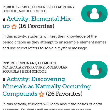
PERIODIC TABLE, ELEMENTS | ELEMENTARY
SCHOOL, MIDDLE SCHOOL
Activity: Elemental Mix-
Mark as Favorite
up
(16 Favorites)
In this activity, students will test their knowledge of the
periodic table as they attempt to unscramble element names
and use select letters to solve a mystery message.
INTERDISCIPLINARY, ELEMENTS,
MOLECULAR STRUCTURE, MOLECULAR
FORMULA | HIGH SCHOOL
Activity: Discovering
Minerals as Naturally Occurring
Mark as Favorite
Compounds
(26 Favorites)
In this activity, students will learn about the basics of earth