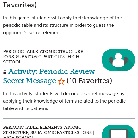
Favorites)
In this game, students will apply their knowledge of the
periodic table and its structure in order to guess the
opponent’s secret element.
PERIODIC TABLE, ATOMIC STRUCTURE,
IONS, SUBATOMIC PARTICLES | HIGH
SCHOOL
Activity: Periodic Review
Mark as Favorite
Secret Message
(10 Favorites)
In this activity, students will decode a secret message by
applying their knowledge of terms related to the periodic
table and its patterns.
PERIODIC TABLE, ELEMENTS, ATOMIC
STRUCTURE, SUBATOMIC PARTICLES, IONS |
HIGH SCHOOL