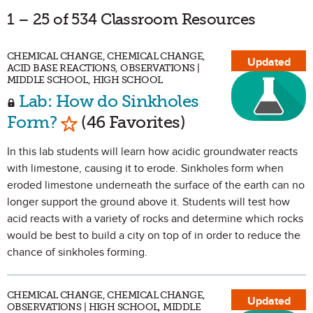
1 – 25 of 534 Classroom Resources
CHEMICAL CHANGE, CHEMICAL CHANGE,
Updated
ACID BASE REACTIONS, OBSERVATIONS |
MIDDLE SCHOOL, HIGH SCHOOL
Lab: How do Sinkholes
Mark as Favorite
Form?
(46 Favorites)
In this lab students will learn how acidic groundwater reacts
with limestone, causing it to erode. Sinkholes form when
eroded limestone underneath the surface of the earth can no
longer support the ground above it. Students will test how
acid reacts with a variety of rocks and determine which rocks
would be best to build a city on top of in order to reduce the
chance of sinkholes forming.
CHEMICAL CHANGE, CHEMICAL CHANGE,
Updated
OBSERVATIONS | HIGH SCHOOL, MIDDLE