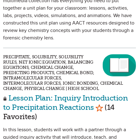
multimedia collection has everything you need to put
together a unit plan for your classroom: lessons, activities,
labs, projects, videos, simulations, and animations. We have
constructed this unit plan using AACT resources designed to
review key chemistry concepts with your students through a
forensic chemistry lens.
PRECIPITATE, SOLUBILITY, SOLUBILITY
RULES, NET IONIC EQUATION, BALANCING
EQUATIONS, CHEMICAL CHANGE,
PREDICTING PRODUCTS, CHEMICAL BOND,
INTRAMOLECULAR FORCES,
INTERMOLECULAR FORCES, IONIC BONDING, CHEMICAL
CHANGE, PHYSICAL CHANGE | HIGH SCHOOL
Lesson Plan: Inquiry Introduction
Mark as Favo
to Precipitation Reactions
(14
Favorites)
In this lesson, students will work with a partner through a
guided inquiry activity that will introduce, teach, and