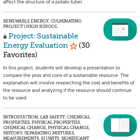
affect the structure of a potato tuber.
RENEWABLE ENERGY, CULMINATING
PROJECT | HIGH SCHOOL
Project: Sustainable
Mark as Favorite
Energy Evaluation
(30
Favorites)
In this project, students will develop a presentation to
compare the pros and cons of a sustainable resource. The
explanation will involve researching the cost and benefits of
the resource and analyzing if the resource should continue
to be used.
INTRODUCTION, LAB SAFETY, CHEMICAL
PROPERTIES, PHYSICAL PROPERTIES,
CHEMICAL CHANGE, PHYSICAL CHANGE,
HISTORY, SEPARATING MIXTURES,
MEASUREMENTS, SI UNITS, SIGNIFICANT