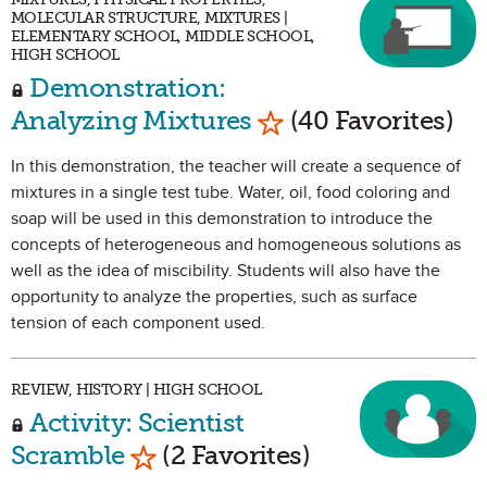
MOLECULAR STRUCTURE, MIXTURES |
ELEMENTARY SCHOOL, MIDDLE SCHOOL,
HIGH SCHOOL
Demonstration:
Mark as Favorite
Analyzing Mixtures
(40 Favorites)
In this demonstration, the teacher will create a sequence of
mixtures in a single test tube. Water, oil, food coloring and
soap will be used in this demonstration to introduce the
concepts of heterogeneous and homogeneous solutions as
well as the idea of miscibility. Students will also have the
opportunity to analyze the properties, such as surface
tension of each component used.
REVIEW, HISTORY | HIGH SCHOOL
Activity: Scientist
Mark as Favorite
Scramble
(2 Favorites)