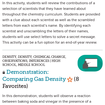
In this activity, students will review the contributions of a
selection of scientists that they have learned about
throughout the chemistry curriculum. Students are provided
with a clue about each scientist as well as the scrambled
letters from each scientist’s name. By identifying each
scientist and unscrambling the letters of their names,
students will use select letters to solve a secret message.
This activity can be a fun option for an end-of-year review.
DENSITY, DENSITY, CHEMICAL CHANGE,
OBSERVATIONS, INFERENCES | HIGH
SCHOOL, MIDDLE SCHOOL
Demonstration:
Mark as Favori
Comparing Gas Density
(8
Favorites)
In this demonstration, students will observe a reaction
between baking soda and vinegar in the presence of a