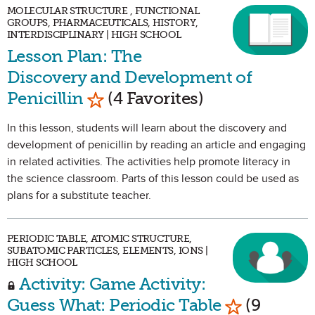
MOLECULAR STRUCTURE , FUNCTIONAL
GROUPS, PHARMACEUTICALS, HISTORY,
INTERDISCIPLINARY | HIGH SCHOOL
Lesson Plan: The
Discovery and Development of
Mark as Favorite
Penicillin
(4 Favorites)
In this lesson, students will learn about the discovery and
development of penicillin by reading an article and engaging
in related activities. The activities help promote literacy in
the science classroom. Parts of this lesson could be used as
plans for a substitute teacher.
PERIODIC TABLE, ATOMIC STRUCTURE,
SUBATOMIC PARTICLES, ELEMENTS, IONS |
HIGH SCHOOL
Activity: Game Activity:
Mark as Fav
Guess What: Periodic Table
(9