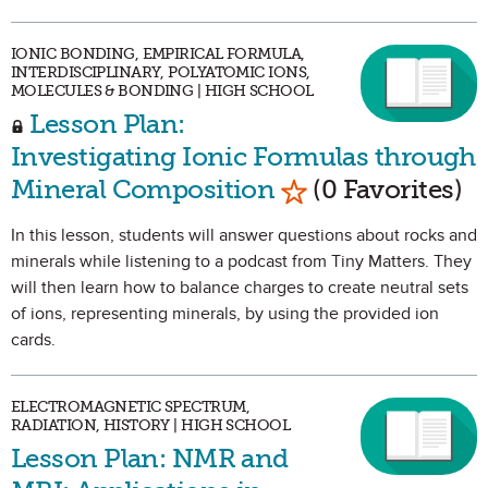
IONIC BONDING, EMPIRICAL FORMULA,
INTERDISCIPLINARY, POLYATOMIC IONS,
MOLECULES & BONDING | HIGH SCHOOL
Lesson Plan:
Investigating Ionic Formulas through
Mark as Favorite
Mineral Composition
(0 Favorites)
In this lesson, students will answer questions about rocks and
minerals while listening to a podcast from Tiny Matters. They
will then learn how to balance charges to create neutral sets
of ions, representing minerals, by using the provided ion
cards.
ELECTROMAGNETIC SPECTRUM,
RADIATION, HISTORY | HIGH SCHOOL
Lesson Plan: NMR and