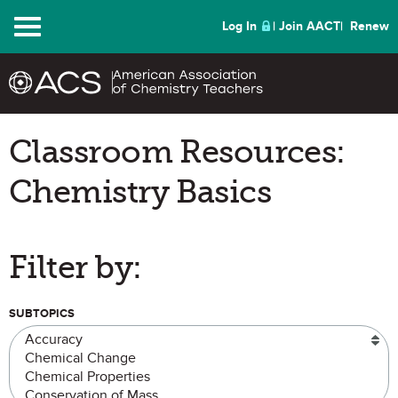
Menu
Log In
Join AACT
Renew
Classroom Resources:
Chemistry Basics
Filter by:
SUBTOPICS