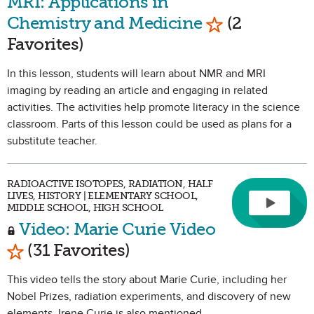
MRI: Applications in
Mark as Favor
Chemistry and Medicine
(2
Favorites)
In this lesson, students will learn about NMR and MRI
imaging by reading an article and engaging in related
activities. The activities help promote literacy in the science
classroom. Parts of this lesson could be used as plans for a
substitute teacher.
RADIOACTIVE ISOTOPES, RADIATION, HALF
LIVES, HISTORY | ELEMENTARY SCHOOL,
MIDDLE SCHOOL, HIGH SCHOOL
Video: Marie Curie Video
Mark as Favorite
(31 Favorites)
This video tells the story about Marie Curie, including her
Nobel Prizes, radiation experiments, and discovery of new
elements. Irene Curie is also mentioned.