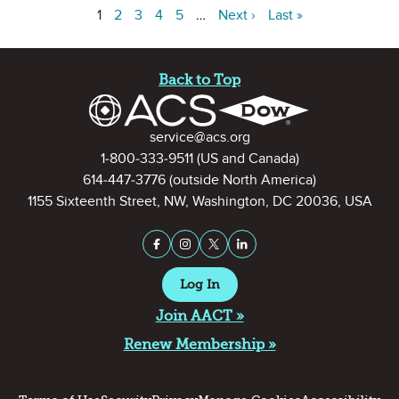
1
2
3
4
5
…
Next ›
Last »
Site Footer
Back to Top
Contact Information
service@acs.org
1-800-333-9511
(US and Canada)
614-447-3776
(outside North America)
1155 Sixteenth Street, NW, Washington, DC 20036, USA
Stay Connected on Social Medi
Facebook
Instagram
X (formerly Twitter)
LinkedIn
Log In
Join AACT »
Renew Membership »