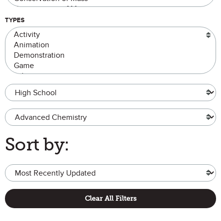
TYPES
Grade Level
Advanced Chemistry
Sort by:
Clear All Filters