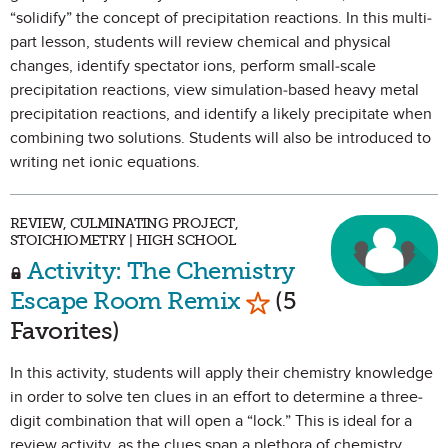
“solidify” the concept of precipitation reactions. In this multi-
part lesson, students will review chemical and physical
changes, identify spectator ions, perform small-scale
precipitation reactions, view simulation-based heavy metal
precipitation reactions, and identify a likely precipitate when
combining two solutions. Students will also be introduced to
writing net ionic equations.
REVIEW, CULMINATING PROJECT,
STOICHIOMETRY | HIGH SCHOOL
Activity: The Chemistry
Mark as Favorite
Escape Room Remix
(5
Favorites)
In this activity, students will apply their chemistry knowledge
in order to solve ten clues in an effort to determine a three-
digit combination that will open a “lock.” This is ideal for a
review activity, as the clues span a plethora of chemistry