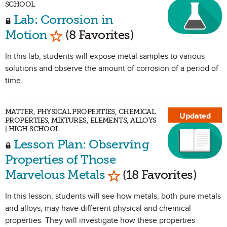
SCHOOL
Lab: Corrosion in
Mark as Favorite
Motion
(8 Favorites)
In this lab, students will expose metal samples to various
solutions and observe the amount of corrosion of a period of
time.
MATTER, PHYSICAL PROPERTIES, CHEMICAL
Updated
PROPERTIES, MIXTURES, ELEMENTS, ALLOYS
| HIGH SCHOOL
Lesson Plan: Observing
Properties of Those
Mark as Favorite
Marvelous Metals
(18 Favorites)
In this lesson, students will see how metals, both pure metals
and alloys, may have different physical and chemical
properties. They will investigate how these properties