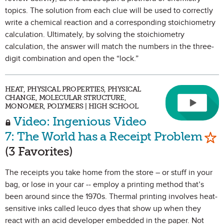
topics. The solution from each clue will be used to correctly
write a chemical reaction and a corresponding stoichiometry
calculation. Ultimately, by solving the stoichiometry
calculation, the answer will match the numbers in the three-
digit combination and open the “lock.”
HEAT, PHYSICAL PROPERTIES, PHYSICAL
CHANGE, MOLECULAR STRUCTURE,
MONOMER, POLYMERS | HIGH SCHOOL
Video: Ingenious Video
Mar
7: The World has a Receipt Problem
(3 Favorites)
The receipts you take home from the store – or stuff in your
bag, or lose in your car -- employ a printing method that’s
been around since the 1970s. Thermal printing involves heat-
sensitive inks called leuco dyes that show up when they
react with an acid developer embedded in the paper. Not