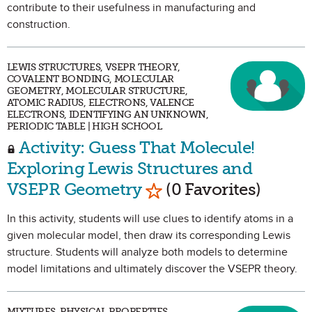
contribute to their usefulness in manufacturing and
construction.
LEWIS STRUCTURES, VSEPR THEORY,
COVALENT BONDING, MOLECULAR
GEOMETRY, MOLECULAR STRUCTURE,
ATOMIC RADIUS, ELECTRONS, VALENCE
ELECTRONS, IDENTIFYING AN UNKNOWN,
PERIODIC TABLE | HIGH SCHOOL
Activity: Guess That Molecule!
Exploring Lewis Structures and
Mark as Favorite
VSEPR Geometry
(0 Favorites)
In this activity, students will use clues to identify atoms in a
given molecular model, then draw its corresponding Lewis
structure. Students will analyze both models to determine
model limitations and ultimately discover the VSEPR theory.
MIXTURES, PHYSICAL PROPERTIES,