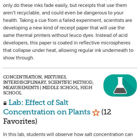
only do these inks fade easily, but receipts that use them
aren’t recyclable, and could even be dangerous to your
health. Taking a cue from a failed experiment, scientists are
developing a new kind of receipt paper that will use the
same thermal printers without leuco dyes. Instead of acid
developers, this paper is coated in reflective microspheres
that collapse under heat, allowing regular ink underneath to
show through.
CONCENTRATION, MIXTURES,
INTERDISCIPLINARY, SCIENTIFIC METHOD,
MEASUREMENTS | MIDDLE SCHOOL, HIGH
SCHOOL
Lab: Effect of Salt
Mark as Favor
Concentration on Plants
(12
Favorites)
In this lab, students will observe how salt concentration can