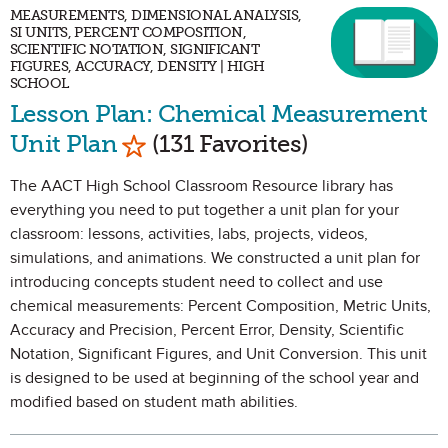
MEASUREMENTS, DIMENSIONAL ANALYSIS,
SI UNITS, PERCENT COMPOSITION,
SCIENTIFIC NOTATION, SIGNIFICANT
FIGURES, ACCURACY, DENSITY | HIGH
SCHOOL
Lesson Plan: Chemical Measurement
Mark as Favorite
Unit Plan
(131 Favorites)
The AACT High School Classroom Resource library has
everything you need to put together a unit plan for your
classroom: lessons, activities, labs, projects, videos,
simulations, and animations. We constructed a unit plan for
introducing concepts student need to collect and use
chemical measurements: Percent Composition, Metric Units,
Accuracy and Precision, Percent Error, Density, Scientific
Notation, Significant Figures, and Unit Conversion. This unit
is designed to be used at beginning of the school year and
modified based on student math abilities.