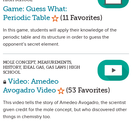
Game: Guess What:
Mark as Favorite
Periodic Table
(11 Favorites)
In this game, students will apply their knowledge of the
periodic table and its structure in order to guess the
opponent’s secret element.
MOLE CONCEPT, MEASUREMENTS,
HISTORY, IDEAL GAS, GAS LAWS | HIGH
SCHOOL
Video: Amedeo
Mark as Favorite
Avogadro Video
(53 Favorites)
This video tells the story of Amedeo Avogadro, the scientist
given credit for the mole concept, but who discovered other
things in chemistry too.