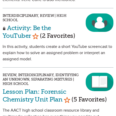
INTERDISCIPLINARY, REVIEW | HIGH
SCHOOL
Activity: Be the
Mark as Favorite
YouTuber
(2 Favorites)
In this activity, students create a short YouTube screencast to
explain how to solve an assigned problem or interpret an
assigned model.
REVIEW, INTERDISCIPLINARY, IDENTIFYING
AN UNKNOWN, SEPARATING MIXTURES |
HIGH SCHOOL
Lesson Plan: Forensic
Mark as Favorite
Chemistry Unit Plan
(5 Favorites)
The AACT high school classroom resource library and