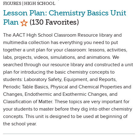
FIGURES | HIGH SCHOOL
Lesson Plan: Chemistry Basics Unit
Mark as Favorite
Plan
(130 Favorites)
The AACT High School Classroom Resource library and
multimedia collection has everything you need to put
together a unit plan for your classroom: lessons, activities,
labs, projects, videos, simulations, and animations. We
searched through our resource library and constructed a unit
plan for introducing the basic chemistry concepts to
students: Laboratory Safety, Equipment, and Reports,
Periodic Table Basics, Physical and Chemical Properties and
Changes, Endothermic and Exothermic Changes, and
Classification of Matter. These topics are very important for
your students to master before they dig into other chemistry
concepts. This unit is designed to be used at beginning of
the school year.