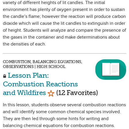
variety of different heights of lit candles. The initial
environment has plenty of oxygen present in order to sustain
the candle’s flame; however the reaction will produce carbon
dioxide which will cause the lit candles to extinguish in order
of height. Students will analyze and compare the presence of
the gases in the container and make determinations about
the densities of each.
COMBUSTION, BALANCING EQUATIONS,
OBSERVATIONS | HIGH SCHOOL
Lesson Plan:
Combustion Reactions
Mark as Favorite
and Wildfires
(12 Favorites)
In this lesson, students observe several combustion reactions
and will identify some common chemical species involved.
They are then led through some hints for writing and
balancing chemical equations for combustion reactions.