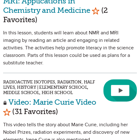
MRI: Applications in
Mark as Favor
Chemistry and Medicine
(2
Favorites)
In this lesson, students will learn about NMR and MRI
imaging by reading an article and engaging in related
activities. The activities help promote literacy in the science
classroom. Parts of this lesson could be used as plans for a
substitute teacher.
RADIOACTIVE ISOTOPES, RADIATION, HALF
LIVES, HISTORY | ELEMENTARY SCHOOL,
MIDDLE SCHOOL, HIGH SCHOOL
Video: Marie Curie Video
Mark as Favorite
(31 Favorites)
This video tells the story about Marie Curie, including her
Nobel Prizes, radiation experiments, and discovery of new
elements. Irene Curie is also mentioned.