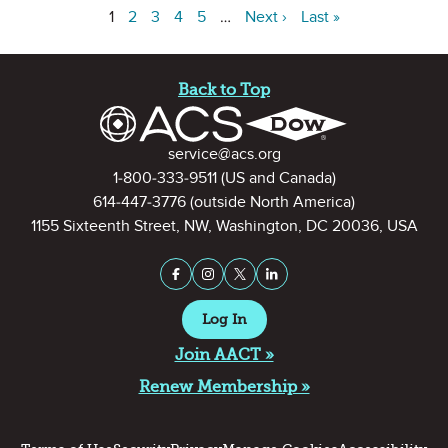
1
2
3
4
5
…
Next ›
Last »
Site Footer
Back to Top
Contact Information
service@acs.org
1-800-333-9511
(US and Canada)
614-447-3776
(outside North America)
1155 Sixteenth Street, NW, Washington, DC 20036, USA
Stay Connected on Social Medi
Facebook
Instagram
X (formerly Twitter)
LinkedIn
Log In
Join AACT »
Renew Membership »