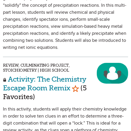
“solidify” the concept of precipitation reactions. In this multi-
part lesson, students will review chemical and physical
changes, identify spectator ions, perform small-scale
precipitation reactions, view simulation-based heavy metal
precipitation reactions, and identify a likely precipitate when
combining two solutions. Students will also be introduced to
writing net ionic equations.
REVIEW, CULMINATING PROJECT,
STOICHIOMETRY | HIGH SCHOOL
Activity: The Chemistry
Mark as Favorite
Escape Room Remix
(5
Favorites)
In this activity, students will apply their chemistry knowledge
in order to solve ten clues in an effort to determine a three-
digit combination that will open a “lock.” This is ideal for a
review activity, as the clues span a plethora of chemistry