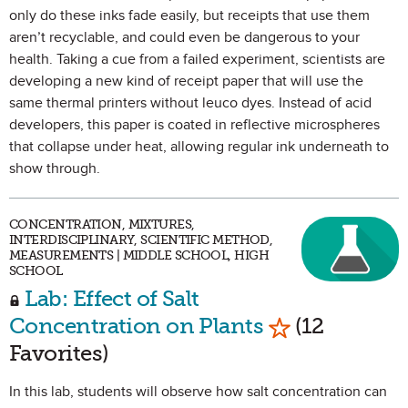
only do these inks fade easily, but receipts that use them
aren’t recyclable, and could even be dangerous to your
health. Taking a cue from a failed experiment, scientists are
developing a new kind of receipt paper that will use the
same thermal printers without leuco dyes. Instead of acid
developers, this paper is coated in reflective microspheres
that collapse under heat, allowing regular ink underneath to
show through.
CONCENTRATION, MIXTURES,
INTERDISCIPLINARY, SCIENTIFIC METHOD,
MEASUREMENTS | MIDDLE SCHOOL, HIGH
SCHOOL
Lab: Effect of Salt
Mark as Favor
Concentration on Plants
(12
Favorites)
In this lab, students will observe how salt concentration can