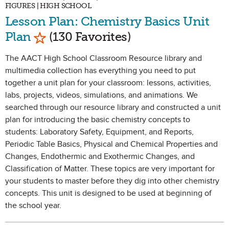
FIGURES | HIGH SCHOOL
Lesson Plan: Chemistry Basics Unit
Mark as Favorite
Plan
(130 Favorites)
The AACT High School Classroom Resource library and
multimedia collection has everything you need to put
together a unit plan for your classroom: lessons, activities,
labs, projects, videos, simulations, and animations. We
searched through our resource library and constructed a unit
plan for introducing the basic chemistry concepts to
students: Laboratory Safety, Equipment, and Reports,
Periodic Table Basics, Physical and Chemical Properties and
Changes, Endothermic and Exothermic Changes, and
Classification of Matter. These topics are very important for
your students to master before they dig into other chemistry
concepts. This unit is designed to be used at beginning of
the school year.