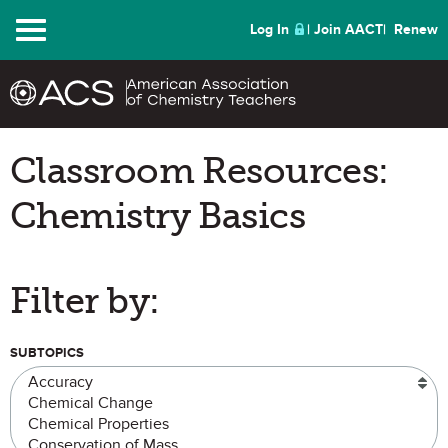
Menu
Log In
Join AACT
Renew
Classroom Resources:
Chemistry Basics
Filter by:
SUBTOPICS