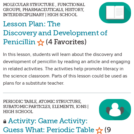
MOLECULAR STRUCTURE , FUNCTIONAL
GROUPS, PHARMACEUTICALS, HISTORY,
INTERDISCIPLINARY | HIGH SCHOOL
Lesson Plan: The
Discovery and Development of
Mark as Favorite
Penicillin
(4 Favorites)
In this lesson, students will learn about the discovery and
development of penicillin by reading an article and engaging
in related activities. The activities help promote literacy in
the science classroom. Parts of this lesson could be used as
plans for a substitute teacher.
PERIODIC TABLE, ATOMIC STRUCTURE,
SUBATOMIC PARTICLES, ELEMENTS, IONS |
HIGH SCHOOL
Activity: Game Activity:
Mark as Fav
Guess What: Periodic Table
(9