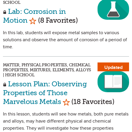
SCHOOL
Lab: Corrosion in
Mark as Favorite
Motion
(8 Favorites)
In this lab, students will expose metal samples to various
solutions and observe the amount of corrosion of a period of
time.
MATTER, PHYSICAL PROPERTIES, CHEMICAL
Updated
PROPERTIES, MIXTURES, ELEMENTS, ALLOYS
| HIGH SCHOOL
Lesson Plan: Observing
Properties of Those
Mark as Favorite
Marvelous Metals
(18 Favorites)
In this lesson, students will see how metals, both pure metals
and alloys, may have different physical and chemical
properties. They will investigate how these properties