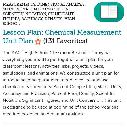
MEASUREMENTS, DIMENSIONAL ANALYSIS,
SI UNITS, PERCENT COMPOSITION,
SCIENTIFIC NOTATION, SIGNIFICANT
FIGURES, ACCURACY, DENSITY | HIGH
SCHOOL
Lesson Plan: Chemical Measurement
Mark as Favorite
Unit Plan
(131 Favorites)
The AACT High School Classroom Resource library has
everything you need to put together a unit plan for your
classroom: lessons, activities, labs, projects, videos,
simulations, and animations. We constructed a unit plan for
introducing concepts student need to collect and use
chemical measurements: Percent Composition, Metric Units,
Accuracy and Precision, Percent Error, Density, Scientific
Notation, Significant Figures, and Unit Conversion. This unit
is designed to be used at beginning of the school year and
modified based on student math abilities.