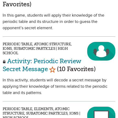
Favorites)
In this game, students will apply their knowledge of the
periodic table and its structure in order to guess the
opponent’s secret element.
PERIODIC TABLE, ATOMIC STRUCTURE,
IONS, SUBATOMIC PARTICLES | HIGH
SCHOOL
Activity: Periodic Review
Mark as Favorite
Secret Message
(10 Favorites)
In this activity, students will decode a secret message by
applying their knowledge of terms related to the periodic
table and its patterns.
PERIODIC TABLE, ELEMENTS, ATOMIC
STRUCTURE, SUBATOMIC PARTICLES, IONS |
HIGH SCHOOL