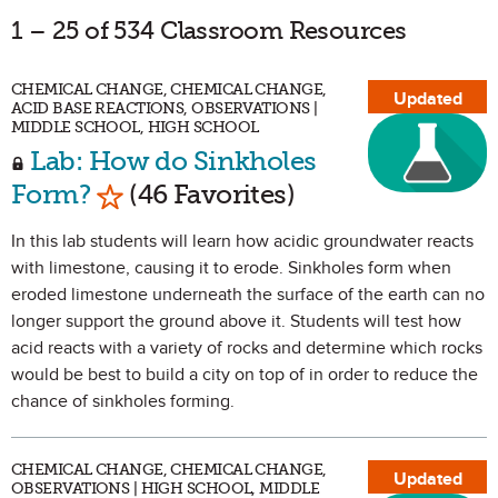
1 – 25 of 534 Classroom Resources
CHEMICAL CHANGE, CHEMICAL CHANGE,
Updated
ACID BASE REACTIONS, OBSERVATIONS |
MIDDLE SCHOOL, HIGH SCHOOL
Lab: How do Sinkholes
Mark as Favorite
Form?
(46 Favorites)
In this lab students will learn how acidic groundwater reacts
with limestone, causing it to erode. Sinkholes form when
eroded limestone underneath the surface of the earth can no
longer support the ground above it. Students will test how
acid reacts with a variety of rocks and determine which rocks
would be best to build a city on top of in order to reduce the
chance of sinkholes forming.
CHEMICAL CHANGE, CHEMICAL CHANGE,
Updated
OBSERVATIONS | HIGH SCHOOL, MIDDLE