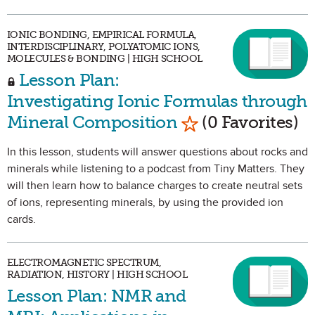
IONIC BONDING, EMPIRICAL FORMULA,
INTERDISCIPLINARY, POLYATOMIC IONS,
MOLECULES & BONDING | HIGH SCHOOL
Lesson Plan:
Investigating Ionic Formulas through
Mark as Favorite
Mineral Composition
(0 Favorites)
In this lesson, students will answer questions about rocks and
minerals while listening to a podcast from Tiny Matters. They
will then learn how to balance charges to create neutral sets
of ions, representing minerals, by using the provided ion
cards.
ELECTROMAGNETIC SPECTRUM,
RADIATION, HISTORY | HIGH SCHOOL
Lesson Plan: NMR and