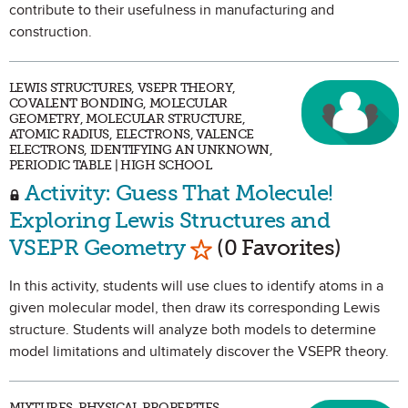
contribute to their usefulness in manufacturing and
construction.
LEWIS STRUCTURES, VSEPR THEORY,
COVALENT BONDING, MOLECULAR
GEOMETRY, MOLECULAR STRUCTURE,
ATOMIC RADIUS, ELECTRONS, VALENCE
ELECTRONS, IDENTIFYING AN UNKNOWN,
PERIODIC TABLE | HIGH SCHOOL
Activity: Guess That Molecule!
Exploring Lewis Structures and
Mark as Favorite
VSEPR Geometry
(0 Favorites)
In this activity, students will use clues to identify atoms in a
given molecular model, then draw its corresponding Lewis
structure. Students will analyze both models to determine
model limitations and ultimately discover the VSEPR theory.
MIXTURES, PHYSICAL PROPERTIES,