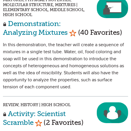
MOLECULAR STRUCTURE, MIXTURES |
ELEMENTARY SCHOOL, MIDDLE SCHOOL,
HIGH SCHOOL
Demonstration:
Mark as Favorite
Analyzing Mixtures
(40 Favorites)
In this demonstration, the teacher will create a sequence of
mixtures in a single test tube. Water, oil, food coloring and
soap will be used in this demonstration to introduce the
concepts of heterogeneous and homogeneous solutions as
well as the idea of miscibility. Students will also have the
opportunity to analyze the properties, such as surface
tension of each component used.
REVIEW, HISTORY | HIGH SCHOOL
Activity: Scientist
Mark as Favorite
Scramble
(2 Favorites)