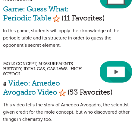
Game: Guess What:
Mark as Favorite
Periodic Table
(11 Favorites)
In this game, students will apply their knowledge of the
periodic table and its structure in order to guess the
opponent’s secret element.
MOLE CONCEPT, MEASUREMENTS,
HISTORY, IDEAL GAS, GAS LAWS | HIGH
SCHOOL
Video: Amedeo
Mark as Favorite
Avogadro Video
(53 Favorites)
This video tells the story of Amedeo Avogadro, the scientist
given credit for the mole concept, but who discovered other
things in chemistry too.