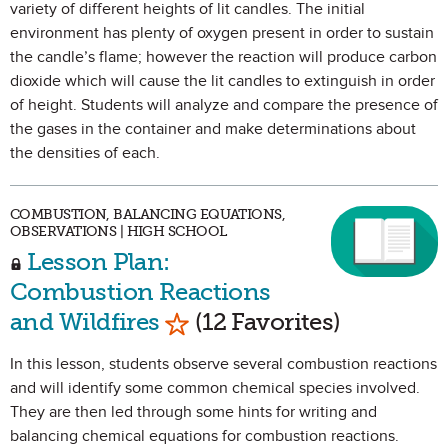
variety of different heights of lit candles. The initial
environment has plenty of oxygen present in order to sustain
the candle’s flame; however the reaction will produce carbon
dioxide which will cause the lit candles to extinguish in order
of height. Students will analyze and compare the presence of
the gases in the container and make determinations about
the densities of each.
COMBUSTION, BALANCING EQUATIONS,
OBSERVATIONS | HIGH SCHOOL
Lesson Plan:
Combustion Reactions
Mark as Favorite
and Wildfires
(12 Favorites)
In this lesson, students observe several combustion reactions
and will identify some common chemical species involved.
They are then led through some hints for writing and
balancing chemical equations for combustion reactions.