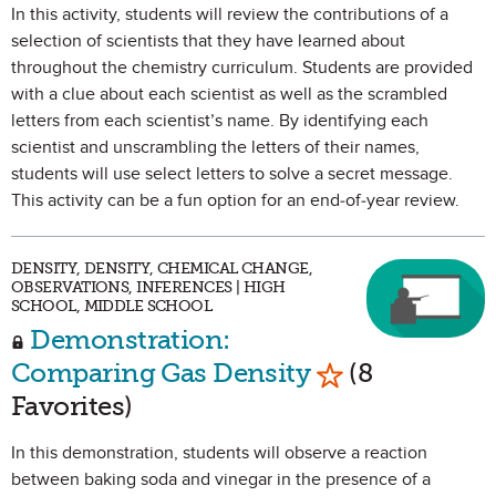
In this activity, students will review the contributions of a
selection of scientists that they have learned about
throughout the chemistry curriculum. Students are provided
with a clue about each scientist as well as the scrambled
letters from each scientist’s name. By identifying each
scientist and unscrambling the letters of their names,
students will use select letters to solve a secret message.
This activity can be a fun option for an end-of-year review.
DENSITY, DENSITY, CHEMICAL CHANGE,
OBSERVATIONS, INFERENCES | HIGH
SCHOOL, MIDDLE SCHOOL
Demonstration:
Mark as Favori
Comparing Gas Density
(8
Favorites)
In this demonstration, students will observe a reaction
between baking soda and vinegar in the presence of a