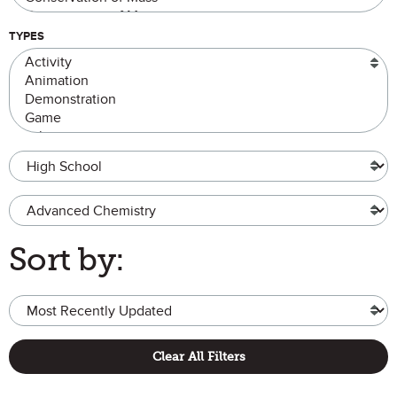
TYPES
Grade Level
Advanced Chemistry
Sort by:
Clear All Filters