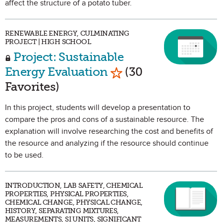
affect the structure of a potato tuber.
RENEWABLE ENERGY, CULMINATING
PROJECT | HIGH SCHOOL
Project: Sustainable
Mark as Favorite
Energy Evaluation
(30
Favorites)
In this project, students will develop a presentation to
compare the pros and cons of a sustainable resource. The
explanation will involve researching the cost and benefits of
the resource and analyzing if the resource should continue
to be used.
INTRODUCTION, LAB SAFETY, CHEMICAL
PROPERTIES, PHYSICAL PROPERTIES,
CHEMICAL CHANGE, PHYSICAL CHANGE,
HISTORY, SEPARATING MIXTURES,
MEASUREMENTS, SI UNITS, SIGNIFICANT