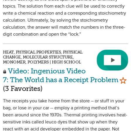
topics. The solution from each clue will be used to correctly
write a chemical reaction and a corresponding stoichiometry
calculation. Ultimately, by solving the stoichiometry
calculation, the answer will match the numbers in the three-
digit combination and open the “lock.”
HEAT, PHYSICAL PROPERTIES, PHYSICAL
CHANGE, MOLECULAR STRUCTURE,
MONOMER, POLYMERS | HIGH SCHOOL
Video: Ingenious Video
Mar
7: The World has a Receipt Problem
(3 Favorites)
The receipts you take home from the store – or stuff in your
bag, or lose in your car -- employ a printing method that’s
been around since the 1970s. Thermal printing involves heat-
sensitive inks called leuco dyes that show up when they
react with an acid developer embedded in the paper. Not