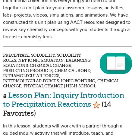
multimedia collection has everything you need to put
together a unit plan for your classroom: lessons, activities,
labs, projects, videos, simulations, and animations. We have
constructed this unit plan using AACT resources designed to
review key chemistry concepts with your students through a
forensic chemistry lens.
PRECIPITATE, SOLUBILITY, SOLUBILITY
RULES, NET IONIC EQUATION, BALANCING
EQUATIONS, CHEMICAL CHANGE,
PREDICTING PRODUCTS, CHEMICAL BOND,
INTRAMOLECULAR FORCES,
INTERMOLECULAR FORCES, IONIC BONDING, CHEMICAL
CHANGE, PHYSICAL CHANGE | HIGH SCHOOL
Lesson Plan: Inquiry Introduction
Mark as Favo
to Precipitation Reactions
(14
Favorites)
In this lesson, students will work with a partner through a
guided inquiry activity that will introduce, teach, and