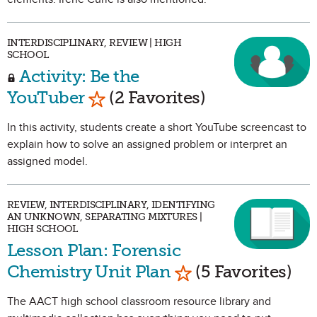
INTERDISCIPLINARY, REVIEW | HIGH
SCHOOL
Activity: Be the
Mark as Favorite
YouTuber
(2 Favorites)
In this activity, students create a short YouTube screencast to
explain how to solve an assigned problem or interpret an
assigned model.
REVIEW, INTERDISCIPLINARY, IDENTIFYING
AN UNKNOWN, SEPARATING MIXTURES |
HIGH SCHOOL
Lesson Plan: Forensic
Mark as Favorite
Chemistry Unit Plan
(5 Favorites)
The AACT high school classroom resource library and