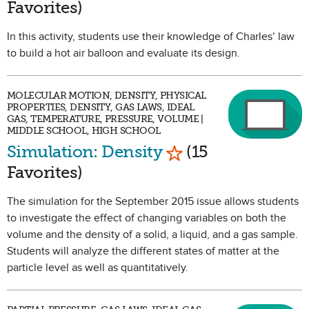
Favorites)
In this activity, students use their knowledge of Charles’ law
to build a hot air balloon and evaluate its design.
MOLECULAR MOTION, DENSITY, PHYSICAL
PROPERTIES, DENSITY, GAS LAWS, IDEAL
GAS, TEMPERATURE, PRESSURE, VOLUME |
MIDDLE SCHOOL, HIGH SCHOOL
Mark as Favorite
Simulation: Density
(15
Favorites)
The simulation for the September 2015 issue allows students
to investigate the effect of changing variables on both the
volume and the density of a solid, a liquid, and a gas sample.
Students will analyze the different states of matter at the
particle level as well as quantitatively.