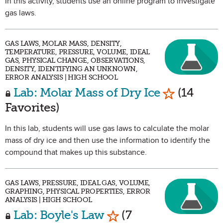
In this activity, students use an online program to investigate
gas laws.
GAS LAWS, MOLAR MASS, DENSITY,
TEMPERATURE, PRESSURE, VOLUME, IDEAL
GAS, PHYSICAL CHANGE, OBSERVATIONS,
DENSITY, IDENTIFYING AN UNKNOWN,
ERROR ANALYSIS | HIGH SCHOOL
Mark as Fa
Lab: Molar Mass of Dry Ice
(14
Favorites)
In this lab, students will use gas laws to calculate the molar
mass of dry ice and then use the information to identify the
compound that makes up this substance.
GAS LAWS, PRESSURE, IDEAL GAS, VOLUME,
GRAPHING, PHYSICAL PROPERTIES, ERROR
ANALYSIS | HIGH SCHOOL
Mark as Favorite
Lab: Boyle's Law
(7