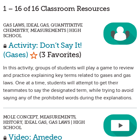
1 – 16 of 16 Classroom Resources
GAS LAWS, IDEAL GAS, QUANTITATIVE
CHEMISTRY, MEASUREMENTS | HIGH
SCHOOL
Activity: Don’t Say It!
Mark as Favorite
(Gases)
(3 Favorites)
In this activity, groups of students will play a game to review
and practice explaining key terms related to gases and gas
laws. One at a time, students will attempt to get their
teammates to say the designated term, while trying to avoid
saying any of the prohibited words during the explanations.
MOLE CONCEPT, MEASUREMENTS,
HISTORY, IDEAL GAS, GAS LAWS | HIGH
SCHOOL
Video: Amedeo