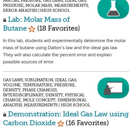
PARTIAL PRESSURE, GAS LAWS, IDEAL GAS,
PRESSURE, MOLAR MASS, MEASUREMENTS,
ERROR ANALYSIS | HIGH SCHOOL
Lab: Molar Mass of
Mark as Favorite
Butane
(18 Favorites)
In this lab, students will experimentally determine the molar
mass of butane using Dalton’s law and the ideal gas law.
They will also calculate the percent error and explain
possible sources of error.
GAS LAWS, SUBLIMATION, IDEAL GAS,
VOLUME, TEMPERATURE, PRESSURE,
DENSITY, PHASE CHANGES,
INTERDISCIPLINARY, DENSITY, PHYSICAL
CHANGE, MOLE CONCEPT, DIMENSIONAL
ANALYSIS, MEASUREMENTS | HIGH SCHOOL
Demonstration: Ideal Gas Law using
Mark as Favorite
Carbon Dioxide
(16 Favorites)