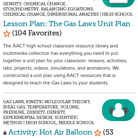
DENSITY, CHEMICAL CHANGE,
STOICHIOMETRY, BALANCING EQUATIONS,
CHEMICAL CHANGE, DIMENSIONAL ANALYSIS | HIGH SCHOOL
Lesson Plan: The Gas Laws Unit Plan
Mark as Favorite
(104 Favorites)
The AACT high school classroom resource library and
multimedia collection has everything you need to put
together a unit plan for your classroom: lessons, activities,
labs, projects, videos, simulations, and animations. We
constructed a unit plan using AACT resources that is
designed to teach the Gas Laws to your students.
GAS LAWS, KINETIC MOLECULAR THEORY,
IDEAL GAS, TEMPERATURE, VOLUME,
PRESSURE, DENSITY, DENSITY,
EXPERIMENTAL DESIGN, SCIENTIFIC
METHOD | HIGH SCHOOL, MIDDLE SCHOOL
Mark as Favo
Activity: Hot Air Balloon
(53