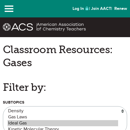
Menu
Log In
Join AACT
Renew
Classroom Resources:
Gases
Filter by:
SUBTOPICS