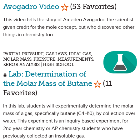
Mark as Favorite
Avogadro Video
(53 Favorites)
This video tells the story of Amedeo Avogadro, the scientist
given credit for the mole concept, but who discovered other
things in chemistry too.
PARTIAL PRESSURE, GAS LAWS, IDEAL GAS,
MOLAR MASS, PRESSURE, MEASUREMENTS,
ERROR ANALYSIS | HIGH SCHOOL
Lab: Determination of
Mark as Favor
the Molar Mass of Butane
(11
Favorites)
In this lab, students will experimentally determine the molar
mass of a gas, specifically butane (C4H10), by collection over
water. This experiment is an inquiry based experiment for
2nd year chemistry or AP chemistry students who have
previously collected an insoluble gas.