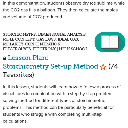
In this demonstration, students observe dry ice sublime while
the CO2 gas fills a balloon. They then calculate the moles
and volume of CO2 produced.
STOICHIOMETRY, DIMENSIONAL ANALYSIS,
MOLE CONCEPT, GAS LAWS, IDEAL GAS,
MOLARITY, CONCENTRATION,
ELECTROLYSIS, ELECTRONS | HIGH SCHOOL
Lesson Plan:
Mark as 
Stoichiometry Set-up Method
(74
Favorites)
In this lesson, students will learn how to follow a process of
visual cues in combination with a step-by-step problem
solving method for different types of stoichiometric
problems. This method can be particularly beneficial for
students who struggle with completing multi-step
calculations.