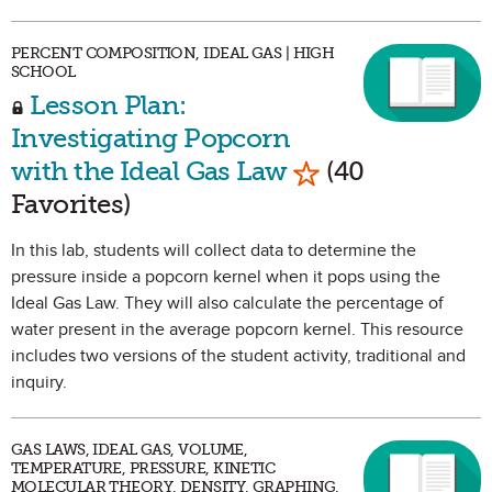
PERCENT COMPOSITION, IDEAL GAS | HIGH
SCHOOL
Lesson Plan:
Investigating Popcorn
Mark as Favorit
with the Ideal Gas Law
(40
Favorites)
In this lab, students will collect data to determine the
pressure inside a popcorn kernel when it pops using the
Ideal Gas Law. They will also calculate the percentage of
water present in the average popcorn kernel. This resource
includes two versions of the student activity, traditional and
inquiry.
GAS LAWS, IDEAL GAS, VOLUME,
TEMPERATURE, PRESSURE, KINETIC
MOLECULAR THEORY, DENSITY, GRAPHING,