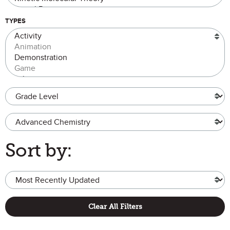
TYPES
Grade Level
Advanced Chemistry
Sort by:
Clear All Filters