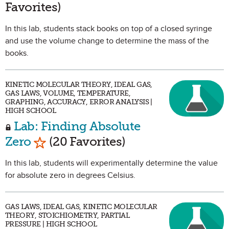
Favorites)
In this lab, students stack books on top of a closed syringe
and use the volume change to determine the mass of the
books.
KINETIC MOLECULAR THEORY, IDEAL GAS,
GAS LAWS, VOLUME, TEMPERATURE,
GRAPHING, ACCURACY, ERROR ANALYSIS |
HIGH SCHOOL
Lab: Finding Absolute
Mark as Favorite
Zero
(20 Favorites)
In this lab, students will experimentally determine the value
for absolute zero in degrees Celsius.
GAS LAWS, IDEAL GAS, KINETIC MOLECULAR
THEORY, STOICHIOMETRY, PARTIAL
PRESSURE | HIGH SCHOOL