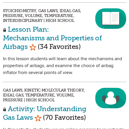
STOICHIOMETRY, GAS LAWS, IDEAL GAS,
PRESSURE, VOLUME, TEMPERATURE,
INTERDISCIPLINARY | HIGH SCHOOL
Lesson Plan:
Mechanisms and Properties of
Mark as Favorite
Airbags
(34 Favorites)
In this lesson students will learn about the mechanisms and
properties of airbags, and examine the choice of airbag
inflator from several points of view.
GAS LAWS, KINETIC MOLECULAR THEORY,
IDEAL GAS, TEMPERATURE, VOLUME,
PRESSURE | HIGH SCHOOL
Activity: Understanding
Mark as Favorite
Gas Laws
(70 Favorites)