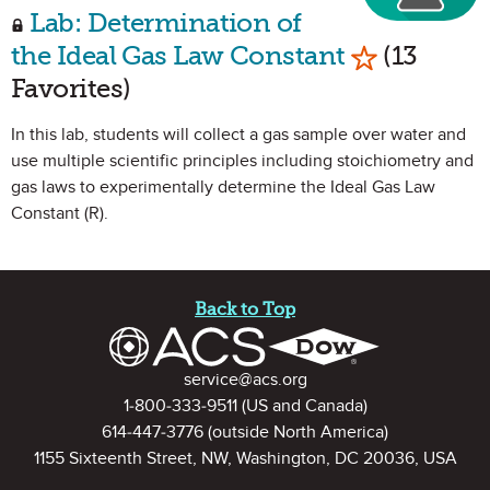
Lab: Determination of
Mark as Fav
the Ideal Gas Law Constant
(13
Favorites)
In this lab, students will collect a gas sample over water and
use multiple scientific principles including stoichiometry and
gas laws to experimentally determine the Ideal Gas Law
Constant (R).
Site Footer
Back to Top
Contact Information
service@acs.org
1-800-333-9511
(US and Canada)
614-447-3776
(outside North America)
1155 Sixteenth Street, NW, Washington, DC 20036, USA