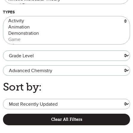
TYPES
Grade Level
Advanced Chemistry
Sort by:
Clear All Filters