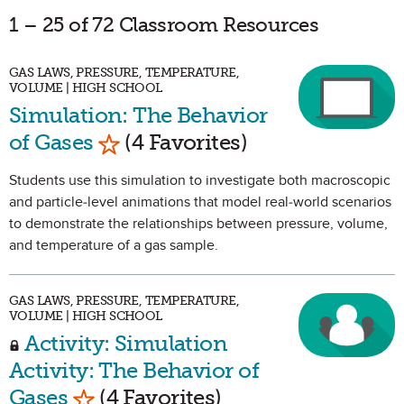
1 – 25 of 72 Classroom Resources
GAS LAWS, PRESSURE, TEMPERATURE,
VOLUME | HIGH SCHOOL
Simulation: The Behavior
Mark as Favorite
of Gases
(4 Favorites)
Students use this simulation to investigate both macroscopic
and particle-level animations that model real-world scenarios
to demonstrate the relationships between pressure, volume,
and temperature of a gas sample.
GAS LAWS, PRESSURE, TEMPERATURE,
VOLUME | HIGH SCHOOL
Activity: Simulation
Activity: The Behavior of
Mark as Favorite
Gases
(4 Favorites)