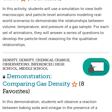
In this activity, students will use a simulation to view both
macroscopic and particle-level animations modeling real-
world scenarios to demonstrate the relationships between
volume, temperature, and pressure of a gas sample. For each
set of animations, they will answer a series of questions to
develop the particle-level reasoning for the qualitative
relationships.
DENSITY, DENSITY, CHEMICAL CHANGE,
OBSERVATIONS, INFERENCES | HIGH
SCHOOL, MIDDLE SCHOOL
Demonstration:
Mark as Favori
Comparing Gas Density
(8
Favorites)
In this demonstration, students will observe a reaction
between baking soda and vinegar in the presence of a