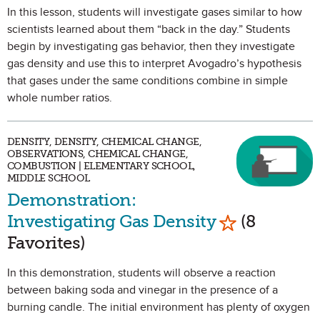
In this lesson, students will investigate gases similar to how
scientists learned about them “back in the day.” Students
begin by investigating gas behavior, then they investigate
gas density and use this to interpret Avogadro’s hypothesis
that gases under the same conditions combine in simple
whole number ratios.
DENSITY, DENSITY, CHEMICAL CHANGE,
OBSERVATIONS, CHEMICAL CHANGE,
COMBUSTION | ELEMENTARY SCHOOL,
MIDDLE SCHOOL
Demonstration:
Mark as Favo
Investigating Gas Density
(8
Favorites)
In this demonstration, students will observe a reaction
between baking soda and vinegar in the presence of a
burning candle. The initial environment has plenty of oxygen