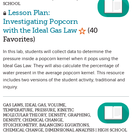
SCHOOL
Lesson Plan:
Investigating Popcorn
Mark as Favorit
with the Ideal Gas Law
(40
Favorites)
In this lab, students will collect data to determine the
pressure inside a popcorn kernel when it pops using the
Ideal Gas Law. They will also calculate the percentage of
water present in the average popcorn kernel. This resource
includes two versions of the student activity, traditional and
inquiry.
GAS LAWS, IDEAL GAS, VOLUME,
TEMPERATURE, PRESSURE, KINETIC
MOLECULAR THEORY, DENSITY, GRAPHING,
DENSITY, CHEMICAL CHANGE,
STOICHIOMETRY, BALANCING EQUATIONS,
CHEMICAL CHANGE, DIMENSIONAL ANALYSIS | HIGH SCHOOL