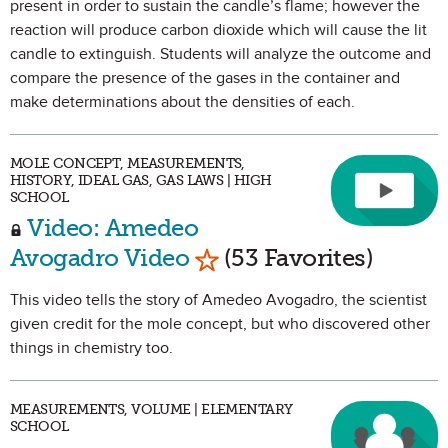
present in order to sustain the candle’s flame; however the
reaction will produce carbon dioxide which will cause the lit
candle to extinguish. Students will analyze the outcome and
compare the presence of the gases in the container and
make determinations about the densities of each.
MOLE CONCEPT, MEASUREMENTS,
HISTORY, IDEAL GAS, GAS LAWS | HIGH
SCHOOL
Video: Amedeo
Mark as Favorite
Avogadro Video
(53 Favorites)
This video tells the story of Amedeo Avogadro, the scientist
given credit for the mole concept, but who discovered other
things in chemistry too.
MEASUREMENTS, VOLUME | ELEMENTARY
SCHOOL