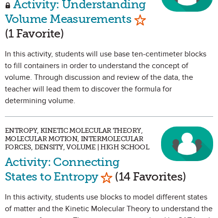
Activity: Understanding
Mark as Favorit
Volume Measurements
(1 Favorite)
In this activity, students will use base ten-centimeter blocks
to fill containers in order to understand the concept of
volume. Through discussion and review of the data, the
teacher will lead them to discover the formula for
determining volume.
ENTROPY, KINETIC MOLECULAR THEORY,
MOLECULAR MOTION, INTERMOLECULAR
FORCES, DENSITY, VOLUME | HIGH SCHOOL
Activity: Connecting
Mark as Favorite
States to Entropy
(14 Favorites)
In this activity, students use blocks to model different states
of matter and the Kinetic Molecular Theory to understand the