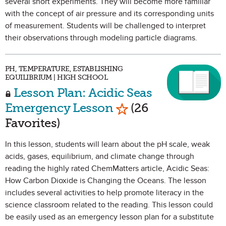
several short experiments. They will become more familiar
with the concept of air pressure and its corresponding units
of measurement. Students will be challenged to interpret
their observations through modeling particle diagrams.
PH, TEMPERATURE, ESTABLISHING
EQUILIBRIUM | HIGH SCHOOL
Lesson Plan: Acidic Seas
Mark as Favorite
Emergency Lesson
(26
Favorites)
In this lesson, students will learn about the pH scale, weak
acids, gases, equilibrium, and climate change through
reading the highly rated ChemMatters article, Acidic Seas:
How Carbon Dioxide is Changing the Oceans. The lesson
includes several activities to help promote literacy in the
science classroom related to the reading. This lesson could
be easily used as an emergency lesson plan for a substitute