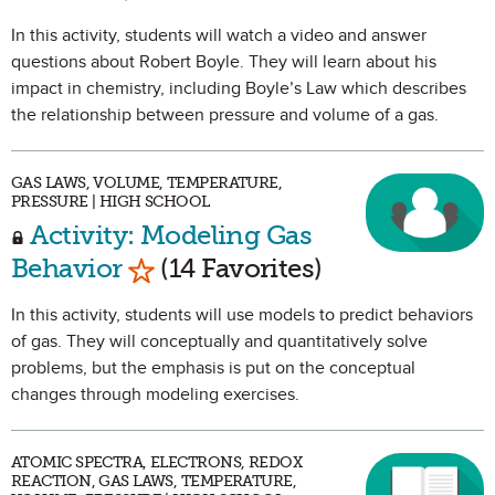
In this activity, students will watch a video and answer
questions about Robert Boyle. They will learn about his
impact in chemistry, including Boyle’s Law which describes
the relationship between pressure and volume of a gas.
GAS LAWS, VOLUME, TEMPERATURE,
PRESSURE | HIGH SCHOOL
Activity: Modeling Gas
Mark as Favorite
Behavior
(14 Favorites)
In this activity, students will use models to predict behaviors
of gas. They will conceptually and quantitatively solve
problems, but the emphasis is put on the conceptual
changes through modeling exercises.
ATOMIC SPECTRA, ELECTRONS, REDOX
REACTION, GAS LAWS, TEMPERATURE,