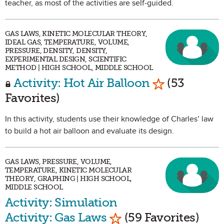
teacher, as most of the activities are self-guided.
GAS LAWS, KINETIC MOLECULAR THEORY,
IDEAL GAS, TEMPERATURE, VOLUME,
PRESSURE, DENSITY, DENSITY,
EXPERIMENTAL DESIGN, SCIENTIFIC
METHOD | HIGH SCHOOL, MIDDLE SCHOOL
Mark as Favo
Activity: Hot Air Balloon
(53
Favorites)
In this activity, students use their knowledge of Charles’ law
to build a hot air balloon and evaluate its design.
GAS LAWS, PRESSURE, VOLUME,
TEMPERATURE, KINETIC MOLECULAR
THEORY, GRAPHING | HIGH SCHOOL,
MIDDLE SCHOOL
Activity: Simulation
Mark as Favorite
Activity: Gas Laws
(59 Favorites)