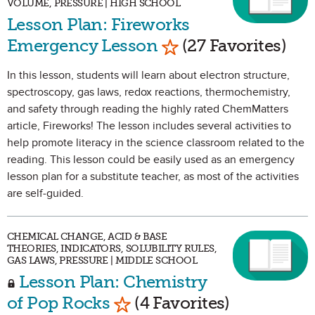
VOLUME, PRESSURE | HIGH SCHOOL
Lesson Plan: Fireworks
Mark as Favorite
Emergency Lesson
(27 Favorites)
In this lesson, students will learn about electron structure,
spectroscopy, gas laws, redox reactions, thermochemistry,
and safety through reading the highly rated ChemMatters
article, Fireworks! The lesson includes several activities to
help promote literacy in the science classroom related to the
reading. This lesson could be easily used as an emergency
lesson plan for a substitute teacher, as most of the activities
are self-guided.
CHEMICAL CHANGE, ACID & BASE
THEORIES, INDICATORS, SOLUBILITY RULES,
GAS LAWS, PRESSURE | MIDDLE SCHOOL
Lesson Plan: Chemistry
Mark as Favorite
of Pop Rocks
(4 Favorites)