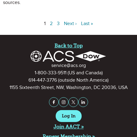
sources.
1
2
3
Next ›
Last »
Site Footer
Back to Top
Contact Information
service@acs.org
1-800-333-9511
(US and Canada)
614-447-3776
(outside North America)
1155 Sixteenth Street, NW, Washington, DC 20036, USA
Stay Connected on Social Medi
Facebook
Instagram
X (formerly Twitter)
LinkedIn
Log In
Join AACT »
Renew Membership »