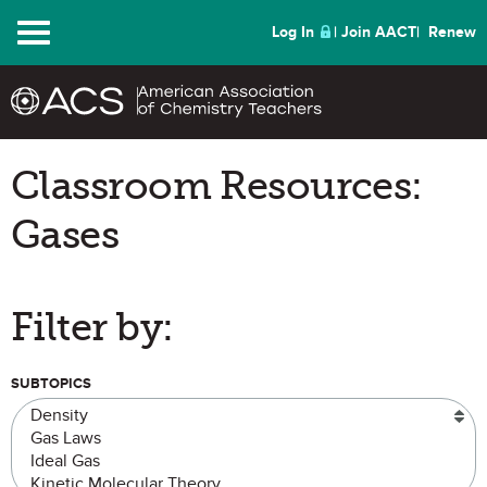
Menu
Log In
Join AACT
Renew
Classroom Resources:
Gases
Filter by:
SUBTOPICS