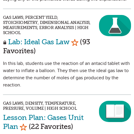
GAS LAWS, PERCENT YIELD,
STOICHIOMETRY, DIMENSIONAL ANALYSIS,
MEASUREMENTS, ERROR ANALYSIS | HIGH
SCHOOL
Mark as Favorite
Lab: Ideal Gas Law
(93
Favorites)
In this lab, students use the reaction of an antacid tablet with
water to inflate a balloon. They then use the ideal gas law to
determine the number of moles of gas produced by the
reaction.
GAS LAWS, DENSITY, TEMPERATURE,
PRESSURE, VOLUME | HIGH SCHOOL
Lesson Plan: Gases Unit
Mark as Favorite
Plan
(22 Favorites)