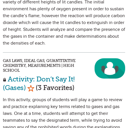
variety of different heights of lit candles. The initial
environment has plenty of oxygen present in order to sustain
the candle’s flame; however the reaction will produce carbon
dioxide which will cause the lit candles to extinguish in order
of height. Students will analyze and compare the presence of
the gases in the container and make determinations about
the densities of each.
GAS LAWS, IDEAL GAS, QUANTITATIVE
CHEMISTRY, MEASUREMENTS | HIGH
SCHOOL
Activity: Don’t Say It!
Mark as Favorite
(Gases)
(3 Favorites)
In this activity, groups of students will play a game to review
and practice explaining key terms related to gases and gas
laws. One at a time, students will attempt to get their
teammates to say the designated term, while trying to avoid
saying any of the prohibited words during the explanations.