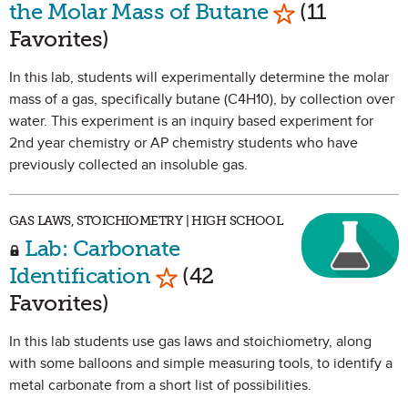
Mark as Favor
the Molar Mass of Butane
(11
Favorites)
In this lab, students will experimentally determine the molar
mass of a gas, specifically butane (C4H10), by collection over
water. This experiment is an inquiry based experiment for
2nd year chemistry or AP chemistry students who have
previously collected an insoluble gas.
GAS LAWS, STOICHIOMETRY | HIGH SCHOOL
Lab: Carbonate
Mark as Favorite
Identification
(42
Favorites)
In this lab students use gas laws and stoichiometry, along
with some balloons and simple measuring tools, to identify a
metal carbonate from a short list of possibilities.