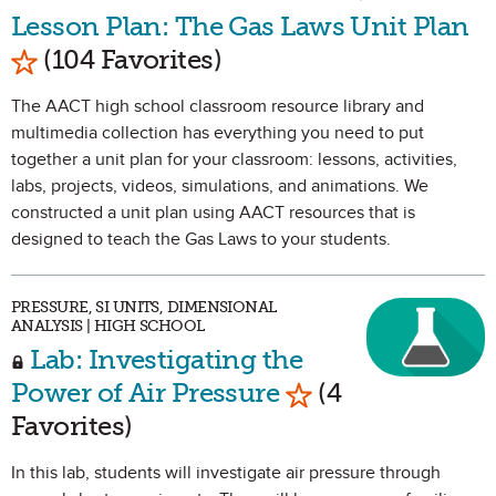
Lesson Plan: The Gas Laws Unit Plan
Mark as Favorite
(104 Favorites)
The AACT high school classroom resource library and
multimedia collection has everything you need to put
together a unit plan for your classroom: lessons, activities,
labs, projects, videos, simulations, and animations. We
constructed a unit plan using AACT resources that is
designed to teach the Gas Laws to your students.
PRESSURE, SI UNITS, DIMENSIONAL
ANALYSIS | HIGH SCHOOL
Lab: Investigating the
Mark as Favorite
Power of Air Pressure
(4
Favorites)
In this lab, students will investigate air pressure through