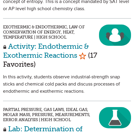
concept of entropy. This is a concept mandated by SAT level
or AP level high school chemistry class.
EXOTHERMIC & ENDOTHERMIC, LAW OF
CONSERVATION OF ENERGY, HEAT,
TEMPERATURE | HIGH SCHOOL
Activity: Endothermic &
Mark as Favorite
Exothermic Reactions
(17
Favorites)
In this activity, students observe industrial-strength snap
sticks and chemical cold packs and discuss processes of
endothermic and exothermic reactions.
PARTIAL PRESSURE, GAS LAWS, IDEAL GAS,
MOLAR MASS, PRESSURE, MEASUREMENTS,
ERROR ANALYSIS | HIGH SCHOOL
Lab: Determination of