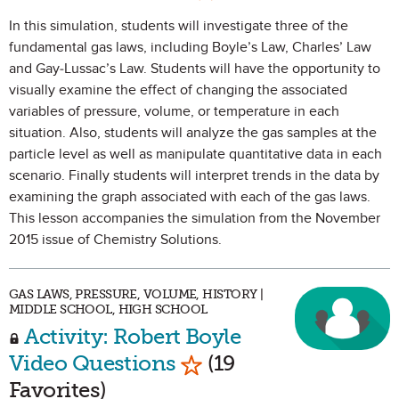
In this simulation, students will investigate three of the
fundamental gas laws, including Boyle’s Law, Charles’ Law
and Gay-Lussac’s Law. Students will have the opportunity to
visually examine the effect of changing the associated
variables of pressure, volume, or temperature in each
situation. Also, students will analyze the gas samples at the
particle level as well as manipulate quantitative data in each
scenario. Finally students will interpret trends in the data by
examining the graph associated with each of the gas laws.
This lesson accompanies the simulation from the November
2015 issue of Chemistry Solutions.
GAS LAWS, PRESSURE, VOLUME, HISTORY |
MIDDLE SCHOOL, HIGH SCHOOL
Activity: Robert Boyle
Mark as Favorite
Video Questions
(19
Favorites)