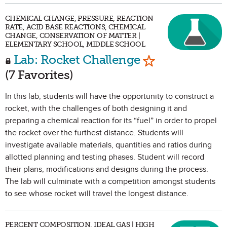
CHEMICAL CHANGE, PRESSURE, REACTION
RATE, ACID BASE REACTIONS, CHEMICAL
CHANGE, CONSERVATION OF MATTER |
ELEMENTARY SCHOOL, MIDDLE SCHOOL
Mark as Favori
Lab: Rocket Challenge
(7 Favorites)
In this lab, students will have the opportunity to construct a
rocket, with the challenges of both designing it and
preparing a chemical reaction for its “fuel” in order to propel
the rocket over the furthest distance. Students will
investigate available materials, quantities and ratios during
allotted planning and testing phases. Student will record
their plans, modifications and designs during the process.
The lab will culminate with a competition amongst students
to see whose rocket will travel the longest distance.
PERCENT COMPOSITION, IDEAL GAS | HIGH