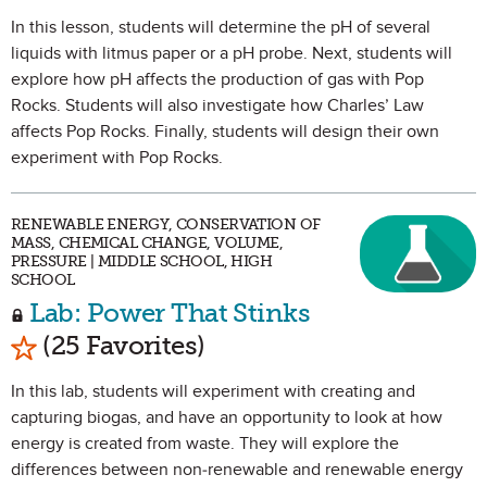
In this lesson, students will determine the pH of several
liquids with litmus paper or a pH probe. Next, students will
explore how pH affects the production of gas with Pop
Rocks. Students will also investigate how Charles’ Law
affects Pop Rocks. Finally, students will design their own
experiment with Pop Rocks.
RENEWABLE ENERGY, CONSERVATION OF
MASS, CHEMICAL CHANGE, VOLUME,
PRESSURE | MIDDLE SCHOOL, HIGH
SCHOOL
Lab: Power That Stinks
Mark as Favorite
(25 Favorites)
In this lab, students will experiment with creating and
capturing biogas, and have an opportunity to look at how
energy is created from waste. They will explore the
differences between non-renewable and renewable energy