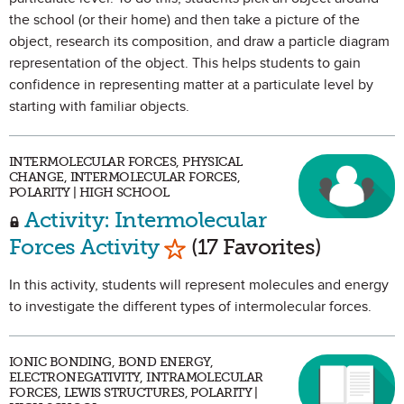
the school (or their home) and then take a picture of the
object, research its composition, and draw a particle diagram
representation of the object. This helps students to gain
confidence in representing matter at a particulate level by
starting with familiar objects.
INTERMOLECULAR FORCES, PHYSICAL
CHANGE, INTERMOLECULAR FORCES,
POLARITY | HIGH SCHOOL
Activity: Intermolecular
Mark as Favorite
Forces Activity
(17 Favorites)
In this activity, students will represent molecules and energy
to investigate the different types of intermolecular forces.
IONIC BONDING, BOND ENERGY,
ELECTRONEGATIVITY, INTRAMOLECULAR
FORCES, LEWIS STRUCTURES, POLARITY |