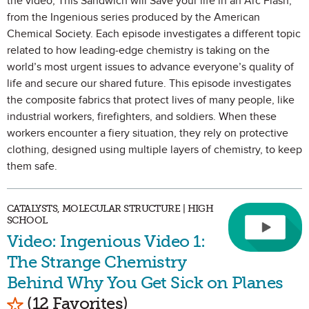
the video, This Sandwich will Save your life in an Arc Flash,
from the Ingenious series produced by the American
Chemical Society. Each episode investigates a different topic
related to how leading-edge chemistry is taking on the
world’s most urgent issues to advance everyone’s quality of
life and secure our shared future. This episode investigates
the composite fabrics that protect lives of many people, like
industrial workers, firefighters, and soldiers. When these
workers encounter a fiery situation, they rely on protective
clothing, designed using multiple layers of chemistry, to keep
them safe.
CATALYSTS, MOLECULAR STRUCTURE | HIGH
SCHOOL
Video: Ingenious Video 1:
The Strange Chemistry
Behind Why You Get Sick on Planes
Mark as Favorite
(12 Favorites)