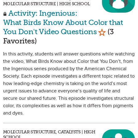
MOLECULAR STRUCTURE | HIGH SCHOOL
Activity: Ingenious:
What Birds Know About Color that
Mark as Fav
You Don't Video Questions
(3
Favorites)
In this activity, students will answer questions while watching
the video, What Birds Know about Color that You Don’t, from
the Ingenious series produced by the American Chemical
Society. Each episode investigates a different topic related to
how leading-edge chemistry is taking on the world’s most
urgent issues to advance everyone’s quality of life and
secure our shared future. This episode investigates structural
color, its complexities as well as how it differs from pigments
and dyes.
MOLECULAR STRUCTURE, CATALYSTS | HIGH
SCHOOL