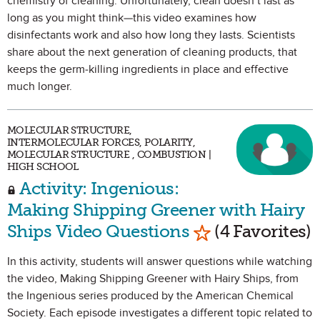
chemistry of cleaning. Unfortunately, clean doesn’t last as
long as you might think—this video examines how
disinfectants work and also how long they lasts. Scientists
share about the next generation of cleaning products, that
keeps the germ-killing ingredients in place and effective
much longer.
MOLECULAR STRUCTURE,
INTERMOLECULAR FORCES, POLARITY,
MOLECULAR STRUCTURE , COMBUSTION |
HIGH SCHOOL
Activity: Ingenious:
Making Shipping Greener with Hairy
Mark as Favorit
Ships Video Questions
(4 Favorites)
In this activity, students will answer questions while watching
the video, Making Shipping Greener with Hairy Ships, from
the Ingenious series produced by the American Chemical
Society. Each episode investigates a different topic related to