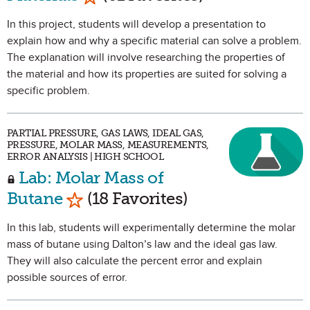
In this project, students will develop a presentation to
explain how and why a specific material can solve a problem.
The explanation will involve researching the properties of
the material and how its properties are suited for solving a
specific problem.
PARTIAL PRESSURE, GAS LAWS, IDEAL GAS,
PRESSURE, MOLAR MASS, MEASUREMENTS,
ERROR ANALYSIS | HIGH SCHOOL
Lab: Molar Mass of
Mark as Favorite
Butane
(18 Favorites)
In this lab, students will experimentally determine the molar
mass of butane using Dalton’s law and the ideal gas law.
They will also calculate the percent error and explain
possible sources of error.