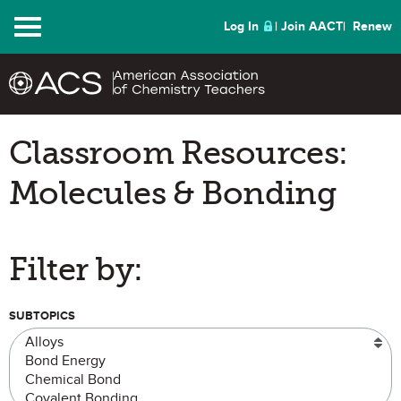
Menu
Log In
Join AACT
Renew
Classroom Resources:
Molecules & Bonding
Filter by:
SUBTOPICS