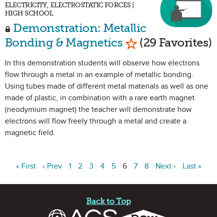
ELECTRICITY, ELECTROSTATIC FORCES |
HIGH SCHOOL
Demonstration: Metallic
Mark as Favorite
Bonding & Magnetics
(29 Favorites)
In this demonstration students will observe how electrons
flow through a metal in an example of metallic bonding.
Using tubes made of different metal materials as well as one
made of plastic, in combination with a rare earth magnet
(neodymium magnet) the teacher will demonstrate how
electrons will flow freely through a metal and create a
magnetic field.
« First
‹ Prev
1
2
3
4
5
6
7
8
Next ›
Last »
Site Footer
Back to Top