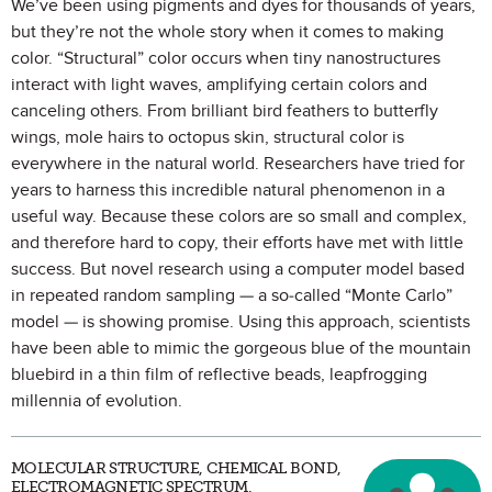
We’ve been using pigments and dyes for thousands of years,
but they’re not the whole story when it comes to making
color. “Structural” color occurs when tiny nanostructures
interact with light waves, amplifying certain colors and
canceling others. From brilliant bird feathers to butterfly
wings, mole hairs to octopus skin, structural color is
everywhere in the natural world. Researchers have tried for
years to harness this incredible natural phenomenon in a
useful way. Because these colors are so small and complex,
and therefore hard to copy, their efforts have met with little
success. But novel research using a computer model based
in repeated random sampling — a so-called “Monte Carlo”
model — is showing promise. Using this approach, scientists
have been able to mimic the gorgeous blue of the mountain
bluebird in a thin film of reflective beads, leapfrogging
millennia of evolution.
MOLECULAR STRUCTURE, CHEMICAL BOND,
ELECTROMAGNETIC SPECTRUM,