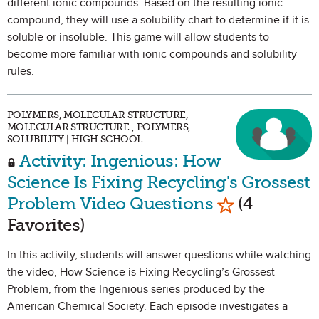
different ionic compounds. Based on the resulting ionic
compound, they will use a solubility chart to determine if it is
soluble or insoluble. This game will allow students to
become more familiar with ionic compounds and solubility
rules.
POLYMERS, MOLECULAR STRUCTURE,
MOLECULAR STRUCTURE , POLYMERS,
SOLUBILITY | HIGH SCHOOL
Activity: Ingenious: How
Science Is Fixing Recycling's Grossest
Mark as Favo
Problem Video Questions
(4
Favorites)
In this activity, students will answer questions while watching
the video, How Science is Fixing Recycling’s Grossest
Problem, from the Ingenious series produced by the
American Chemical Society. Each episode investigates a