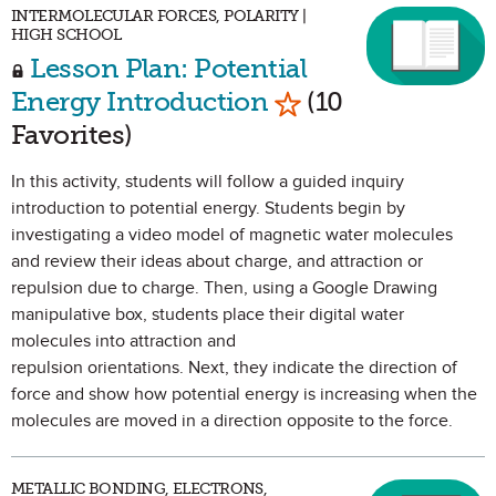
INTERMOLECULAR FORCES, POLARITY |
HIGH SCHOOL
Lesson Plan: Potential
Mark as Favorite
Energy Introduction
(10
Favorites)
In this activity, students will follow a guided inquiry
introduction to potential energy. Students begin by
investigating a video model of magnetic water molecules
and review their ideas about charge, and attraction or
repulsion due to charge. Then, using a Google Drawing
manipulative box, students place their digital water
molecules into attraction and
repulsion orientations. Next, they indicate the direction of
force and show how potential energy is increasing when the
molecules are moved in a direction opposite to the force.
METALLIC BONDING, ELECTRONS,