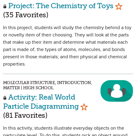
Mark a
Project: The Chemistry of Toys
(35 Favorites)
In this project, students will study the chemistry behind a toy
or novelty item of their choosing. They will look at the parts
that make up their item and determine what materials each
part is made of; the types of atoms, molecules, and bonds
present in those materials; and their physical and chemical
properties.
MOLECULAR STRUCTURE, INTRODUCTION,
MATTER | HIGH SCHOOL
Activity: Real World
Mark as Favorite
Particle Diagramming
(81 Favorites)
In this activity, students illustrate everyday objects on the
particulate level. To do this, students pick an object around