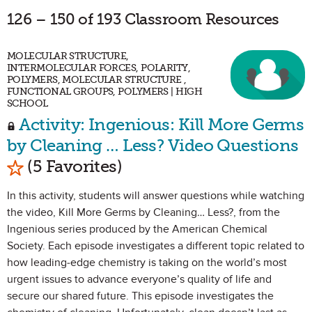
126 – 150 of 193 Classroom Resources
MOLECULAR STRUCTURE,
INTERMOLECULAR FORCES, POLARITY,
POLYMERS, MOLECULAR STRUCTURE ,
FUNCTIONAL GROUPS, POLYMERS | HIGH
SCHOOL
Activity: Ingenious: Kill More Germs
by Cleaning … Less? Video Questions
Mark as Favorite
(5 Favorites)
In this activity, students will answer questions while watching
the video, Kill More Germs by Cleaning… Less?, from the
Ingenious series produced by the American Chemical
Society. Each episode investigates a different topic related to
how leading-edge chemistry is taking on the world’s most
urgent issues to advance everyone’s quality of life and
secure our shared future. This episode investigates the