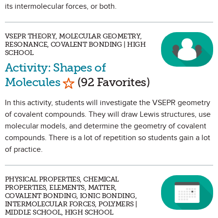
its intermolecular forces, or both.
VSEPR THEORY, MOLECULAR GEOMETRY,
RESONANCE, COVALENT BONDING | HIGH
SCHOOL
Activity: Shapes of
Mark as Favorite
Molecules
(92 Favorites)
In this activity, students will investigate the VSEPR geometry
of covalent compounds. They will draw Lewis structures, use
molecular models, and determine the geometry of covalent
compounds. There is a lot of repetition so students gain a lot
of practice.
PHYSICAL PROPERTIES, CHEMICAL
PROPERTIES, ELEMENTS, MATTER,
COVALENT BONDING, IONIC BONDING,
INTERMOLECULAR FORCES, POLYMERS |
MIDDLE SCHOOL, HIGH SCHOOL