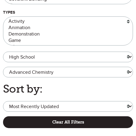
TYPES
Grade Level
Advanced Chemistry
Sort by:
Clear All Filters