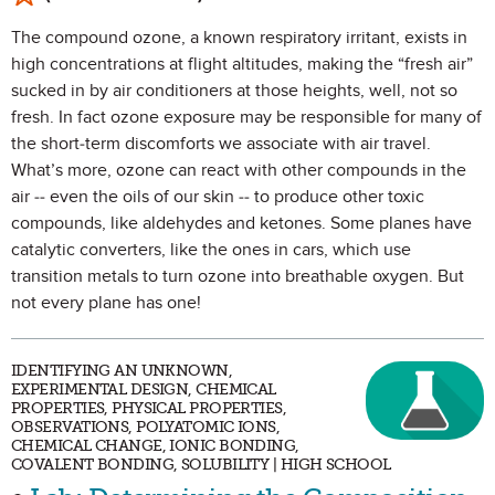
The compound ozone, a known respiratory irritant, exists in
high concentrations at flight altitudes, making the “fresh air”
sucked in by air conditioners at those heights, well, not so
fresh. In fact ozone exposure may be responsible for many of
the short-term discomforts we associate with air travel.
What’s more, ozone can react with other compounds in the
air -- even the oils of our skin -- to produce other toxic
compounds, like aldehydes and ketones. Some planes have
catalytic converters, like the ones in cars, which use
transition metals to turn ozone into breathable oxygen. But
not every plane has one!
IDENTIFYING AN UNKNOWN,
EXPERIMENTAL DESIGN, CHEMICAL
PROPERTIES, PHYSICAL PROPERTIES,
OBSERVATIONS, POLYATOMIC IONS,
CHEMICAL CHANGE, IONIC BONDING,
COVALENT BONDING, SOLUBILITY | HIGH SCHOOL