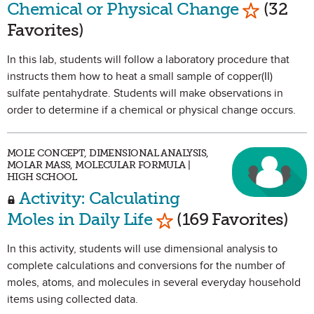
Mark as 
Chemical or Physical Change
(32
Favorites)
In this lab, students will follow a laboratory procedure that
instructs them how to heat a small sample of copper(II)
sulfate pentahydrate. Students will make observations in
order to determine if a chemical or physical change occurs.
MOLE CONCEPT, DIMENSIONAL ANALYSIS,
MOLAR MASS, MOLECULAR FORMULA |
HIGH SCHOOL
Activity: Calculating
Mark as Favorite
Moles in Daily Life
(169 Favorites)
In this activity, students will use dimensional analysis to
complete calculations and conversions for the number of
moles, atoms, and molecules in several everyday household
items using collected data.