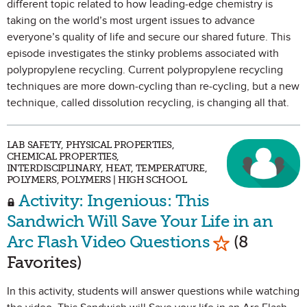
different topic related to how leading-edge chemistry is
taking on the world’s most urgent issues to advance
everyone’s quality of life and secure our shared future. This
episode investigates the stinky problems associated with
polypropylene recycling. Current polypropylene recycling
techniques are more down-cycling than re-cycling, but a new
technique, called dissolution recycling, is changing all that.
LAB SAFETY, PHYSICAL PROPERTIES,
CHEMICAL PROPERTIES,
INTERDISCIPLINARY, HEAT, TEMPERATURE,
POLYMERS, POLYMERS | HIGH SCHOOL
Activity: Ingenious: This
Sandwich Will Save Your Life in an
Mark as Favo
Arc Flash Video Questions
(8
Favorites)
In this activity, students will answer questions while watching