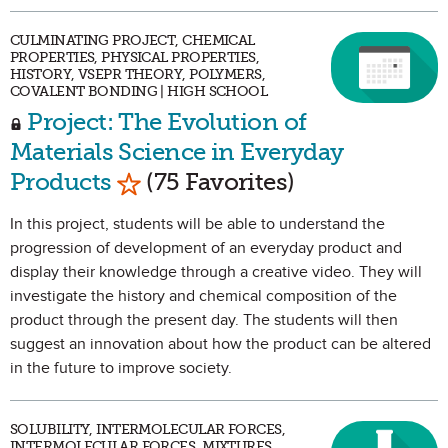
CULMINATING PROJECT, CHEMICAL
PROPERTIES, PHYSICAL PROPERTIES,
HISTORY, VSEPR THEORY, POLYMERS,
COVALENT BONDING | HIGH SCHOOL
Project: The Evolution of
Materials Science in Everyday
Mark as Favorite
Products
(75 Favorites)
In this project, students will be able to understand the
progression of development of an everyday product and
display their knowledge through a creative video. They will
investigate the history and chemical composition of the
product through the present day. The students will then
suggest an innovation about how the product can be altered
in the future to improve society.
SOLUBILITY, INTERMOLECULAR FORCES,
INTERMOLECULAR FORCES, MIXTURES,