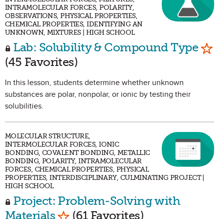
INTRAMOLECULAR FORCES, POLARITY,
OBSERVATIONS, PHYSICAL PROPERTIES,
CHEMICAL PROPERTIES, IDENTIFYING AN
UNKNOWN, MIXTURES | HIGH SCHOOL
Mar
Lab: Solubility & Compound Type
(45 Favorites)
In this lesson, students determine whether unknown
substances are polar, nonpolar, or ionic by testing their
solubilities.
MOLECULAR STRUCTURE,
INTERMOLECULAR FORCES, IONIC
BONDING, COVALENT BONDING, METALLIC
BONDING, POLARITY, INTRAMOLECULAR
FORCES, CHEMICAL PROPERTIES, PHYSICAL
PROPERTIES, INTERDISCIPLINARY, CULMINATING PROJECT |
HIGH SCHOOL
Project: Problem-Solving with
Mark as Favorite
Materials
(61 Favorites)