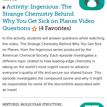
Activity: Ingenious: The
Strange Chemistry Behind
Why You Get Sick on Planes Video
Mark as Favorite
Questions
(4 Favorites)
In this activity, students will answer questions while watching
the video, The Strange Chemistry Behind Why You Get Sick
on Planes, from the Ingenious series produced by the
American Chemical Society. Each episode investigates a
different topic related to how leading-edge chemistry is
taking on the world’s most urgent issues to advance
everyone’s quality of life and secure our shared future. This
episode investigates the compound ozone and why it might
be responsible for some of the discomforts associated with
air travel.
MIXTURES, MOLECULAR STRUCTURE,