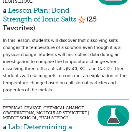
HIGH SCHOOL
Lesson Plan: Bond
Mark as Favorite
Strength of Ionic Salts
(25
Favorites)
In this lesson, students will discover that dissolving salts
changes the temperature of a solution even though it is a
physical change. Students will first collect data during an
investigation to compare the temperature change when
dissolving three different salts (NaCl, KCl, and CaCl2). Then
students will use magnets to construct an explanation of the
temperature change based on collision of particles and
properties of the metals.
PHYSICAL CHANGE, CHEMICAL CHANGE,
OBSERVATIONS, MOLECULAR STRUCTURE |
MIDDLE SCHOOL, HIGH SCHOOL
Lab: Determining a