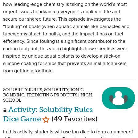
how leading-edge chemistry is taking on the world’s most
urgent issues to advance everyone’s quality of life and
secure our shared future. This episode investigates the
“fouling” of boats (when aquatic animals like barnacles and
tubeworms attach to hulls), and the impact it has on fuel
efficiency. Since fouling is a significant contributor to the
carbon footprint, this video highlights how scientists were
inspired by unique aquatic plants to develop a stick-on
silicone coating for ships that prevents animal hitchhikers
from getting a foothold.
SOLUBILITY RULES, SOLUBILITY, IONIC
BONDING, PREDICTING PRODUCTS | HIGH
SCHOOL
Activity: Solubility Rules
Mark as Favorite
Dice Game
(49 Favorites)
In this activity, students will use ion dice to form a number of