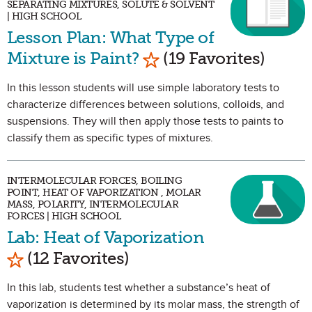
SEPARATING MIXTURES, SOLUTE & SOLVENT
| HIGH SCHOOL
Lesson Plan: What Type of
Mark as Favorite
Mixture is Paint?
(19 Favorites)
In this lesson students will use simple laboratory tests to
characterize differences between solutions, colloids, and
suspensions. They will then apply those tests to paints to
classify them as specific types of mixtures.
INTERMOLECULAR FORCES, BOILING
POINT, HEAT OF VAPORIZATION , MOLAR
MASS, POLARITY, INTERMOLECULAR
FORCES | HIGH SCHOOL
Lab: Heat of Vaporization
Mark as Favorite
(12 Favorites)
In this lab, students test whether a substance’s heat of
vaporization is determined by its molar mass, the strength of