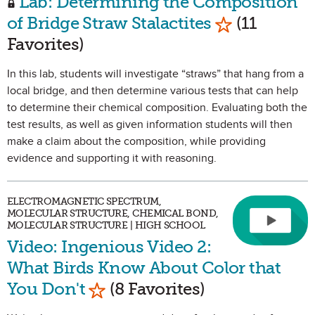
Lab: Determining the Composition
Mark as Favo
of Bridge Straw Stalactites
(11
Favorites)
In this lab, students will investigate “straws” that hang from a
local bridge, and then determine various tests that can help
to determine their chemical composition. Evaluating both the
test results, as well as given information students will then
make a claim about the composition, while providing
evidence and supporting it with reasoning.
ELECTROMAGNETIC SPECTRUM,
MOLECULAR STRUCTURE, CHEMICAL BOND,
MOLECULAR STRUCTURE | HIGH SCHOOL
Video: Ingenious Video 2:
What Birds Know About Color that
Mark as Favorite
You Don't
(8 Favorites)