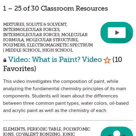
1 – 25 of 30 Classroom Resources
MIXTURES, SOLUTE & SOLVENT,
INTERMOLECULAR FORCES,
INTERMOLECULAR FORCES, MOLECULAR
FORMULA, MOLECULAR STRUCTURE,
POLYMERS, ELECTROMAGNETIC SPECTRUM
| MIDDLE SCHOOL, HIGH SCHOOL
Mark as F
Video: What is Paint? Video
(10
Favorites)
This video investigates the composition of paint, while
analyzing the fundamental chemistry principles of its main
components. Students will learn about the differences
between three common paint types, water colors, oil-based
and acrylic paint as well as the chemistry of each.
ELEMENTS, PERIODIC TABLE, POLYATOMIC
IONS, COVALENT BONDING, IONIC