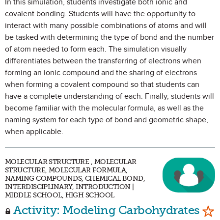
In this simulation, students investigate both ionic and
covalent bonding. Students will have the opportunity to
interact with many possible combinations of atoms and will
be tasked with determining the type of bond and the number
of atom needed to form each. The simulation visually
differentiates between the transferring of electrons when
forming an ionic compound and the sharing of electrons
when forming a covalent compound so that students can
have a complete understanding of each. Finally, students will
become familiar with the molecular formula, as well as the
naming system for each type of bond and geometric shape,
when applicable.
MOLECULAR STRUCTURE , MOLECULAR
STRUCTURE, MOLECULAR FORMULA,
NAMING COMPOUNDS, CHEMICAL BOND,
INTERDISCIPLINARY, INTRODUCTION |
MIDDLE SCHOOL, HIGH SCHOOL
Mar
Activity: Modeling Carbohydrates