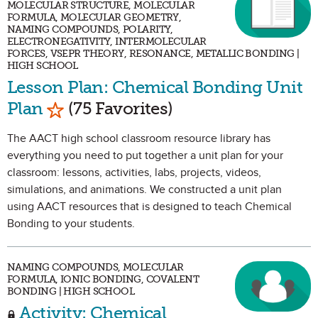
MOLECULAR STRUCTURE, MOLECULAR
FORMULA, MOLECULAR GEOMETRY,
NAMING COMPOUNDS, POLARITY,
ELECTRONEGATIVITY, INTERMOLECULAR
FORCES, VSEPR THEORY, RESONANCE, METALLIC BONDING |
HIGH SCHOOL
Lesson Plan: Chemical Bonding Unit
Mark as Favorite
Plan
(75 Favorites)
The AACT high school classroom resource library has
everything you need to put together a unit plan for your
classroom: lessons, activities, labs, projects, videos,
simulations, and animations. We constructed a unit plan
using AACT resources that is designed to teach Chemical
Bonding to your students.
NAMING COMPOUNDS, MOLECULAR
FORMULA, IONIC BONDING, COVALENT
BONDING | HIGH SCHOOL
Activity: Chemical