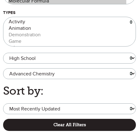
TYPES
Grade Level
Advanced Chemistry
Sort by:
Clear All Filters