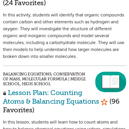
(24 Favorites)
In this activity, students will identify that organic compounds
contain carbon and other elements such as hydrogen and
oxygen. They will investigate the structure of different
organic and inorganic compounds and model several
molecules, including a carbohydrate molecule. They will use
their models to help understand how larger molecules are
broken down into smaller molecules.
BALANCING EQUATIONS, CONSERVATION
OF MASS, MOLECULAR FORMULA | MIDDLE
SCHOOL, HIGH SCHOOL
Lesson Plan: Counting
Mark as 
Atoms & Balancing Equations
(96
Favorites)
In this lesson, students will learn how to count atoms and