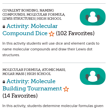
COVALENT BONDING, NAMING
COMPOUNDS, MOLECULAR FORMULA,
LEWIS STRUCTURES | HIGH SCHOOL
Activity: Molecular
Mark as Favorite
Compound Dice
(102 Favorites)
In this activity students will use dice and element cards to
name molecular compounds and draw their Lewis dot
structures.
MOLECULAR FORMULA, ATOMIC MASS,
MOLAR MASS | HIGH SCHOOL
Activity: Molecule
Mark as Favorite
Building Tournament
(14 Favorites)
In this activity, students determine molecular formulas given