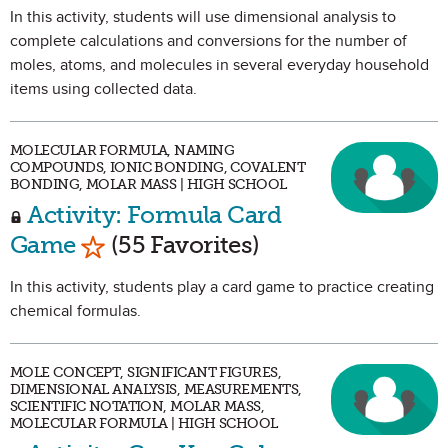
In this activity, students will use dimensional analysis to
complete calculations and conversions for the number of
moles, atoms, and molecules in several everyday household
items using collected data.
MOLECULAR FORMULA, NAMING
COMPOUNDS, IONIC BONDING, COVALENT
BONDING, MOLAR MASS | HIGH SCHOOL
Activity: Formula Card
Mark as Favorite
Game
(55 Favorites)
In this activity, students play a card game to practice creating
chemical formulas.
MOLE CONCEPT, SIGNIFICANT FIGURES,
DIMENSIONAL ANALYSIS, MEASUREMENTS,
SCIENTIFIC NOTATION, MOLAR MASS,
MOLECULAR FORMULA | HIGH SCHOOL