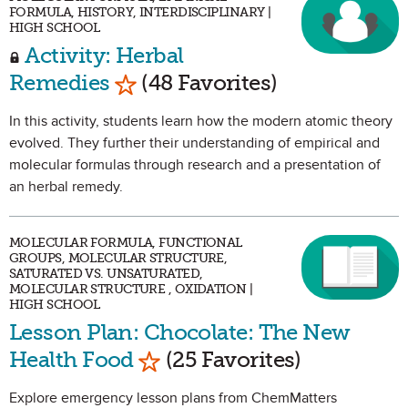
FORMULA, HISTORY, INTERDISCIPLINARY |
HIGH SCHOOL
Activity: Herbal
Mark as Favorite
Remedies
(48 Favorites)
In this activity, students learn how the modern atomic theory
evolved. They further their understanding of empirical and
molecular formulas through research and a presentation of
an herbal remedy.
MOLECULAR FORMULA, FUNCTIONAL
GROUPS, MOLECULAR STRUCTURE,
SATURATED VS. UNSATURATED,
MOLECULAR STRUCTURE , OXIDATION |
HIGH SCHOOL
Lesson Plan: Chocolate: The New
Mark as Favorite
Health Food
(25 Favorites)
Explore emergency lesson plans from ChemMatters