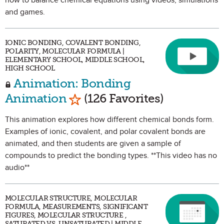
how to balance chemical equations using videos, simulations
and games.
IONIC BONDING, COVALENT BONDING,
POLARITY, MOLECULAR FORMULA |
ELEMENTARY SCHOOL, MIDDLE SCHOOL,
HIGH SCHOOL
Animation: Bonding
Mark as Favorite
Animation
(126 Favorites)
This animation explores how different chemical bonds form.
Examples of ionic, covalent, and polar covalent bonds are
animated, and then students are given a sample of
compounds to predict the bonding types. **This video has no
audio**
MOLECULAR STRUCTURE, MOLECULAR
FORMULA, MEASUREMENTS, SIGNIFICANT
FIGURES, MOLECULAR STRUCTURE ,
SATURATED VS. UNSATURATED | MIDDLE