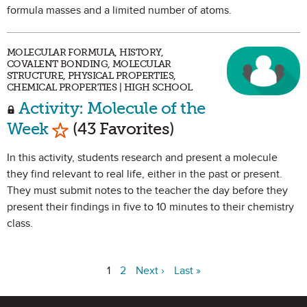
formula masses and a limited number of atoms.
MOLECULAR FORMULA, HISTORY,
COVALENT BONDING, MOLECULAR
STRUCTURE, PHYSICAL PROPERTIES,
CHEMICAL PROPERTIES | HIGH SCHOOL
Activity: Molecule of the
Mark as Favorite
Week
(43 Favorites)
In this activity, students research and present a molecule
they find relevant to real life, either in the past or present.
They must submit notes to the teacher the day before they
present their findings in five to 10 minutes to their chemistry
class.
1
2
Next ›
Last »
Site Footer