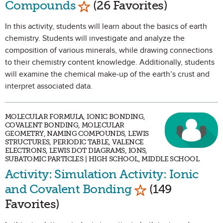
Compounds
(26 Favorites)
In this activity, students will learn about the basics of earth
chemistry. Students will investigate and analyze the
composition of various minerals, while drawing connections
to their chemistry content knowledge. Additionally, students
will examine the chemical make-up of the earth’s crust and
interpret associated data.
MOLECULAR FORMULA, IONIC BONDING,
COVALENT BONDING, MOLECULAR
GEOMETRY, NAMING COMPOUNDS, LEWIS
STRUCTURES, PERIODIC TABLE, VALENCE
ELECTRONS, LEWIS DOT DIAGRAMS, IONS,
SUBATOMIC PARTICLES | HIGH SCHOOL, MIDDLE SCHOOL
Activity: Simulation Activity: Ionic
Mark as Favorit
and Covalent Bonding
(149
Favorites)