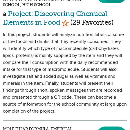
SCHOOL, HIGH SCHOOL
Project: Discovering Chemical
Mark as Favorite
Elements in Food
(29 Favorites)
In this project, students will analyze nutrition labels of some
of the foods and drinks that they recently consumed. They
will identify which type of macromolecule (carbohydrates,
lipids, proteins) is mainly supplied by the item and they will
compare their consumption with the daily recommended
intake for that type of macromolecule. Students will also
investigate salt and added sugar as well as vitamins and
minerals in the item. Finally, students will present their
findings through short, spoken messages that are recorded
and presented through a QR code. These can become a
source of information for the school community at large upon
completion of the project.
MOLECULAR FORMULA, EMPIRICAL