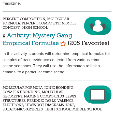
magazine.
PERCENT COMPOSITION, MOLECULAR
FORMULA, PERCENT COMPOSITION, MOLE
CONCEPT | HIGH SCHOOL
Activity: Mystery Gang
Mark as Favorite
Empirical Formulae
(205 Favorites)
In this activity, students will determine empirical formulas for
samples of trace evidence collected from various crime
scene scenarios. They will use the information to link a
criminal to a particular crime scene.
MOLECULAR FORMULA, IONIC BONDING,
COVALENT BONDING, MOLECULAR
GEOMETRY, NAMING COMPOUNDS, LEWIS
STRUCTURES, PERIODIC TABLE, VALENCE
ELECTRONS, LEWIS DOT DIAGRAMS, IONS,
SUBATOMIC PARTICLES | HIGH SCHOOL, MIDDLE SCHOOL