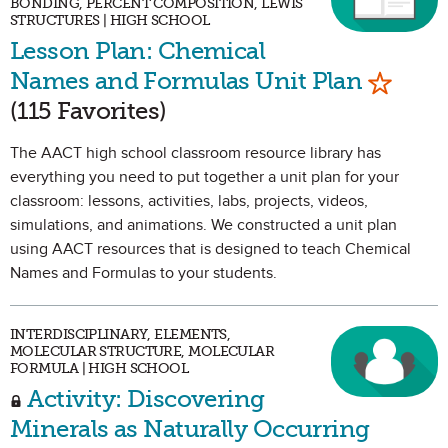
BONDING, PERCENT COMPOSITION, LEWIS
STRUCTURES | HIGH SCHOOL
Lesson Plan: Chemical
Mark as
Names and Formulas Unit Plan
(115 Favorites)
The AACT high school classroom resource library has
everything you need to put together a unit plan for your
classroom: lessons, activities, labs, projects, videos,
simulations, and animations. We constructed a unit plan
using AACT resources that is designed to teach Chemical
Names and Formulas to your students.
INTERDISCIPLINARY, ELEMENTS,
MOLECULAR STRUCTURE, MOLECULAR
FORMULA | HIGH SCHOOL
Activity: Discovering
Minerals as Naturally Occurring
Mark as Favorite