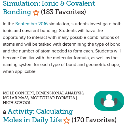
Simulation: Ionic & Covalent
Mark as Favorite
Bonding
(183 Favorites)
In the
September 2016
simulation, students investigate both
ionic and covalent bonding. Students will have the
opportunity to interact with many possible combinations of
atoms and will be tasked with determining the type of bond
and the number of atom needed to form each. Students will
become familiar with the molecular formula, as well as the
naming system for each type of bond and geometric shape,
when applicable.
MOLE CONCEPT, DIMENSIONAL ANALYSIS,
MOLAR MASS, MOLECULAR FORMULA |
HIGH SCHOOL
Activity: Calculating
Mark as Favorite
Moles in Daily Life
(170 Favorites)