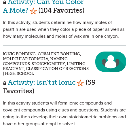
Activity: Can You Color
Mark as Favorite
A Mole?
(104 Favorites)
In this activity, students determine how many moles of
paraffin are used when they color a piece of paper as well as
how many molecules and moles of wax are in one crayon.
IONIC BONDING, COVALENT BONDING,
MOLECULAR FORMULA, NAMING
COMPOUNDS, STOICHIOMETRY, LIMITING
REACTANT, CLASSIFICATION OF REACTIONS
| HIGH SCHOOL
Mark as Favorit
Activity: Isn't it Ionic
(59
Favorites)
In this activity students will form ionic compounds and
covalent compounds using clues and questions. Students are
going to then develop their own stoichiometric problems and
have other groups attempt to solve it.