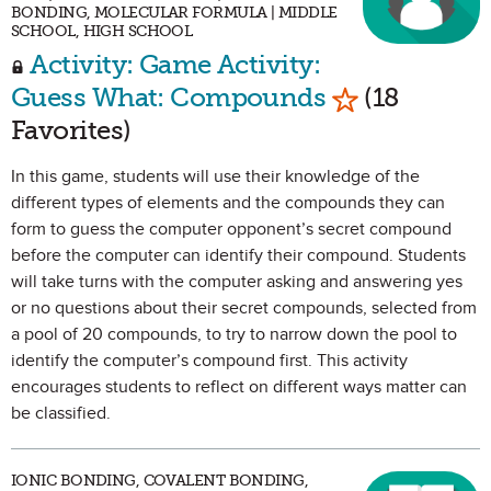
BONDING, MOLECULAR FORMULA | MIDDLE
SCHOOL, HIGH SCHOOL
Activity: Game Activity:
Mark as Favo
Guess What: Compounds
(18
Favorites)
In this game, students will use their knowledge of the
different types of elements and the compounds they can
form to guess the computer opponent’s secret compound
before the computer can identify their compound. Students
will take turns with the computer asking and answering yes
or no questions about their secret compounds, selected from
a pool of 20 compounds, to try to narrow down the pool to
identify the computer’s compound first. This activity
encourages students to reflect on different ways matter can
be classified.
IONIC BONDING, COVALENT BONDING,