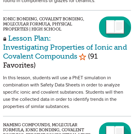
found in components of glazes for ceramics.
IONIC BONDING, COVALENT BONDING,
MOLECULAR FORMULA, PHYSICAL
PROPERTIES | HIGH SCHOOL
Lesson Plan:
Investigating Properties of Ionic and
Mark as Favorite
Covalent Compounds
(91
Favorites)
In this lesson, students will use a PhET simulation in
combination with Safety Data Sheets in order to analyze
specific ionic and covalent substances. Students will then
use the collected data in order to identify trends in the
properties of similar substances.
NAMING COMPOUNDS, MOLECULAR
FORMULA, IONIC BONDING, COVALENT