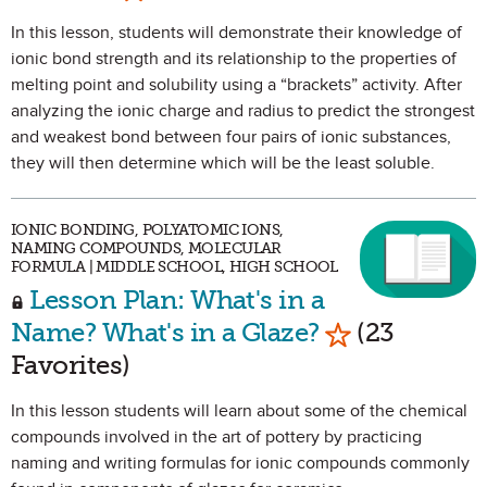
In this lesson, students will demonstrate their knowledge of
ionic bond strength and its relationship to the properties of
melting point and solubility using a “brackets” activity. After
analyzing the ionic charge and radius to predict the strongest
and weakest bond between four pairs of ionic substances,
they will then determine which will be the least soluble.
IONIC BONDING, POLYATOMIC IONS,
NAMING COMPOUNDS, MOLECULAR
FORMULA | MIDDLE SCHOOL, HIGH SCHOOL
Lesson Plan: What's in a
Mark as Favor
Name? What's in a Glaze?
(23
Favorites)
In this lesson students will learn about some of the chemical
compounds involved in the art of pottery by practicing
naming and writing formulas for ionic compounds commonly