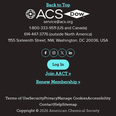
Back to Top
Contact Information
service@acs.org
1-800-333-9511
(US and Canada)
614-447-3776
(outside North America)
1155 Sixteenth Street, NW, Washington, DC 20036, USA
Stay Connected on Social Medi
Facebook
Instagram
X (formerly Twitter)
LinkedIn
Log In
Join AACT »
Renew Membership »
Terms of Use
Security
Privacy
Manage Cookies
Accessibility
Contact
Help
Sitemap
Copyright ©
2026 American Chemical Society