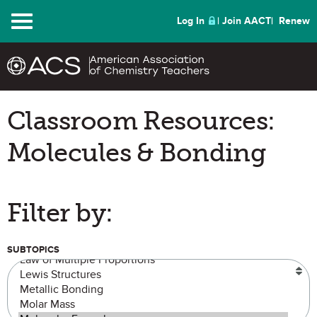
Menu
Log In
Join AACT
Renew
Classroom Resources:
Molecules & Bonding
Filter by:
SUBTOPICS