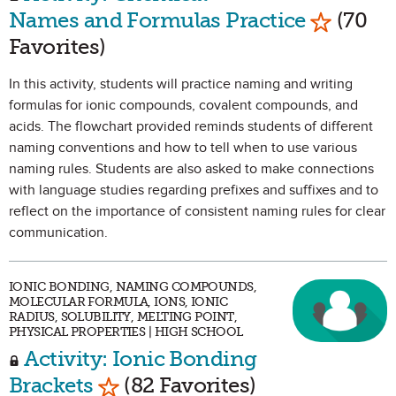
Mark as 
Names and Formulas Practice
(70
Favorites)
In this activity, students will practice naming and writing
formulas for ionic compounds, covalent compounds, and
acids. The flowchart provided reminds students of different
naming conventions and how to tell when to use various
naming rules. Students are also asked to make connections
with language studies regarding prefixes and suffixes and to
reflect on the importance of consistent naming rules for clear
communication.
IONIC BONDING, NAMING COMPOUNDS,
MOLECULAR FORMULA, IONS, IONIC
RADIUS, SOLUBILITY, MELTING POINT,
PHYSICAL PROPERTIES | HIGH SCHOOL
Activity: Ionic Bonding
Mark as Favorite
Brackets
(82 Favorites)