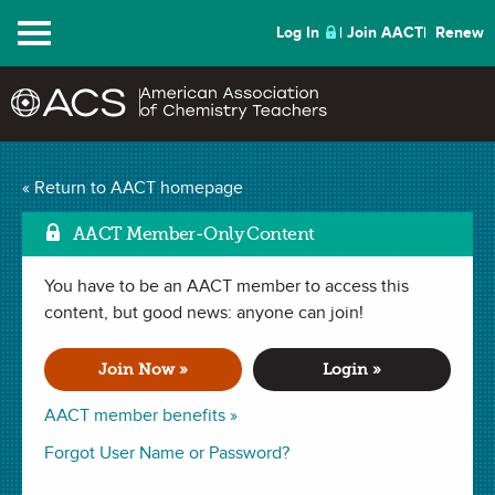
Menu
Log In
Join AACT
Renew
Understanding the
« Return to AACT homepage
Discrepant Reactivity of
AACT Member-Only Content
Copper in the Presence
You have to be an AACT member to access this
Mark as F
content, but good news: anyone can join!
of Strong Acids
(9
Join Now »
Login »
Favorites)
AACT member benefits »
DEMONSTRATION in
Chemical Change
,
Physical Change
,
Forgot User Name or Password?
Activity Series
,
Redox Reaction
,
Chemical Change
. Last updated
April 24, 2019.