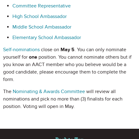
Committee Representative
High School Ambassador
Middle School Ambassador
Elementary School Ambassador
Self-nominations
close on
May 5
. You can only nominate
yourself for
one
position. You cannot nominate others but if
you know an AACT member who you believe would be a
good candidate, please encourage them to complete the
form.
The
Nominating & Awards Committee
will review all
nominations and pick no more than (3) finalists for each
position. Voting will open in May.
Site Footer