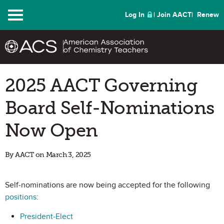
Menu
Log In
Join AACT
Renew
2025 AACT Governing
Board Self-Nominations
Now Open
By AACT on March 3, 2025
Self-nominations are now being accepted for the following
positions
:
President-Elect