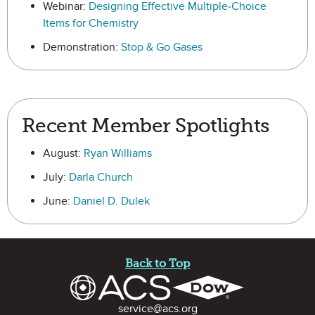
Webinar:
Designing Effective Multiple-Choice
Items for Chemistry
Demonstration:
Stop & Go Gases
Recent Member Spotlights
August:
Ryan Williams
July:
Darla Church
June:
Daniel D. Dulek
Site Footer
Back to Top
Contact Information
service@acs.org