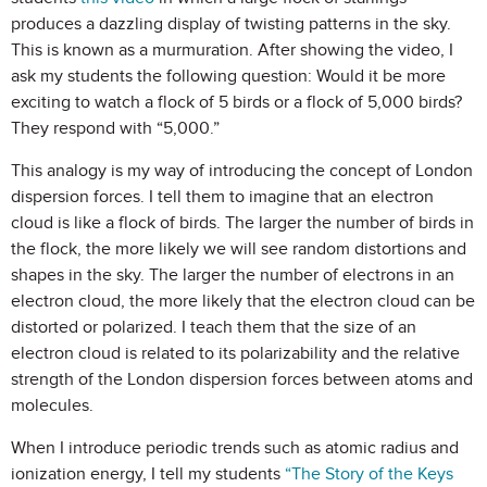
produces a dazzling display of twisting patterns in the sky.
This is known as a murmuration. After showing the video, I
ask my students the following question: Would it be more
exciting to watch a flock of 5 birds or a flock of 5,000 birds?
They respond with “5,000.”
This analogy is my way of introducing the concept of London
dispersion forces. I tell them to imagine that an electron
cloud is like a flock of birds. The larger the number of birds in
the flock, the more likely we will see random distortions and
shapes in the sky. The larger the number of electrons in an
electron cloud, the more likely that the electron cloud can be
distorted or polarized. I teach them that the size of an
electron cloud is related to its polarizability and the relative
strength of the London dispersion forces between atoms and
molecules.
When I introduce periodic trends such as atomic radius and
ionization energy, I tell my students
“The Story of the Keys