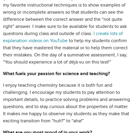
my favorite instructional techniques is to show examples of
wrong or incomplete answers so that students can see the
difference between the correct answer and the “not quite
right” answer. I make sure to be available for students to ask
questions during class and outside of class.
I create lots of
explanation videos on YouTube
to help my students confirm
that they have mastered the material or to help them correct
their mistakes. On the day of a summative assessment, I say,
“You should experience a lot of déjà vu on this test!”
What fuels your passion for science and teaching?
I enjoy teaching chemistry because it is both fun and
challenging. I encourage my students to pay attention to
important details, to practice solving problems and answering
questions, and to stay curious about the properties of matter.
It makes me happy to observe my students as they make that
exciting transition from “huh?” to “aha!”
What are you most proud of in your work?