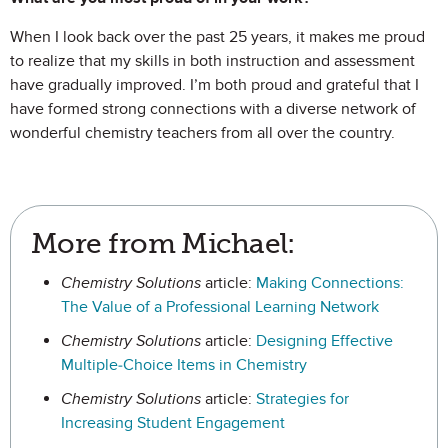
When I look back over the past 25 years, it makes me proud
to realize that my skills in both instruction and assessment
have gradually improved. I’m both proud and grateful that I
have formed strong connections with a diverse network of
wonderful chemistry teachers from all over the country.
More from Michael:
Chemistry Solutions
article:
Making Connections:
The Value of a Professional Learning Network
Chemistry Solutions
article:
Designing Effective
Multiple-Choice Items in Chemistry
Chemistry Solutions
article:
Strategies for
Increasing Student Engagement