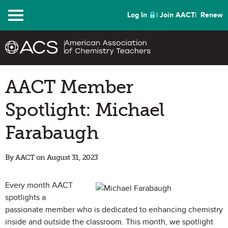
Menu
Log In
Join AACT
Renew
AACT Member
Spotlight: Michael
Farabaugh
By AACT on August 31, 2023
Every month AACT
spotlights a
passionate member who is dedicated to enhancing chemistry
inside and outside the classroom. This month, we spotlight