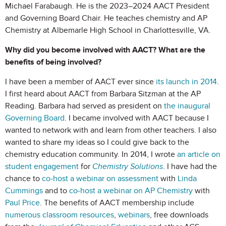
Michael Farabaugh. He is the 2023–2024 AACT President
and Governing Board Chair. He teaches chemistry and AP
Chemistry at Albemarle High School in Charlottesville, VA.
Why did you become involved with AACT? What are the
benefits of being involved?
I have been a member of AACT ever since
its launch in 2014
.
I first heard about AACT from Barbara Sitzman at the AP
Reading. Barbara had served as president on
the inaugural
Governing Board
. I became involved with AACT because I
wanted to network with and learn from other teachers. I also
wanted to share my ideas so I could give back to the
chemistry education community. In 2014, I wrote
an article on
student engagement
for
Chemistry Solutions
. I have had the
chance to
co-host a webinar on assessment
with
Linda
Cummings
and to
co-host a webinar on AP Chemistry
with
Paul Price
. The benefits of AACT membership include
numerous classroom resources
,
webinars
, free downloads