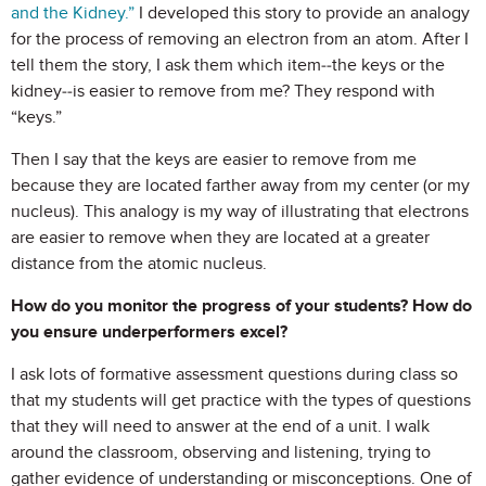
and the Kidney.”
I developed this story to provide an analogy
for the process of removing an electron from an atom. After I
tell them the story, I ask them which item--the keys or the
kidney--is easier to remove from me? They respond with
“keys.”
Then I say that the keys are easier to remove from me
because they are located farther away from my center (or my
nucleus). This analogy is my way of illustrating that electrons
are easier to remove when they are located at a greater
distance from the atomic nucleus.
How do you monitor the progress of your students? How do
you ensure underperformers excel?
I ask lots of formative assessment questions during class so
that my students will get practice with the types of questions
that they will need to answer at the end of a unit. I walk
around the classroom, observing and listening, trying to
gather evidence of understanding or misconceptions. One of