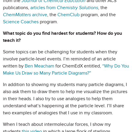
from the
Journal of Chemical Education
and other ACS
publications,
articles from
Chemistry Solutions
, the
ChemMatters
archive
, the
ChemClub
program, and the
Science Coaches
program.
What topic do you find hardest for students? How do you
teach it?
Some topics can be challenging for students when they
involve particle-level events. I’m reminded of an article
written by
Ben Meacham
for ChemEdX entitled,
“Why Do You
Make Us Draw so Many Particle Diagrams?”
In addition to showing my students many particle diagrams, I
also ask them to draw them to help me visualize the pictures
in their heads. I also try to use analogies to help them
understand what’s happening at the particle level. I’ll share
two examples of analogies that I use in my classroom.
When I teach about intermolecular forces, I show my
students
this video
in which a large flock of starlings