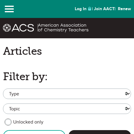
Menu
Log In
Join AACT
Renew
Articles
Filter by:
Type
Topic
MEMBER CONTENT
Unlocked only