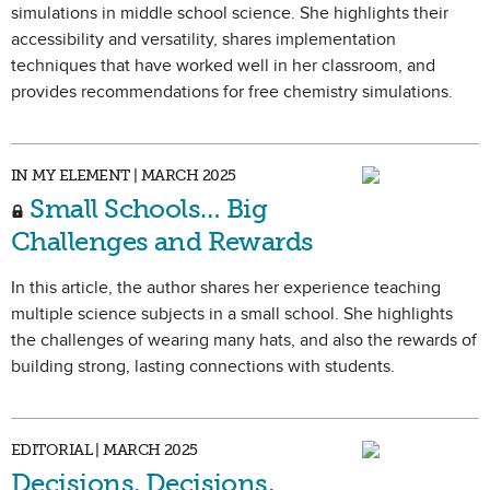
simulations in middle school science. She highlights their
accessibility and versatility, shares implementation
techniques that have worked well in her classroom, and
provides recommendations for free chemistry simulations.
IN MY ELEMENT | MARCH 2025
Small Schools… Big
Challenges and Rewards
In this article, the author shares her experience teaching
multiple science subjects in a small school. She highlights
the challenges of wearing many hats, and also the rewards of
building strong, lasting connections with students.
EDITORIAL | MARCH 2025
Decisions, Decisions,