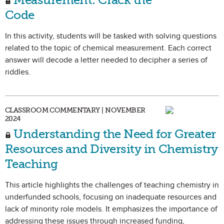
Code
In this activity, students will be tasked with solving questions
related to the topic of chemical measurement. Each correct
answer will decode a letter needed to decipher a series of
riddles.
CLASSROOM COMMENTARY | NOVEMBER
2024
Understanding the Need for Greater
Resources and Diversity in Chemistry
Teaching
This article highlights the challenges of teaching chemistry in
underfunded schools, focusing on inadequate resources and
lack of minority role models. It emphasizes the importance of
addressing these issues through increased funding,