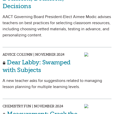
Decisions
AACT Governing Board President-Elect Aimee Modic advises
teachers on best practices for selecting classroom resources,
including choosing vetted materials, testing in advance, and
personalizing content.
ADVICE COLUMN | NOVEMBER 2024
Dear Labby: Swamped
with Subjects
A new teacher asks for suggestions related to managing
lesson planning for multiple learning levels.
CHEMISTRY FUN | NOVEMBER 2024
Measurement: Crack the