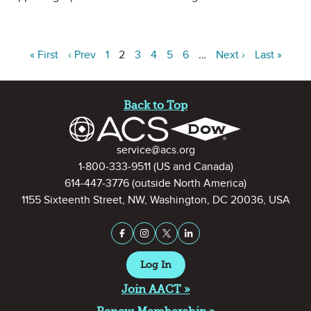
« First
‹ Prev
1
2
3
4
5
6
…
Next ›
Last »
Site Footer
Back to Top
Contact Information
service@acs.org
1-800-333-9511
(US and Canada)
614-447-3776
(outside North America)
1155 Sixteenth Street, NW, Washington, DC 20036, USA
Stay Connected on Social Medi
Facebook
Instagram
X (formerly Twitter)
LinkedIn
Log In
Join AACT »