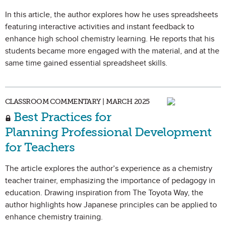
In this article, the author explores how he uses spreadsheets
featuring interactive activities and instant feedback to
enhance high school chemistry learning. He reports that his
students became more engaged with the material, and at the
same time gained essential spreadsheet skills.
CLASSROOM COMMENTARY | MARCH 2025
Best Practices for
Planning Professional Development
for Teachers
The article explores the author’s experience as a chemistry
teacher trainer, emphasizing the importance of pedagogy in
education. Drawing inspiration from The Toyota Way, the
author highlights how Japanese principles can be applied to
enhance chemistry training.