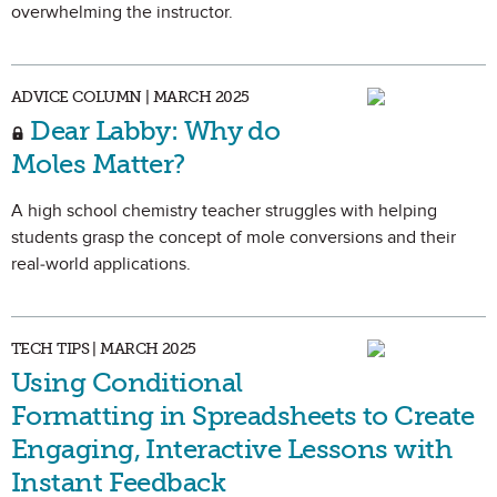
overwhelming the instructor.
ADVICE COLUMN | MARCH 2025
Dear Labby: Why do
Moles Matter?
A high school chemistry teacher struggles with helping
students grasp the concept of mole conversions and their
real-world applications.
TECH TIPS | MARCH 2025
Using Conditional
Formatting in Spreadsheets to Create
Engaging, Interactive Lessons with
Instant Feedback