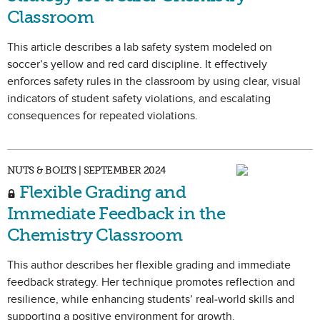
Classroom
This article describes a lab safety system modeled on
soccer’s yellow and red card discipline. It effectively
enforces safety rules in the classroom by using clear, visual
indicators of student safety violations, and escalating
consequences for repeated violations.
NUTS & BOLTS | SEPTEMBER 2024
Flexible Grading and
Immediate Feedback in the
Chemistry Classroom
This author describes her flexible grading and immediate
feedback strategy. Her technique promotes reflection and
resilience, while enhancing students’ real-world skills and
supporting a positive environment for growth.