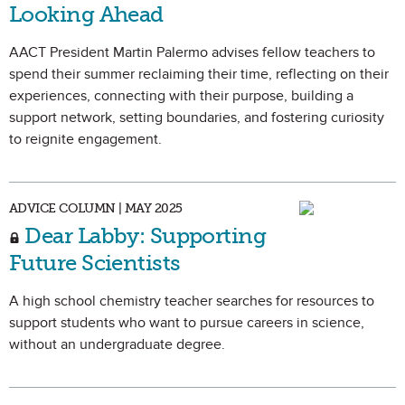
Looking Ahead
AACT President Martin Palermo advises fellow teachers to
spend their summer reclaiming their time, reflecting on their
experiences, connecting with their purpose, building a
support network, setting boundaries, and fostering curiosity
to reignite engagement.
ADVICE COLUMN | MAY 2025
Dear Labby: Supporting
Future Scientists
A high school chemistry teacher searches for resources to
support students who want to pursue careers in science,
without an undergraduate degree.