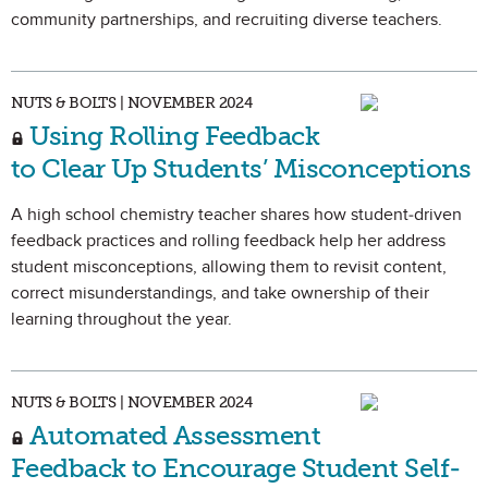
community partnerships, and recruiting diverse teachers.
NUTS & BOLTS | NOVEMBER 2024
Using Rolling Feedback
to Clear Up Students’ Misconceptions
A high school chemistry teacher shares how student-driven
feedback practices and rolling feedback help her address
student misconceptions, allowing them to revisit content,
correct misunderstandings, and take ownership of their
learning throughout the year.
NUTS & BOLTS | NOVEMBER 2024
Automated Assessment
Feedback to Encourage Student Self-