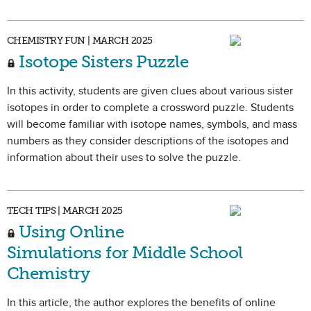
CHEMISTRY FUN | MARCH 2025
Isotope Sisters Puzzle
In this activity, students are given clues about various sister
isotopes in order to complete a crossword puzzle. Students
will become familiar with isotope names, symbols, and mass
numbers as they consider descriptions of the isotopes and
information about their uses to solve the puzzle.
TECH TIPS | MARCH 2025
Using Online
Simulations for Middle School
Chemistry
In this article, the author explores the benefits of online