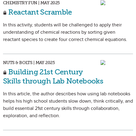
CHEMISTRY FUN | MAY 2025
Reactant Scramble
In this activity, students will be challenged to apply their
understanding of chemical reactions by sorting given
reactant species to create four correct chemical equations.
NUTS & BOLTS | MAY 2025
Building 21st Century
Skills through Lab Notebooks
In this article, the author describes how using lab notebooks
helps his high school students slow down, think critically, and
build essential 21st century skills through collaboration,
exploration, and reflection.