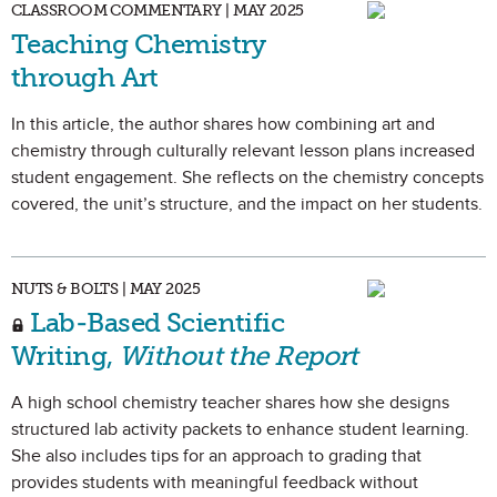
CLASSROOM COMMENTARY | MAY 2025
Teaching Chemistry
through Art
In this article, the author shares how combining art and
chemistry through culturally relevant lesson plans increased
student engagement. She reflects on the chemistry concepts
covered, the unit’s structure, and the impact on her students.
NUTS & BOLTS | MAY 2025
Lab-Based Scientific
Writing,
Without the Report
A high school chemistry teacher shares how she designs
structured lab activity packets to enhance student learning.
She also includes tips for an approach to grading that
provides students with meaningful feedback without