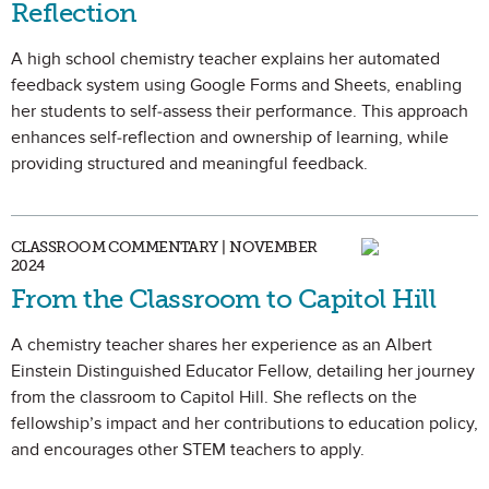
Reflection
A high school chemistry teacher explains her automated
feedback system using Google Forms and Sheets, enabling
her students to self-assess their performance. This approach
enhances self-reflection and ownership of learning, while
providing structured and meaningful feedback.
CLASSROOM COMMENTARY | NOVEMBER
2024
From the Classroom to Capitol Hill
A chemistry teacher shares her experience as an Albert
Einstein Distinguished Educator Fellow, detailing her journey
from the classroom to Capitol Hill. She reflects on the
fellowship’s impact and her contributions to education policy,
and encourages other STEM teachers to apply.