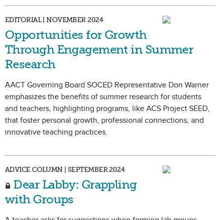
EDITORIAL | NOVEMBER 2024
Opportunities for Growth
Through Engagement in Summer
Research
AACT Governing Board SOCED Representative Don Warner
emphasizes the benefits of summer research for students
and teachers, highlighting programs, like ACS Project SEED,
that foster personal growth, professional connections, and
innovative teaching practices.
ADVICE COLUMN | SEPTEMBER 2024
Dear Labby: Grappling
with Groups