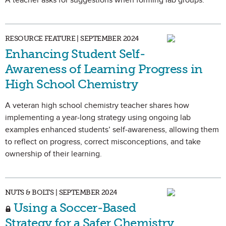
A teacher asks for suggestions when forming lab groups.
RESOURCE FEATURE | SEPTEMBER 2024
Enhancing Student Self-
Awareness of Learning Progress in
High School Chemistry
A veteran high school chemistry teacher shares how
implementing a year-long strategy using ongoing lab
examples enhanced students’ self-awareness, allowing them
to reflect on progress, correct misconceptions, and take
ownership of their learning.
NUTS & BOLTS | SEPTEMBER 2024
Using a Soccer-Based
Strategy for a Safer Chemistry