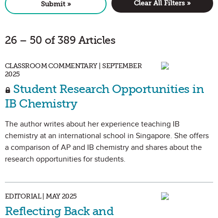
Clear All Filters »
Submit »
26 – 50 of 389 Articles
CLASSROOM COMMENTARY | SEPTEMBER
2025
Student Research Opportunities in
IB Chemistry
The author writes about her experience teaching IB
chemistry at an international school in Singapore. She offers
a comparison of AP and IB chemistry and shares about the
research opportunities for students.
EDITORIAL | MAY 2025
Reflecting Back and