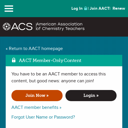
Menu
Log In
Join AACT
Renew
« Return to AACT homepage
Chemistry Solutions
AACT Member-Only Content
You have to be an AACT member to access this
NOVEMBER 2018
content, but good news: anyone can join!
| NUTS & BOLTS
A Groovy NGSS
Join Now »
Login »
Phenomenon for
AACT member benefits »
Chemistry Concepts
Forgot User Name or Password?