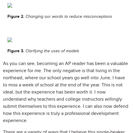
Figure 2.
Changing our words to reduce misconceptions
Figure 3.
Clarifying the uses of models
As you can see, becoming an AP reader has been a valuable
experience for me. The only negative is that living in the
northeast, where our school years go well into June, I have
to miss a week of school at the end of the year. This is not
ideal, but the experience has been worth it. I now
understand why teachers and college instructors willingly
submit themselves to this experience. I can also now defend
how this experience is truly a professional development
experience.
There are a variety of ways that I believe this single-beaker