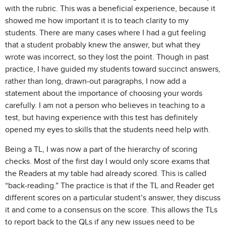
with the rubric. This was a beneficial experience, because it
showed me how important it is to teach clarity to my
students. There are many cases where I had a gut feeling
that a student probably knew the answer, but what they
wrote was incorrect, so they lost the point. Though in past
practice, I have guided my students toward succinct answers,
rather than long, drawn-out paragraphs, I now add a
statement about the importance of choosing your words
carefully. I am not a person who believes in teaching to a
test, but having experience with this test has definitely
opened my eyes to skills that the students need help with.
Being a TL, I was now a part of the hierarchy of scoring
checks. Most of the first day I would only score exams that
the Readers at my table had already scored. This is called
“back-reading.” The practice is that if the TL and Reader get
different scores on a particular student’s answer, they discuss
it and come to a consensus on the score. This allows the TLs
to report back to the QLs if any new issues need to be