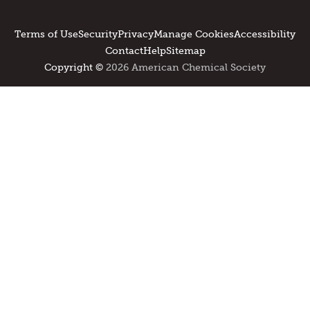
Terms of Use
Security
Privacy
Manage Cookies
Accessibility
Contact
Help
Sitemap
Copyright ©
2026 American Chemical Society