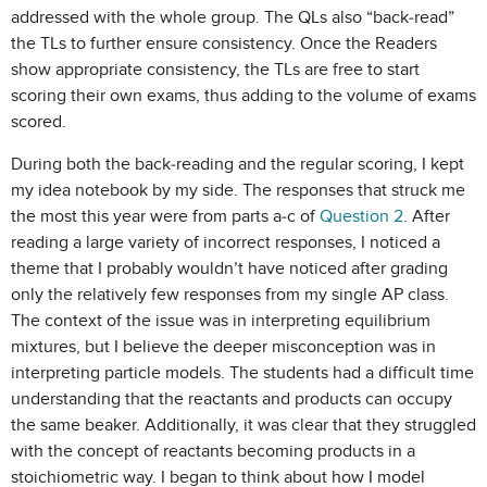
addressed with the whole group. The QLs also “back-read”
the TLs to further ensure consistency. Once the Readers
show appropriate consistency, the TLs are free to start
scoring their own exams, thus adding to the volume of exams
scored.
During both the back-reading and the regular scoring, I kept
my idea notebook by my side. The responses that struck me
the most this year were from parts a-c of
Question 2
. After
reading a large variety of incorrect responses, I noticed a
theme that I probably wouldn’t have noticed after grading
only the relatively few responses from my single AP class.
The context of the issue was in interpreting equilibrium
mixtures, but I believe the deeper misconception was in
interpreting particle models. The students had a difficult time
understanding that the reactants and products can occupy
the same beaker. Additionally, it was clear that they struggled
with the concept of reactants becoming products in a
stoichiometric way. I began to think about how I model