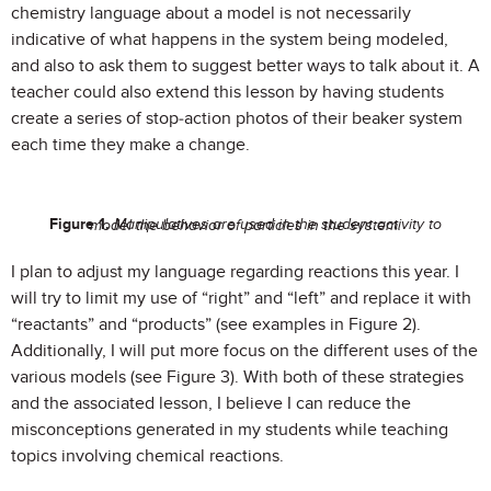
chemistry language about a model is not necessarily
indicative of what happens in the system being modeled,
and also to ask them to suggest better ways to talk about it. A
teacher could also extend this lesson by having students
create a series of stop-action photos of their beaker system
each time they make a change.
Figure 1.
Manipulatives are used in the student activity to model the behavior of particles in the system.
I plan to adjust my language regarding reactions this year. I
will try to limit my use of “right” and “left” and replace it with
“reactants” and “products” (see examples in Figure 2).
Additionally, I will put
more focus on the different uses of the
various models (see Figure 3). With both of these strategies
and the associated lesson, I believe I can reduce the
misconceptions generated in my students while teaching
topics involving chemical reactions.