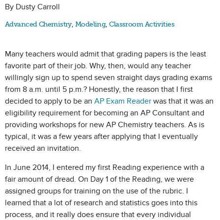
By Dusty Carroll
Advanced Chemistry
,
Modeling
,
Classroom Activities
Many teachers would admit that grading papers is the least
favorite part of their job. Why, then, would any teacher
willingly sign up to spend seven straight days grading exams
from 8 a.m. until 5 p.m.? Honestly, the reason that I first
decided to apply to be an
AP Exam Reader
was that it was an
eligibility requirement for becoming an AP Consultant and
providing workshops for new AP Chemistry teachers. As is
typical, it was a few years after applying that I eventually
received an invitation.
In June 2014, I entered my first Reading experience with a
fair amount of dread. On Day 1 of the Reading, we were
assigned groups for training on the use of the rubric. I
learned that a lot of research and statistics goes into this
process, and it really does ensure that every individual