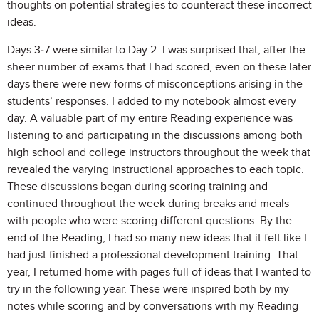
thoughts on potential strategies to counteract these incorrect
ideas.
Days 3-7 were similar to Day 2. I was surprised that, after the
sheer number of exams that I had scored, even on these later
days there were new forms of misconceptions arising in the
students’ responses. I added to my notebook almost every
day. A valuable part of my entire Reading experience was
listening to and participating in the discussions among both
high school and college instructors throughout the week that
revealed the varying instructional approaches to each topic.
These discussions began during scoring training and
continued throughout the week during breaks and meals
with people who were scoring different questions. By the
end of the Reading, I had so many new ideas that it felt like I
had just finished a professional development training. That
year, I returned home with pages full of ideas that I wanted to
try in the following year. These were inspired both by my
notes while scoring and by conversations with my Reading