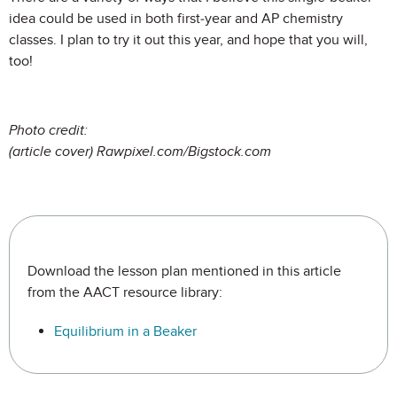
idea could be used in both first-year and AP chemistry
classes. I plan to try it out this year, and hope that you will,
too!
Photo credit:
(article cover) Rawpixel.com/Bigstock.com
Download the lesson plan mentioned in this article
from the AACT resource library:
Equilibrium in a Beaker