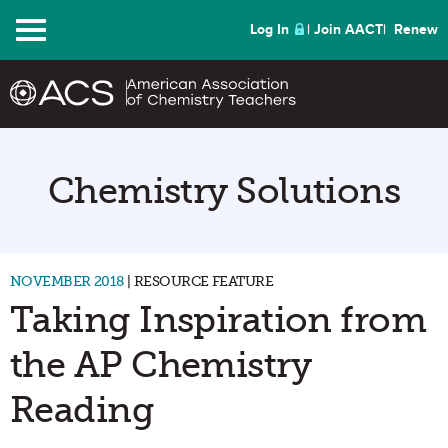
Menu
Log In
Join AACT
Renew
Chemistry Solutions
NOVEMBER 2018
| RESOURCE FEATURE
Taking Inspiration from
the AP Chemistry
Reading