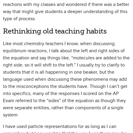
reactions with my classes and wondered if there was a better
way that might give students a deeper understanding of this
type of process.
Rethinking old teaching habits
Like most chemistry teachers I know, when discussing
equilibrium reactions, I talk about the left and right sides of
the equation and say things like, “molecules are added to the
right side, so it will shift to the left.” I usually try to clarify to
students that it is all happening in one beaker, but the
language used when discussing these phenomena may add
to the misconceptions the students have. Though I can’t get
into specifics, many of the responses I scored on the AP
Exam referred to the “sides” of the equation as though they
were separate entities, rather than components of a single
system.
I have used particle representations for as long as I can