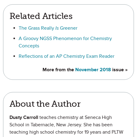
Related Articles
The Grass Really
Is
Greener
A Groovy NGSS Phenomenon for Chemistry
Concepts
Reflections of an AP Chemistry Exam Reader
More from the
November 2018
issue »
About the Author
Dusty Carroll
teaches chemistry at Seneca High
School in Tabernacle, New Jersey. She has been
teaching high school chemistry for 19 years and PLTW