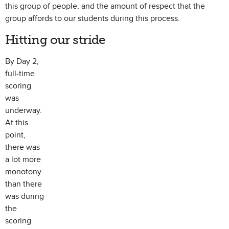
this group of people, and the amount of respect that the
group affords to our students during this process.
Hitting our stride
By Day 2,
full-time
scoring
was
underway.
At this
point,
there was
a lot more
monotony
than there
was during
the
scoring