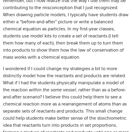
remember, but I now realize that the way I use them may be
contributing to the misconception that I just recognized.
When drawing particle models, I typically have students draw
either a “before-and-after” picture or write a balanced
chemical equation as particles. In my first-year classes,
students use model kits to create a set of reactants (I tell
them how many of each), then break them up to turn them
into products to show them how the law of conservation of
mass works with a chemical equation.
I wondered if I could change my strategies a bit to more
distinctly model how the reactants and products are related.
What if I had the students physically manipulate a model of
the reaction
within the same vessel
, rather than as a before-
and-after scenario? I believe this could help them to see a
chemical reaction more as a rearrangement of atoms than as
separate sets of reactants and products. This small change
could help students make better sense of the stoichiometric
idea that reactants turn into products in set proportions,