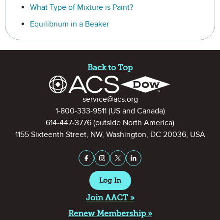
What Type of Mixture is Paint?
Equilibrium in a Beaker
Site Footer
Back to Top
Contact Information
service@acs.org
1-800-333-9511
(US and Canada)
614-447-3776
(outside North America)
1155 Sixteenth Street, NW, Washington, DC 20036, USA
Stay Connected on Social Medi
Facebook
Instagram
X (formerly Twitter)
LinkedIn
Log In
Join AACT »
Renew Membership »