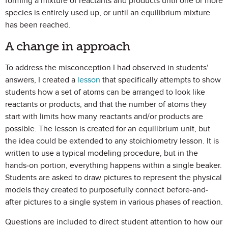
forming a mixture of reactants and products until one or more
species is entirely used up, or until an equilibrium mixture
has been reached.
A change in approach
To address the misconception I had observed in students’
answers, I created a
lesson
that specifically attempts to show
students how a set of atoms can be arranged to look like
reactants or products, and that the number of atoms they
start with limits how many reactants and/or products are
possible. The lesson is created for an equilibrium unit, but
the idea could be extended to any stoichiometry lesson. It is
written to use a typical modeling procedure, but in the
hands-on portion, everything happens within a single beaker.
Students are asked to draw pictures to represent the physical
models they created to purposefully connect before-and-
after pictures to a single system in various phases of reaction.
Questions are included to direct student attention to how our