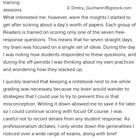
training
© Dmitry_Guzhanin/Bigstock.com
sessions.
What interested me, however, were the insights I started to
get after scoring about a day’s worth of papers. Each group of
Readers is trained on scoring only one of the seven free-
response questions. This means that for seven straight days,
my brain was focused on a single set of ideas. During the day
I was noting how students responded to these questions, and
during the off-periods I was thinking about my own practices
and wondering how they stacked up.
I quickly learned that keeping a notebook next to me while
grading was necessary because my brain would wander to
strategies that I could use to try to prevent this or that
misconception. Writing it down allowed me to save it for later
so I could continue scoring with focus! Of course, I was
careful not to record details from any student response. As
professionalism dictates, I only wrote down the generalities I
noticed over a wide range of exams, along with brief