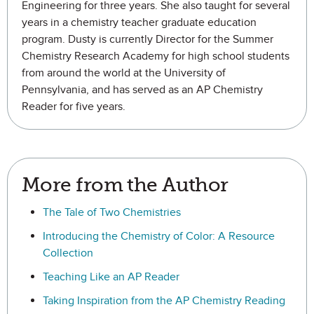
Engineering for three years. She also taught for several
years in a chemistry teacher graduate education
program. Dusty is currently Director for the Summer
Chemistry Research Academy for high school students
from around the world at the University of
Pennsylvania, and has served as an AP Chemistry
Reader for five years.
More from the Author
The Tale of Two Chemistries
Introducing the Chemistry of Color: A Resource
Collection
Teaching Like an AP Reader
Taking Inspiration from the AP Chemistry Reading