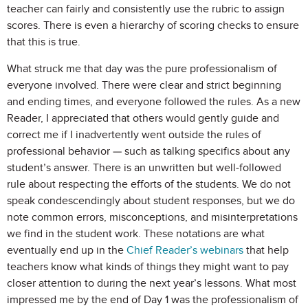
teacher can fairly and consistently use the rubric to assign
scores. There is even a hierarchy of scoring checks to ensure
that this is true.
What struck me that day was the pure professionalism of
everyone involved. There were clear and strict beginning
and ending times, and everyone followed the rules. As a new
Reader, I appreciated that others would gently guide and
correct me if I inadvertently went outside the rules of
professional behavior — such as talking specifics about any
student’s answer. There is an unwritten but well-followed
rule about respecting the efforts of the students. We do not
speak condescendingly about student responses, but we do
note common errors, misconceptions, and misinterpretations
we find in the student work. These notations are what
eventually end up in the
Chief Reader’s webinars
that help
teachers know what kinds of things they might want to pay
closer attention to during the next year’s lessons. What most
impressed me by the end of Day 1 was the professionalism of