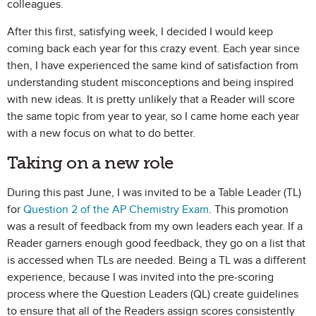
colleagues.
After this first, satisfying week, I decided I would keep
coming back each year for this crazy event. Each year since
then, I have experienced the same kind of satisfaction from
understanding student misconceptions and being inspired
with new ideas. It is pretty unlikely that a Reader will score
the same topic from year to year, so I came home each year
with a new focus on what to do better.
Taking on a new role
During this past June, I was invited to be a Table Leader (TL)
for
Question 2 of the AP Chemistry Exam
. This promotion
was a result of feedback from my own leaders each year. If a
Reader garners enough good feedback, they go on a list that
is accessed when TLs are needed. Being a TL was a different
experience, because I was invited into the pre-scoring
process where the Question Leaders (QL) create guidelines
to ensure that all of the Readers assign scores consistently